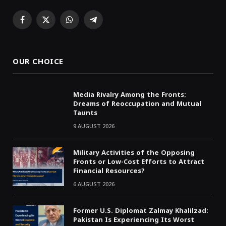
Facebook
X
WhatsApp
Telegram
(Twitter)
OUR CHOICE
Media Rivalry Among the Fronts;
Dreams of Reoccupation and Mutual
Taunts
9 AUGUST 2026
Military Activities of the Opposing
Fronts or Low-Cost Efforts to Attract
Financial Resources?
6 AUGUST 2026
Former U.S. Diplomat Zalmay Khalilzad:
Pakistan Is Experiencing Its Worst