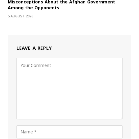
Misconceptions About the Afghan Government
Among the Opponents
5 AUGUST 2026
LEAVE A REPLY