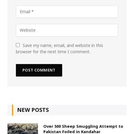
Save my name, email, and website in this
browser for the next time I comment.
NEW POSTS
Over 500 Sheep Smuggling Attempt to
Pakistan Foiled in Kandahar