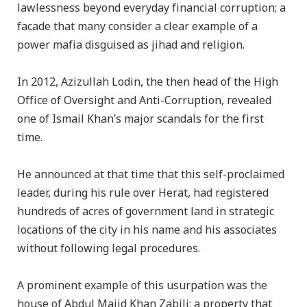
lawlessness beyond everyday financial corruption; a
facade that many consider a clear example of a
power mafia disguised as jihad and religion.
In 2012, Azizullah Lodin, the then head of the High
Office of Oversight and Anti-Corruption, revealed
one of Ismail Khan’s major scandals for the first
time.
He announced at that time that this self-proclaimed
leader, during his rule over Herat, had registered
hundreds of acres of government land in strategic
locations of the city in his name and his associates
without following legal procedures.
A prominent example of this usurpation was the
house of Abdul Majid Khan Zabili; a property that