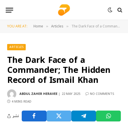
YOU ARE AT:
Home
Articles
The Dark Face of a Commander; The Hidden Record of Ismail Khan
»
»
ARTICLES
The Dark Face of a
Commander; The Hidden
Record of Ismail Khan
ABDUL ZAHER HERAVEE
22 MAY 2025
NO COMMENTS
4 MINS READ
نشر