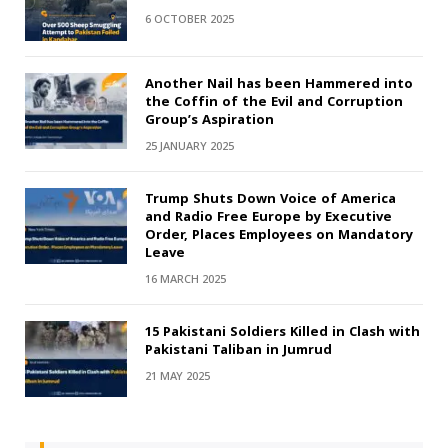
6 OCTOBER 2025
Another Nail has been Hammered into
the Coffin of the Evil and Corruption
Group’s Aspiration
25 JANUARY 2025
Trump Shuts Down Voice of America
and Radio Free Europe by Executive
Order, Places Employees on Mandatory
Leave
16 MARCH 2025
15 Pakistani Soldiers Killed in Clash with
Pakistani Taliban in Jumrud
21 MAY 2025