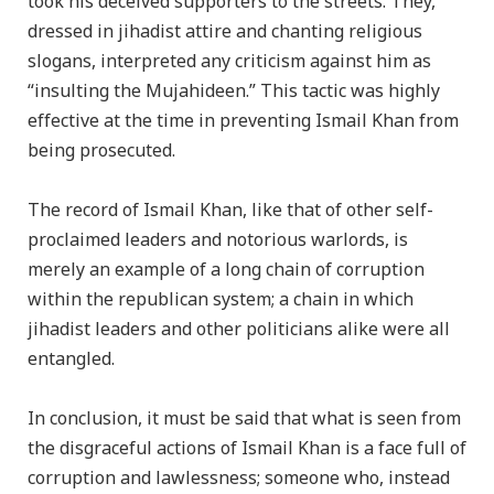
took his deceived supporters to the streets. They,
dressed in jihadist attire and chanting religious
slogans, interpreted any criticism against him as
“insulting the Mujahideen.” This tactic was highly
effective at the time in preventing Ismail Khan from
being prosecuted.
The record of Ismail Khan, like that of other self-
proclaimed leaders and notorious warlords, is
merely an example of a long chain of corruption
within the republican system; a chain in which
jihadist leaders and other politicians alike were all
entangled.
In conclusion, it must be said that what is seen from
the disgraceful actions of Ismail Khan is a face full of
corruption and lawlessness; someone who, instead