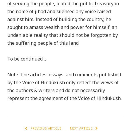
of serving the people, looted the public treasury in
the name of jihad and silenced any voice raised
against him. Instead of building the country, he
sought to amass wealth and power for himself; an
undeniable reality that should not be forgotten by
the suffering people of this land.
To be continued…
Note: The articles, essays, and comments published
by the Voice of Hindukush only reflect the views of
the authors & writers and do not necessarily
represent the agreement of the Voice of Hindukush.
PREVIOUS ARTICLE
NEXT ARTICLE