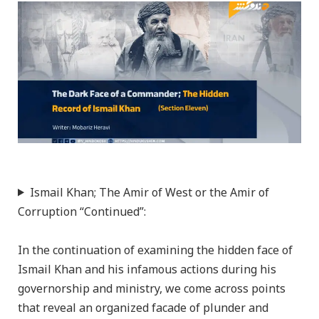
Ismail Khan; The Amir of West or the Amir of
Corruption “Continued”:
In the continuation of examining the hidden face of
Ismail Khan and his infamous actions during his
governorship and ministry, we come across points
that reveal an organized facade of plunder and