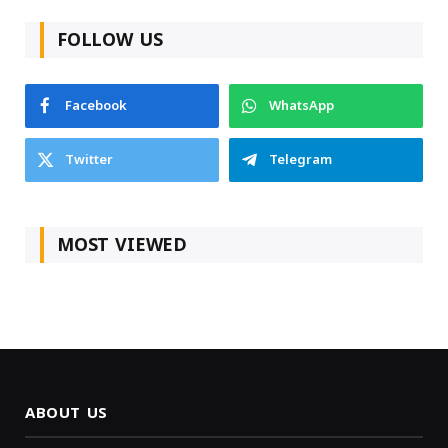
FOLLOW US
Facebook
WhatsApp
Twitter
Telegram
MOST VIEWED
ABOUT US