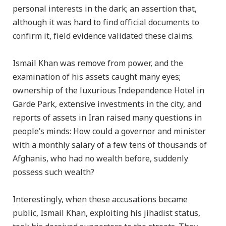
personal interests in the dark; an assertion that,
although it was hard to find official documents to
confirm it, field evidence validated these claims.
Ismail Khan was remove from power, and the
examination of his assets caught many eyes;
ownership of the luxurious Independence Hotel in
Garde Park, extensive investments in the city, and
reports of assets in Iran raised many questions in
people’s minds: How could a governor and minister
with a monthly salary of a few tens of thousands of
Afghanis, who had no wealth before, suddenly
possess such wealth?
Interestingly, when these accusations became
public, Ismail Khan, exploiting his jihadist status,