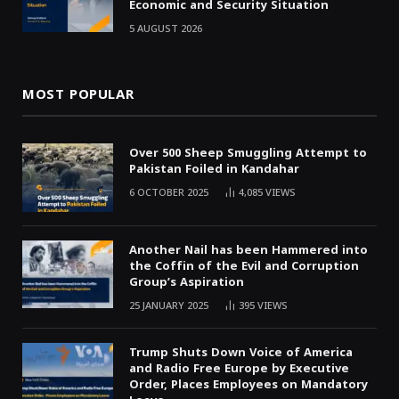
Economic and Security Situation
5 AUGUST 2026
MOST POPULAR
Over 500 Sheep Smuggling Attempt to
Pakistan Foiled in Kandahar
6 OCTOBER 2025
4,085
VIEWS
Another Nail has been Hammered into
the Coffin of the Evil and Corruption
Group’s Aspiration
25 JANUARY 2025
395
VIEWS
Trump Shuts Down Voice of America
and Radio Free Europe by Executive
Order, Places Employees on Mandatory