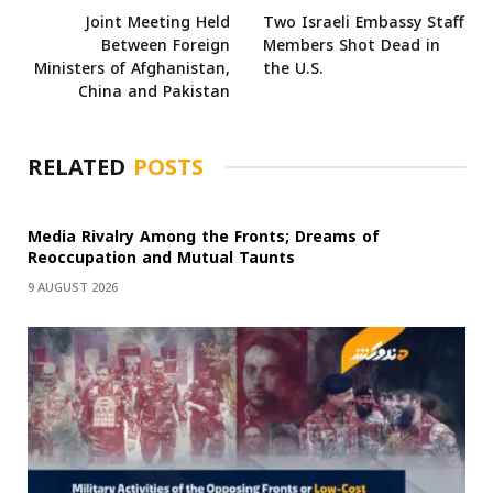
Joint Meeting Held
Two Israeli Embassy Staff
Between Foreign
Members Shot Dead in
Ministers of Afghanistan,
the U.S.
China and Pakistan
RELATED
POSTS
Media Rivalry Among the Fronts; Dreams of
Reoccupation and Mutual Taunts
9 AUGUST 2026