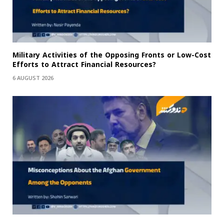
Military Activities of the Opposing Fronts or Low-Cost
Efforts to Attract Financial Resources?
6 AUGUST 2026