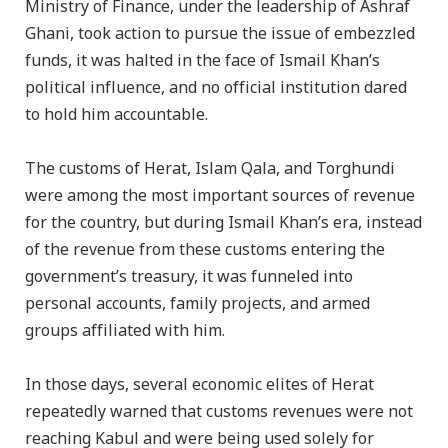
Ministry of Finance, under the leadership of Ashraf
Ghani, took action to pursue the issue of embezzled
funds, it was halted in the face of Ismail Khan’s
political influence, and no official institution dared
to hold him accountable.
The customs of Herat, Islam Qala, and Torghundi
were among the most important sources of revenue
for the country, but during Ismail Khan’s era, instead
of the revenue from these customs entering the
government’s treasury, it was funneled into
personal accounts, family projects, and armed
groups affiliated with him.
In those days, several economic elites of Herat
repeatedly warned that customs revenues were not
reaching Kabul and were being used solely for