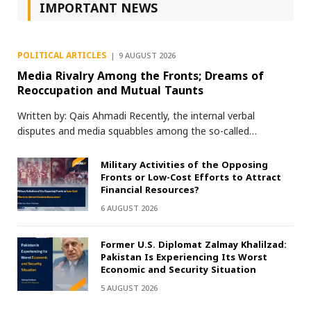
IMPORTANT NEWS
POLITICAL ARTICLES
9 AUGUST 2026
Media Rivalry Among the Fronts; Dreams of
Reoccupation and Mutual Taunts
Written by: Qais Ahmadi Recently, the internal verbal
disputes and media squabbles among the so-called…
Military Activities of the Opposing
Fronts or Low-Cost Efforts to Attract
Financial Resources?
6 AUGUST 2026
Former U.S. Diplomat Zalmay Khalilzad:
Pakistan Is Experiencing Its Worst
Economic and Security Situation
5 AUGUST 2026