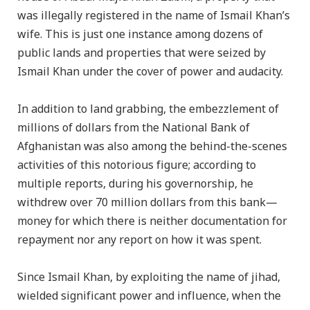
was illegally registered in the name of Ismail Khan’s
wife. This is just one instance among dozens of
public lands and properties that were seized by
Ismail Khan under the cover of power and audacity.
In addition to land grabbing, the embezzlement of
millions of dollars from the National Bank of
Afghanistan was also among the behind-the-scenes
activities of this notorious figure; according to
multiple reports, during his governorship, he
withdrew over 70 million dollars from this bank—
money for which there is neither documentation for
repayment nor any report on how it was spent.
Since Ismail Khan, by exploiting the name of jihad,
wielded significant power and influence, when the