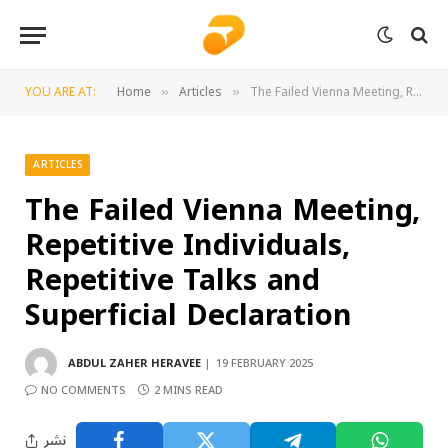
YOU ARE AT:
Home
Articles
The Failed Vienna Meeting, Repetitive Individuals, Repetitive Talks and Superficial Declaration
»
»
ARTICLES
The Failed Vienna Meeting,
Repetitive Individuals,
Repetitive Talks and
Superficial Declaration
ABDUL ZAHER HERAVEE
19 FEBRUARY 2025
NO COMMENTS
2 MINS READ
نشر