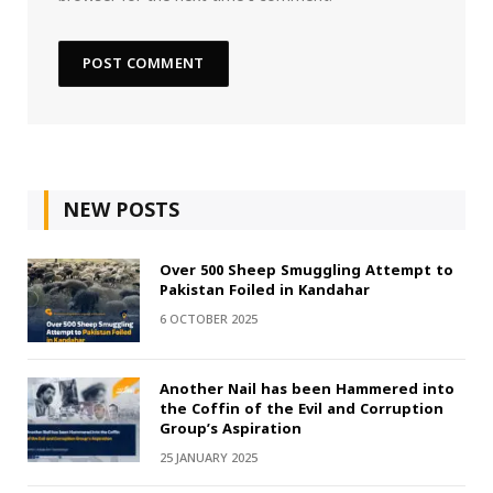
NEW POSTS
Over 500 Sheep Smuggling Attempt to
Pakistan Foiled in Kandahar
6 OCTOBER 2025
Another Nail has been Hammered into
the Coffin of the Evil and Corruption
Group’s Aspiration
25 JANUARY 2025