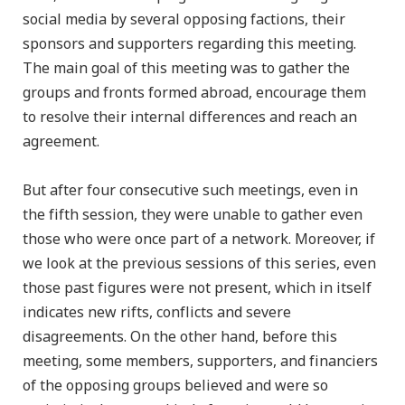
social media by several opposing factions, their
sponsors and supporters regarding this meeting.
The main goal of this meeting was to gather the
groups and fronts formed abroad, encourage them
to resolve their internal differences and reach an
agreement.
But after four consecutive such meetings, even in
the fifth session, they were unable to gather even
those who were once part of a network. Moreover, if
we look at the previous sessions of this series, even
those past figures were not present, which in itself
indicates new rifts, conflicts and severe
disagreements. On the other hand, before this
meeting, some members, supporters, and financiers
of the opposing groups believed and were so