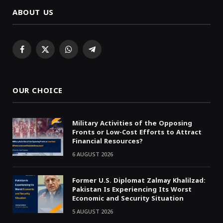
ABOUT US
Facebook
X
WhatsApp
Telegram
(Twitter)
OUR CHOICE
Military Activities of the Opposing
Fronts or Low-Cost Efforts to Attract
Financial Resources?
6 AUGUST 2026
Former U.S. Diplomat Zalmay Khalilzad:
Pakistan Is Experiencing Its Worst
Economic and Security Situation
5 AUGUST 2026