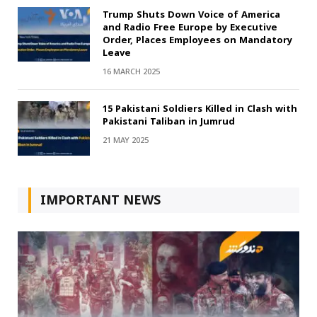
Trump Shuts Down Voice of America
and Radio Free Europe by Executive
Order, Places Employees on Mandatory
Leave
16 MARCH 2025
15 Pakistani Soldiers Killed in Clash with
Pakistani Taliban in Jumrud
21 MAY 2025
IMPORTANT NEWS