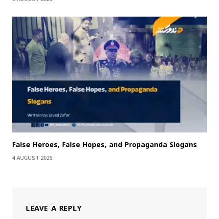
False Heroes, False Hopes, and Propaganda Slogans
4 AUGUST 2026
LEAVE A REPLY