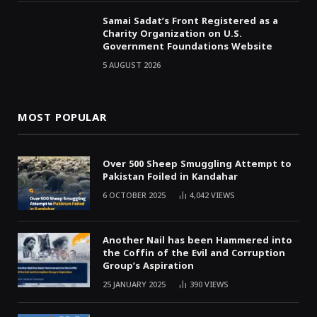
Samai Sadat’s Front Registered as a
Charity Organization on U.S.
Government Foundations Website
5 AUGUST 2026
MOST POPULAR
Over 500 Sheep Smuggling Attempt to
Pakistan Foiled in Kandahar
6 OCTOBER 2025
4,042
VIEWS
Another Nail has been Hammered into
the Coffin of the Evil and Corruption
Group’s Aspiration
25 JANUARY 2025
390
VIEWS