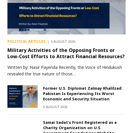
POLITICAL ARTICLES
6 AUGUST 2026
Military Activities of the Opposing Fronts or
Low-Cost Efforts to Attract Financial Resources?
Written by: Nasir Payenda Recently, the Voice of Hindukush
revealed the true nature of those…
Former U.S. Diplomat Zalmay Khalilzad:
Pakistan Is Experiencing Its Worst
Economic and Security Situation
5 AUGUST 2026
Samai Sadat’s Front Registered as a
Charity Organization on U.S.