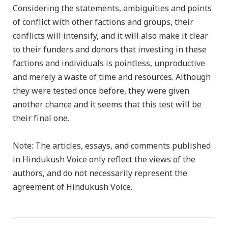
Considering the statements, ambiguities and points
of conflict with other factions and groups, their
conflicts will intensify, and it will also make it clear
to their funders and donors that investing in these
factions and individuals is pointless, unproductive
and merely a waste of time and resources. Although
they were tested once before, they were given
another chance and it seems that this test will be
their final one.
Note: The articles, essays, and comments published
in Hindukush Voice only reflect the views of the
authors, and do not necessarily represent the
agreement of Hindukush Voice.