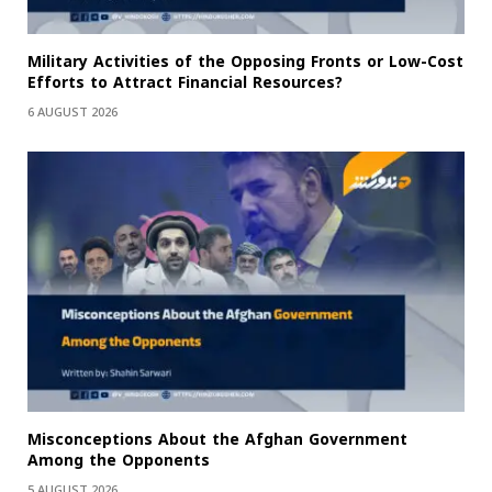
Military Activities of the Opposing Fronts or Low-Cost
Efforts to Attract Financial Resources?
6 AUGUST 2026
Misconceptions About the Afghan Government
Among the Opponents
5 AUGUST 2026