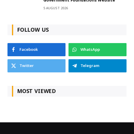
Government Foundations Website
5 AUGUST 2026
FOLLOW US
Facebook
WhatsApp
Twitter
Telegram
MOST VIEWED