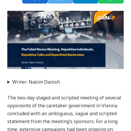
Writer: Nasim Danish
The two-day staged and scripted meeting of several
opponents of the caretaker government in Vienna
concluded with an ambiguous, vague and scripted
statement from the meeting’s sponsors. For a long
time, extensive campaigns had been ongoing on