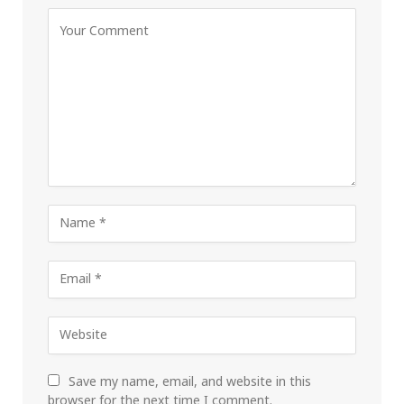
Save my name, email, and website in this
browser for the next time I comment.