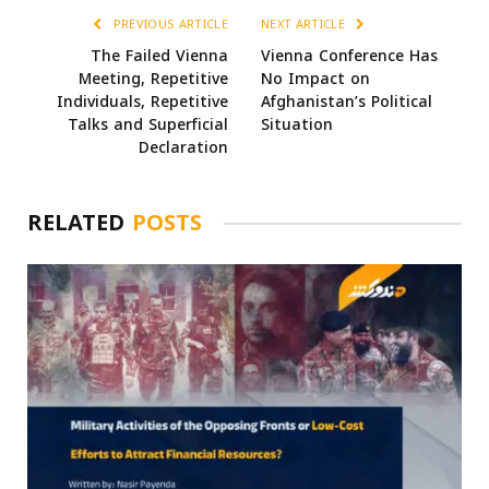
PREVIOUS ARTICLE
NEXT ARTICLE
The Failed Vienna
Vienna Conference Has
Meeting, Repetitive
No Impact on
Individuals, Repetitive
Afghanistan’s Political
Talks and Superficial
Situation
Declaration
RELATED
POSTS