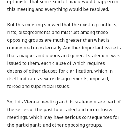
optimistic that some kind of magic would happen in
this meeting and everything would be resolved.
But this meeting showed that the existing conflicts,
rifts, disagreements and mistrust among these
opposing groups are much greater than what is
commented on externally. Another important issue is
that a vague, ambiguous and general statement was
issued to them, each clause of which requires
dozens of other clauses for clarification, which in
itself indicates severe disagreements, imposed,
forced and superficial issues.
So, this Vienna meeting and its statement are part of
the series of the past four failed and inconclusive
meetings, which may have serious consequences for
the participants and other opposing groups.