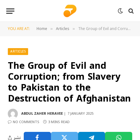
YOU ARE AT:
Home
Articles
The Group of Evil and Corruption; from Slavery to Pakistan to the Destruction of Afghanistan
»
»
ARTICLES
The Group of Evil and
Corruption; from Slavery
to Pakistan to the
Destruction of Afghanistan
ABDUL ZAHER HERAVEE
7 JANUARY 2025
NO COMMENTS
3 MINS READ
نشر