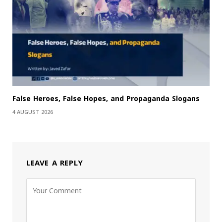
False Heroes, False Hopes, and Propaganda Slogans
4 AUGUST 2026
LEAVE A REPLY