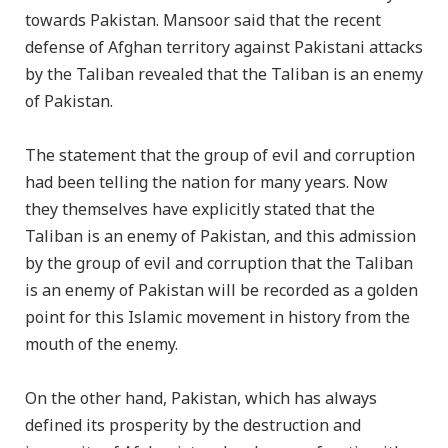
towards Pakistan. Mansoor said that the recent
defense of Afghan territory against Pakistani attacks
by the Taliban revealed that the Taliban is an enemy
of Pakistan.
The statement that the group of evil and corruption
had been telling the nation for many years. Now
they themselves have explicitly stated that the
Taliban is an enemy of Pakistan, and this admission
by the group of evil and corruption that the Taliban
is an enemy of Pakistan will be recorded as a golden
point for this Islamic movement in history from the
mouth of the enemy.
On the other hand, Pakistan, which has always
defined its prosperity by the destruction and