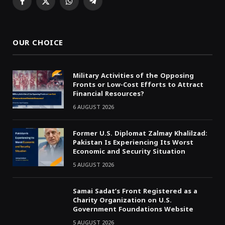
Facebook
X
WhatsApp
Telegram
(Twitter)
OUR CHOICE
Military Activities of the Opposing
Fronts or Low-Cost Efforts to Attract
Financial Resources?
6 AUGUST 2026
Former U.S. Diplomat Zalmay Khalilzad:
Pakistan Is Experiencing Its Worst
Economic and Security Situation
5 AUGUST 2026
Samai Sadat’s Front Registered as a
Charity Organization on U.S.
Government Foundations Website
5 AUGUST 2026