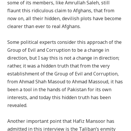
some of its members, like Amrullah Saleh, still
flaunt this ridiculous claim to Afghans, that from
now on, all their hidden, devilish plots have become
clearer than ever to real Afghans.
Some political experts consider this approach of the
Group of Evil and Corruption to be a change in
direction, but I say this is not a change in direction;
rather, it was a hidden truth that from the very
establishment of the Group of Evil and Corruption,
from Ahmad Shah Masoud to Ahmad Massoud, it has
been a tool in the hands of Pakistan for its own
interests, and today this hidden truth has been
revealed.
Another important point that Hafiz Mansoor has
admitted in this interview is the Taliban’s enmity