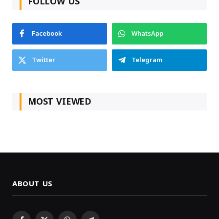
FOLLOW US
Facebook
WhatsApp
Twitter
Telegram
MOST VIEWED
ABOUT US