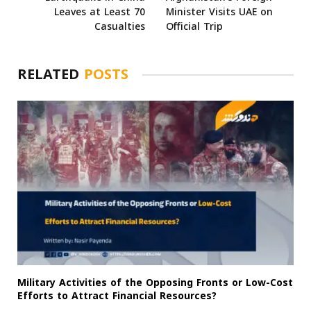
Leaves at Least 70
Minister Visits UAE on
Casualties
Official Trip
RELATED
POSTS
Military Activities of the Opposing Fronts or Low-Cost
Efforts to Attract Financial Resources?