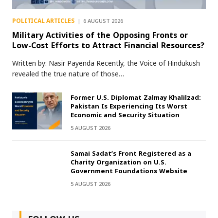
POLITICAL ARTICLES
6 AUGUST 2026
Military Activities of the Opposing Fronts or
Low-Cost Efforts to Attract Financial Resources?
Written by: Nasir Payenda Recently, the Voice of Hindukush
revealed the true nature of those…
Former U.S. Diplomat Zalmay Khalilzad:
Pakistan Is Experiencing Its Worst
Economic and Security Situation
5 AUGUST 2026
Samai Sadat’s Front Registered as a
Charity Organization on U.S.
Government Foundations Website
5 AUGUST 2026