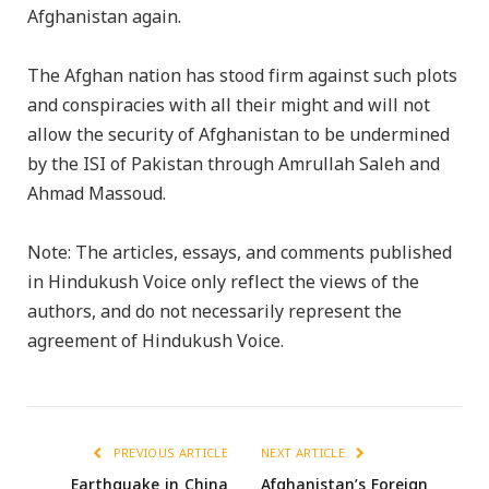
Afghanistan again.
The Afghan nation has stood firm against such plots
and conspiracies with all their might and will not
allow the security of Afghanistan to be undermined
by the ISI of Pakistan through Amrullah Saleh and
Ahmad Massoud.
Note: The articles, essays, and comments published
in Hindukush Voice only reflect the views of the
authors, and do not necessarily represent the
agreement of Hindukush Voice.
PREVIOUS ARTICLE
NEXT ARTICLE
Earthquake in China
Afghanistan’s Foreign