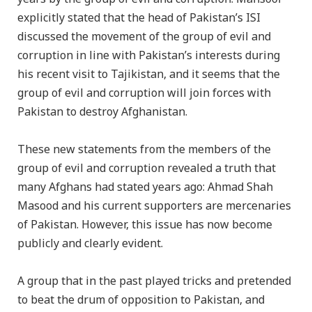
explicitly stated that the head of Pakistan’s ISI
discussed the movement of the group of evil and
corruption in line with Pakistan’s interests during
his recent visit to Tajikistan, and it seems that the
group of evil and corruption will join forces with
Pakistan to destroy Afghanistan.
These new statements from the members of the
group of evil and corruption revealed a truth that
many Afghans had stated years ago: Ahmad Shah
Masood and his current supporters are mercenaries
of Pakistan. However, this issue has now become
publicly and clearly evident.
A group that in the past played tricks and pretended
to beat the drum of opposition to Pakistan, and