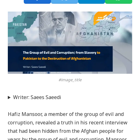
#image_title
Writer: Saees Saeedi
Hafiz Mansoor, a member of the group of evil and
corruption, revealed a truth in his recent interview
that had been hidden from the Afghan people for
years by the group of evil and corruption. Mansoor