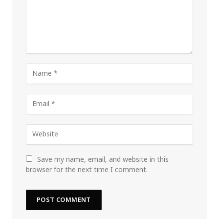
Save my name, email, and website in this
browser for the next time I comment.