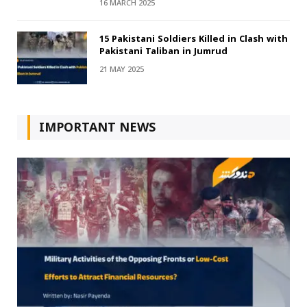
16 MARCH 2025
15 Pakistani Soldiers Killed in Clash with
Pakistani Taliban in Jumrud
21 MAY 2025
IMPORTANT NEWS