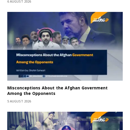
6 AUGUST 2026
Misconceptions About the Afghan Government
Among the Opponents
5 AUGUST 2026