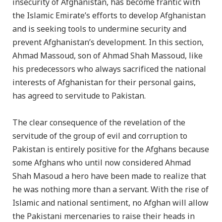
insecurity of Afghanistan, has become frantic with
the Islamic Emirate’s efforts to develop Afghanistan
and is seeking tools to undermine security and
prevent Afghanistan’s development. In this section,
Ahmad Massoud, son of Ahmad Shah Massoud, like
his predecessors who always sacrificed the national
interests of Afghanistan for their personal gains,
has agreed to servitude to Pakistan.
The clear consequence of the revelation of the
servitude of the group of evil and corruption to
Pakistan is entirely positive for the Afghans because
some Afghans who until now considered Ahmad
Shah Masoud a hero have been made to realize that
he was nothing more than a servant. With the rise of
Islamic and national sentiment, no Afghan will allow
the Pakistani mercenaries to raise their heads in