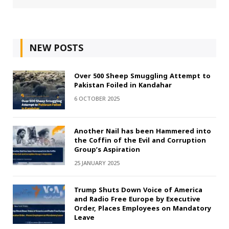
NEW POSTS
Over 500 Sheep Smuggling Attempt to
Pakistan Foiled in Kandahar
6 OCTOBER 2025
Another Nail has been Hammered into
the Coffin of the Evil and Corruption
Group’s Aspiration
25 JANUARY 2025
Trump Shuts Down Voice of America
and Radio Free Europe by Executive
Order, Places Employees on Mandatory
Leave