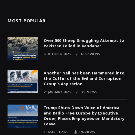
MOST POPULAR
Over 500 Sheep Smuggling Attempt to
Pakistan Foiled in Kandahar
6 OCTOBER 2025
4,002
VIEWS
Another Nail has been Hammered into
the Coffin of the Evil and Corruption
Group’s Aspiration
25 JANUARY 2025
386
VIEWS
Trump Shuts Down Voice of America
and Radio Free Europe by Executive
Order, Places Employees on Mandatory
Leave
16 MARCH 2025
376
VIEWS