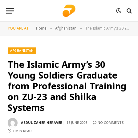
YOU ARE AT:
Home
Afghanistan
The Islamic Army’s 30 Young Soldiers Graduate from Professional Training on ZU-23 and Shilka Systems
»
»
AFGHANISTAN
The Islamic Army’s 30
Young Soldiers Graduate
from Professional Training
on ZU-23 and Shilka
Systems
ABDUL ZAHER HERAVEE
18 JUNE 2026
NO COMMENTS
1 MIN READ