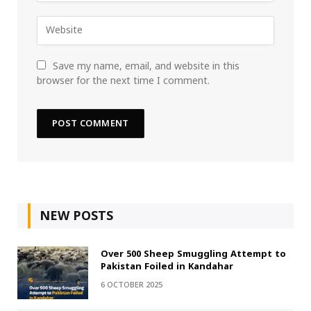
Save my name, email, and website in this
browser for the next time I comment.
NEW POSTS
Over 500 Sheep Smuggling Attempt to
Pakistan Foiled in Kandahar
6 OCTOBER 2025