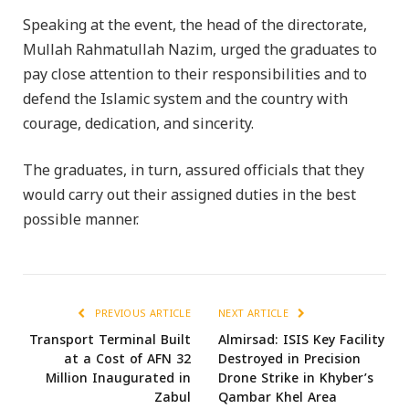
Speaking at the event, the head of the directorate,
Mullah Rahmatullah Nazim, urged the graduates to
pay close attention to their responsibilities and to
defend the Islamic system and the country with
courage, dedication, and sincerity.
The graduates, in turn, assured officials that they
would carry out their assigned duties in the best
possible manner.
PREVIOUS ARTICLE
NEXT ARTICLE
Transport Terminal Built
Almirsad: ISIS Key Facility
at a Cost of AFN 32
Destroyed in Precision
Million Inaugurated in
Drone Strike in Khyber’s
Zabul
Qambar Khel Area