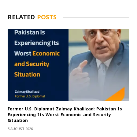
RELATED
POSTS
Former U.S. Diplomat Zalmay Khalilzad: Pakistan Is
Experiencing Its Worst Economic and Security
Situation
5 AUGUST 2026