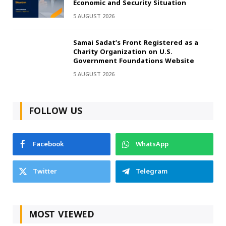
Economic and Security Situation
5 AUGUST 2026
Samai Sadat’s Front Registered as a
Charity Organization on U.S.
Government Foundations Website
5 AUGUST 2026
FOLLOW US
Facebook
WhatsApp
Twitter
Telegram
MOST VIEWED