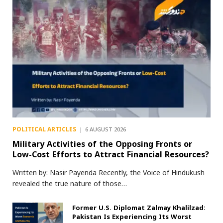
POLITICAL ARTICLES
6 AUGUST 2026
Military Activities of the Opposing Fronts or
Low-Cost Efforts to Attract Financial Resources?
Written by: Nasir Payenda Recently, the Voice of Hindukush
revealed the true nature of those…
Former U.S. Diplomat Zalmay Khalilzad:
Pakistan Is Experiencing Its Worst