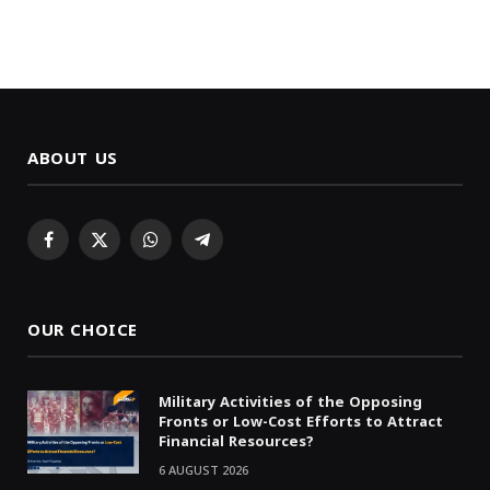
ABOUT US
Facebook
X
WhatsApp
Telegram
(Twitter)
OUR CHOICE
Military Activities of the Opposing
Fronts or Low-Cost Efforts to Attract
Financial Resources?
6 AUGUST 2026