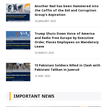
Another Nail has been Hammered into
the Coffin of the Evil and Corruption
Group’s Aspiration
25 JANUARY 2025
Trump Shuts Down Voice of America
and Radio Free Europe by Executive
Order, Places Employees on Mandatory
Leave
16 MARCH 2025
15 Pakistani Soldiers Killed in Clash with
Pakistani Taliban in Jumrud
21 MAY 2025
IMPORTANT NEWS