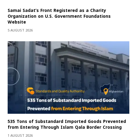
Samai Sadat’s Front Registered as a Charity
Organization on U.S. Government Foundations
Website
5 AUGUST 2026
535 Tons of Substandard Imported Goods Prevented
from Entering Through Islam Qala Border Crossing
1 AUGUST 2026