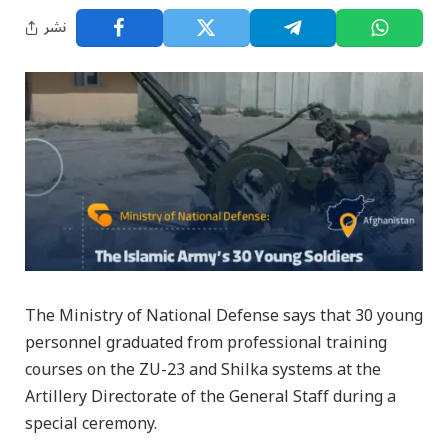
نشر
The Ministry of National Defense says that 30 young
personnel graduated from professional training
courses on the ZU-23 and Shilka systems at the
Artillery Directorate of the General Staff during a
special ceremony.