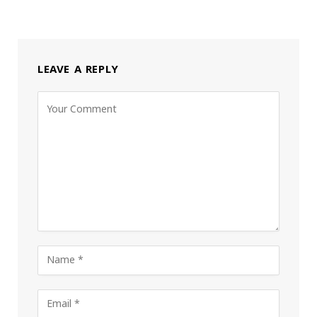
LEAVE A REPLY