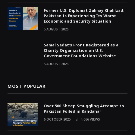
Former U.S. Diplomat Zalmay Khalilzad:
Pakistan Is Experiencing Its Worst
Economic and Security Situation
5 AUGUST 2026
Samai Sadat’s Front Registered as a
Charity Organization on U.S.
Government Foundations Website
5 AUGUST 2026
MOST POPULAR
Over 500 Sheep Smuggling Attempt to
Pakistan Foiled in Kandahar
6 OCTOBER 2025
4,066
VIEWS