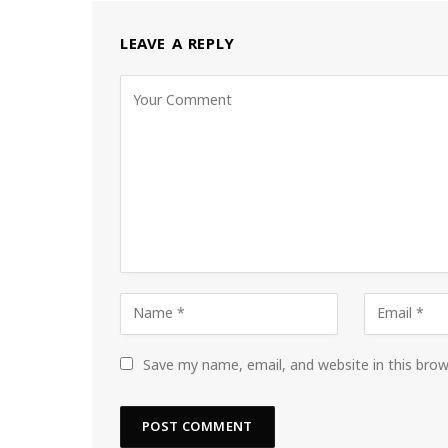
LEAVE A REPLY
Save my name, email, and website in this bro