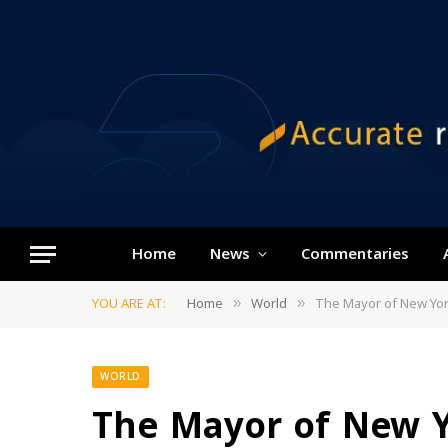
Home
News
Commentaries
YOU ARE AT:
Home
World
The Mayor of New York 
»
»
WORLD
The Mayor of New Yo