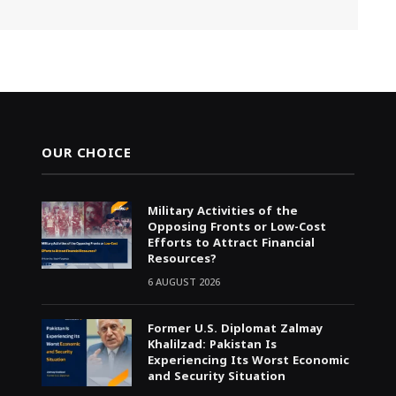
OUR CHOICE
Military Activities of the
Opposing Fronts or Low-Cost
Efforts to Attract Financial
Resources?
6 AUGUST 2026
Former U.S. Diplomat Zalmay
Khalilzad: Pakistan Is
Experiencing Its Worst Economic
and Security Situation