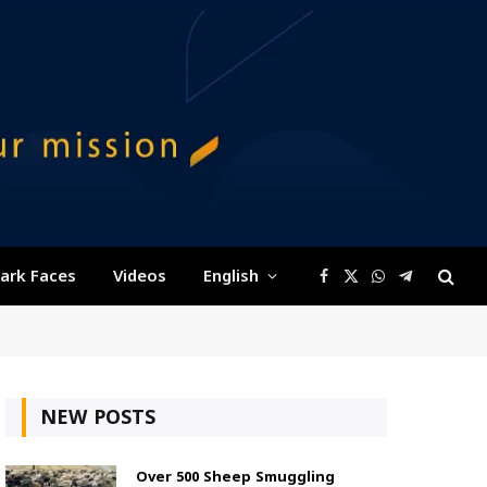
ark Faces
Videos
English
Facebook
X
WhatsApp
Telegram
(Twitter)
NEW POSTS
Over 500 Sheep Smuggling