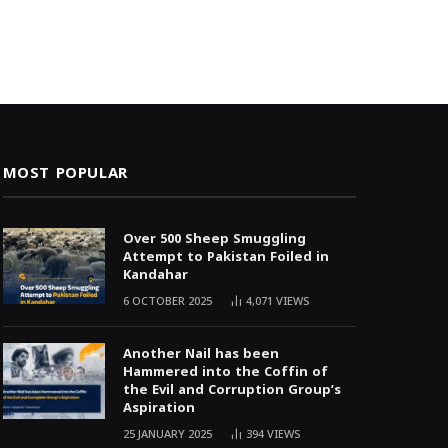
MOST POPULAR
Over 500 Sheep Smuggling
Attempt to Pakistan Foiled in
Kandahar
6 OCTOBER 2025
4,071
VIEWS
Another Nail has been
Hammered into the Coffin of
the Evil and Corruption Group’s
Aspiration
25 JANUARY 2025
394
VIEWS