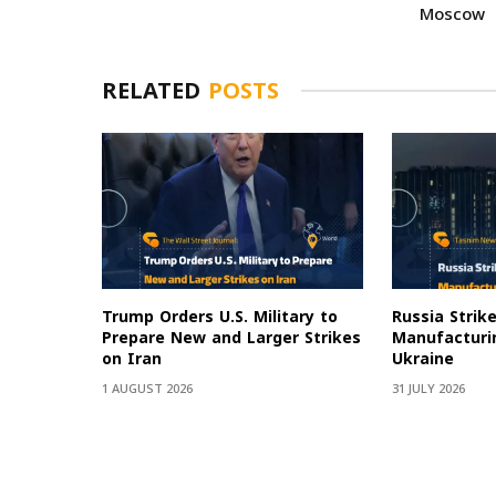
Moscow
RELATED
POSTS
Trump Orders U.S. Military to
Russia Strik
Prepare New and Larger Strikes
Manufacturin
on Iran
Ukraine
1 AUGUST 2026
31 JULY 2026