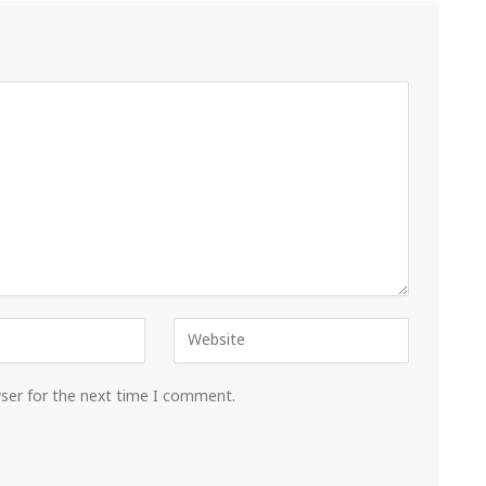
wser for the next time I comment.