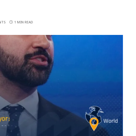
NTS
1 MIN READ