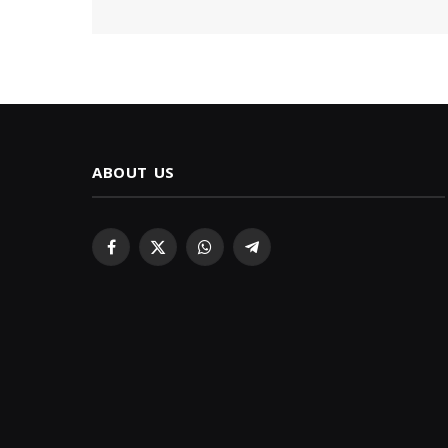
ABOUT US
Facebook
X
WhatsApp
Telegram
(Twitter)