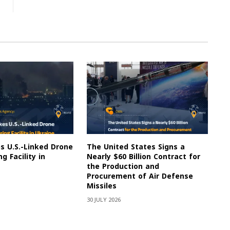
es U.S.-Linked Drone
The United States Signs a
g Facility in
Nearly $60 Billion Contract for
the Production and
Procurement of Air Defense
Missiles
30 JULY 2026