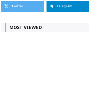
Twitter
Telegram
MOST VIEWED