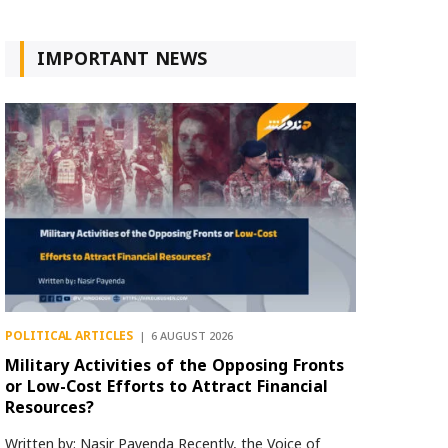
IMPORTANT NEWS
POLITICAL ARTICLES
6 AUGUST 2026
Military Activities of the Opposing Fronts
or Low-Cost Efforts to Attract Financial
Resources?
Written by: Nasir Payenda Recently, the Voice of