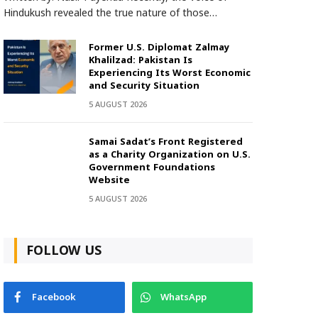
Hindukush revealed the true nature of those…
Former U.S. Diplomat Zalmay
Khalilzad: Pakistan Is
Experiencing Its Worst Economic
and Security Situation
5 AUGUST 2026
Samai Sadat’s Front Registered
as a Charity Organization on U.S.
Government Foundations
Website
5 AUGUST 2026
FOLLOW US
Facebook
WhatsApp