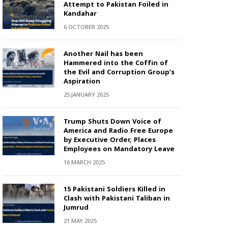
Attempt to Pakistan Foiled in
Kandahar
6 OCTOBER 2025
Another Nail has been
Hammered into the Coffin of
the Evil and Corruption Group’s
Aspiration
25 JANUARY 2025
Trump Shuts Down Voice of
America and Radio Free Europe
by Executive Order, Places
Employees on Mandatory Leave
16 MARCH 2025
15 Pakistani Soldiers Killed in
Clash with Pakistani Taliban in
Jumrud
21 MAY 2025