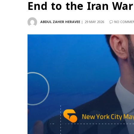
End to the Iran War
ABDUL ZAHER HERAVEE
29 MAY 2026
NO COMME