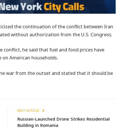
cized the continuation of the conflict between Iran
iated without authorization from the U.S. Congress.
conflict, he said that fuel and food prices have
ure on American households.
 war from the outset and stated that it should be
NEXT ARTICLE
Russian-Launched Drone Strikes Residential
Building in Romania