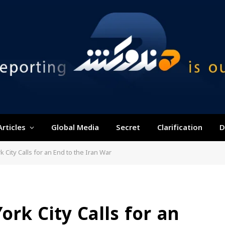
Articles
Global Media
Secret
Clarification
D
City Calls for an End to the Iran War
rk City Calls for an