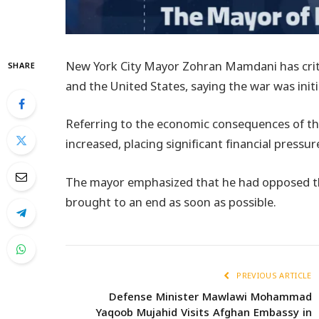
New York City Mayor Zohran Mamdani has criti
SHARE
and the United States, saying the war was init
Referring to the economic consequences of the 
increased, placing significant financial press
The mayor emphasized that he had opposed the
brought to an end as soon as possible.
PREVIOUS ARTICLE
Defense Minister Mawlawi Mohammad
Yaqoob Mujahid Visits Afghan Embassy in