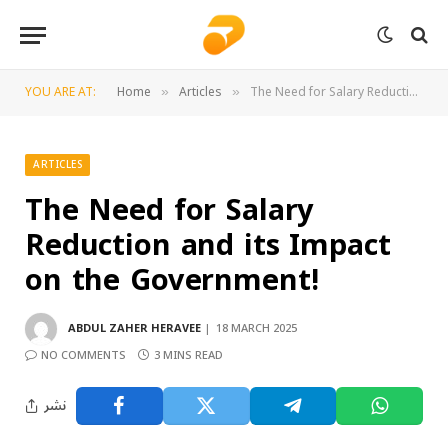
YOU ARE AT:
Home
Articles
The Need for Salary Reduction and its Impact on the Government!
»
»
ARTICLES
The Need for Salary
Reduction and its Impact
on the Government!
ABDUL ZAHER HERAVEE
18 MARCH 2025
NO COMMENTS
3 MINS READ
نشر