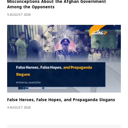
Misconceptions About the Afghan Government
Among the Opponents
5 AUGUST 2026
False Heroes, False Hopes, and Propaganda Slogans
4 AUGUST 2026