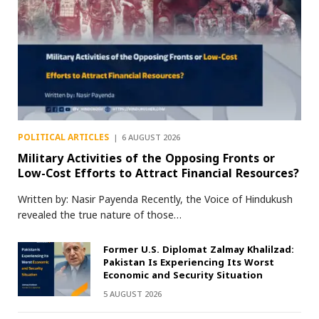
POLITICAL ARTICLES
6 AUGUST 2026
Military Activities of the Opposing Fronts or
Low-Cost Efforts to Attract Financial Resources?
Written by: Nasir Payenda Recently, the Voice of Hindukush
revealed the true nature of those…
Former U.S. Diplomat Zalmay Khalilzad:
Pakistan Is Experiencing Its Worst
Economic and Security Situation
5 AUGUST 2026