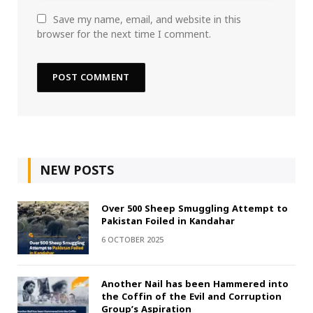
Save my name, email, and website in this
browser for the next time I comment.
NEW POSTS
Over 500 Sheep Smuggling Attempt to
Pakistan Foiled in Kandahar
6 OCTOBER 2025
Another Nail has been Hammered into
the Coffin of the Evil and Corruption
Group’s Aspiration