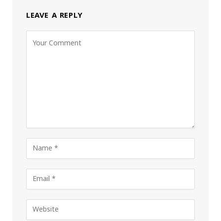
LEAVE A REPLY