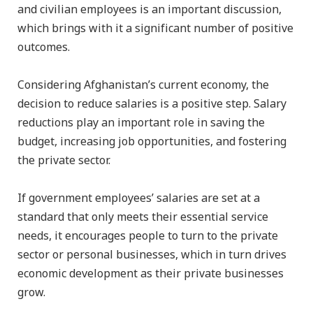
and civilian employees is an important discussion,
which brings with it a significant number of positive
outcomes.
Considering Afghanistan’s current economy, the
decision to reduce salaries is a positive step. Salary
reductions play an important role in saving the
budget, increasing job opportunities, and fostering
the private sector.
If government employees’ salaries are set at a
standard that only meets their essential service
needs, it encourages people to turn to the private
sector or personal businesses, which in turn drives
economic development as their private businesses
grow.