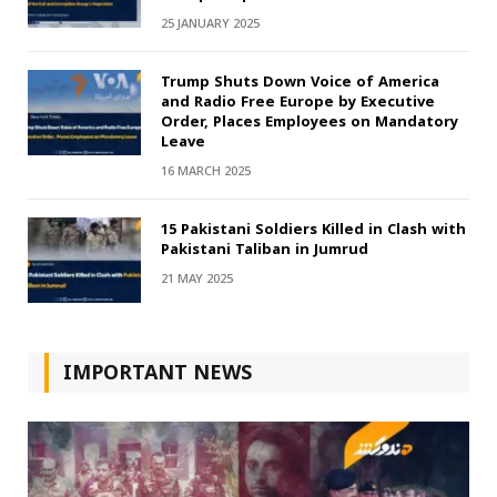
25 JANUARY 2025
Trump Shuts Down Voice of America
and Radio Free Europe by Executive
Order, Places Employees on Mandatory
Leave
16 MARCH 2025
15 Pakistani Soldiers Killed in Clash with
Pakistani Taliban in Jumrud
21 MAY 2025
IMPORTANT NEWS