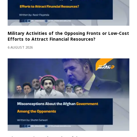
Military Activities of the Opposing Fronts or Low-Cost
Efforts to Attract Financial Resources?
6 AUGUST 2026