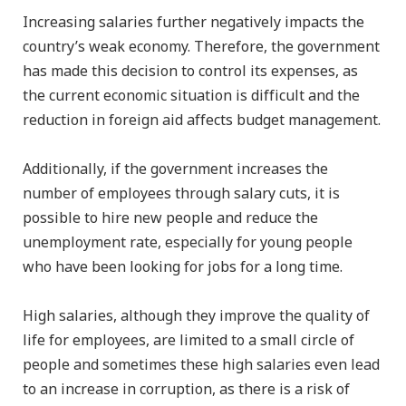
Increasing salaries further negatively impacts the
country’s weak economy. Therefore, the government
has made this decision to control its expenses, as
the current economic situation is difficult and the
reduction in foreign aid affects budget management.
Additionally, if the government increases the
number of employees through salary cuts, it is
possible to hire new people and reduce the
unemployment rate, especially for young people
who have been looking for jobs for a long time.
High salaries, although they improve the quality of
life for employees, are limited to a small circle of
people and sometimes these high salaries even lead
to an increase in corruption, as there is a risk of