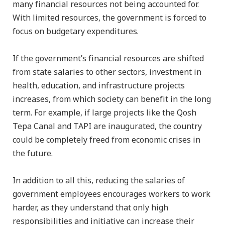
many financial resources not being accounted for.
With limited resources, the government is forced to
focus on budgetary expenditures.
If the government’s financial resources are shifted
from state salaries to other sectors, investment in
health, education, and infrastructure projects
increases, from which society can benefit in the long
term. For example, if large projects like the Qosh
Tepa Canal and TAPI are inaugurated, the country
could be completely freed from economic crises in
the future.
In addition to all this, reducing the salaries of
government employees encourages workers to work
harder, as they understand that only high
responsibilities and initiative can increase their