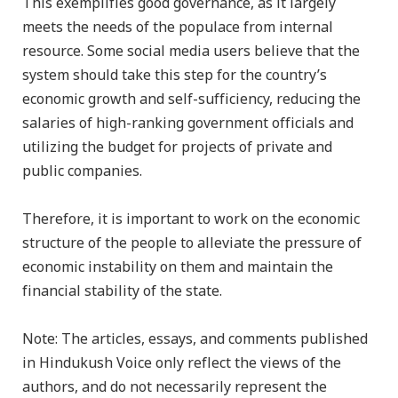
This exemplifies good governance, as it largely
meets the needs of the populace from internal
resource. Some social media users believe that the
system should take this step for the country’s
economic growth and self-sufficiency, reducing the
salaries of high-ranking government officials and
utilizing the budget for projects of private and
public companies.
Therefore, it is important to work on the economic
structure of the people to alleviate the pressure of
economic instability on them and maintain the
financial stability of the state.
Note: The articles, essays, and comments published
in Hindukush Voice only reflect the views of the
authors, and do not necessarily represent the