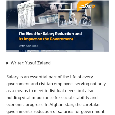
Writer: Yusuf Zaland
Salary is an essential part of the life of every
government and civilian employee, serving not only
as a means to meet individual needs but also
holding vital importance for social stability and
economic progress. In Afghanistan, the caretaker
government’s reduction of salaries for government