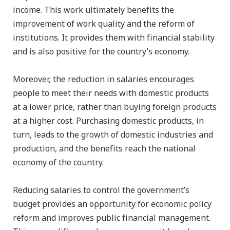
income. This work ultimately benefits the
improvement of work quality and the reform of
institutions. It provides them with financial stability
and is also positive for the country’s economy.
Moreover, the reduction in salaries encourages
people to meet their needs with domestic products
at a lower price, rather than buying foreign products
at a higher cost. Purchasing domestic products, in
turn, leads to the growth of domestic industries and
production, and the benefits reach the national
economy of the country.
Reducing salaries to control the government’s
budget provides an opportunity for economic policy
reform and improves public financial management.