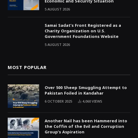
Economic and Security Situation
5 AUGUST 2026
Samai Sadat’s Front Registered as a
Charity Organization on U.S.
Government Foundations Website
5 AUGUST 2026
MOST POPULAR
Over 500 Sheep Smuggling Attempt to
Pakistan Foiled in Kandahar
6 OCTOBER 2025
4,060
VIEWS
Another Nail has been Hammered into
the Coffin of the Evil and Corruption
Group’s Aspiration