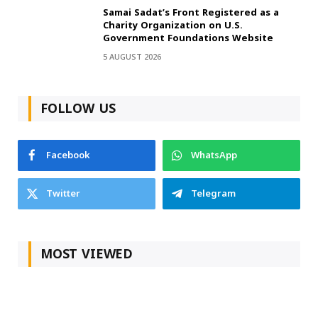
Samai Sadat’s Front Registered as a
Charity Organization on U.S.
Government Foundations Website
5 AUGUST 2026
FOLLOW US
Facebook
WhatsApp
Twitter
Telegram
MOST VIEWED