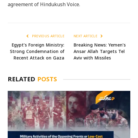
agreement of Hindukush Voice.
PREVIOUS ARTICLE
NEXT ARTICLE
Egypt’s Foreign Ministry:
Breaking News: Yemen’s
Strong Condemnation of
Ansar Allah Targets Tel
Recent Attack on Gaza
Aviv with Missiles
RELATED
POSTS