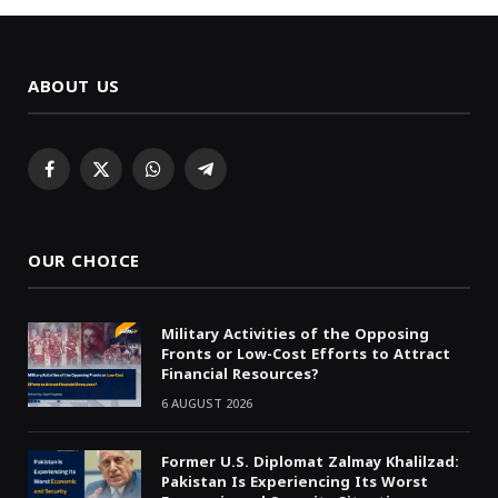
ABOUT US
Facebook
X
WhatsApp
Telegram
(Twitter)
OUR CHOICE
Military Activities of the Opposing
Fronts or Low-Cost Efforts to Attract
Financial Resources?
6 AUGUST 2026
Former U.S. Diplomat Zalmay Khalilzad:
Pakistan Is Experiencing Its Worst