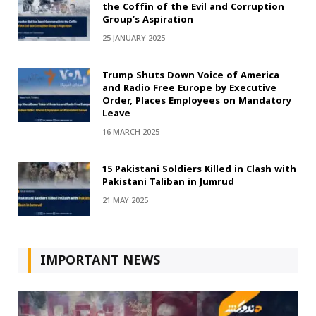
the Coffin of the Evil and Corruption
Group’s Aspiration
25 JANUARY 2025
Trump Shuts Down Voice of America
and Radio Free Europe by Executive
Order, Places Employees on Mandatory
Leave
16 MARCH 2025
15 Pakistani Soldiers Killed in Clash with
Pakistani Taliban in Jumrud
21 MAY 2025
IMPORTANT NEWS