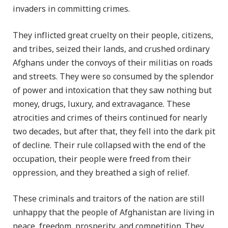
invaders in committing crimes.
They inflicted great cruelty on their people, citizens,
and tribes, seized their lands, and crushed ordinary
Afghans under the convoys of their militias on roads
and streets. They were so consumed by the splendor
of power and intoxication that they saw nothing but
money, drugs, luxury, and extravagance. These
atrocities and crimes of theirs continued for nearly
two decades, but after that, they fell into the dark pit
of decline. Their rule collapsed with the end of the
occupation, their people were freed from their
oppression, and they breathed a sigh of relief.
These criminals and traitors of the nation are still
unhappy that the people of Afghanistan are living in
peace, freedom, prosperity, and competition. They