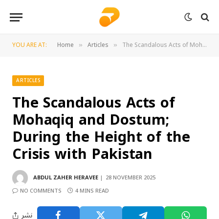
YOU ARE AT:
Home
Articles
The Scandalous Acts of Mohaqiq and Dostum; During the Height of the Crisis with Pakistan
»
»
ARTICLES
The Scandalous Acts of
Mohaqiq and Dostum;
During the Height of the
Crisis with Pakistan
ABDUL ZAHER HERAVEE
28 NOVEMBER 2025
NO COMMENTS
4 MINS READ
نشر