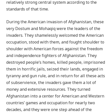
relatively strong central system according to the
standards of that time.
During the American invasion of Afghanistan, these
very Dostum and Mohaqiq were the leaders of the
invaders. They shamelessly welcomed the American
occupation, stood with them, and fought shoulder to
shoulder with American forces against the freedom
and independence fighters of Afghanistan. They
destroyed people’s homes, killed people, imprisoned
them in horrific jails, seized their lands, engaged in
tyranny and gun rule, and in return for all these acts
of subservience, the invaders gave them a lot of
money and extensive resources. They turned
Afghanistan into a center for American and Western
countries’ games and occupation for nearly two
decades, and they were one step ahead of the