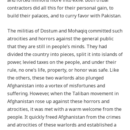
and forced millions more into exile. Both tribal
contractors did all this for their personal gain, to
build their palaces, and to curry favor with Pakistan.
The militias of Dostum and Mohaqiq committed such
atrocities and horrors against the general public
that they are still in people’s minds. They had
divided the country into pieces, split it into islands of
power, levied taxes on the people, and under their
rule, no one’s life, property, or honor was safe. Like
the others, these two warlords also plunged
Afghanistan into a vortex of misfortunes and
suffering. However, when the Taliban movement in
Afghanistan rose up against these horrors and
atrocities, it was met with a warm welcome from the
people. It quickly freed Afghanistan from the crimes
and atrocities of these warlords and established a