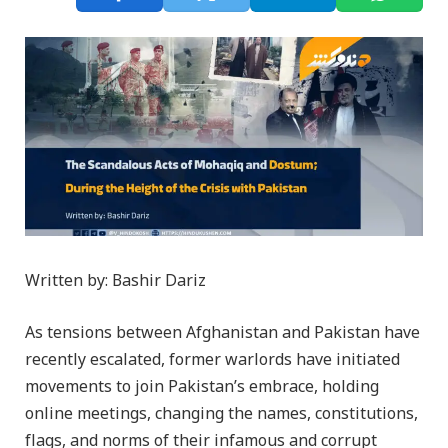
Written by: Bashir Dariz
As tensions between Afghanistan and Pakistan have
recently escalated, former warlords have initiated
movements to join Pakistan’s embrace, holding
online meetings, changing the names, constitutions,
flags, and norms of their infamous and corrupt