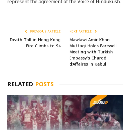
represent the agreement of the Voice of Hindukush.
PREVIOUS ARTICLE
NEXT ARTICLE
Death Toll in Hong Kong
Mawlawi Amir Khan
Fire Climbs to 94
Muttaqi Holds Farewell
Meeting with Turkish
Embassy’s Chargé
d’Affaires in Kabul
RELATED
POSTS