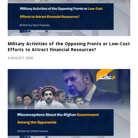
Military Activities of the Opposing Fronts or Low-Cost
Efforts to Attract Financial Resources?
6 AUGUST 2026