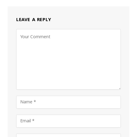
LEAVE A REPLY