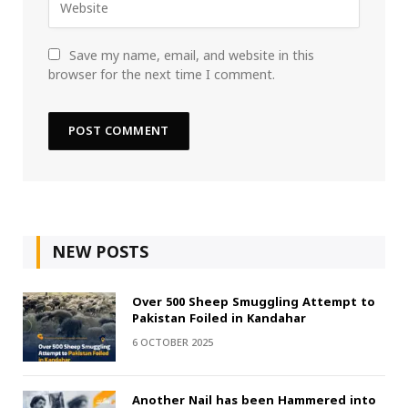
Save my name, email, and website in this
browser for the next time I comment.
NEW POSTS
Over 500 Sheep Smuggling Attempt to
Pakistan Foiled in Kandahar
6 OCTOBER 2025
Another Nail has been Hammered into