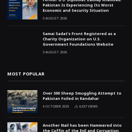
Pakistan Is Experiencing Its Worst
Economic and Security Situation
5 AUGUST 2026
Samai Sadat’s Front Registered as a
Charity Organization on U.S.
Government Foundations Website
5 AUGUST 2026
MOST POPULAR
Over 500 Sheep Smuggling Attempt to
Pakistan Foiled in Kandahar
6 OCTOBER 2025
4,037
VIEWS
Another Nail has been Hammered into
the Coffin of the Evil and Corruption