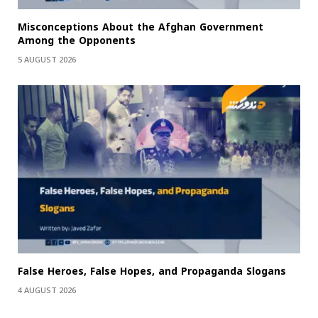
Misconceptions About the Afghan Government
Among the Opponents
5 AUGUST 2026
False Heroes, False Hopes, and Propaganda Slogans
4 AUGUST 2026