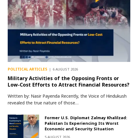
POLITICAL ARTICLES
6 AUGUST 2026
Military Activities of the Opposing Fronts or
Low-Cost Efforts to Attract Financial Resources?
Written by: Nasir Payenda Recently, the Voice of Hindukush
revealed the true nature of those…
Former U.S. Diplomat Zalmay Khalilzad:
Pakistan Is Experiencing Its Worst
Economic and Security Situation
5 AUGUST 2026