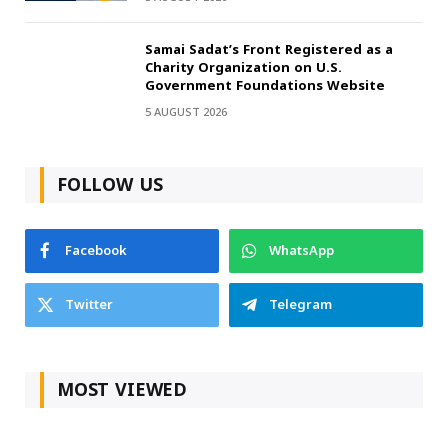
Samai Sadat’s Front Registered as a
Charity Organization on U.S.
Government Foundations Website
5 AUGUST 2026
FOLLOW US
Facebook
WhatsApp
Twitter
Telegram
MOST VIEWED