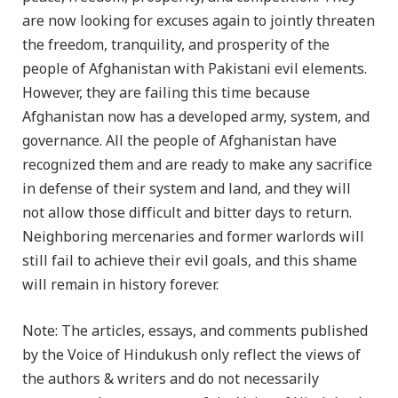
are now looking for excuses again to jointly threaten
the freedom, tranquility, and prosperity of the
people of Afghanistan with Pakistani evil elements.
However, they are failing this time because
Afghanistan now has a developed army, system, and
governance. All the people of Afghanistan have
recognized them and are ready to make any sacrifice
in defense of their system and land, and they will
not allow those difficult and bitter days to return.
Neighboring mercenaries and former warlords will
still fail to achieve their evil goals, and this shame
will remain in history forever.
Note: The articles, essays, and comments published
by the Voice of Hindukush only reflect the views of
the authors & writers and do not necessarily