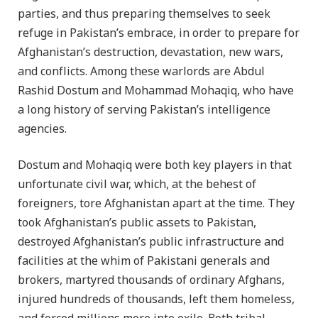
parties, and thus preparing themselves to seek
refuge in Pakistan’s embrace, in order to prepare for
Afghanistan’s destruction, devastation, new wars,
and conflicts. Among these warlords are Abdul
Rashid Dostum and Mohammad Mohaqiq, who have
a long history of serving Pakistan’s intelligence
agencies.
Dostum and Mohaqiq were both key players in that
unfortunate civil war, which, at the behest of
foreigners, tore Afghanistan apart at the time. They
took Afghanistan’s public assets to Pakistan,
destroyed Afghanistan’s public infrastructure and
facilities at the whim of Pakistani generals and
brokers, martyred thousands of ordinary Afghans,
injured hundreds of thousands, left them homeless,