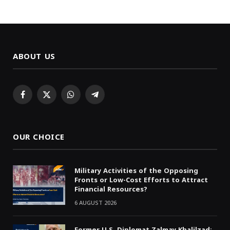
ABOUT US
Facebook
X
WhatsApp
Telegram
(Twitter)
OUR CHOICE
Military Activities of the Opposing
Fronts or Low-Cost Efforts to Attract
Financial Resources?
6 AUGUST 2026
Former U.S. Diplomat Zalmay Khalilzad: