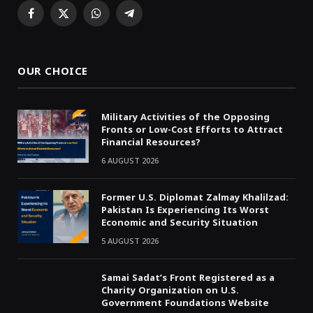
Facebook
X
WhatsApp
Telegram
(Twitter)
OUR CHOICE
Military Activities of the Opposing
Fronts or Low-Cost Efforts to Attract
Financial Resources?
6 AUGUST 2026
Former U.S. Diplomat Zalmay Khalilzad:
Pakistan Is Experiencing Its Worst
Economic and Security Situation
5 AUGUST 2026
Samai Sadat’s Front Registered as a
Charity Organization on U.S.
Government Foundations Website