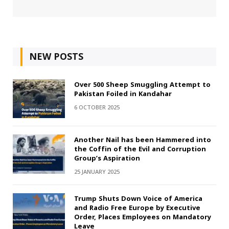
NEW POSTS
Over 500 Sheep Smuggling Attempt to
Pakistan Foiled in Kandahar
6 OCTOBER 2025
Another Nail has been Hammered into
the Coffin of the Evil and Corruption
Group’s Aspiration
25 JANUARY 2025
Trump Shuts Down Voice of America
and Radio Free Europe by Executive
Order, Places Employees on Mandatory
Leave