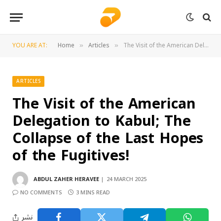
YOU ARE AT:
Home
Articles
The Visit of the American Delegation to Kabul; The Collapse of the Last Hopes of the Fugitives!
»
»
ARTICLES
The Visit of the American
Delegation to Kabul; The
Collapse of the Last Hopes
of the Fugitives!
ABDUL ZAHER HERAVEE
24 MARCH 2025
NO COMMENTS
3 MINS READ
نشر