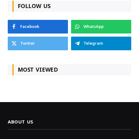
FOLLOW US
Facebook
WhatsApp
Twitter
Telegram
MOST VIEWED
ABOUT US