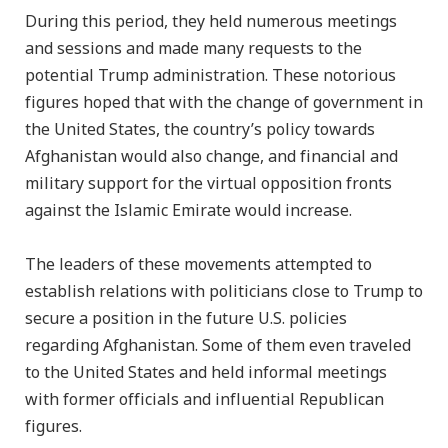
During this period, they held numerous meetings
and sessions and made many requests to the
potential Trump administration. These notorious
figures hoped that with the change of government in
the United States, the country’s policy towards
Afghanistan would also change, and financial and
military support for the virtual opposition fronts
against the Islamic Emirate would increase.
The leaders of these movements attempted to
establish relations with politicians close to Trump to
secure a position in the future U.S. policies
regarding Afghanistan. Some of them even traveled
to the United States and held informal meetings
with former officials and influential Republican
figures.