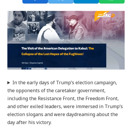
In the early days of Trump’s election campaign,
the opponents of the caretaker government,
including the Resistance Front, the Freedom Front,
and other exiled leaders, were immersed in Trump’s
election slogans and were daydreaming about the
day after his victory.