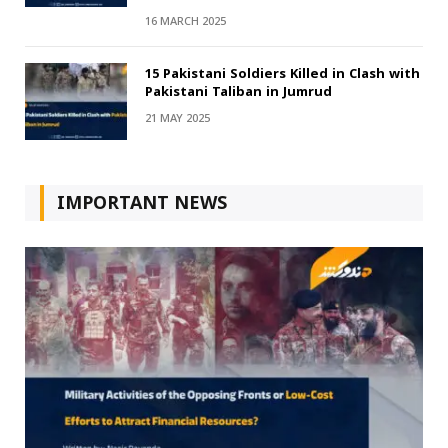
16 MARCH 2025
15 Pakistani Soldiers Killed in Clash with
Pakistani Taliban in Jumrud
21 MAY 2025
IMPORTANT NEWS