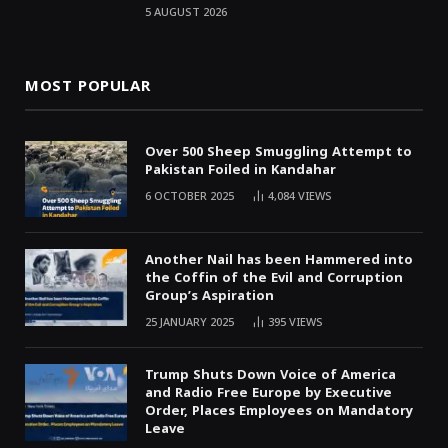
5 AUGUST 2026
MOST POPULAR
Over 500 Sheep Smuggling Attempt to
Pakistan Foiled in Kandahar
6 OCTOBER 2025
4,084
VIEWS
Another Nail has been Hammered into
the Coffin of the Evil and Corruption
Group’s Aspiration
25 JANUARY 2025
395
VIEWS
Trump Shuts Down Voice of America
and Radio Free Europe by Executive
Order, Places Employees on Mandatory
Leave