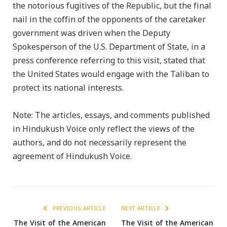
the notorious fugitives of the Republic, but the final
nail in the coffin of the opponents of the caretaker
government was driven when the Deputy
Spokesperson of the U.S. Department of State, in a
press conference referring to this visit, stated that
the United States would engage with the Taliban to
protect its national interests.
Note: The articles, essays, and comments published
in Hindukush Voice only reflect the views of the
authors, and do not necessarily represent the
agreement of Hindukush Voice.
PREVIOUS ARTICLE
NEXT ARTICLE
The Visit of the American
The Visit of the American