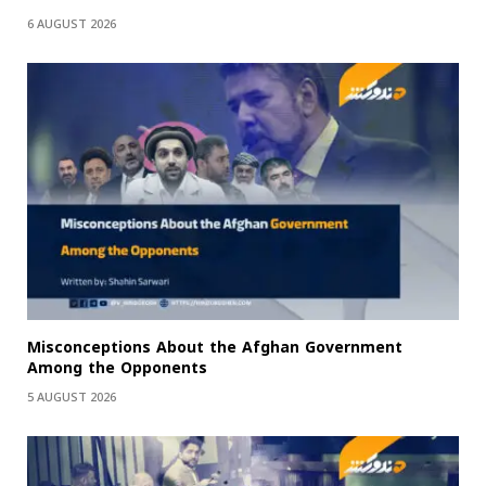
6 AUGUST 2026
Misconceptions About the Afghan Government
Among the Opponents
5 AUGUST 2026