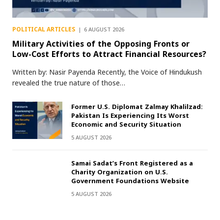
POLITICAL ARTICLES
6 AUGUST 2026
Military Activities of the Opposing Fronts or
Low-Cost Efforts to Attract Financial Resources?
Written by: Nasir Payenda Recently, the Voice of Hindukush
revealed the true nature of those…
Former U.S. Diplomat Zalmay Khalilzad:
Pakistan Is Experiencing Its Worst
Economic and Security Situation
5 AUGUST 2026
Samai Sadat’s Front Registered as a
Charity Organization on U.S.
Government Foundations Website
5 AUGUST 2026