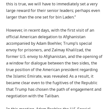
this is true, we will have to immediately set a very
large reward for their senior leaders; perhaps even
larger than the one set for bin Laden.”
However, in recent days, with the first visit of an
official American delegation to Afghanistan
accompanied by Adam Boehler, Trump’s special
envoy for prisoners, and Zalmay Khalilzad, the
former U.S. envoy to Afghanistan, and the opening of
a window for dialogue between the two sides, the
true position of the American president regarding
the Islamic Emirate, was revealed. As a result, it
became clear even to the fugitives of the Republic
that Trump has chosen the path of engagement and
negotiation with the Taliban.