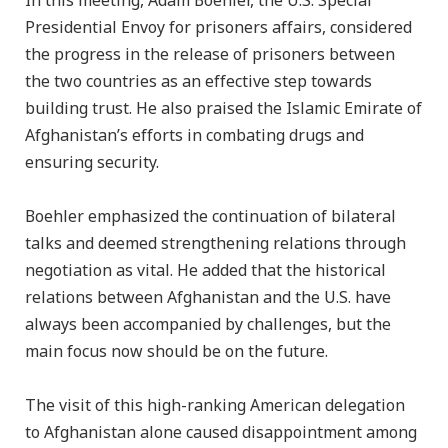
In this meeting, Adam Boehler, the U.S. Special
Presidential Envoy for prisoners affairs, considered
the progress in the release of prisoners between
the two countries as an effective step towards
building trust. He also praised the Islamic Emirate of
Afghanistan’s efforts in combating drugs and
ensuring security.
Boehler emphasized the continuation of bilateral
talks and deemed strengthening relations through
negotiation as vital. He added that the historical
relations between Afghanistan and the U.S. have
always been accompanied by challenges, but the
main focus now should be on the future.
The visit of this high-ranking American delegation
to Afghanistan alone caused disappointment among