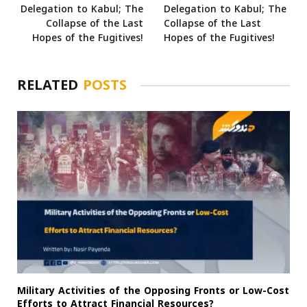
Delegation to Kabul; The
Delegation to Kabul; The
Collapse of the Last
Collapse of the Last
Hopes of the Fugitives!
Hopes of the Fugitives!
RELATED
POSTS
Military Activities of the Opposing Fronts or Low-Cost
Efforts to Attract Financial Resources?