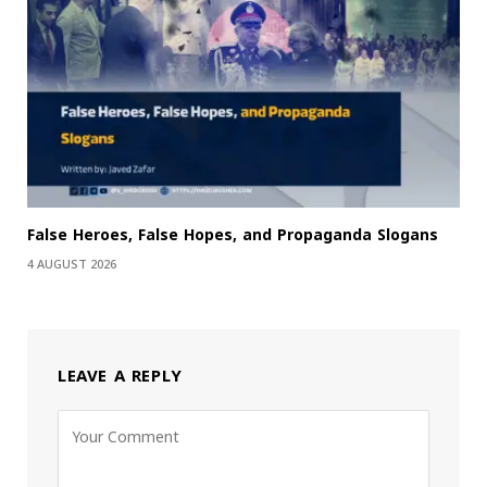
False Heroes, False Hopes, and Propaganda Slogans
4 AUGUST 2026
LEAVE A REPLY