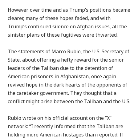
However, over time and as Trump’s positions became
clearer, many of these hopes faded, and with
Trump’s continued silence on Afghan issues, all the
sinister plans of these fugitives were thwarted.
The statements of Marco Rubio, the U.S. Secretary of
State, about offering a hefty reward for the senior
leaders of the Taliban due to the detention of
American prisoners in Afghanistan, once again
revived hope in the dark hearts of the opponents of
the caretaker government. They thought that a
conflict might arise between the Taliban and the U.S.
Rubio wrote on his official account on the “X”
network: “I recently informed that the Taliban are
holding more American hostages than reported. If