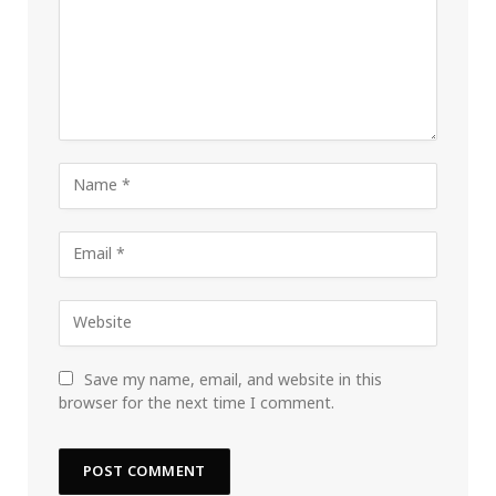
Save my name, email, and website in this
browser for the next time I comment.