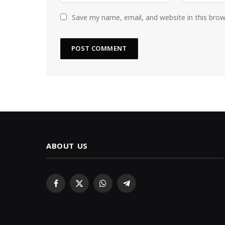
Save my name, email, and website in this bro
ABOUT US
Facebook
X
WhatsApp
Telegram
(Twitter)