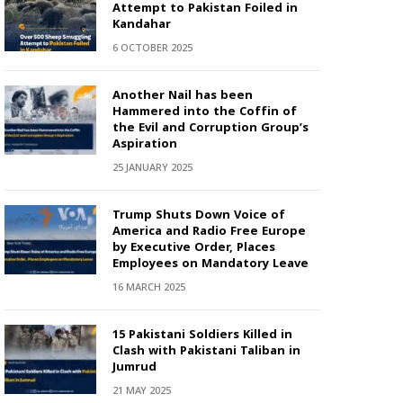
Attempt to Pakistan Foiled in
Kandahar
6 OCTOBER 2025
Another Nail has been
Hammered into the Coffin of
the Evil and Corruption Group’s
Aspiration
25 JANUARY 2025
Trump Shuts Down Voice of
America and Radio Free Europe
by Executive Order, Places
Employees on Mandatory Leave
16 MARCH 2025
15 Pakistani Soldiers Killed in
Clash with Pakistani Taliban in
Jumrud
21 MAY 2025