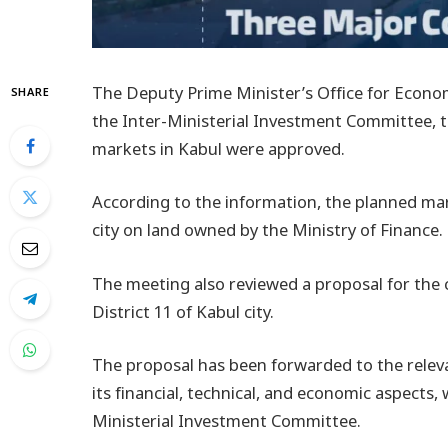
The Deputy Prime Minister’s Office for Econom
SHARE
the Inter-Ministerial Investment Committee, 
markets in Kabul were approved.
According to the information, the planned marke
city on land owned by the Ministry of Finance.
The meeting also reviewed a proposal for the
District 11 of Kabul city.
The proposal has been forwarded to the relev
its financial, technical, and economic aspects,
Ministerial Investment Committee.