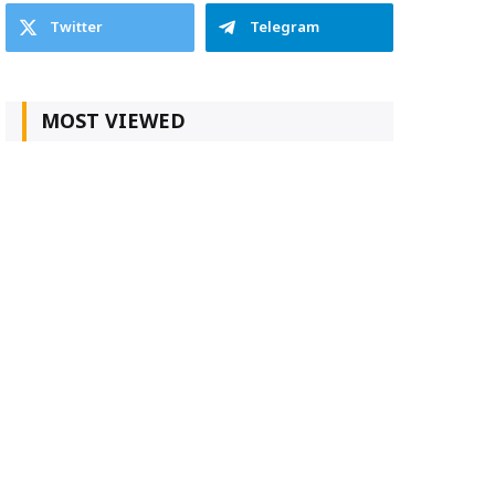
Twitter
Telegram
MOST VIEWED