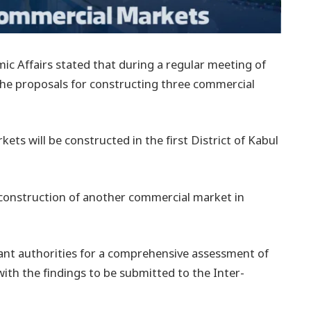
ic Affairs stated that during a regular meeting of
the proposals for constructing three commercial
ts will be constructed in the first District of Kabul
 construction of another commercial market in
ant authorities for a comprehensive assessment of
 with the findings to be submitted to the Inter-