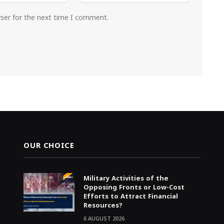
wser for the next time I comment.
OUR CHOICE
Military Activities of the
Opposing Fronts or Low-Cost
Efforts to Attract Financial
Resources?
6 AUGUST 2026