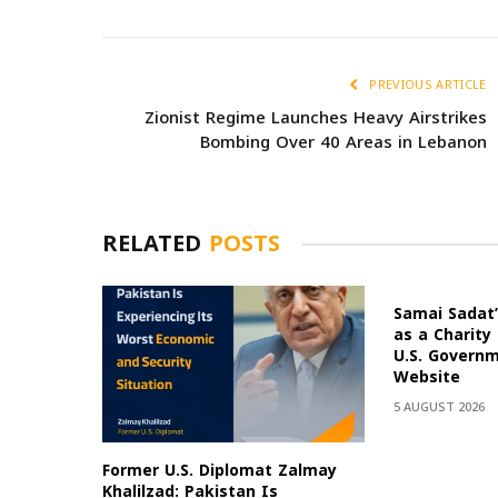
PREVIOUS ARTICLE
Zionist Regime Launches Heavy Airstrikes
Bombing Over 40 Areas in Lebanon
RELATED
POSTS
Samai Sadat’
as a Charity
U.S. Govern
Website
5 AUGUST 2026
Former U.S. Diplomat Zalmay
Khalilzad: Pakistan Is