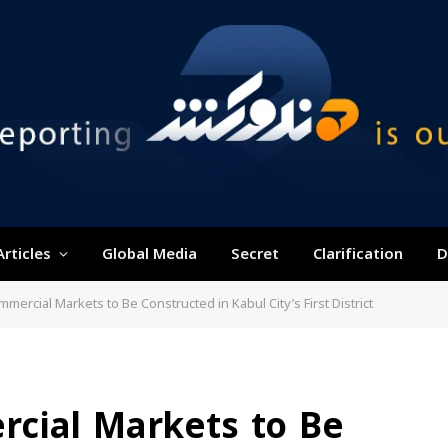
Articles
Global Media
Secret
Clarification
D
ercial Markets to Be Constructed in Kabul City’s First District
cial Markets to Be