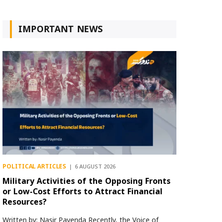
IMPORTANT NEWS
POLITICAL ARTICLES
6 AUGUST 2026
Military Activities of the Opposing Fronts
or Low-Cost Efforts to Attract Financial
Resources?
Written by: Nasir Payenda Recently, the Voice of