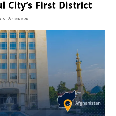
City’s First District
NTS
1 MIN READ