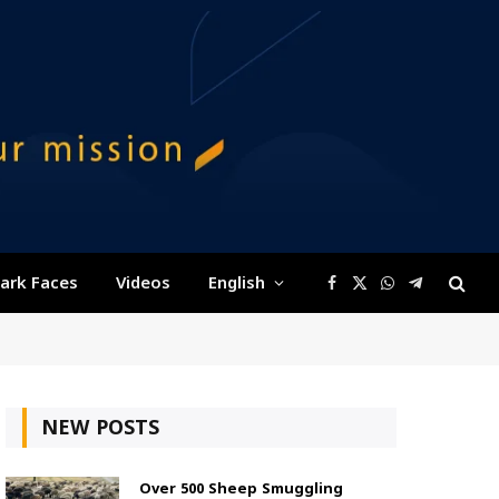
ark Faces
Videos
English
Facebook
X
WhatsApp
Telegram
(Twitter)
NEW POSTS
Over 500 Sheep Smuggling