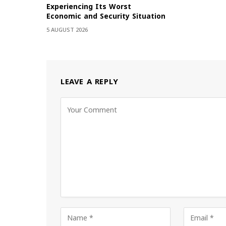
Experiencing Its Worst
Economic and Security Situation
5 AUGUST 2026
LEAVE A REPLY