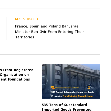
NEXT ARTICLE
France, Spain and Poland Bar Israeli
Minister Ben-Gvir From Entering Their
Territories
s Front Registered
 Organization on
ment Foundations
535 Tons of Substandard
Imported Goods Prevented