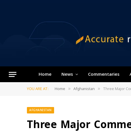
Home
News
Commentaries
YOU ARE AT:
Home
Afghanistan
Three Major Comm
»
»
AFGHANISTAN
Three Major Commer