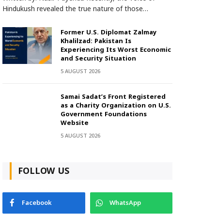
Hindukush revealed the true nature of those…
Former U.S. Diplomat Zalmay
Khalilzad: Pakistan Is
Experiencing Its Worst Economic
and Security Situation
5 AUGUST 2026
Samai Sadat’s Front Registered
as a Charity Organization on U.S.
Government Foundations
Website
5 AUGUST 2026
FOLLOW US
Facebook
WhatsApp