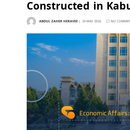
Constructed in Kabul 
ABDUL ZAHER HERAVEE
24 MAY 2026
NO COMME