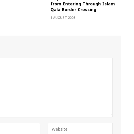
from Entering Through Islam
Qala Border Crossing
1 AUGUST 2026