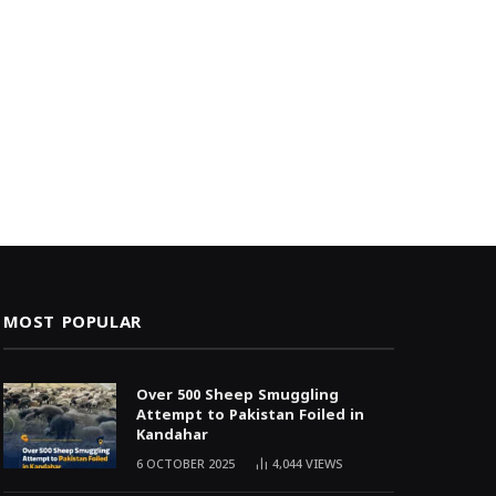
MOST POPULAR
Over 500 Sheep Smuggling
Attempt to Pakistan Foiled in
Kandahar
6 OCTOBER 2025
4,044
VIEWS