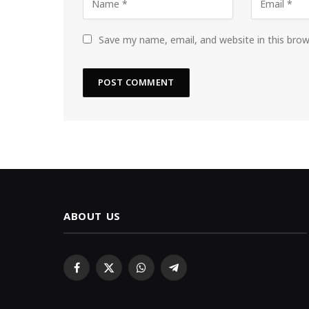
Save my name, email, and website in this bro
ABOUT US
Facebook
X
WhatsApp
Telegram
(Twitter)