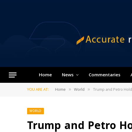
Home
News
Commentaries
YOU ARE AT:
Home
World
Trump and Petro Hold 
»
»
WORLD
Trump and Petro Ho