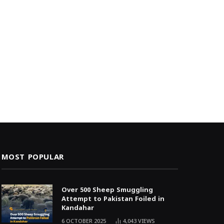
MOST POPULAR
Over 500 Sheep Smuggling
Attempt to Pakistan Foiled in
Kandahar
6 OCTOBER 2025
4,043
VIEWS