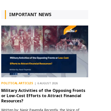
IMPORTANT NEWS
POLITICAL ARTICLES
6 AUGUST 2026
Military Activities of the Opposing Fronts
or Low-Cost Efforts to Attract Financial
Resources?
Written by: Nasir Payenda Recently, the Voice of