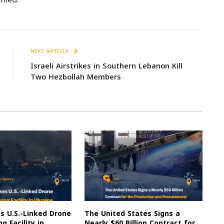
NEXT ARTICLE
Israeli Airstrikes in Southern Lebanon Kill
Two Hezbollah Members
es U.S.-Linked Drone
The United States Signs a
g Facility in
Nearly $60 Billion Contract for