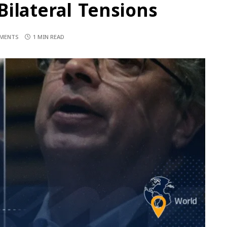
ilateral Tensions
MENTS
1 MIN READ