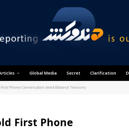
Articles
Global Media
Secret
Clarification
D
First Phone Conversation Amid Bilateral Tensions
ld First Phone