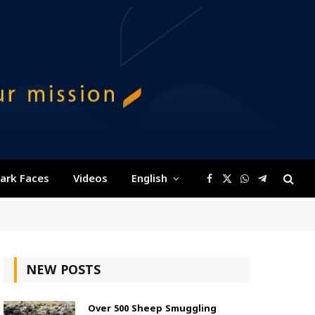
ark Faces
Videos
English
Facebook
X
WhatsApp
Telegram
(Twitter)
NEW POSTS
Over 500 Sheep Smuggling