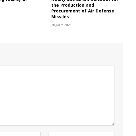
the Production and
Procurement of Air Defense
Missiles
30 JULY 2026