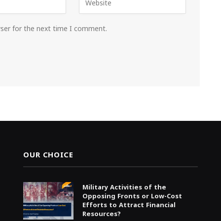
wser for the next time I comment.
OUR CHOICE
Military Activities of the
Opposing Fronts or Low-Cost
Efforts to Attract Financial
Resources?