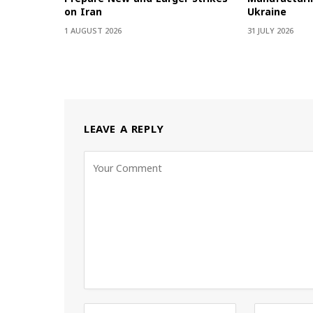
on Iran
Ukraine
1 AUGUST 2026
31 JULY 2026
LEAVE A REPLY