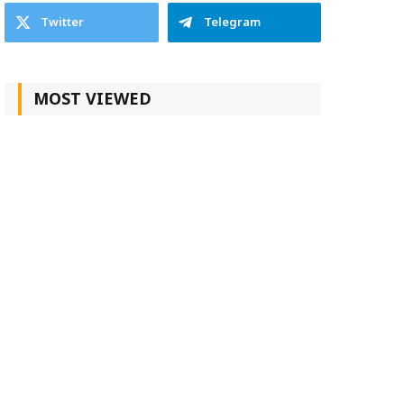
Twitter
Telegram
MOST VIEWED