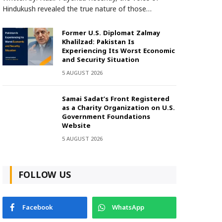
Hindukush revealed the true nature of those…
Former U.S. Diplomat Zalmay
Khalilzad: Pakistan Is
Experiencing Its Worst Economic
and Security Situation
5 AUGUST 2026
Samai Sadat’s Front Registered
as a Charity Organization on U.S.
Government Foundations
Website
5 AUGUST 2026
FOLLOW US
Facebook
WhatsApp