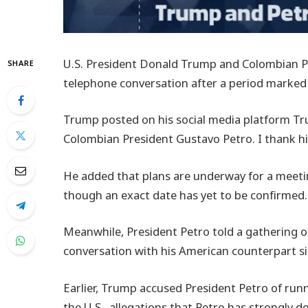
U.S. President Donald Trump and Colombian Pr
SHARE
telephone conversation after a period marked
Trump posted on his social media platform Tru
Colombian President Gustavo Petro. I thank h
He added that plans are underway for a meet
though an exact date has yet to be confirmed.
Meanwhile, President Petro told a gathering of
conversation with his American counterpart sin
Earlier, Trump accused President Petro of runni
the U.S., allegations that Petro has strongly d