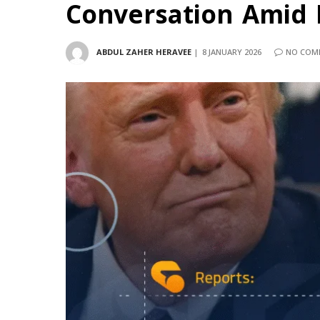
Conversation Amid B
ABDUL ZAHER HERAVEE
8 JANUARY 2026
NO COM