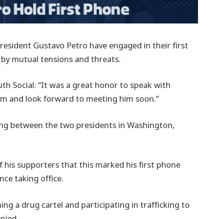
esident Gustavo Petro have engaged in their first
 by mutual tensions and threats.
th Social: “It was a great honor to speak with
im and look forward to meeting him soon.”
ing between the two presidents in Washington,
 his supporters that this marked his first phone
ce taking office.
ng a drug cartel and participating in trafficking to
enied.