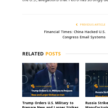
PREVIOUS ARTICLE
Financial Times: China Hacked U.S.
Congress Email Systems
RELATED
POSTS
Trump Orders U.S. Military to
Russia Strik
Prepare New and Larger Strikes
Manufacturin