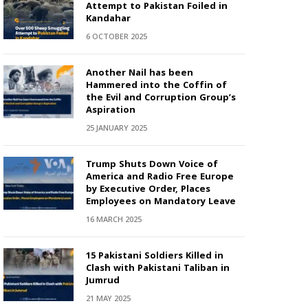
Attempt to Pakistan Foiled in
Kandahar
6 OCTOBER 2025
Another Nail has been
Hammered into the Coffin of
the Evil and Corruption Group’s
Aspiration
25 JANUARY 2025
Trump Shuts Down Voice of
America and Radio Free Europe
by Executive Order, Places
Employees on Mandatory Leave
16 MARCH 2025
15 Pakistani Soldiers Killed in
Clash with Pakistani Taliban in
Jumrud
21 MAY 2025