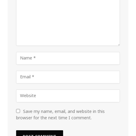
Save my name, email, and website in this
browser for the next time I comment.