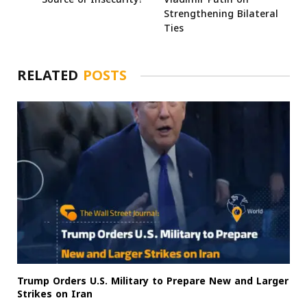
Strengthening Bilateral
Ties
RELATED
POSTS
Trump Orders U.S. Military to Prepare New and Larger
Strikes on Iran