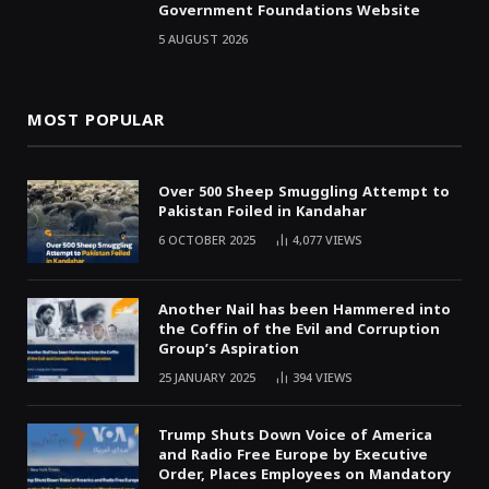
Government Foundations Website
5 AUGUST 2026
MOST POPULAR
Over 500 Sheep Smuggling Attempt to
Pakistan Foiled in Kandahar
6 OCTOBER 2025
4,077
VIEWS
Another Nail has been Hammered into
the Coffin of the Evil and Corruption
Group’s Aspiration
25 JANUARY 2025
394
VIEWS
Trump Shuts Down Voice of America
and Radio Free Europe by Executive
Order, Places Employees on Mandatory