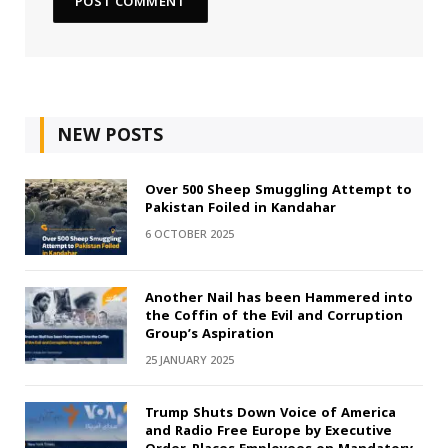
NEW POSTS
Over 500 Sheep Smuggling Attempt to
Pakistan Foiled in Kandahar
6 OCTOBER 2025
Another Nail has been Hammered into
the Coffin of the Evil and Corruption
Group’s Aspiration
25 JANUARY 2025
Trump Shuts Down Voice of America
and Radio Free Europe by Executive