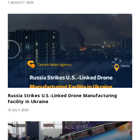
1 AUGUST 2026
Russia Strikes U.S.-Linked Drone Manufacturing
Facility in Ukraine
31 JULY 2026