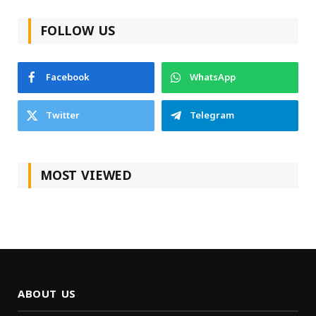
FOLLOW US
Facebook
WhatsApp
Twitter
Telegram
MOST VIEWED
ABOUT US