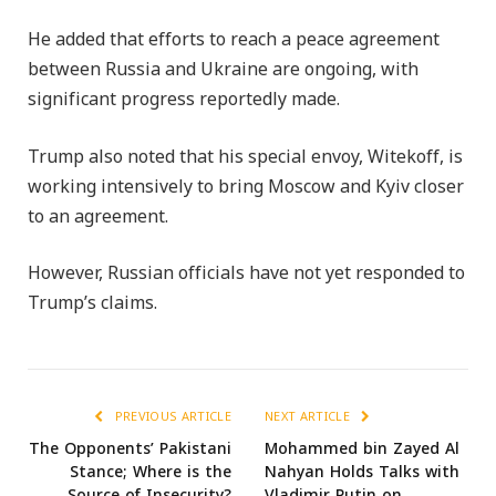
He added that efforts to reach a peace agreement
between Russia and Ukraine are ongoing, with
significant progress reportedly made.
Trump also noted that his special envoy, Witekoff, is
working intensively to bring Moscow and Kyiv closer
to an agreement.
However, Russian officials have not yet responded to
Trump’s claims.
PREVIOUS ARTICLE
NEXT ARTICLE
The Opponents’ Pakistani
Mohammed bin Zayed Al
Stance; Where is the
Nahyan Holds Talks with
Source of Insecurity?
Vladimir Putin on