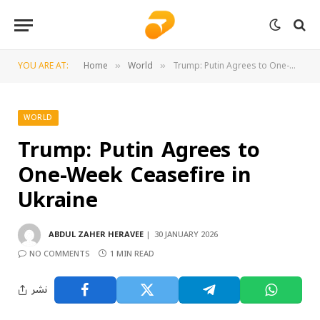
YOU ARE AT:
Home
World
Trump: Putin Agrees to One-Week Ceasefire in Ukraine
»
»
WORLD
Trump: Putin Agrees to
One-Week Ceasefire in
Ukraine
ABDUL ZAHER HERAVEE
30 JANUARY 2026
NO COMMENTS
1 MIN READ
نشر