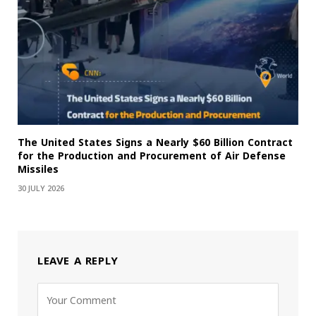
The United States Signs a Nearly $60 Billion Contract
for the Production and Procurement of Air Defense
Missiles
30 JULY 2026
LEAVE A REPLY