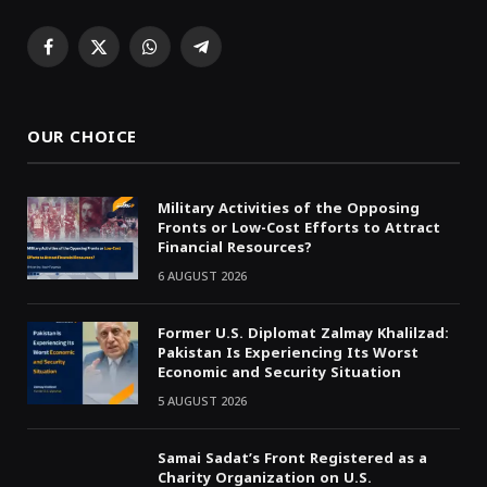
Facebook
X
WhatsApp
Telegram
(Twitter)
OUR CHOICE
Military Activities of the Opposing
Fronts or Low-Cost Efforts to Attract
Financial Resources?
6 AUGUST 2026
Former U.S. Diplomat Zalmay Khalilzad:
Pakistan Is Experiencing Its Worst
Economic and Security Situation
5 AUGUST 2026
Samai Sadat’s Front Registered as a
Charity Organization on U.S.