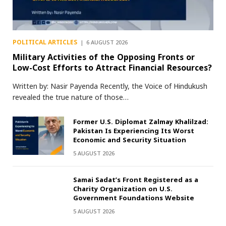
POLITICAL ARTICLES
6 AUGUST 2026
Military Activities of the Opposing Fronts or
Low-Cost Efforts to Attract Financial Resources?
Written by: Nasir Payenda Recently, the Voice of Hindukush
revealed the true nature of those…
Former U.S. Diplomat Zalmay Khalilzad:
Pakistan Is Experiencing Its Worst
Economic and Security Situation
5 AUGUST 2026
Samai Sadat’s Front Registered as a
Charity Organization on U.S.
Government Foundations Website
5 AUGUST 2026