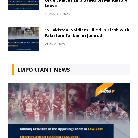
Order, Places Employees on Mandatory
Leave
16 MARCH 2025
15 Pakistani Soldiers Killed in Clash with
Pakistani Taliban in Jumrud
21 MAY 2025
IMPORTANT NEWS