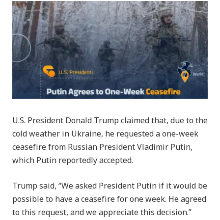
U.S. President Donald Trump claimed that, due to the
cold weather in Ukraine, he requested a one-week
ceasefire from Russian President Vladimir Putin,
which Putin reportedly accepted.
Trump said, “We asked President Putin if it would be
possible to have a ceasefire for one week. He agreed
to this request, and we appreciate this decision.”