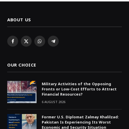
ABOUT US
Facebook
X
WhatsApp
Telegram
(Twitter)
OUR CHOICE
Military Activities of the Opposing
Fronts or Low-Cost Efforts to Attract
Financial Resources?
6 AUGUST 2026
Former U.S. Diplomat Zalmay Khalilzad:
Pakistan Is Experiencing Its Worst
Economic and Security Situation