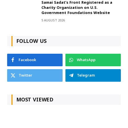
Samai Sadat’s Front Registered as a
Charity Organization on U.S.
Government Foundations Website
5 AUGUST 2026
FOLLOW US
Facebook
WhatsApp
Twitter
Telegram
MOST VIEWED