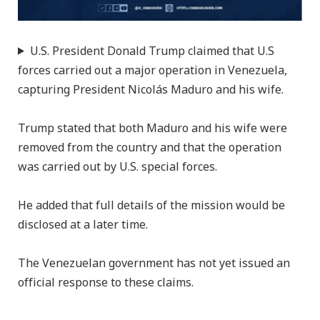
U.S. President Donald Trump claimed that U.S
forces carried out a major operation in Venezuela,
capturing President Nicolás Maduro and his wife.
Trump stated that both Maduro and his wife were
removed from the country and that the operation
was carried out by U.S. special forces.
He added that full details of the mission would be
disclosed at a later time.
The Venezuelan government has not yet issued an
official response to these claims.