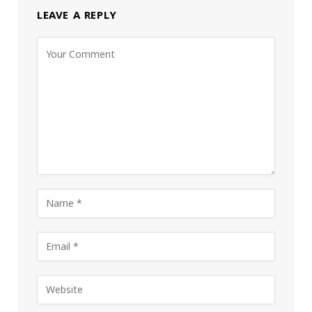
LEAVE A REPLY