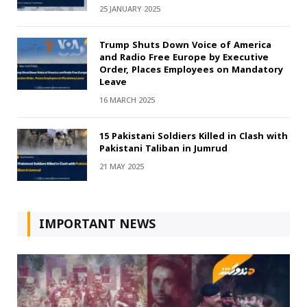
25 JANUARY 2025
Trump Shuts Down Voice of America
and Radio Free Europe by Executive
Order, Places Employees on Mandatory
Leave
16 MARCH 2025
15 Pakistani Soldiers Killed in Clash with
Pakistani Taliban in Jumrud
21 MAY 2025
IMPORTANT NEWS