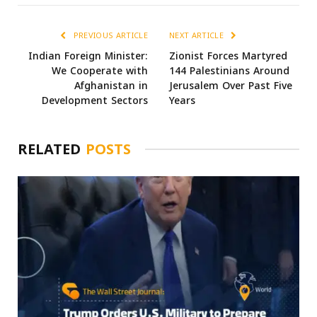
PREVIOUS ARTICLE
NEXT ARTICLE
Indian Foreign Minister:
Zionist Forces Martyred
We Cooperate with
144 Palestinians Around
Afghanistan in
Jerusalem Over Past Five
Development Sectors
Years
RELATED
POSTS