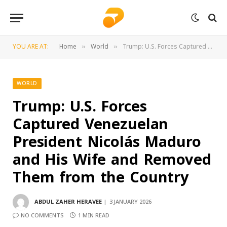
YOU ARE AT:
Home
World
Trump: U.S. Forces Captured Venezuelan President Nicolás Maduro and His Wife and Removed Them from the Country
»
»
WORLD
Trump: U.S. Forces
Captured Venezuelan
President Nicolás Maduro
and His Wife and Removed
Them from the Country
ABDUL ZAHER HERAVEE
3 JANUARY 2026
NO COMMENTS
1 MIN READ