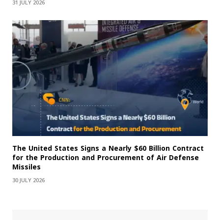
31 JULY 2026
The United States Signs a Nearly $60 Billion Contract
for the Production and Procurement of Air Defense
Missiles
30 JULY 2026