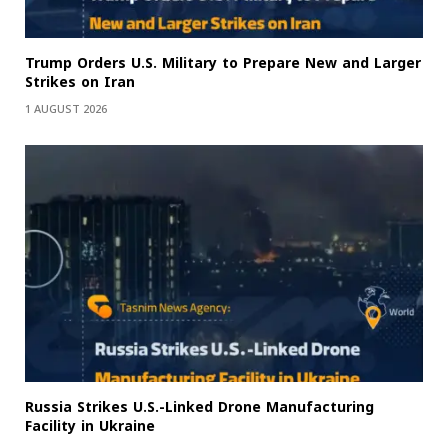
Trump Orders U.S. Military to Prepare New and Larger
Strikes on Iran
1 AUGUST 2026
Russia Strikes U.S.-Linked Drone Manufacturing
Facility in Ukraine