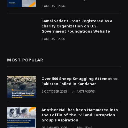
5 AUGUST 2026
Samai Sadat’s Front Registered as a
Charity Organization on U.S.
Government Foundations Website
5 AUGUST 2026
MOST POPULAR
Over 500 Sheep Smuggling Attempt to
Pakistan Foiled in Kandahar
6 OCTOBER 2025
4,071
VIEWS
Another Nail has been Hammered into
the Coffin of the Evil and Corruption
Group’s Aspiration
25 JANUARY 2025
394
VIEWS