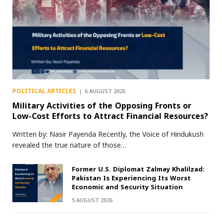
POLITICAL ARTICLES
6 AUGUST 2026
Military Activities of the Opposing Fronts or
Low-Cost Efforts to Attract Financial Resources?
Written by: Nasir Payenda Recently, the Voice of Hindukush
revealed the true nature of those…
Former U.S. Diplomat Zalmay Khalilzad:
Pakistan Is Experiencing Its Worst
Economic and Security Situation
5 AUGUST 2026