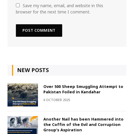
Save my name, email, and website in this
browser for the next time I comment.
NEW POSTS
Over 500 Sheep Smuggling Attempt to
Pakistan Foiled in Kandahar
6 OCTOBER 2025
Another Nail has been Hammered into
the Coffin of the Evil and Corruption
Group’s Aspiration