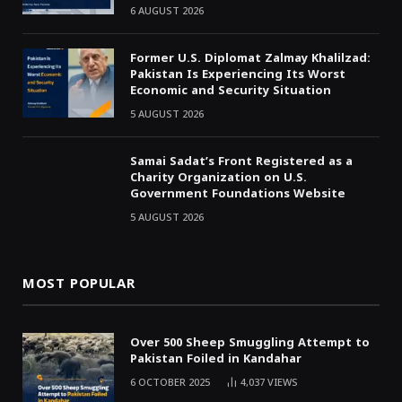
6 AUGUST 2026
Former U.S. Diplomat Zalmay Khalilzad:
Pakistan Is Experiencing Its Worst
Economic and Security Situation
5 AUGUST 2026
Samai Sadat’s Front Registered as a
Charity Organization on U.S.
Government Foundations Website
5 AUGUST 2026
MOST POPULAR
Over 500 Sheep Smuggling Attempt to
Pakistan Foiled in Kandahar
6 OCTOBER 2025
4,037
VIEWS