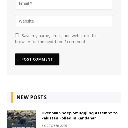
Save my name, email, and website in this
browser for the next time I comment.
NEW POSTS
Over 500 Sheep Smuggling Attempt to
Pakistan Foiled in Kandahar
6 OCTOBER 2025