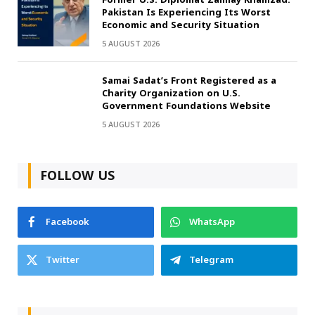
Pakistan Is Experiencing Its Worst
Economic and Security Situation
5 AUGUST 2026
Samai Sadat’s Front Registered as a
Charity Organization on U.S.
Government Foundations Website
5 AUGUST 2026
FOLLOW US
Facebook
WhatsApp
Twitter
Telegram