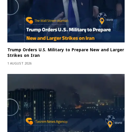
Trump Orders U.S. Military to Prepare New and Larger
Strikes on Iran
1 AUGUST 2026