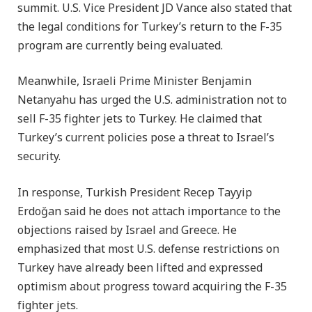
summit. U.S. Vice President JD Vance also stated that
the legal conditions for Turkey’s return to the F-35
program are currently being evaluated.
Meanwhile, Israeli Prime Minister Benjamin
Netanyahu has urged the U.S. administration not to
sell F-35 fighter jets to Turkey. He claimed that
Turkey’s current policies pose a threat to Israel’s
security.
In response, Turkish President Recep Tayyip
Erdoğan said he does not attach importance to the
objections raised by Israel and Greece. He
emphasized that most U.S. defense restrictions on
Turkey have already been lifted and expressed
optimism about progress toward acquiring the F-35
fighter jets.