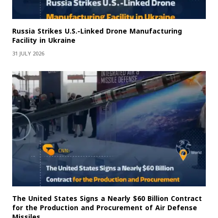
Russia Strikes U.S.-Linked Drone Manufacturing
Facility in Ukraine
31 JULY 2026
The United States Signs a Nearly $60 Billion Contract
for the Production and Procurement of Air Defense
Missiles