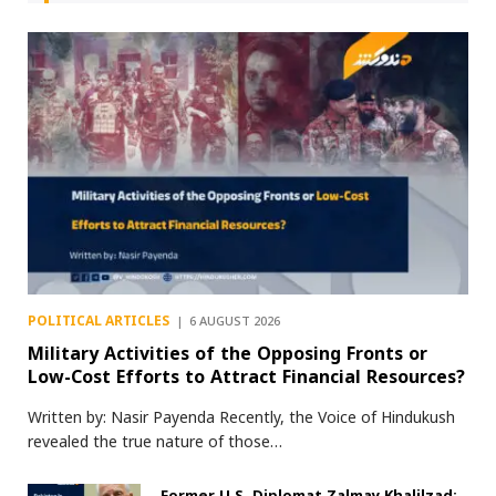
POLITICAL ARTICLES
6 AUGUST 2026
Military Activities of the Opposing Fronts or
Low-Cost Efforts to Attract Financial Resources?
Written by: Nasir Payenda Recently, the Voice of Hindukush
revealed the true nature of those…
Former U.S. Diplomat Zalmay Khalilzad: