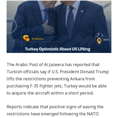
The Arabic Post of Al Jazeera has reported that
Turkish officials say if U.S. President Donald Trump
lifts the restrictions preventing Ankara from
purchasing F-35 fighter jets, Turkey would be able
to acquire the aircraft within a short period.
Reports indicate that positive signs of easing the
restrictions have emerged following the NATO