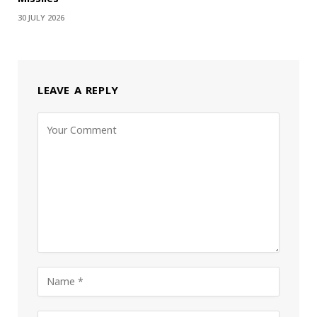
30 JULY 2026
LEAVE A REPLY