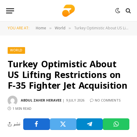
YOU ARE AT:
Home
World
Turkey Optimistic About US Lifting Restrictions on F-35 Fighter Jet Acquisition
»
»
WORLD
Turkey Optimistic About
US Lifting Restrictions on
F-35 Fighter Jet Acquisition
ABDUL ZAHER HERAVEE
9 JULY 2026
NO COMMENTS
1 MIN READ
نشر