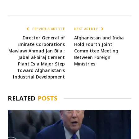
PREVIOUS ARTICLE
NEXT ARTICLE
Director General of
Afghanistan and India
Emirate Corporations
Hold Fourth Joint
Mawlawi Ahmad Jan Bilal:
Committee Meeting
Jabal al-Siraj Cement
Between Foreign
Plant Is a Major Step
Ministries
Toward Afghanistan’s
Industrial Development
RELATED
POSTS