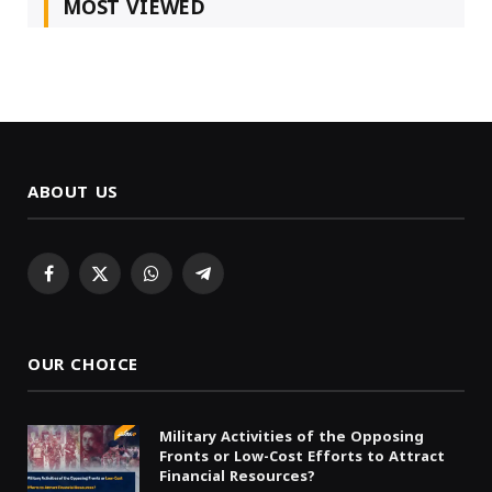
MOST VIEWED
ABOUT US
Facebook
X
WhatsApp
Telegram
(Twitter)
OUR CHOICE
Military Activities of the Opposing
Fronts or Low-Cost Efforts to Attract
Financial Resources?