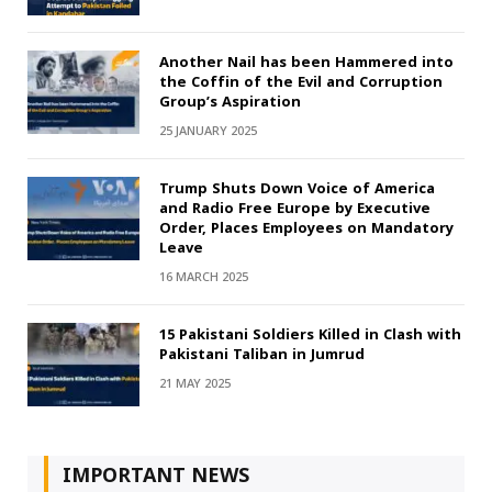
Another Nail has been Hammered into
the Coffin of the Evil and Corruption
Group’s Aspiration
25 JANUARY 2025
Trump Shuts Down Voice of America
and Radio Free Europe by Executive
Order, Places Employees on Mandatory
Leave
16 MARCH 2025
15 Pakistani Soldiers Killed in Clash with
Pakistani Taliban in Jumrud
21 MAY 2025
IMPORTANT NEWS