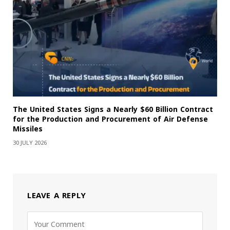
The United States Signs a Nearly $60 Billion Contract
for the Production and Procurement of Air Defense
Missiles
30 JULY 2026
LEAVE A REPLY