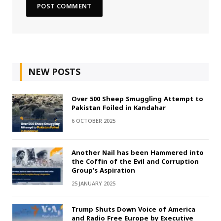
NEW POSTS
Over 500 Sheep Smuggling Attempt to
Pakistan Foiled in Kandahar
6 OCTOBER 2025
Another Nail has been Hammered into
the Coffin of the Evil and Corruption
Group’s Aspiration
25 JANUARY 2025
Trump Shuts Down Voice of America
and Radio Free Europe by Executive