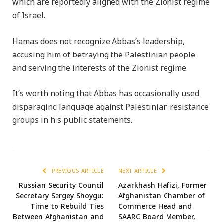
which are reportedly aligned with the Zionist regime
of Israel.
Hamas does not recognize Abbas’s leadership,
accusing him of betraying the Palestinian people
and serving the interests of the Zionist regime.
It’s worth noting that Abbas has occasionally used
disparaging language against Palestinian resistance
groups in his public statements.
PREVIOUS ARTICLE
NEXT ARTICLE
Russian Security Council
Azarkhash Hafizi, Former
Secretary Sergey Shoygu:
Afghanistan Chamber of
Time to Rebuild Ties
Commerce Head and
Between Afghanistan and
SAARC Board Member,