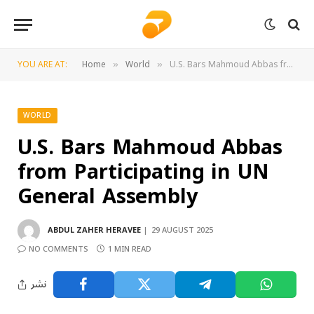
YOU ARE AT:
Home
World
U.S. Bars Mahmoud Abbas from Participating in UN General Assembly
»
»
WORLD
U.S. Bars Mahmoud Abbas
from Participating in UN
General Assembly
ABDUL ZAHER HERAVEE
29 AUGUST 2025
NO COMMENTS
1 MIN READ
نشر