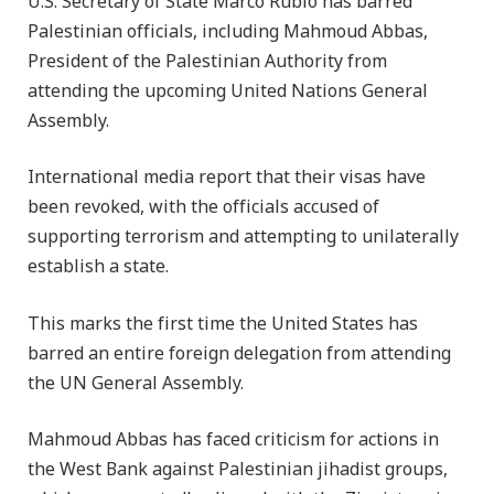
U.S. Secretary of State Marco Rubio has barred
Palestinian officials, including Mahmoud Abbas,
President of the Palestinian Authority from
attending the upcoming United Nations General
Assembly.
International media report that their visas have
been revoked, with the officials accused of
supporting terrorism and attempting to unilaterally
establish a state.
This marks the first time the United States has
barred an entire foreign delegation from attending
the UN General Assembly.
Mahmoud Abbas has faced criticism for actions in
the West Bank against Palestinian jihadist groups,