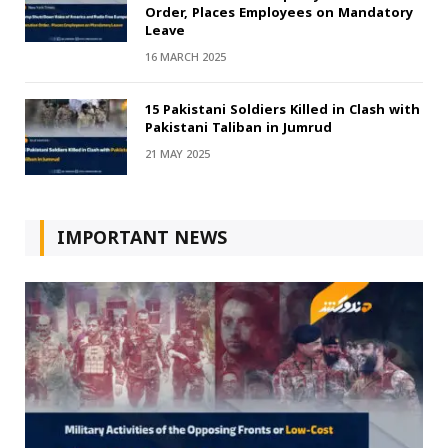
Order, Places Employees on Mandatory
Leave
16 MARCH 2025
15 Pakistani Soldiers Killed in Clash with
Pakistani Taliban in Jumrud
21 MAY 2025
IMPORTANT NEWS