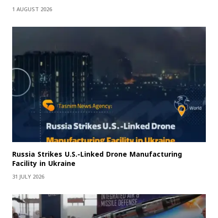
1 AUGUST 2026
Russia Strikes U.S.-Linked Drone Manufacturing
Facility in Ukraine
31 JULY 2026