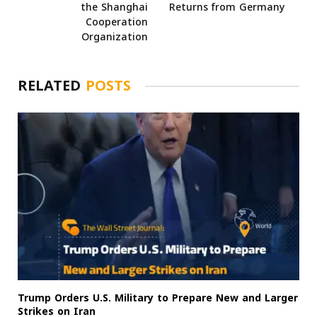
the Shanghai
Returns from Germany
Cooperation
Organization
RELATED
POSTS
Trump Orders U.S. Military to Prepare New and Larger
Strikes on Iran