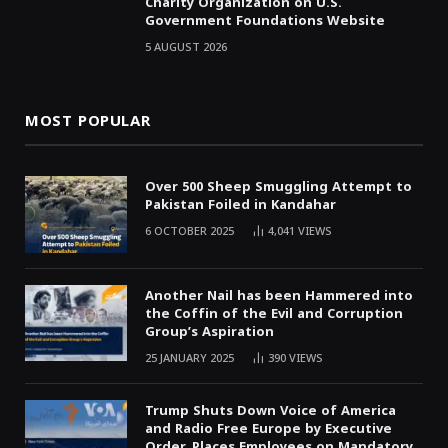
Charity Organization on U.S.
Government Foundations Website
5 AUGUST 2026
MOST POPULAR
Over 500 Sheep Smuggling Attempt to
Pakistan Foiled in Kandahar
6 OCTOBER 2025
4,041
VIEWS
Another Nail has been Hammered into
the Coffin of the Evil and Corruption
Group’s Aspiration
25 JANUARY 2025
390
VIEWS
Trump Shuts Down Voice of America
and Radio Free Europe by Executive
Order, Places Employees on Mandatory