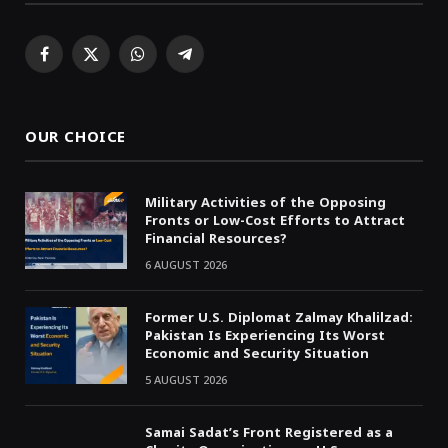
Facebook
X
WhatsApp
Telegram
(Twitter)
OUR CHOICE
Military Activities of the Opposing
Fronts or Low-Cost Efforts to Attract
Financial Resources?
6 AUGUST 2026
Former U.S. Diplomat Zalmay Khalilzad:
Pakistan Is Experiencing Its Worst
Economic and Security Situation
5 AUGUST 2026
Samai Sadat’s Front Registered as a