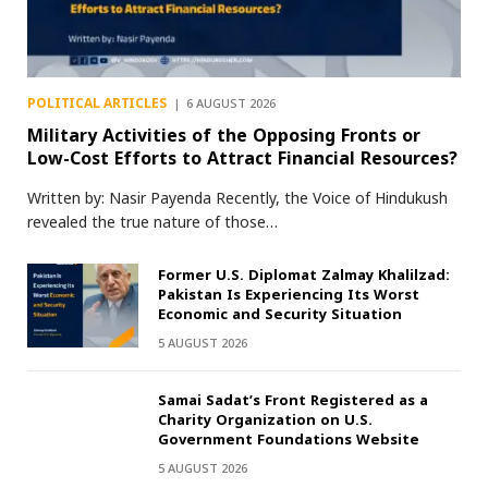
POLITICAL ARTICLES
6 AUGUST 2026
Military Activities of the Opposing Fronts or
Low-Cost Efforts to Attract Financial Resources?
Written by: Nasir Payenda Recently, the Voice of Hindukush
revealed the true nature of those…
Former U.S. Diplomat Zalmay Khalilzad:
Pakistan Is Experiencing Its Worst
Economic and Security Situation
5 AUGUST 2026
Samai Sadat’s Front Registered as a
Charity Organization on U.S.
Government Foundations Website
5 AUGUST 2026