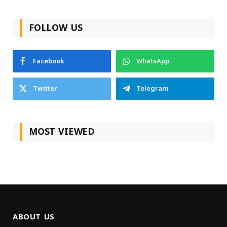
FOLLOW US
Facebook
WhatsApp
Twitter
Telegram
MOST VIEWED
ABOUT US