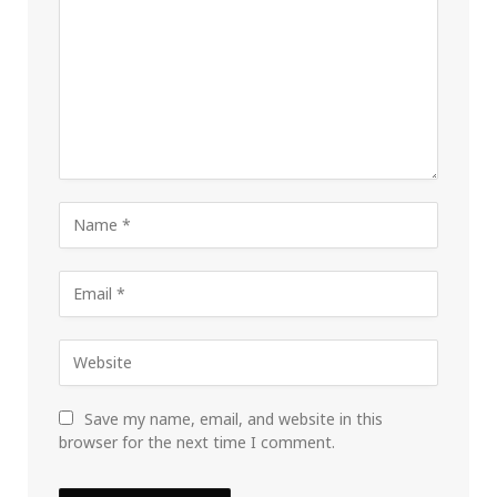
Save my name, email, and website in this
browser for the next time I comment.