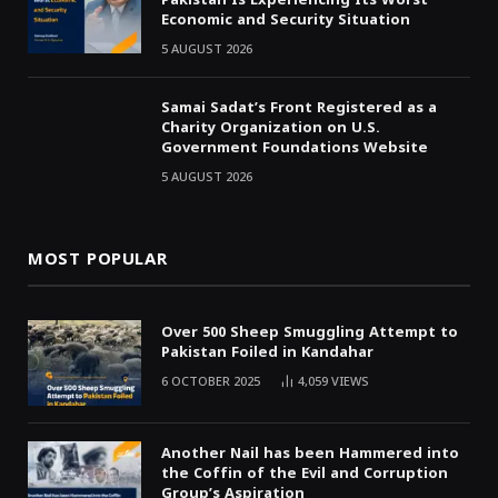
Economic and Security Situation
5 AUGUST 2026
Samai Sadat’s Front Registered as a
Charity Organization on U.S.
Government Foundations Website
5 AUGUST 2026
MOST POPULAR
Over 500 Sheep Smuggling Attempt to
Pakistan Foiled in Kandahar
6 OCTOBER 2025
4,059
VIEWS
Another Nail has been Hammered into
the Coffin of the Evil and Corruption
Group’s Aspiration