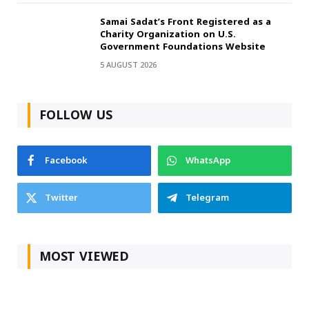
Samai Sadat’s Front Registered as a
Charity Organization on U.S.
Government Foundations Website
5 AUGUST 2026
FOLLOW US
Facebook
WhatsApp
Twitter
Telegram
MOST VIEWED