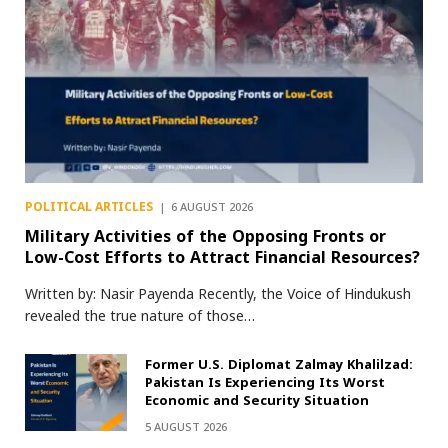
POLITICAL ARTICLES
6 AUGUST 2026
Military Activities of the Opposing Fronts or
Low-Cost Efforts to Attract Financial Resources?
Written by: Nasir Payenda Recently, the Voice of Hindukush
revealed the true nature of those…
Former U.S. Diplomat Zalmay Khalilzad:
Pakistan Is Experiencing Its Worst
Economic and Security Situation
5 AUGUST 2026