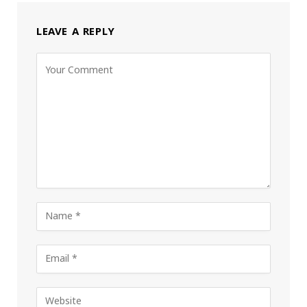
LEAVE A REPLY