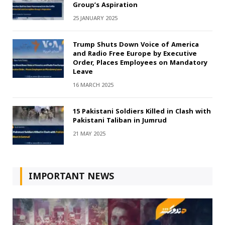
Group’s Aspiration
25 JANUARY 2025
Trump Shuts Down Voice of America
and Radio Free Europe by Executive
Order, Places Employees on Mandatory
Leave
16 MARCH 2025
15 Pakistani Soldiers Killed in Clash with
Pakistani Taliban in Jumrud
21 MAY 2025
IMPORTANT NEWS