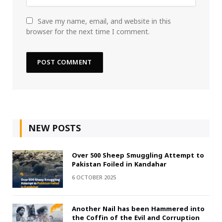
Save my name, email, and website in this
browser for the next time I comment.
NEW POSTS
Over 500 Sheep Smuggling Attempt to
Pakistan Foiled in Kandahar
6 OCTOBER 2025
Another Nail has been Hammered into
the Coffin of the Evil and Corruption