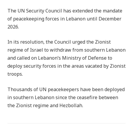
The UN Security Council has extended the mandate
of peacekeeping forces in Lebanon until December
2026.
In its resolution, the Council urged the Zionist
regime of Israel to withdraw from southern Lebanon
and called on Lebanon’s Ministry of Defense to
deploy security forces in the areas vacated by Zionist
troops.
Thousands of UN peacekeepers have been deployed
in southern Lebanon since the ceasefire between
the Zionist regime and Hezbollah.