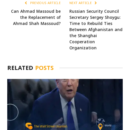
PREVIOUS ARTICLE
NEXT ARTICLE
Can Ahmad Massoud be
Russian Security Council
the Replacement of
Secretary Sergey Shoygu:
Ahmad Shah Massoud?
Time to Rebuild Ties
Between Afghanistan and
the Shanghai
Cooperation
Organization
RELATED
POSTS