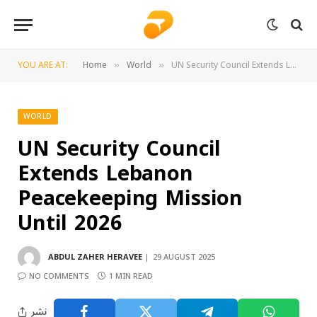
YOU ARE AT:
Home
World
UN Security Council Extends Lebanon Peacekeeping Mission Until 2026
»
»
WORLD
UN Security Council
Extends Lebanon
Peacekeeping Mission
Until 2026
ABDUL ZAHER HERAVEE
29 AUGUST 2025
NO COMMENTS
1 MIN READ
نشر