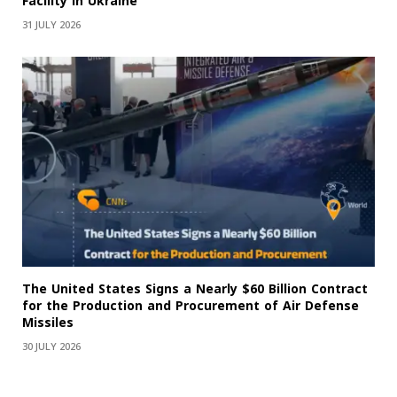
Facility in Ukraine
31 JULY 2026
The United States Signs a Nearly $60 Billion Contract
for the Production and Procurement of Air Defense
Missiles
30 JULY 2026