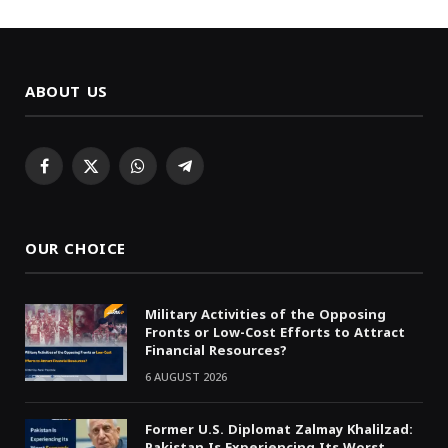
ABOUT US
Facebook
X
WhatsApp
Telegram
(Twitter)
OUR CHOICE
Military Activities of the Opposing
Fronts or Low-Cost Efforts to Attract
Financial Resources?
6 AUGUST 2026
Former U.S. Diplomat Zalmay Khalilzad:
Pakistan Is Experiencing Its Worst