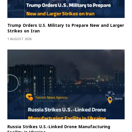
Trump Orders U.S. Military to Prepare New and Larger
Strikes on Iran
1 AUGUST 2026
Russia Strikes U.S.-Linked Drone Manufacturing