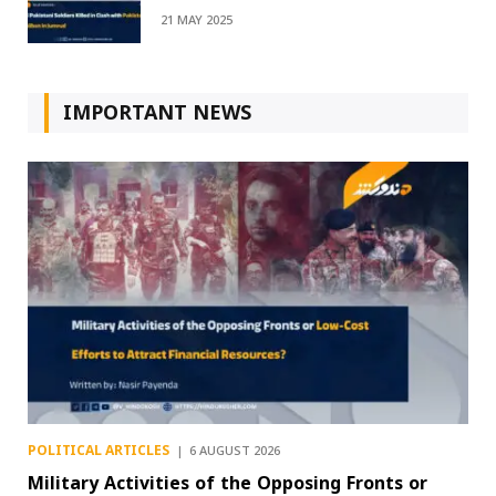
21 MAY 2025
IMPORTANT NEWS
POLITICAL ARTICLES
6 AUGUST 2026
Military Activities of the Opposing Fronts or