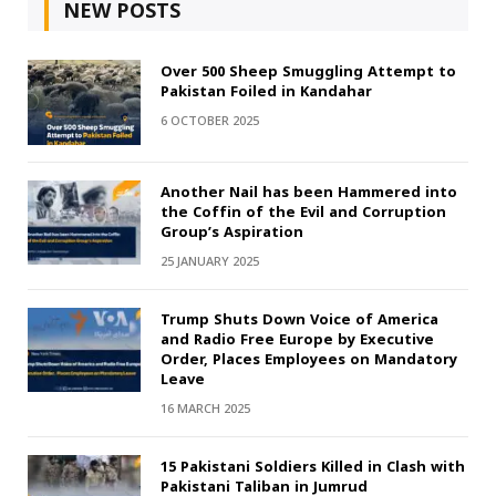
NEW POSTS
Over 500 Sheep Smuggling Attempt to
Pakistan Foiled in Kandahar
6 OCTOBER 2025
Another Nail has been Hammered into
the Coffin of the Evil and Corruption
Group’s Aspiration
25 JANUARY 2025
Trump Shuts Down Voice of America
and Radio Free Europe by Executive
Order, Places Employees on Mandatory
Leave
16 MARCH 2025
15 Pakistani Soldiers Killed in Clash with
Pakistani Taliban in Jumrud