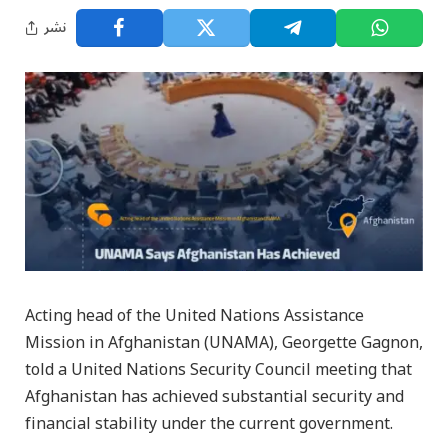
نشر
Acting head of the United Nations Assistance
Mission in Afghanistan (UNAMA), Georgette Gagnon,
told a United Nations Security Council meeting that
Afghanistan has achieved substantial security and
financial stability under the current government.