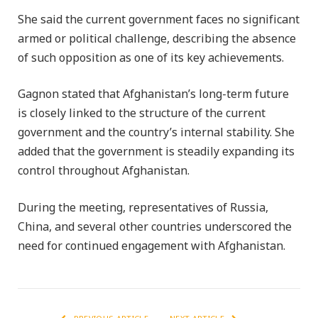
She said the current government faces no significant
armed or political challenge, describing the absence
of such opposition as one of its key achievements.
Gagnon stated that Afghanistan’s long-term future
is closely linked to the structure of the current
government and the country’s internal stability. She
added that the government is steadily expanding its
control throughout Afghanistan.
During the meeting, representatives of Russia,
China, and several other countries underscored the
need for continued engagement with Afghanistan.