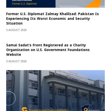
Former U.S. Diplomat Zalmay Khalilzad: Pakistan Is
Experiencing Its Worst Economic and Security
Situation
5 AUGUST 2026
Samai Sadat’s Front Registered as a Charity
Organization on U.S. Government Foundations
Website
5 AUGUST 2026