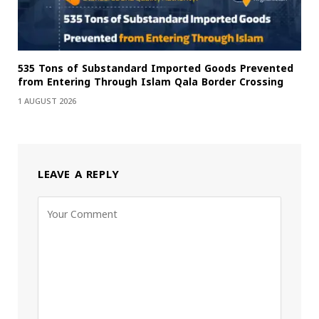
535 Tons of Substandard Imported Goods Prevented
from Entering Through Islam Qala Border Crossing
1 AUGUST 2026
LEAVE A REPLY