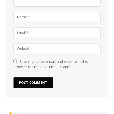
Save my name, email, and website in this
browser for the next time I comment.