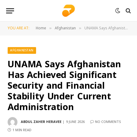
YOU ARE AT:
Home
Afghanistan
UNAMA Says Afghanistan Has Achieved Significant Security and Financial Stability Under Current Administration
»
»
AFGHANISTAN
UNAMA Says Afghanistan
Has Achieved Significant
Security and Financial
Stability Under Current
Administration
ABDUL ZAHER HERAVEE
9 JUNE 2026
NO COMMENTS
1 MIN READ