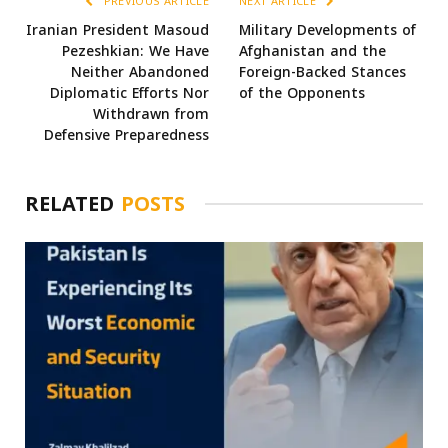
PREVIOUS ARTICLE
NEXT ARTICLE
Iranian President Masoud
Military Developments of
Pezeshkian: We Have
Afghanistan and the
Neither Abandoned
Foreign-Backed Stances
Diplomatic Efforts Nor
of the Opponents
Withdrawn from
Defensive Preparedness
RELATED
POSTS