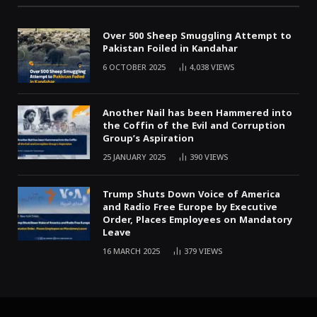
Over 500 Sheep Smuggling Attempt to
Pakistan Foiled in Kandahar
6 OCTOBER 2025
4,038
VIEWS
Another Nail has been Hammered into
the Coffin of the Evil and Corruption
Group’s Aspiration
25 JANUARY 2025
390
VIEWS
Trump Shuts Down Voice of America
and Radio Free Europe by Executive
Order, Places Employees on Mandatory
Leave
16 MARCH 2025
379
VIEWS