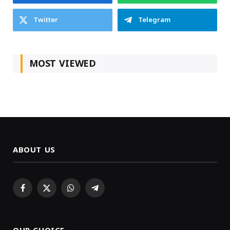
Twitter
Telegram
MOST VIEWED
ABOUT US
Facebook
X
WhatsApp
Telegram
(Twitter)