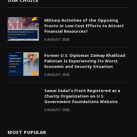
OUR CHOICE
Military Activities of the Opposing
Fronts or Low-Cost Efforts to Attract
Financial Resources?
6 AUGUST 2026
Former U.S. Diplomat Zalmay Khalilzad:
Pakistan Is Experiencing Its Worst
Economic and Security Situation
5 AUGUST 2026
Samai Sadat’s Front Registered as a
Charity Organization on U.S.
Government Foundations Website
5 AUGUST 2026
MOST POPULAR