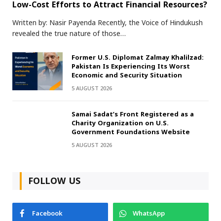
Low-Cost Efforts to Attract Financial Resources?
Written by: Nasir Payenda Recently, the Voice of Hindukush
revealed the true nature of those…
Former U.S. Diplomat Zalmay Khalilzad:
Pakistan Is Experiencing Its Worst
Economic and Security Situation
5 AUGUST 2026
Samai Sadat’s Front Registered as a
Charity Organization on U.S.
Government Foundations Website
5 AUGUST 2026
FOLLOW US
Facebook
WhatsApp