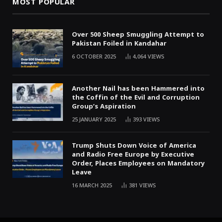
MOST POPULAR
Over 500 Sheep Smuggling Attempt to
Pakistan Foiled in Kandahar
6 OCTOBER 2025
4,064
VIEWS
Another Nail has been Hammered into
the Coffin of the Evil and Corruption
Group’s Aspiration
25 JANUARY 2025
393
VIEWS
Trump Shuts Down Voice of America
and Radio Free Europe by Executive
Order, Places Employees on Mandatory
Leave
16 MARCH 2025
381
VIEWS