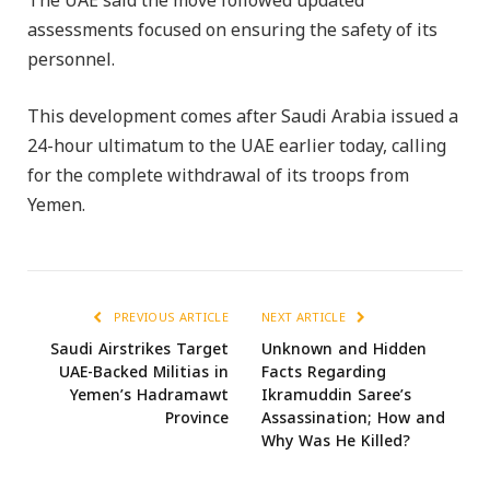
The UAE said the move followed updated
assessments focused on ensuring the safety of its
personnel.
This development comes after Saudi Arabia issued a
24-hour ultimatum to the UAE earlier today, calling
for the complete withdrawal of its troops from
Yemen.
PREVIOUS ARTICLE
NEXT ARTICLE
Saudi Airstrikes Target
Unknown and Hidden
UAE-Backed Militias in
Facts Regarding
Yemen’s Hadramawt
Ikramuddin Saree’s
Province
Assassination; How and
Why Was He Killed?