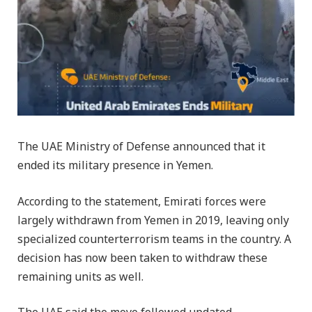
The UAE Ministry of Defense announced that it
ended its military presence in Yemen.
According to the statement, Emirati forces were
largely withdrawn from Yemen in 2019, leaving only
specialized counterterrorism teams in the country. A
decision has now been taken to withdraw these
remaining units as well.