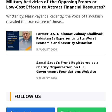
Military Activities of the Opposing Fronts or
Low-Cost Efforts to Attract Financial Resources?
Written by: Nasir Payenda Recently, the Voice of Hindukush
revealed the true nature of those…
Former U.S. Diplomat Zalmay Khalilzad:
Pakistan Is Experiencing Its Worst
Economic and Security Situation
5 AUGUST 2026
Samai Sadat’s Front Registered as a
Charity Organization on U.S.
Government Foundations Website
5 AUGUST 2026
FOLLOW US