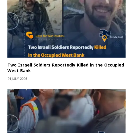
Two Israeli Soldiers Reportedly Killed in the Occupied
West Bank
24 JULY 2026