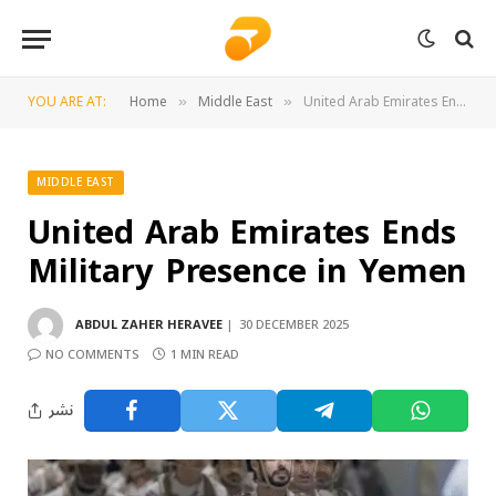
YOU ARE AT:
Home
Middle East
United Arab Emirates Ends Military Presence in Yemen
»
»
MIDDLE EAST
United Arab Emirates Ends
Military Presence in Yemen
ABDUL ZAHER HERAVEE
30 DECEMBER 2025
NO COMMENTS
1 MIN READ
نشر