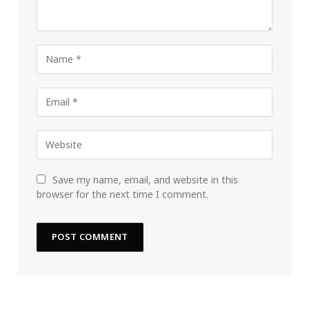
Save my name, email, and website in this
browser for the next time I comment.