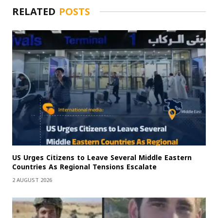
RELATED
POSTS
US Urges Citizens to Leave Several Middle Eastern
Countries As Regional Tensions Escalate
2 AUGUST 2026