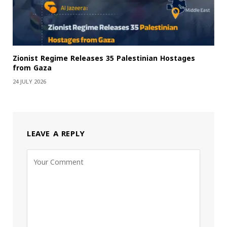
Zionist Regime Releases 35 Palestinian Hostages
from Gaza
24 JULY 2026
LEAVE A REPLY