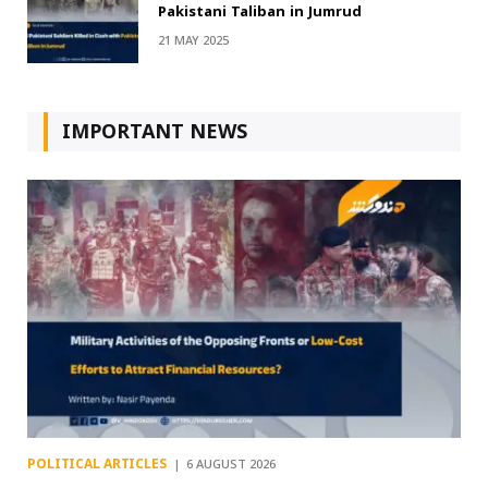
Pakistani Taliban in Jumrud
21 MAY 2025
IMPORTANT NEWS
POLITICAL ARTICLES
6 AUGUST 2026