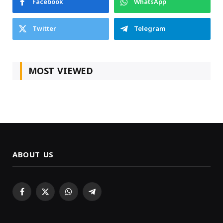
Facebook
WhatsApp
Twitter
Telegram
MOST VIEWED
ABOUT US
Facebook
X
WhatsApp
Telegram
(Twitter)