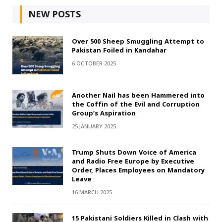
NEW POSTS
Over 500 Sheep Smuggling Attempt to
Pakistan Foiled in Kandahar
6 OCTOBER 2025
Another Nail has been Hammered into
the Coffin of the Evil and Corruption
Group’s Aspiration
25 JANUARY 2025
Trump Shuts Down Voice of America
and Radio Free Europe by Executive
Order, Places Employees on Mandatory
Leave
16 MARCH 2025
15 Pakistani Soldiers Killed in Clash with