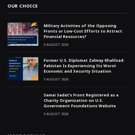
OUR CHOICE
Military Activities of the Opposing
Fronts or Low-Cost Efforts to Attract
Financial Resources?
6 AUGUST 2026
Former U.S. Diplomat Zalmay Khalilzad:
Pakistan Is Experiencing Its Worst
Economic and Security Situation
5 AUGUST 2026
Samai Sadat’s Front Registered as a
Charity Organization on U.S.
Government Foundations Website
5 AUGUST 2026