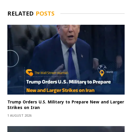
RELATED
POSTS
Trump Orders U.S. Military to Prepare New and Larger
Strikes on Iran
1 AUGUST 2026