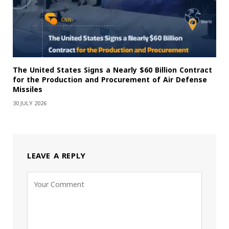
The United States Signs a Nearly $60 Billion Contract
for the Production and Procurement of Air Defense
Missiles
30 JULY 2026
LEAVE A REPLY