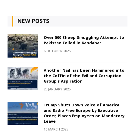
NEW POSTS
Over 500 Sheep Smuggling Attempt to
Pakistan Foiled in Kandahar
6 OCTOBER 2025
Another Nail has been Hammered into
the Coffin of the Evil and Corruption
Group’s Aspiration
25 JANUARY 2025
Trump Shuts Down Voice of America
and Radio Free Europe by Executive
Order, Places Employees on Mandatory
Leave
16 MARCH 2025