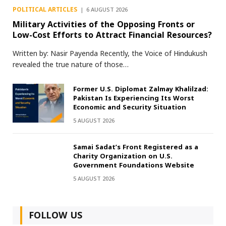
POLITICAL ARTICLES
6 AUGUST 2026
Military Activities of the Opposing Fronts or
Low-Cost Efforts to Attract Financial Resources?
Written by: Nasir Payenda Recently, the Voice of Hindukush
revealed the true nature of those…
Former U.S. Diplomat Zalmay Khalilzad:
Pakistan Is Experiencing Its Worst
Economic and Security Situation
5 AUGUST 2026
Samai Sadat’s Front Registered as a
Charity Organization on U.S.
Government Foundations Website
5 AUGUST 2026
FOLLOW US