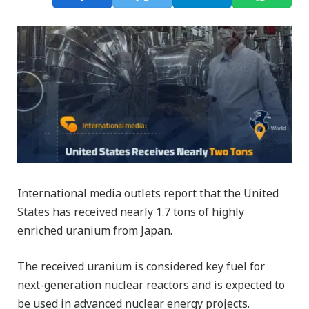
International media outlets report that the United
States has received nearly 1.7 tons of highly
enriched uranium from Japan.
The received uranium is considered key fuel for
next-generation nuclear reactors and is expected to
be used in advanced nuclear energy projects.