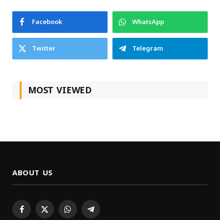
Facebook
WhatsApp
Twitter
Telegram
MOST VIEWED
ABOUT US
Facebook
X
WhatsApp
Telegram