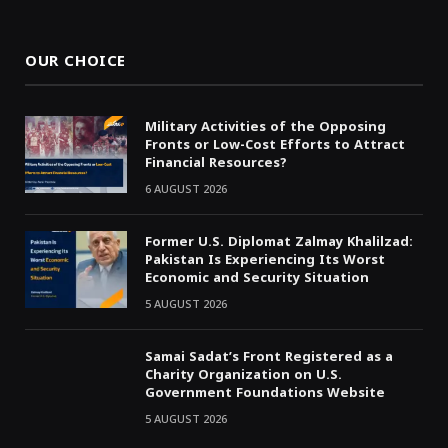
(Twitter)
OUR CHOICE
Military Activities of the Opposing
Fronts or Low-Cost Efforts to Attract
Financial Resources?
6 AUGUST 2026
Former U.S. Diplomat Zalmay Khalilzad:
Pakistan Is Experiencing Its Worst
Economic and Security Situation
5 AUGUST 2026
Samai Sadat’s Front Registered as a
Charity Organization on U.S.
Government Foundations Website
5 AUGUST 2026