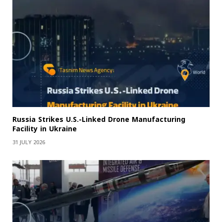
Russia Strikes U.S.-Linked Drone Manufacturing
Facility in Ukraine
31 JULY 2026