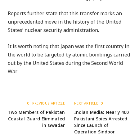
Reports further state that this transfer marks an
unprecedented move in the history of the United
States’ nuclear security administration.
It is worth noting that Japan was the first country in
the world to be targeted by atomic bombings carried
out by the United States during the Second World
War.
PREVIOUS ARTICLE
NEXT ARTICLE
Two Members of Pakistan
Indian Media: Nearly 460
Coastal Guard Eliminated
Pakistani Spies Arrested
in Gwadar
Since Launch of
Operation Sindoor