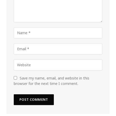
Save my name, email, and website in this
browser for the next time I comment.