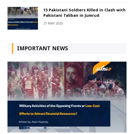
15 Pakistani Soldiers Killed in Clash with
Pakistani Taliban in Jumrud
21 MAY 2025
IMPORTANT NEWS