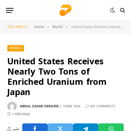
YOU ARE AT:
Home
World
United States Receives Nearly Two Tons of Enriched Uranium from Japan
»
»
WORLD
United States Receives
Nearly Two Tons of
Enriched Uranium from
Japan
ABDUL ZAHER HERAVEE
9 MAY 2026
NO COMMENTS
1 MIN READ
نشر