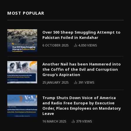
MOST POPULAR
Over 500 Sheep Smuggling Attempt to
Pakistan Foiled in Kandahar
6 OCTOBER 2025
4,050
VIEWS
Another Nail has been Hammered into
the Coffin of the Evil and Corruption
Group’s Aspiration
25 JANUARY 2025
391
VIEWS
Trump Shuts Down Voice of America
and Radio Free Europe by Executive
Order, Places Employees on Mandatory
Leave
16 MARCH 2025
379
VIEWS