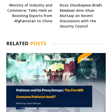
Ministry of Industry and
Roza Otunbayeva Briefs
Commerce: Talks Held on
Mawlawi Amir Khan
Boosting Exports from
Muttaqi on Recent
Afghanistan to China
Discussions with the
Security Council
RELATED
POSTS