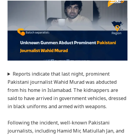
Reports indicate that last night, prominent
Pakistani journalist Wahid Murad was abducted
from his home in Islamabad. The kidnappers are
said to have arrived in government vehicles, dressed
in black uniforms and armed with weapons.
Following the incident, well-known Pakistani
journalists, including Hamid Mir, Matiullah Jan, and