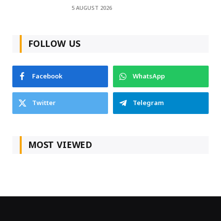
5 AUGUST 2026
FOLLOW US
Facebook
WhatsApp
Twitter
Telegram
MOST VIEWED