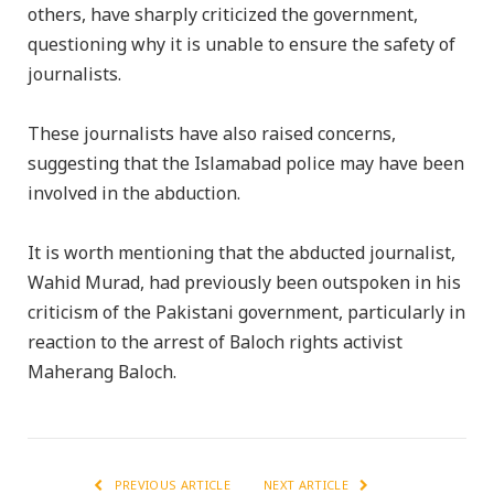
others, have sharply criticized the government,
questioning why it is unable to ensure the safety of
journalists.
These journalists have also raised concerns,
suggesting that the Islamabad police may have been
involved in the abduction.
It is worth mentioning that the abducted journalist,
Wahid Murad, had previously been outspoken in his
criticism of the Pakistani government, particularly in
reaction to the arrest of Baloch rights activist
Maherang Baloch.
PREVIOUS ARTICLE
NEXT ARTICLE