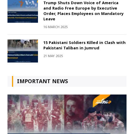
Trump Shuts Down Voice of America
and Radio Free Europe by Executive
Order, Places Employees on Mandatory
Leave
16 MARCH 2025
15 Pakistani Soldiers Killed in Clash with
Pakistani Taliban in Jumrud
21 MAY 2025
IMPORTANT NEWS