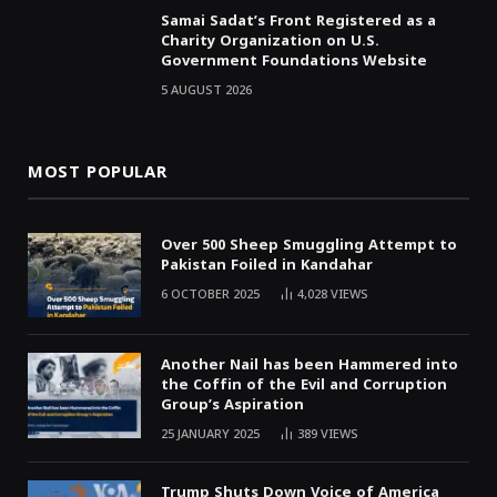
Samai Sadat’s Front Registered as a
Charity Organization on U.S.
Government Foundations Website
5 AUGUST 2026
MOST POPULAR
Over 500 Sheep Smuggling Attempt to
Pakistan Foiled in Kandahar
6 OCTOBER 2025
4,028
VIEWS
Another Nail has been Hammered into
the Coffin of the Evil and Corruption
Group’s Aspiration
25 JANUARY 2025
389
VIEWS
Trump Shuts Down Voice of America