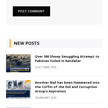
NEW POSTS
Over 500 Sheep Smuggling Attempt to
Pakistan Foiled in Kandahar
6 OCTOBER 2025
Another Nail has been Hammered into
the Coffin of the Evil and Corruption
Group’s Aspiration
25 JANUARY 2025