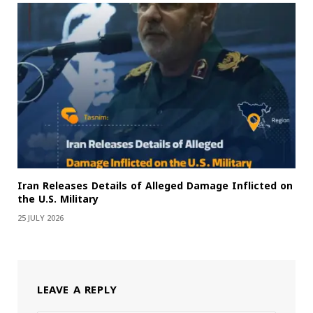
Iran Releases Details of Alleged Damage Inflicted on
the U.S. Military
25 JULY 2026
LEAVE A REPLY