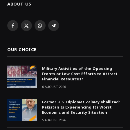
ABOUT US
Facebook
X
WhatsApp
Telegram
(Twitter)
OUR CHOICE
Military Activities of the Opposing
Fronts or Low-Cost Efforts to Attract
Financial Resources?
6 AUGUST 2026
Former U.S. Diplomat Zalmay Khalilzad:
Pakistan Is Experiencing Its Worst
Economic and Security Situation
5 AUGUST 2026