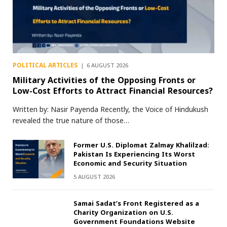
POLITICAL ARTICLES
6 AUGUST 2026
Military Activities of the Opposing Fronts or
Low-Cost Efforts to Attract Financial Resources?
Written by: Nasir Payenda Recently, the Voice of Hindukush
revealed the true nature of those…
Former U.S. Diplomat Zalmay Khalilzad:
Pakistan Is Experiencing Its Worst
Economic and Security Situation
5 AUGUST 2026
Samai Sadat’s Front Registered as a
Charity Organization on U.S.
Government Foundations Website