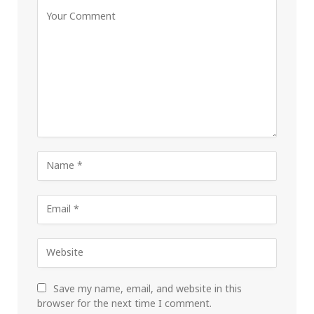
Save my name, email, and website in this
browser for the next time I comment.