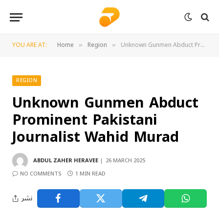
YOU ARE AT:
Home
Region
Unknown Gunmen Abduct Prominent Pakistani Journalist Wahid Murad
»
»
REGION
Unknown Gunmen Abduct
Prominent Pakistani
Journalist Wahid Murad
ABDUL ZAHER HERAVEE
26 MARCH 2025
NO COMMENTS
1 MIN READ
نشر