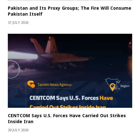
Pakistan and Its Proxy Groups; The Fire Will Consume
Pakistan Itself
31 JULY 2026
CENTCOM Says U.S. Forces Have Carried Out Strikes
Inside Iran
30 JULY 2026