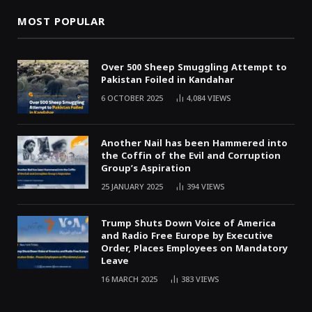
MOST POPULAR
Over 500 Sheep Smuggling Attempt to
Pakistan Foiled in Kandahar
6 OCTOBER 2025
4,084
VIEWS
Another Nail has been Hammered into
the Coffin of the Evil and Corruption
Group’s Aspiration
25 JANUARY 2025
394
VIEWS
Trump Shuts Down Voice of America
and Radio Free Europe by Executive
Order, Places Employees on Mandatory
Leave
16 MARCH 2025
383
VIEWS