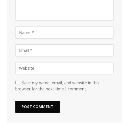
Save my name, email, and website in this
browser for the next time I comment.