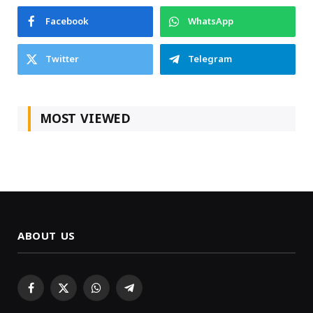
Facebook
WhatsApp
Twitter
Telegram
MOST VIEWED
ABOUT US
Facebook
X
WhatsApp
Telegram
(Twitter)