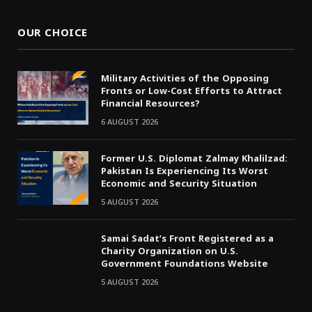
OUR CHOICE
Military Activities of the Opposing
Fronts or Low-Cost Efforts to Attract
Financial Resources?
6 AUGUST 2026
Former U.S. Diplomat Zalmay Khalilzad:
Pakistan Is Experiencing Its Worst
Economic and Security Situation
5 AUGUST 2026
Samai Sadat’s Front Registered as a
Charity Organization on U.S.
Government Foundations Website
5 AUGUST 2026