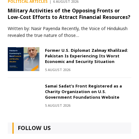
POLITICAL ARTICLES
6 AUGUST 2026
Military Activities of the Opposing Fronts or
Low-Cost Efforts to Attract Financial Resources?
Written by: Nasir Payenda Recently, the Voice of Hindukush
revealed the true nature of those…
Former U.S. Diplomat Zalmay Khalilzad:
Pakistan Is Experiencing Its Worst
Economic and Security Situation
5 AUGUST 2026
Samai Sadat’s Front Registered as a
Charity Organization on U.S.
Government Foundations Website
5 AUGUST 2026
FOLLOW US