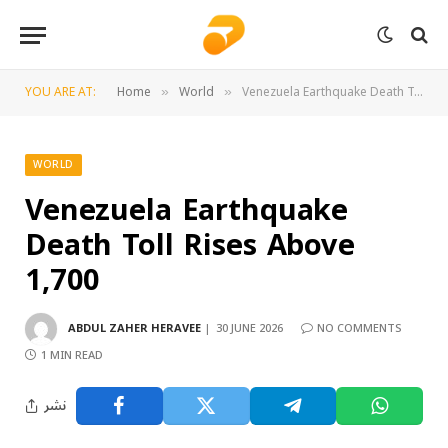
YOU ARE AT:
Home
World
Venezuela Earthquake Death Toll Rises Above 1,700
»
»
WORLD
Venezuela Earthquake
Death Toll Rises Above
1,700
ABDUL ZAHER HERAVEE
30 JUNE 2026
NO COMMENTS
1 MIN READ
نشر