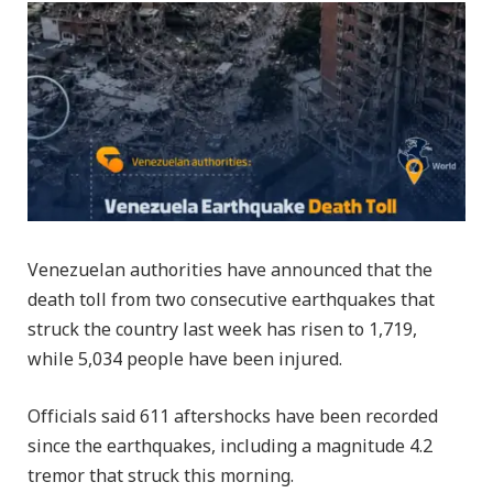
Venezuelan authorities have announced that the
death toll from two consecutive earthquakes that
struck the country last week has risen to 1,719,
while 5,034 people have been injured.
Officials said 611 aftershocks have been recorded
since the earthquakes, including a magnitude 4.2
tremor that struck this morning.