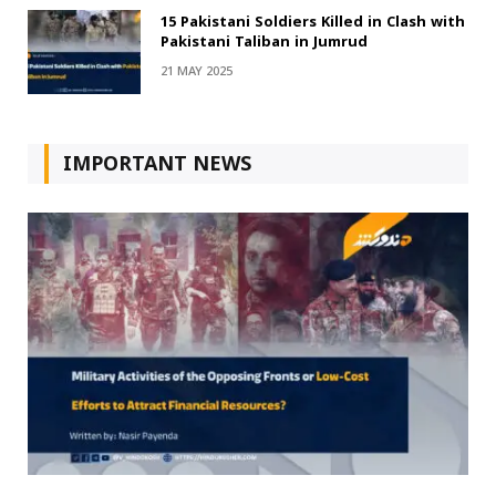
15 Pakistani Soldiers Killed in Clash with
Pakistani Taliban in Jumrud
21 MAY 2025
IMPORTANT NEWS