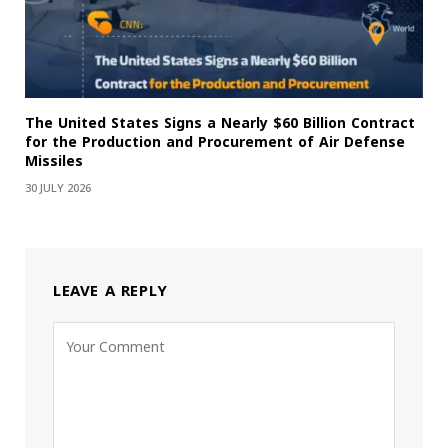
The United States Signs a Nearly $60 Billion Contract
for the Production and Procurement of Air Defense
Missiles
30 JULY 2026
LEAVE A REPLY