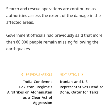
Search and rescue operations are continuing as
authorities assess the extent of the damage in the
affected areas.
Government officials had previously said that more
than 60,000 people remain missing following the
earthquakes.
PREVIOUS ARTICLE
NEXT ARTICLE
India Condemns
Iranian and U.S.
Pakistani Regime’s
Representatives Head to
Airstrikes on Afghanistan
Doha, Qatar for Talks
as a Clear Act of
Aggression