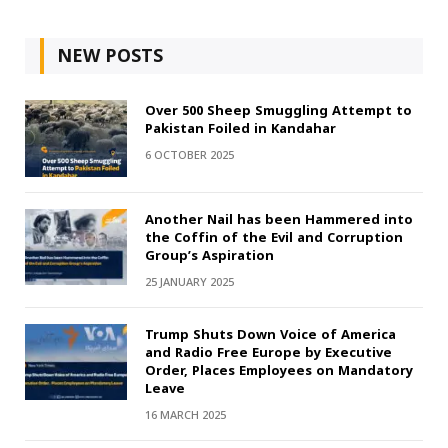
NEW POSTS
Over 500 Sheep Smuggling Attempt to
Pakistan Foiled in Kandahar
6 OCTOBER 2025
Another Nail has been Hammered into
the Coffin of the Evil and Corruption
Group’s Aspiration
25 JANUARY 2025
Trump Shuts Down Voice of America
and Radio Free Europe by Executive
Order, Places Employees on Mandatory
Leave
16 MARCH 2025