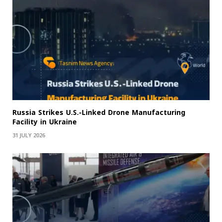
Russia Strikes U.S.-Linked Drone Manufacturing
Facility in Ukraine
31 JULY 2026