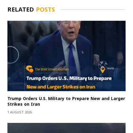
RELATED
POSTS
Trump Orders U.S. Military to Prepare New and Larger
Strikes on Iran
1 AUGUST 2026