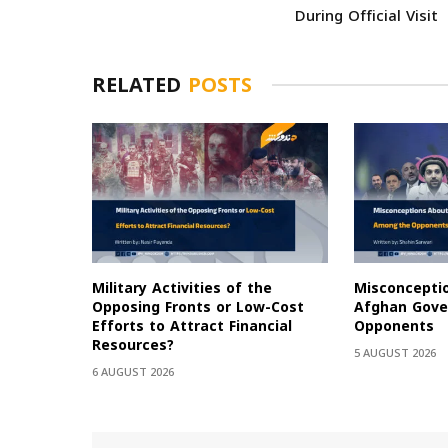
During Official Visit
RELATED
POSTS
Military Activities of the
Misconcepti
Opposing Fronts or Low-Cost
Afghan Gov
Efforts to Attract Financial
Opponents
Resources?
5 AUGUST 2026
6 AUGUST 2026