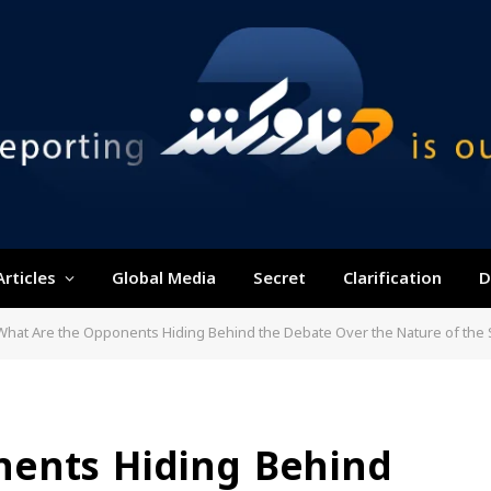
Articles
Global Media
Secret
Clarification
D
What Are the Opponents Hiding Behind the Debate Over the Nature of the
nents Hiding Behind