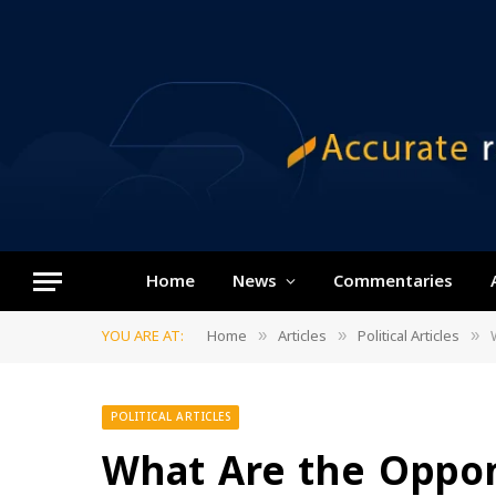
Home
News
Commentaries
YOU ARE AT:
Home
Articles
Political Articles
»
»
»
POLITICAL ARTICLES
What Are the Oppo