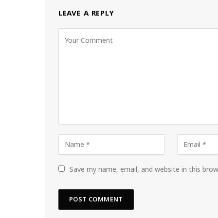
LEAVE A REPLY
Save my name, email, and website in this bro