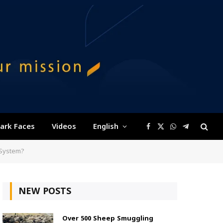
ark Faces
Videos
English
Facebook
X
WhatsApp
Telegram
(Twitter)
 System?
NEW POSTS
Over 500 Sheep Smuggling