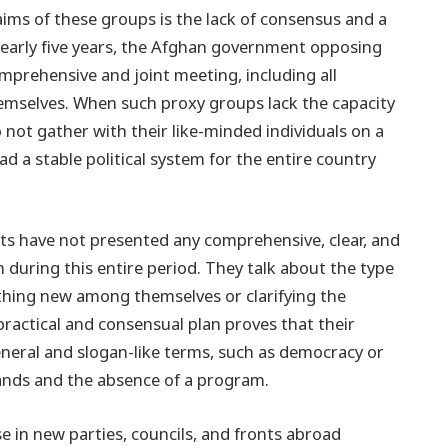
laims of these groups is the lack of consensus and a
nearly five years, the Afghan government opposing
mprehensive and joint meeting, including all
themselves. When such proxy groups lack the capacity
o not gather with their like-minded individuals on a
 a stable political system for the entire country
s have not presented any comprehensive, clear, and
m during this entire period. They talk about the type
thing new among themselves or clarifying the
practical and consensual plan proves that their
eneral and slogan-like terms, such as democracy or
hands and the absence of a program.
 in new parties, councils, and fronts abroad