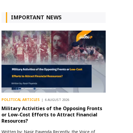
IMPORTANT NEWS
POLITICAL ARTICLES
6 AUGUST 2026
Military Activities of the Opposing Fronts
or Low-Cost Efforts to Attract Financial
Resources?
Written by: Nasir Payenda Recently, the Voice of