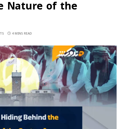
e Nature of the
TS
4 MINS READ