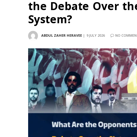
the Debate Over th
System?
ABDUL ZAHER HERAVEE
9 JULY 2026
NO COMMEN