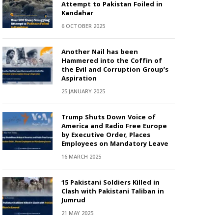
Attempt to Pakistan Foiled in
Kandahar
6 OCTOBER 2025
Another Nail has been
Hammered into the Coffin of
the Evil and Corruption Group’s
Aspiration
25 JANUARY 2025
Trump Shuts Down Voice of
America and Radio Free Europe
by Executive Order, Places
Employees on Mandatory Leave
16 MARCH 2025
15 Pakistani Soldiers Killed in
Clash with Pakistani Taliban in
Jumrud
21 MAY 2025