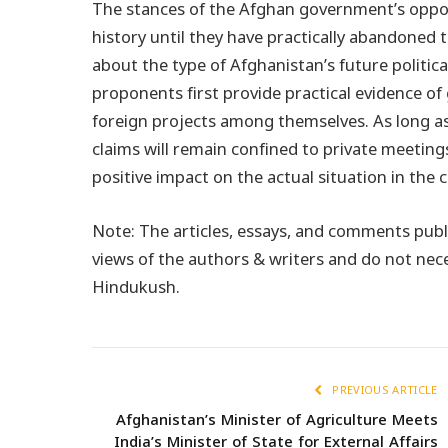
The stances of the Afghan government’s opposin
history until they have practically abandoned t
about the type of Afghanistan’s future politica
proponents first provide practical evidence of 
foreign projects among themselves. As long as
claims will remain confined to private meetings
positive impact on the actual situation in the 
Note: The articles, essays, and comments publ
views of the authors & writers and do not nec
Hindukush.
PREVIOUS ARTICLE
Afghanistan’s Minister of Agriculture Meets
India’s Minister of State for External Affairs