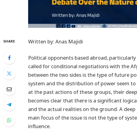
Written by: Anas Majidi
SHARE
Political opponents based abroad, particularly
called for conditional negotiations with the 
between the two sides is the type of future po
system and the distribution of power seem to 
at the past actions of these groups, their deep
becomes clear that there is a significant logi
and the actual realities on the ground. A deep 
main focus of the issue is not the type of syst
influence.