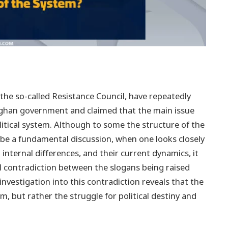
 the so-called Resistance Council, have repeatedly
Afghan government and claimed that the main issue
litical system. Although to some the structure of the
be a fundamental discussion, when one looks closely
 internal differences, and their current dynamics, it
cal contradiction between the slogans being raised
investigation into this contradiction reveals that the
em, but rather the struggle for political destiny and