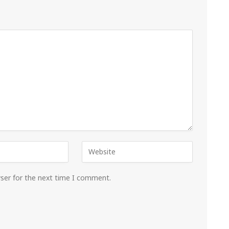
wser for the next time I comment.