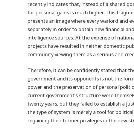
recently indicates that, instead of a shared 
for personal gains is much higher. This fragme
presents an image where every warlord and eve
separately in order to obtain new financial and
intelligence sources. At the expense of nationa
projects have resulted in neither domestic pub
community viewing them as a serious and credi
Therefore, it can be confidently stated that 
government and its opponents is not the form 
power and the preservation of personal politic
current government’s structure were themselve
twenty years, but they failed to establish a j
the type of system is merely a tool for politic
regaining their former privileges in the new st