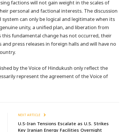
g factions will not gain weight in the scales of
heir personal and factional interests. The discussion
l system can only be logical and legitimate when its
genuine unity, a unified plan, and liberation from
 this fundamental change has not occurred, their
 and press releases in foreign halls and will have no
country.
ished by the Voice of Hindukush only reflect the
essarily represent the agreement of the Voice of
NEXT ARTICLE
U.S-Iran Tensions Escalate as U.S. Strikes
Key Iranian Energy Facilities Overnight