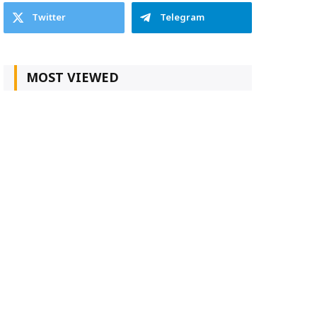
Twitter
Telegram
MOST VIEWED