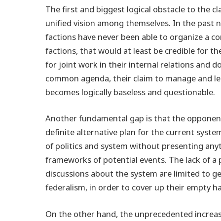
The first and biggest logical obstacle to the c
unified vision among themselves. In the past 
factions have never been able to organize a co
factions, that would at least be credible for 
for joint work in their internal relations and d
common agenda, their claim to manage and lead
becomes logically baseless and questionable.
Another fundamental gap is that the opponent
definite alternative plan for the current syste
of politics and system without presenting any
frameworks of potential events. The lack of a 
discussions about the system are limited to g
federalism, in order to cover up their empty 
On the other hand, the unprecedented increase