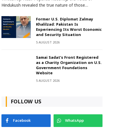
Hindukush revealed the true nature of those…
Former U.S. Diplomat Zalmay
Khalilzad: Pakistan Is
Experiencing Its Worst Economic
and Security Situation
5 AUGUST 2026
Samai Sadat’s Front Registered
as a Charity Organization on U.S.
Government Foundations
Website
5 AUGUST 2026
FOLLOW US
Facebook
WhatsApp