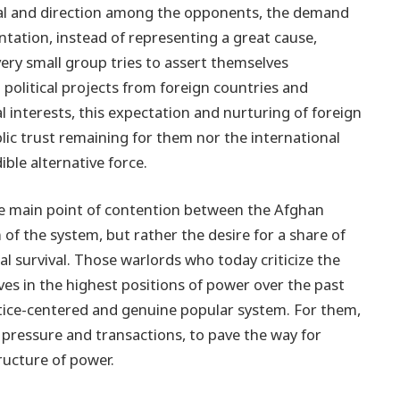
goal and direction among the opponents, the demand
ntation, instead of representing a great cause,
ry small group tries to assert themselves
 political projects from foreign countries and
l interests, this expectation and nurturing of foreign
lic trust remaining for them nor the international
ble alternative force.
the main point of contention between the Afghan
of the system, but rather the desire for a share of
al survival. Those warlords who today criticize the
s in the highest positions of power over the past
ustice-centered and genuine popular system. For them,
al pressure and transactions, to pave the way for
ructure of power.