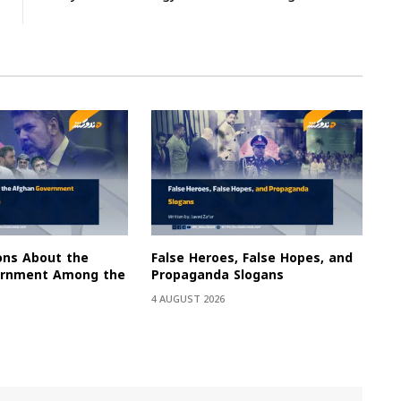
ons About the
False Heroes, False Hopes, and
ernment Among the
Propaganda Slogans
4 AUGUST 2026