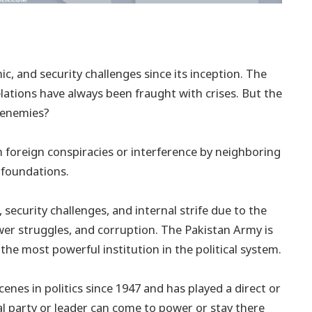
c, and security challenges since its inception. The
relations have always been fraught with crises. But the
l enemies?
 foreign conspiracies or interference by neighboring
 foundations.
security challenges, and internal strife due to the
ower struggles, and corruption. The Pakistan Army is
 the most powerful institution in the political system.
enes in politics since 1947 and has played a direct or
ical party or leader can come to power or stay there