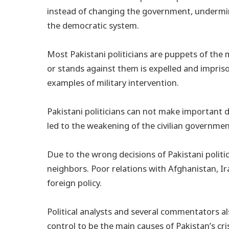
instead of changing the government, undermin
the democratic system.
Most Pakistani politicians are puppets of the m
or stands against them is expelled and imprison
examples of military intervention.
Pakistani politicians can not make important d
led to the weakening of the civilian governmen
Due to the wrong decisions of Pakistani politic
neighbors. Poor relations with Afghanistan, Ira
foreign policy.
Political analysts and several commentators als
control to be the main causes of Pakistan’s cri