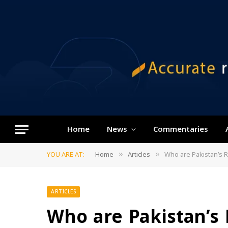
Home
News
Commentaries
YOU ARE AT:
Home
Articles
Who are Pakistan’s 
»
»
ARTICLES
Who are Pakistan’s