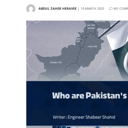
ABDUL ZAHER HERAVEE
10 MARCH 2025
NO COM