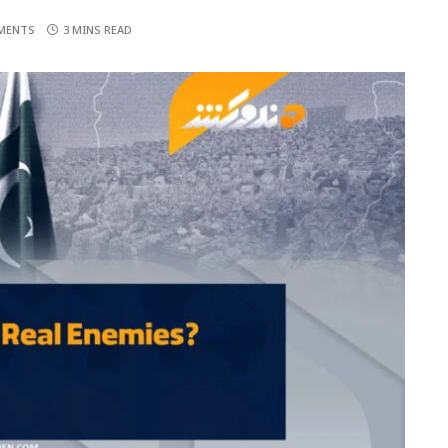
MENTS
3 MINS READ