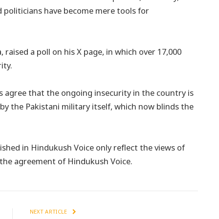
nd politicians have become mere tools for
a, raised a poll on his X page, in which over 17,000
ity.
s agree that the ongoing insecurity in the country is
by the Pakistani military itself, which now blinds the
shed in Hindukush Voice only reflect the views of
t the agreement of Hindukush Voice.
NEXT ARTICLE