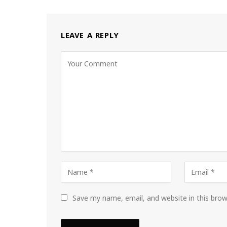
LEAVE A REPLY
Save my name, email, and website in this bro