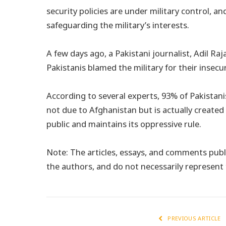
security policies are under military control, a
safeguarding the military’s interests.
A few days ago, a Pakistani journalist, Adil Raj
Pakistanis blamed the military for their insecur
According to several experts, 93% of Pakistani
not due to Afghanistan but is actually created 
public and maintains its oppressive rule.
Note: The articles, essays, and comments publi
the authors, and do not necessarily represen
PREVIOUS ARTICLE