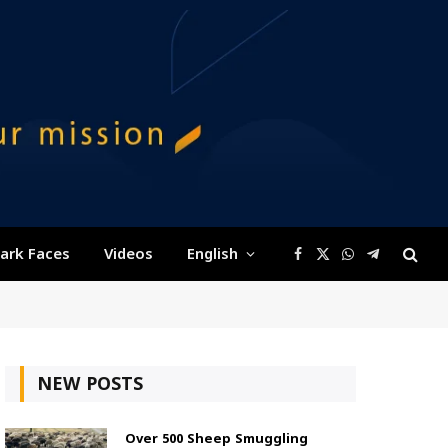
ark Faces
Videos
English
Facebook
X
WhatsApp
Telegram
(Twitter)
NEW POSTS
Over 500 Sheep Smuggling