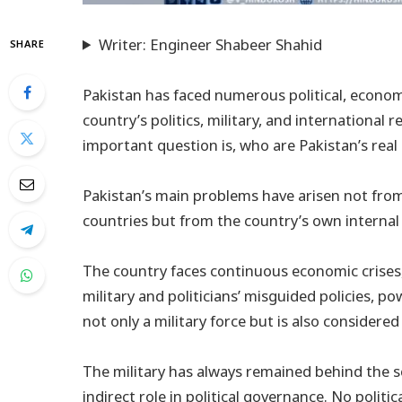
Writer: Engineer Shabeer Shahid
SHARE
Pakistan has faced numerous political, economi
country’s politics, military, and international 
important question is, who are Pakistan’s rea
Pakistan’s main problems have arisen not from
countries but from the country’s own internal
The country faces continuous economic crises, 
military and politicians’ misguided policies, p
not only a military force but is also considered
The military has always remained behind the sc
indirect role in political governance. No polit