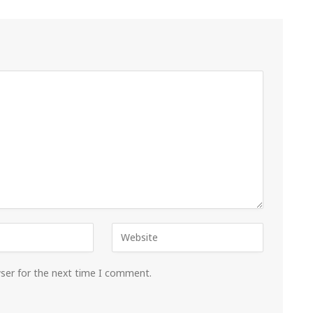
wser for the next time I comment.