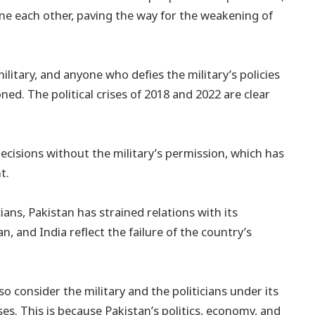
e each other, paving the way for the weakening of
ilitary, and anyone who defies the military’s policies
ed. The political crises of 2018 and 2022 are clear
ecisions without the military’s permission, which has
t.
ians, Pakistan has strained relations with its
n, and India reflect the failure of the country’s
o consider the military and the politicians under its
ses. This is because Pakistan’s politics, economy, and