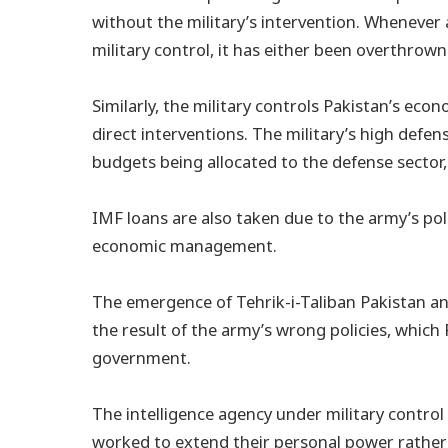
without the military’s intervention. Whenever 
military control, it has either been overthrow
Similarly, the military controls Pakistan’s ec
direct interventions. The military’s high defen
budgets being allocated to the defense sector
IMF loans are also taken due to the army’s poli
economic management.
The emergence of Tehrik-i-Taliban Pakistan an
the result of the army’s wrong policies, whic
government.
The intelligence agency under military control s
worked to extend their personal power rather t