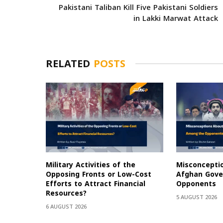
Pakistani Taliban Kill Five Pakistani Soldiers
in Lakki Marwat Attack
RELATED
POSTS
Military Activities of the
Misconcepti
Opposing Fronts or Low-Cost
Afghan Gov
Efforts to Attract Financial
Opponents
Resources?
5 AUGUST 2026
6 AUGUST 2026