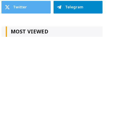
Twitter
Telegram
MOST VIEWED