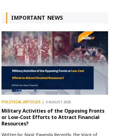
IMPORTANT NEWS
POLITICAL ARTICLES
6 AUGUST 2026
Military Activities of the Opposing Fronts
or Low-Cost Efforts to Attract Financial
Resources?
Written by: Nasir Payenda Recently, the Voice of