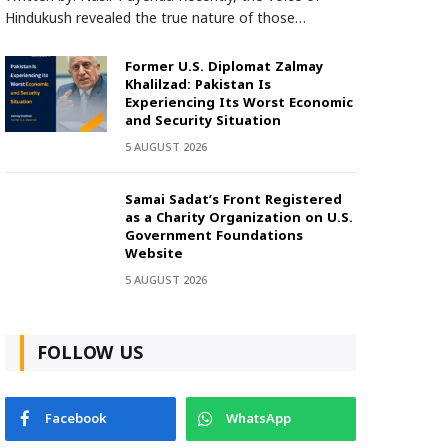
Hindukush revealed the true nature of those…
Former U.S. Diplomat Zalmay
Khalilzad: Pakistan Is
Experiencing Its Worst Economic
and Security Situation
5 AUGUST 2026
Samai Sadat’s Front Registered
as a Charity Organization on U.S.
Government Foundations
Website
5 AUGUST 2026
FOLLOW US
Facebook
WhatsApp