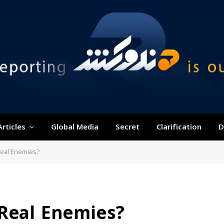
Articles
Global Media
Secret
Clarification
D
Real Enemies?
 Real Enemies?