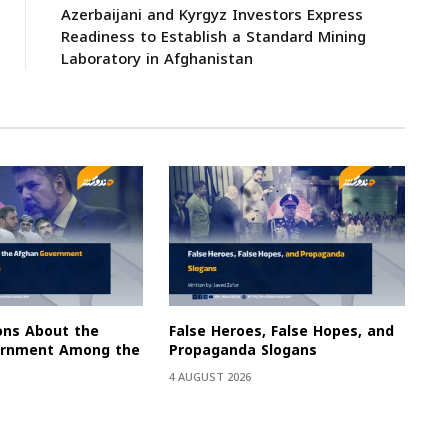
Azerbaijani and Kyrgyz Investors Express
Readiness to Establish a Standard Mining
Laboratory in Afghanistan
ons About the
False Heroes, False Hopes, and
ernment Among the
Propaganda Slogans
4 AUGUST 2026