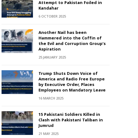
Attempt to Pakistan Foiled in
Kandahar
6 OCTOBER 2025
Another Nail has been
Hammered into the Coffin of
the Evil and Corruption Group’s
Aspiration
25 JANUARY 2025
Trump Shuts Down Voice of
America and Radio Free Europe
by Executive Order, Places
Employees on Mandatory Leave
16 MARCH 2025
15 Pakistani Soldiers Killed in
Clash with Pakistani Taliban in
Jumrud
21 MAY 2025