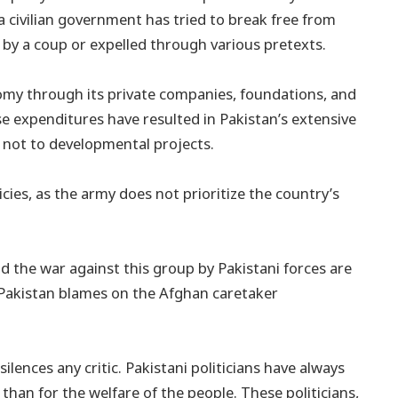
a civilian government has tried to break free from
n by a coup or expelled through various pretexts.
onomy through its private companies, foundations, and
se expenditures have resulted in Pakistan’s extensive
, not to developmental projects.
cies, as the army does not prioritize the country’s
d the war against this group by Pakistani forces are
h Pakistan blames on the Afghan caretaker
ilences any critic. Pakistani politicians have always
han for the welfare of the people. These politicians,