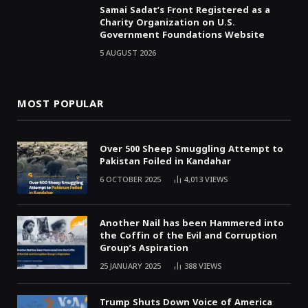
Samai Sadat’s Front Registered as a
Charity Organization on U.S.
Government Foundations Website
5 AUGUST 2026
MOST POPULAR
Over 500 Sheep Smuggling Attempt to
Pakistan Foiled in Kandahar
6 OCTOBER 2025
4,013
VIEWS
Another Nail has been Hammered into
the Coffin of the Evil and Corruption
Group’s Aspiration
25 JANUARY 2025
388
VIEWS
Trump Shuts Down Voice of America