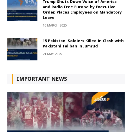
Trump Shuts Down Voice of America
and Radio Free Europe by Executive
Order, Places Employees on Mandatory
Leave
16 MARCH 2025
15 Pakistani Soldiers Killed in Clash with
Pakistani Taliban in Jumrud
21 MAY 2025
IMPORTANT NEWS