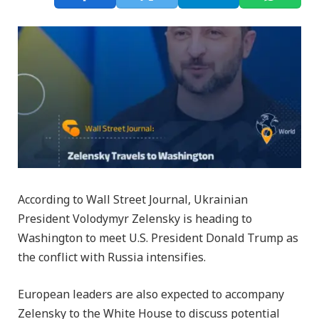
According to Wall Street Journal, Ukrainian
President Volodymyr Zelensky is heading to
Washington to meet U.S. President Donald Trump as
the conflict with Russia intensifies.
European leaders are also expected to accompany
Zelensky to the White House to discuss potential