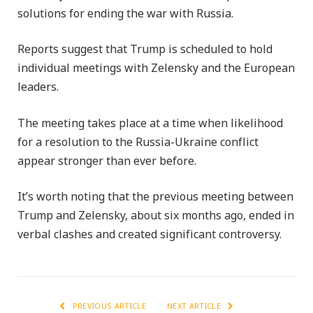
solutions for ending the war with Russia.
Reports suggest that Trump is scheduled to hold
individual meetings with Zelensky and the European
leaders.
The meeting takes place at a time when likelihood
for a resolution to the Russia-Ukraine conflict
appear stronger than ever before.
It’s worth noting that the previous meeting between
Trump and Zelensky, about six months ago, ended in
verbal clashes and created significant controversy.
PREVIOUS ARTICLE
NEXT ARTICLE