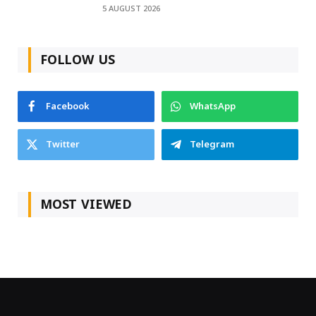
5 AUGUST 2026
FOLLOW US
Facebook
WhatsApp
Twitter
Telegram
MOST VIEWED