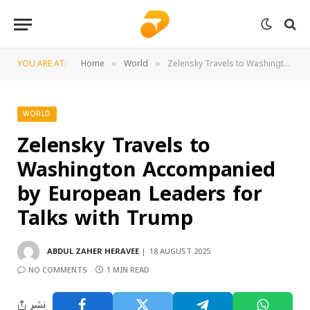
YOU ARE AT:
Home
World
Zelensky Travels to Washington Accompanied by European Leaders for Talks with Trump
»
»
WORLD
Zelensky Travels to
Washington Accompanied
by European Leaders for
Talks with Trump
ABDUL ZAHER HERAVEE
18 AUGUST 2025
NO COMMENTS
1 MIN READ
نشر