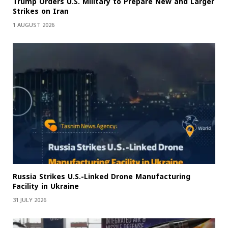
Trump Orders U.S. Military to Prepare New and Larger
Strikes on Iran
1 AUGUST 2026
Russia Strikes U.S.-Linked Drone Manufacturing
Facility in Ukraine
31 JULY 2026