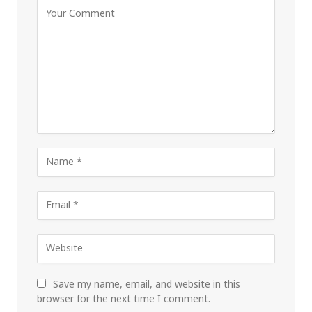
Save my name, email, and website in this
browser for the next time I comment.