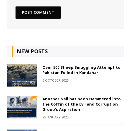
NEW POSTS
Over 500 Sheep Smuggling Attempt to
Pakistan Foiled in Kandahar
6 OCTOBER 2025
Another Nail has been Hammered into
the Coffin of the Evil and Corruption
Group’s Aspiration
25 JANUARY 2025