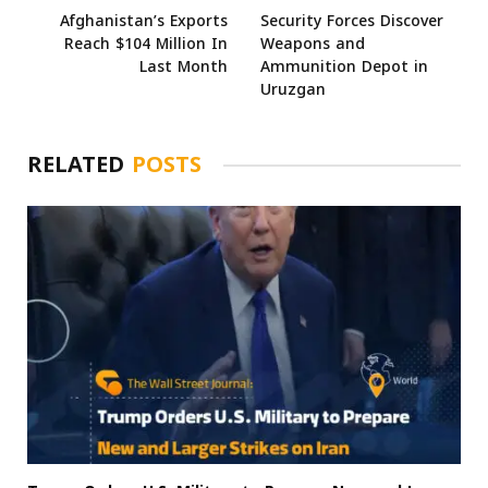
Afghanistan’s Exports
Security Forces Discover
Reach $104 Million In
Weapons and
Last Month
Ammunition Depot in
Uruzgan
RELATED
POSTS