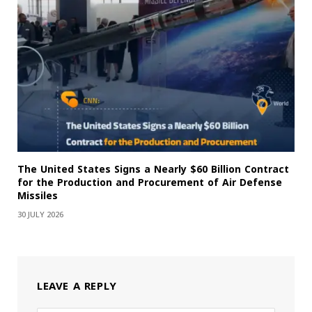
The United States Signs a Nearly $60 Billion Contract
for the Production and Procurement of Air Defense
Missiles
30 JULY 2026
LEAVE A REPLY