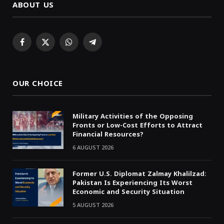
ABOUT US
Facebook
X
WhatsApp
Telegram
(Twitter)
OUR CHOICE
Military Activities of the Opposing
Fronts or Low-Cost Efforts to Attract
Financial Resources?
6 AUGUST 2026
Former U.S. Diplomat Zalmay Khalilzad:
Pakistan Is Experiencing Its Worst
Economic and Security Situation
5 AUGUST 2026