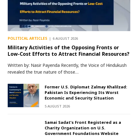
POLITICAL ARTICLES
6 AUGUST 2026
Military Activities of the Opposing Fronts or
Low-Cost Efforts to Attract Financial Resources?
Written by: Nasir Payenda Recently, the Voice of Hindukush
revealed the true nature of those…
Former U.S. Diplomat Zalmay Khalilzad:
Pakistan Is Experiencing Its Worst
Economic and Security Situation
5 AUGUST 2026
Samai Sadat’s Front Registered as a
Charity Organization on U.S.
Government Foundations Website