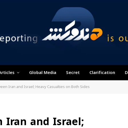
Articles
Global Media
Secret
Clarification
D
een Iran and Israel; Heavy Casualties on Both Sides
Iran and Israel;