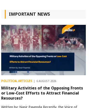
IMPORTANT NEWS
POLITICAL ARTICLES
6 AUGUST 2026
Military Activities of the Opposing Fronts
or Low-Cost Efforts to Attract Financial
Resources?
Written by: Nasir Payenda Recently, the Voice of