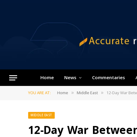
Home
News
Commentaries
YOU ARE AT:
Home
Middle East
12-Day War Betw
»
»
MIDDLE EAST
12-Day War Between 