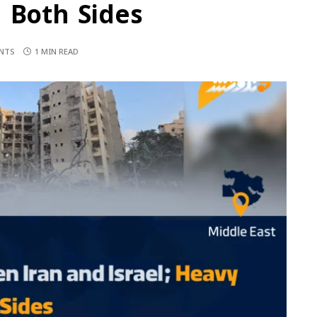
 Both Sides
NTS
1 MIN READ