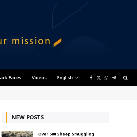
ark Faces
Videos
English
Facebook
X
WhatsApp
Telegram
(Twitter)
NEW POSTS
Over 500 Sheep Smuggling