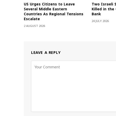
US Urges Citizens to Leave
Two Israeli 
Several Middle Eastern
Killed in th
Countries As Regional Tensions
Bank
Escalate
24 JULY 2026
2 AUGUST 2026
LEAVE A REPLY