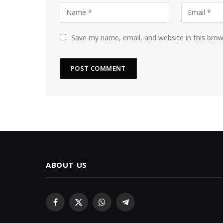
Save my name, email, and website in this bro
ABOUT US
Facebook
X
WhatsApp
Telegram
(Twitter)