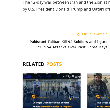
The 12-day war between Iran and the Zionist r
by U.S. President Donald Trump and Qatari offi
PREVIOUS ARTICLE
Pakistani Taliban Kill 92 Soldiers and Injure
72 in 54 Attacks Over Past Three Days
RELATED
POSTS