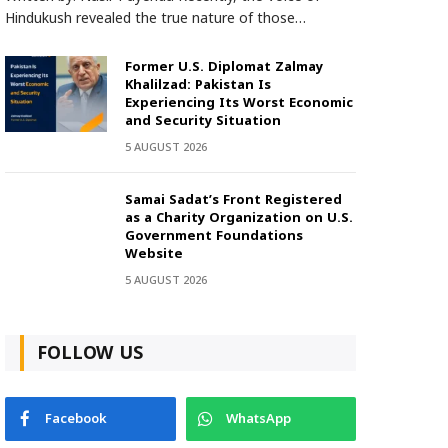
Hindukush revealed the true nature of those…
Former U.S. Diplomat Zalmay
Khalilzad: Pakistan Is
Experiencing Its Worst Economic
and Security Situation
5 AUGUST 2026
Samai Sadat’s Front Registered
as a Charity Organization on U.S.
Government Foundations
Website
5 AUGUST 2026
FOLLOW US
Facebook
WhatsApp