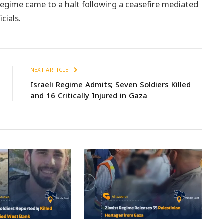
egime came to a halt following a ceasefire mediated
cials.
NEXT ARTICLE
Israeli Regime Admits; Seven Soldiers Killed
and 16 Critically Injured in Gaza