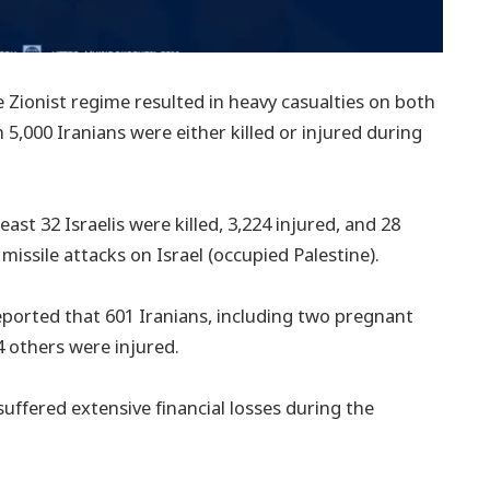
Zionist regime resulted in heavy casualties on both
n 5,000 Iranians were either killed or injured during
east 32 Israelis were killed, 3,224 injured, and 28
s missile attacks on Israel (occupied Palestine).
eported that 601 Iranians, including two pregnant
4 others were injured.
suffered extensive financial losses during the