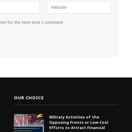
wser for the next time I comment.
OUR CHOICE
Military Activities of the
Opposing Fronts or Low-Cost
Efforts to Attract Financial