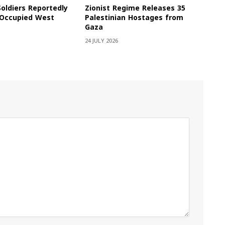
Soldiers Reportedly
Zionist Regime Releases 35
e Occupied West
Palestinian Hostages from
Gaza
24 JULY 2026