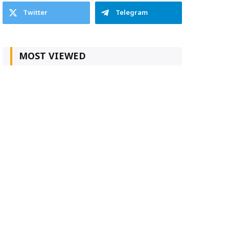
Twitter
Telegram
MOST VIEWED