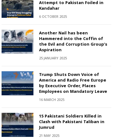
Attempt to Pakistan Foiled in
Kandahar
6 OCTOBER 2025
Another Nail has been
Hammered into the Coffin of
the Evil and Corruption Group’s
Aspiration
25 JANUARY 2025
Trump Shuts Down Voice of
America and Radio Free Europe
by Executive Order, Places
Employees on Mandatory Leave
16 MARCH 2025
15 Pakistani Soldiers Killed in
Clash with Pakistani Taliban in
Jumrud
21 MAY 2025