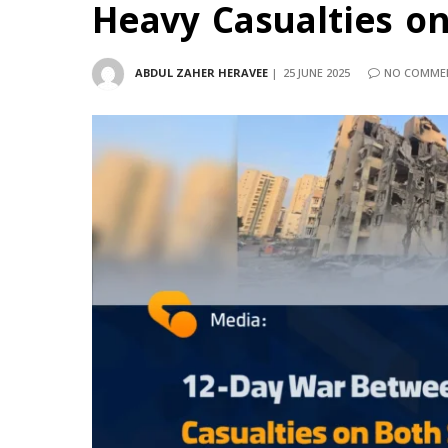
Heavy Casualties on
ABDUL ZAHER HERAVEE
25 JUNE 2025
NO COMME