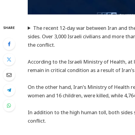
The recent 12-day war between Iran and the 
SHARE
sides. Over 3,000 Israeli civilians and more tha
the conflict.
According to the Israeli Ministry of Health, at l
remain in critical condition as a result of Iran’
On the other hand, Iran’s Ministry of Health r
women and 16 children, were killed, while 4,76
In addition to the high human toll, both sides 
conflict.