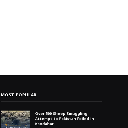
MOST POPULAR
Over 500 Sheep Smuggling
Attempt to Pakistan Foiled in
Kandahar