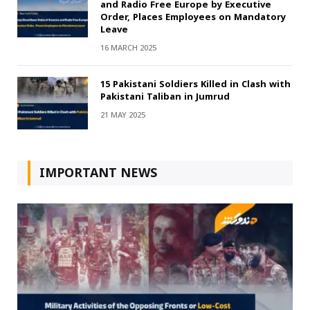
and Radio Free Europe by Executive
Order, Places Employees on Mandatory
Leave
16 MARCH 2025
15 Pakistani Soldiers Killed in Clash with
Pakistani Taliban in Jumrud
21 MAY 2025
IMPORTANT NEWS