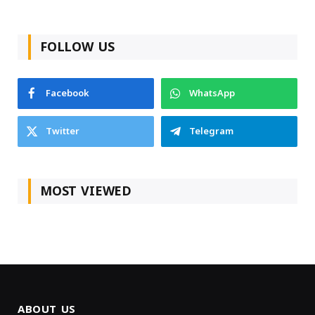
FOLLOW US
Facebook
WhatsApp
Twitter
Telegram
MOST VIEWED
ABOUT US