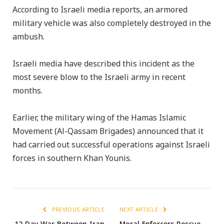
According to Israeli media reports, an armored
military vehicle was also completely destroyed in the
ambush.
Israeli media have described this incident as the
most severe blow to the Israeli army in recent
months.
Earlier, the military wing of the Hamas Islamic
Movement (Al-Qassam Brigades) announced that it
had carried out successful operations against Israeli
forces in southern Khan Younis.
PREVIOUS ARTICLE
NEXT ARTICLE