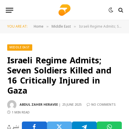
YOU ARE AT:
Home
Middle East
Israeli Regime Admits; Seven Soldiers Killed and 16 Critically Injured in Gaza
»
»
MIDDLE EAST
Israeli Regime Admits;
Seven Soldiers Killed and
16 Critically Injured in
Gaza
ABDUL ZAHER HERAVEE
25 JUNE 2025
NO COMMENTS
1 MIN READ
نشر