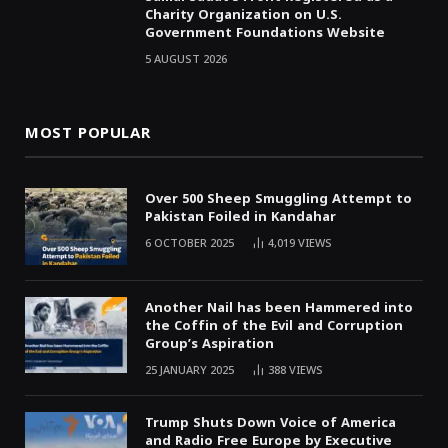
Charity Organization on U.S.
Government Foundations Website
5 AUGUST 2026
MOST POPULAR
Over 500 Sheep Smuggling Attempt to
Pakistan Foiled in Kandahar
6 OCTOBER 2025
4,019
VIEWS
Another Nail has been Hammered into
the Coffin of the Evil and Corruption
Group’s Aspiration
25 JANUARY 2025
388
VIEWS
Trump Shuts Down Voice of America
and Radio Free Europe by Executive