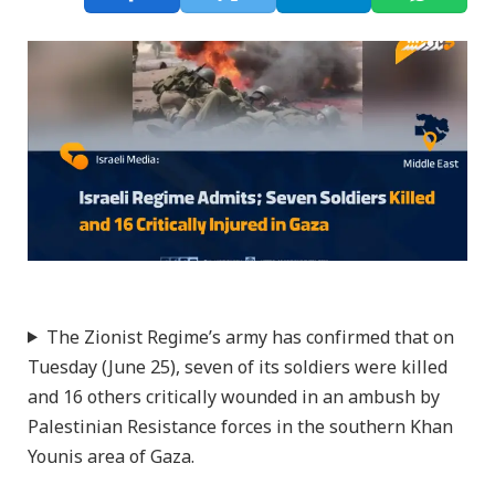
The Zionist Regime’s army has confirmed that on
Tuesday (June 25), seven of its soldiers were killed
and 16 others critically wounded in an ambush by
Palestinian Resistance forces in the southern Khan
Younis area of Gaza.