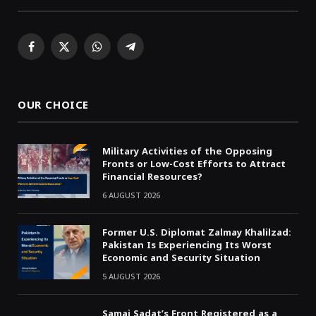
Facebook
X
WhatsApp
Telegram
(Twitter)
OUR CHOICE
Military Activities of the Opposing
Fronts or Low-Cost Efforts to Attract
Financial Resources?
6 AUGUST 2026
Former U.S. Diplomat Zalmay Khalilzad:
Pakistan Is Experiencing Its Worst
Economic and Security Situation
5 AUGUST 2026
Samai Sadat’s Front Registered as a