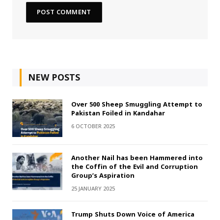
NEW POSTS
Over 500 Sheep Smuggling Attempt to
Pakistan Foiled in Kandahar
6 OCTOBER 2025
Another Nail has been Hammered into
the Coffin of the Evil and Corruption
Group’s Aspiration
25 JANUARY 2025
Trump Shuts Down Voice of America