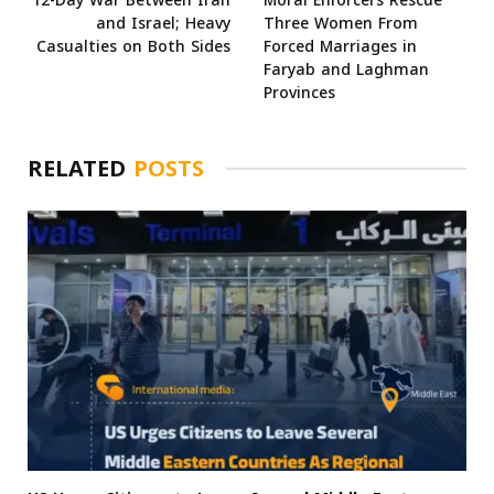
12-Day War Between Iran
Moral Enforcers Rescue
and Israel; Heavy
Three Women From
Casualties on Both Sides
Forced Marriages in
Faryab and Laghman
Provinces
RELATED
POSTS