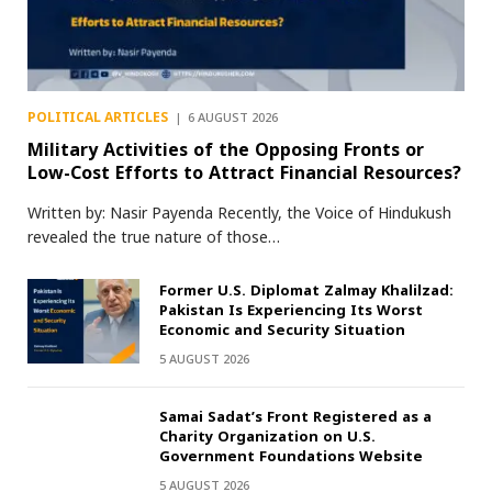
POLITICAL ARTICLES
6 AUGUST 2026
Military Activities of the Opposing Fronts or
Low-Cost Efforts to Attract Financial Resources?
Written by: Nasir Payenda Recently, the Voice of Hindukush
revealed the true nature of those…
Former U.S. Diplomat Zalmay Khalilzad:
Pakistan Is Experiencing Its Worst
Economic and Security Situation
5 AUGUST 2026
Samai Sadat’s Front Registered as a
Charity Organization on U.S.
Government Foundations Website
5 AUGUST 2026