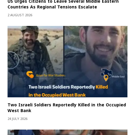
US Urges Citizens to Leave Several Middle Eastern
Countries As Regional Tensions Escalate
2 AUGUST 2026
Two Israeli Soldiers Reportedly Killed in the Occupied
West Bank
24 JULY 2026