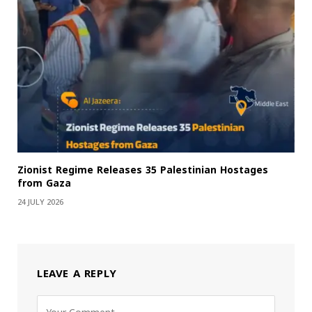
Zionist Regime Releases 35 Palestinian Hostages
from Gaza
24 JULY 2026
LEAVE A REPLY