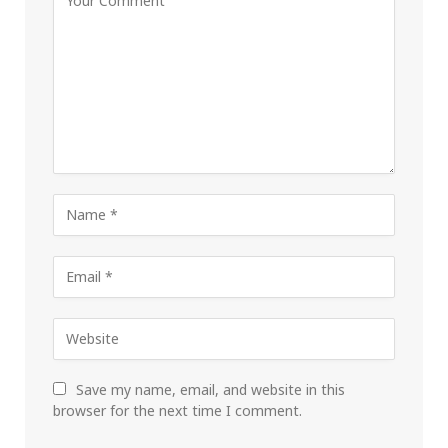
Save my name, email, and website in this
browser for the next time I comment.