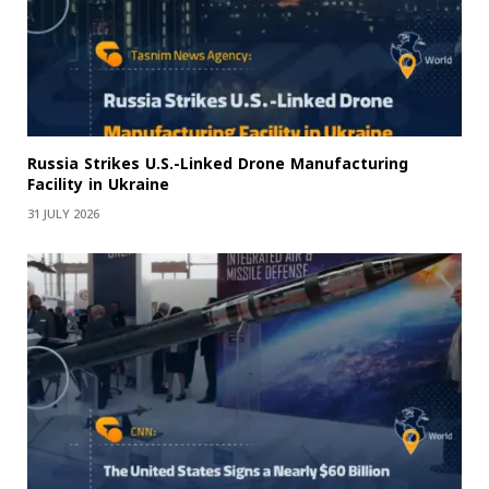
Russia Strikes U.S.-Linked Drone Manufacturing
Facility in Ukraine
31 JULY 2026