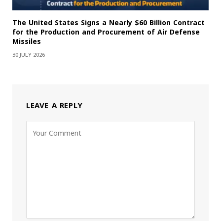
The United States Signs a Nearly $60 Billion Contract
for the Production and Procurement of Air Defense
Missiles
30 JULY 2026
LEAVE A REPLY