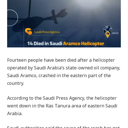
Fourteen people have been died after a helicopter
operated by Saudi Arabia’s state-owned oil company,
Saudi Aramco, crashed in the eastern part of the
country.
According to the Saudi Press Agency, the helicopter
went down in the Ras Tanura area of eastern Saudi
Arabia.