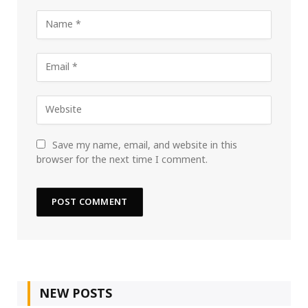
Save my name, email, and website in this
browser for the next time I comment.
NEW POSTS