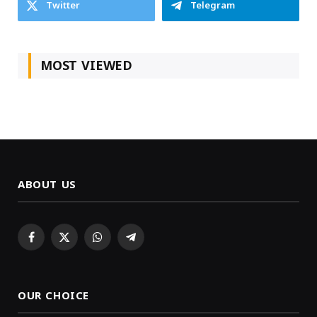
Twitter
Telegram
MOST VIEWED
ABOUT US
Facebook
X
WhatsApp
Telegram
(Twitter)
OUR CHOICE