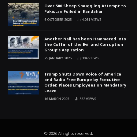
Over 500 Sheep Smuggling Attempt to
Pakistan Foiled in Kandahar
6 OCTOBER 2025
4,081
VIEWS
Another Nail has been Hammered into
the Coffin of the Evil and Corruption
Group’s Aspiration
25 JANUARY 2025
394
VIEWS
Trump Shuts Down Voice of America
and Radio Free Europe by Executive
Order, Places Employees on Mandatory
Leave
16 MARCH 2025
382
VIEWS
© 2026 All rights reserved.