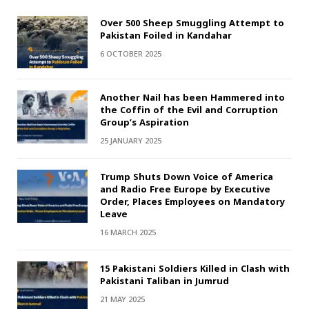
Over 500 Sheep Smuggling Attempt to
Pakistan Foiled in Kandahar
6 OCTOBER 2025
Another Nail has been Hammered into
the Coffin of the Evil and Corruption
Group’s Aspiration
25 JANUARY 2025
Trump Shuts Down Voice of America
and Radio Free Europe by Executive
Order, Places Employees on Mandatory
Leave
16 MARCH 2025
15 Pakistani Soldiers Killed in Clash with
Pakistani Taliban in Jumrud
21 MAY 2025