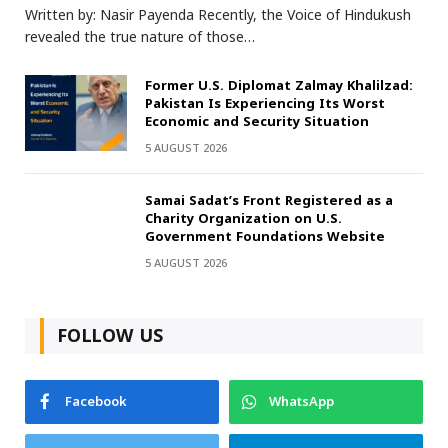
Written by: Nasir Payenda Recently, the Voice of Hindukush
revealed the true nature of those…
Former U.S. Diplomat Zalmay Khalilzad:
Pakistan Is Experiencing Its Worst
Economic and Security Situation
5 AUGUST 2026
Samai Sadat’s Front Registered as a
Charity Organization on U.S.
Government Foundations Website
5 AUGUST 2026
FOLLOW US
Facebook
WhatsApp