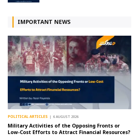
IMPORTANT NEWS
POLITICAL ARTICLES
6 AUGUST 2026
Military Activities of the Opposing Fronts or
Low-Cost Efforts to Attract Financial Resources?