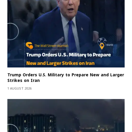
Trump Orders U.S. Military to Prepare New and Larger
Strikes on Iran
1 AUGUST 2026