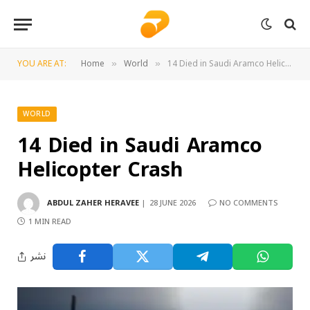
YOU ARE AT:
Home
World
14 Died in Saudi Aramco Helicopter Crash
»
»
WORLD
14 Died in Saudi Aramco
Helicopter Crash
ABDUL ZAHER HERAVEE
28 JUNE 2026
NO COMMENTS
1 MIN READ
نشر