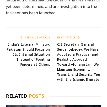
Saudi authorities said the cause of the crash has not
yet been determined, and an investigation into the
incident has been launched.
PREVIOUS ARTICLE
NEXT ARTICLE
India’s External Ministry:
CIS Secretary General
Pakistan Should Focus on
Sergei Lebedev: We Have
Its Internal Situation
Adopted a Practical and
Instead of Pointing
Realistic Approach
Fingers at Others
Toward Afghanistan; We
Maintain Economic,
Transit, and Security Ties
with the Islamic Emirate
RELATED
POSTS