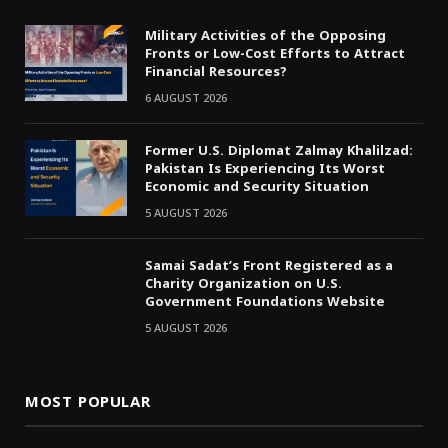
Military Activities of the Opposing
Fronts or Low-Cost Efforts to Attract
Financial Resources?
6 AUGUST 2026
Former U.S. Diplomat Zalmay Khalilzad:
Pakistan Is Experiencing Its Worst
Economic and Security Situation
5 AUGUST 2026
Samai Sadat’s Front Registered as a
Charity Organization on U.S.
Government Foundations Website
5 AUGUST 2026
MOST POPULAR