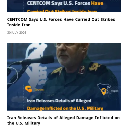
CENTCOM Says U.S. Forces Have Carried Out Strikes
Inside Iran
30 JULY 2026
Iran Releases Details of Alleged Damage Inflicted on
the U.S. Military