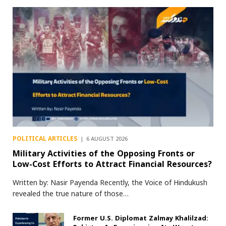
POLITICAL ARTICLES
6 AUGUST 2026
Military Activities of the Opposing Fronts or
Low-Cost Efforts to Attract Financial Resources?
Written by: Nasir Payenda Recently, the Voice of Hindukush
revealed the true nature of those…
Former U.S. Diplomat Zalmay Khalilzad: