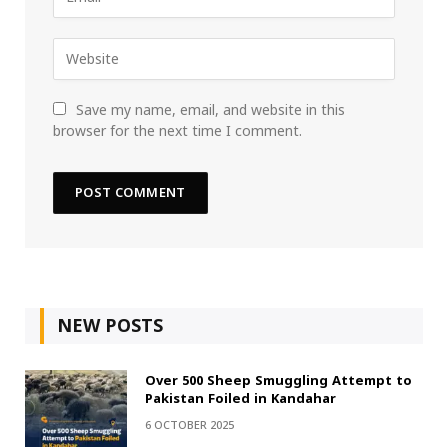
Save my name, email, and website in this
browser for the next time I comment.
NEW POSTS
Over 500 Sheep Smuggling Attempt to
Pakistan Foiled in Kandahar
6 OCTOBER 2025