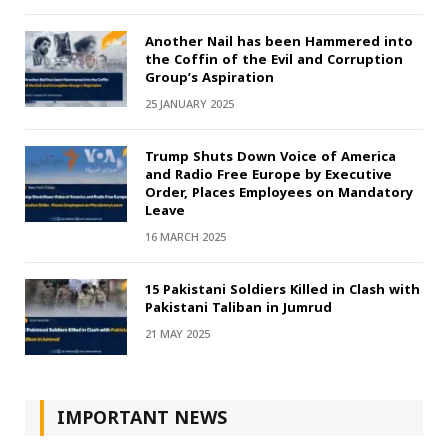
Another Nail has been Hammered into
the Coffin of the Evil and Corruption
Group’s Aspiration
25 JANUARY 2025
Trump Shuts Down Voice of America
and Radio Free Europe by Executive
Order, Places Employees on Mandatory
Leave
16 MARCH 2025
15 Pakistani Soldiers Killed in Clash with
Pakistani Taliban in Jumrud
21 MAY 2025
IMPORTANT NEWS