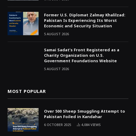
Former U.S. Diplomat Zalmay Khalilzad:
Pakistan Is Experiencing Its Worst
Economic and Security Situation
5 AUGUST 2026
Samai Sadat’s Front Registered as a
Charity Organization on U.S.
Government Foundations Website
5 AUGUST 2026
MOST POPULAR
Over 500 Sheep Smuggling Attempt to
Pakistan Foiled in Kandahar
6 OCTOBER 2025
4,084
VIEWS