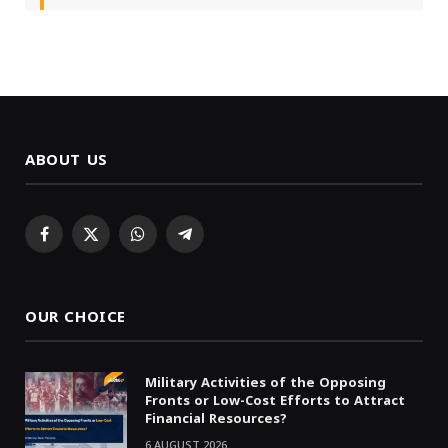
ABOUT US
Facebook
X
WhatsApp
Telegram
(Twitter)
OUR CHOICE
Military Activities of the Opposing
Fronts or Low-Cost Efforts to Attract
Financial Resources?
6 AUGUST 2026