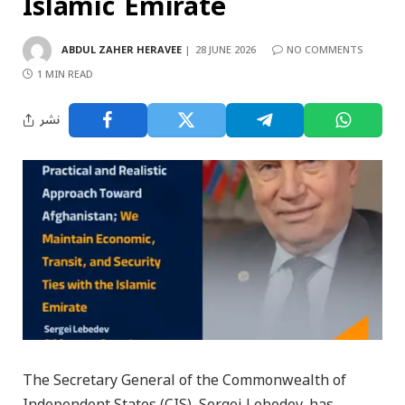
Islamic Emirate
ABDUL ZAHER HERAVEE
28 JUNE 2026
NO COMMENTS
1 MIN READ
نشر
The Secretary General of the Commonwealth of