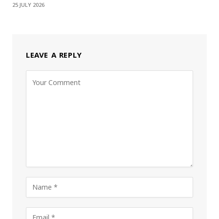
25 JULY 2026
LEAVE A REPLY