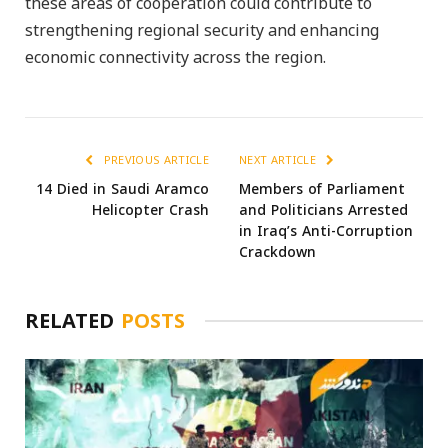
these areas of cooperation could contribute to
strengthening regional security and enhancing
economic connectivity across the region.
PREVIOUS ARTICLE
NEXT ARTICLE
14 Died in Saudi Aramco
Members of Parliament
Helicopter Crash
and Politicians Arrested
in Iraq’s Anti-Corruption
Crackdown
RELATED
POSTS