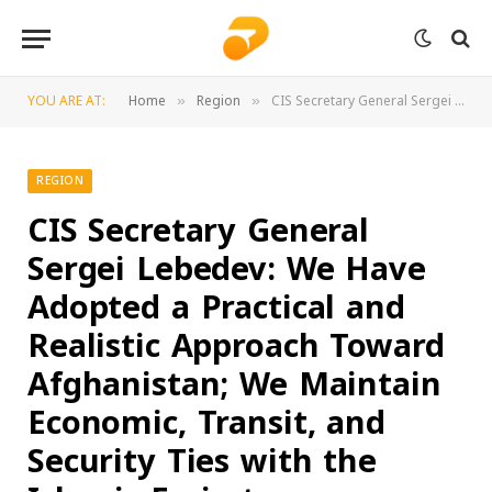
YOU ARE AT:
Home
Region
CIS Secretary General Sergei Lebedev: We Have Adopted a Practical and Realistic Approach Toward Afghanistan; We Maintain Economic, Transit, and Security Ties with the Islamic Emirate
»
»
REGION
CIS Secretary General
Sergei Lebedev: We Have
Adopted a Practical and
Realistic Approach Toward
Afghanistan; We Maintain
Economic, Transit, and
Security Ties with the