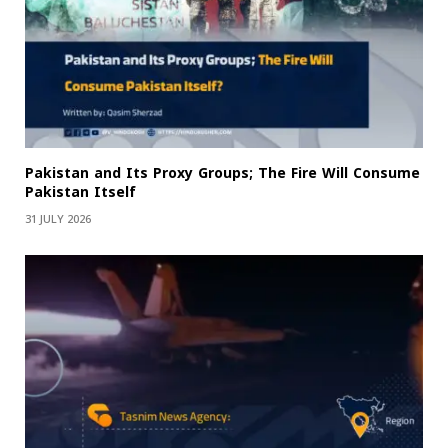
Pakistan and Its Proxy Groups; The Fire Will Consume
Pakistan Itself
31 JULY 2026