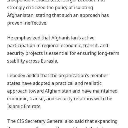
Independent States (CIS), Sergei Lebedev, has
strongly criticized the policy of isolating
Afghanistan, stating that such an approach has
proven ineffective.
He emphasized that Afghanistan’s active
participation in regional economic, transit, and
security projects is essential for ensuring long-term
stability across Eurasia.
Lebedev added that the organization’s member
states have adopted a practical and realistic
approach toward Afghanistan and have maintained
economic, transit, and security relations with the
Islamic Emirate.
The CIS Secretary General also said that expanding