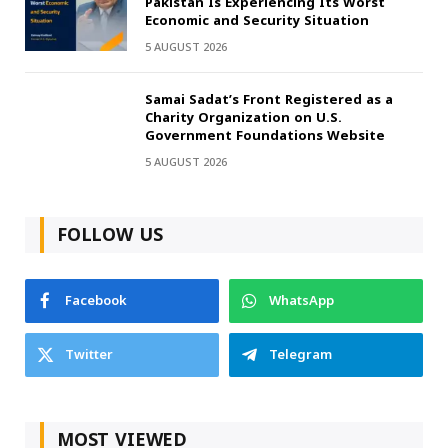
Pakistan Is Experiencing Its Worst
Economic and Security Situation
5 AUGUST 2026
Samai Sadat’s Front Registered as a
Charity Organization on U.S.
Government Foundations Website
5 AUGUST 2026
FOLLOW US
Facebook
WhatsApp
Twitter
Telegram
MOST VIEWED