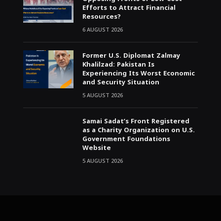
Efforts to Attract Financial
Resources?
6 AUGUST 2026
Former U.S. Diplomat Zalmay
Khalilzad: Pakistan Is
Experiencing Its Worst Economic
and Security Situation
5 AUGUST 2026
Samai Sadat’s Front Registered
as a Charity Organization on U.S.
Government Foundations
Website
5 AUGUST 2026