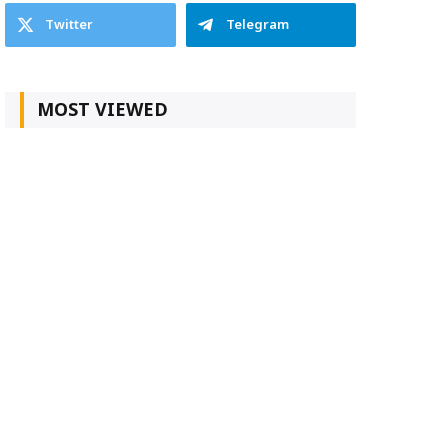
Twitter
Telegram
MOST VIEWED