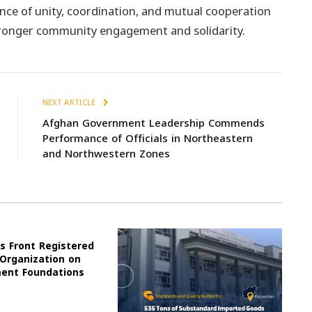
ce of unity, coordination, and mutual cooperation
ronger community engagement and solidarity.
NEXT ARTICLE
Afghan Government Leadership Commends
Performance of Officials in Northeastern
and Northwestern Zones
s Front Registered
 Organization on
ment Foundations