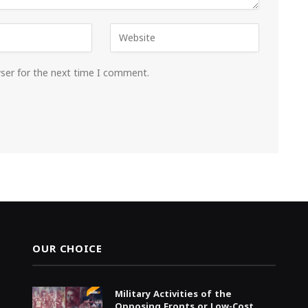
wser for the next time I comment.
OUR CHOICE
Military Activities of the
Opposing Fronts or Low-Cost