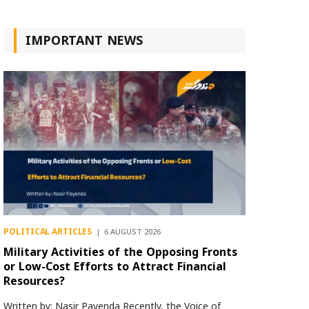
IMPORTANT NEWS
POLITICAL ARTICLES
6 AUGUST 2026
Military Activities of the Opposing Fronts
or Low-Cost Efforts to Attract Financial
Resources?
Written by: Nasir Payenda Recently, the Voice of