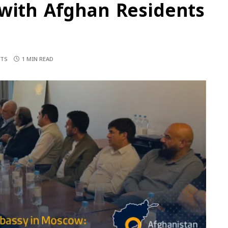
 with Afghan Residents
TS
1 MIN READ