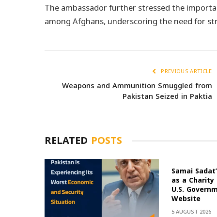
The ambassador further stressed the importan
among Afghans, underscoring the need for st
PREVIOUS ARTICLE
Weapons and Ammunition Smuggled from
Pakistan Seized in Paktia
RELATED
POSTS
Samai Sadat’
as a Charity
U.S. Govern
Website
5 AUGUST 2026