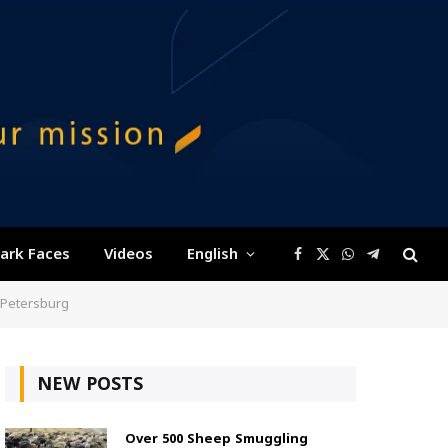
ark Faces
Videos
English
Facebook
X
WhatsApp
Telegram
(Twitter)
 Petersburg
NEW POSTS
Over 500 Sheep Smuggling