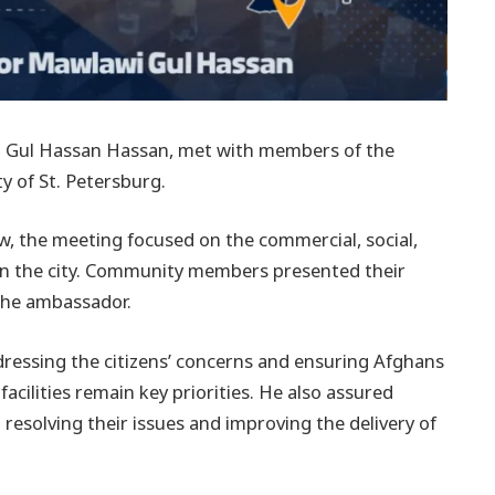
i Gul Hassan Hassan, met with members of the
ty of St. Petersburg.
, the meeting focused on the commercial, social,
 in the city. Community members presented their
 the ambassador.
essing the citizens’ concerns and ensuring Afghans
facilities remain key priorities. He also assured
resolving their issues and improving the delivery of