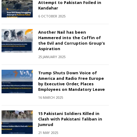
Attempt to Pakistan Foiled in
Kandahar
6 OCTOBER 2025
Another Nail has been
Hammered into the Coffin of
the Evil and Corruption Group’s
Aspiration
25 JANUARY 2025
Trump Shuts Down Voice of
America and Radio Free Europe
by Executive Order, Places
Employees on Mandatory Leave
16 MARCH 2025
15 Pakistani Soldiers Killed in
Clash with Pakistani Taliban in
Jumrud
21 MAY 2025