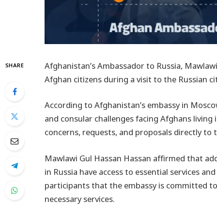
Afghanistan’s Ambassador to Russia, Mawlaw
SHARE
Afghan citizens during a visit to the Russian ci
According to Afghanistan’s embassy in Moscow
and consular challenges facing Afghans living
concerns, requests, and proposals directly to
Mawlawi Gul Hassan Hassan affirmed that addr
in Russia have access to essential services and 
participants that the embassy is committed to 
necessary services.