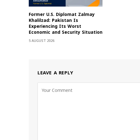
Former U.S. Diplomat Zalmay
Khalilzad: Pakistan Is
Experiencing Its Worst
Economic and Security Situation
5 AUGUST 2026
LEAVE A REPLY