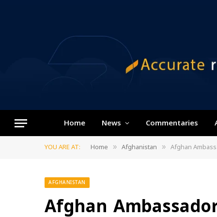
Home
News
Commentaries
YOU ARE AT:
Home
Afghanistan
Afghan Ambassa
»
»
AFGHANISTAN
Afghan Ambassador