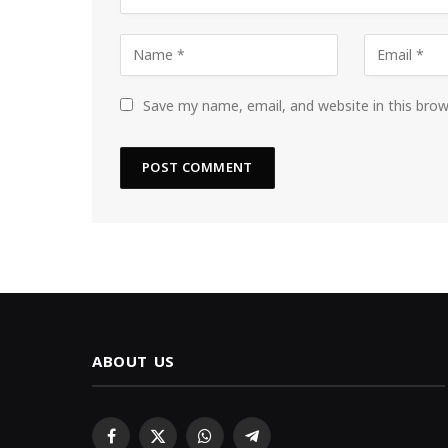
Save my name, email, and website in this bro
ABOUT US
Facebook
X
WhatsApp
Telegram