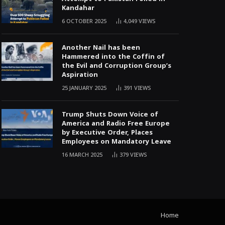
Kandahar
6 OCTOBER 2025
4,049
VIEWS
Another Nail has been
Hammered into the Coffin of
the Evil and Corruption Group’s
Aspiration
25 JANUARY 2025
391
VIEWS
Trump Shuts Down Voice of
America and Radio Free Europe
by Executive Order, Places
Employees on Mandatory Leave
16 MARCH 2025
379
VIEWS
Home