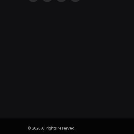
(Twitter)
© 2026 All rights reserved.