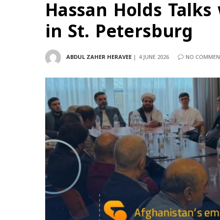
Hassan Holds Talks
in St. Petersburg
ABDUL ZAHER HERAVEE
4 JUNE 2026
NO COMMEN