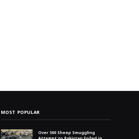
MOST POPULAR
Over 500 Sheep Smuggling
Attempt to Pakistan Foiled in