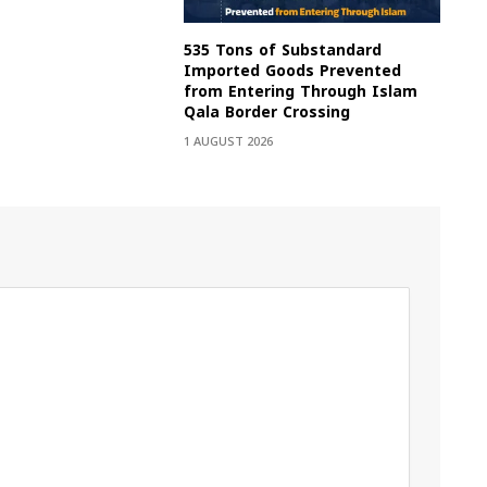
535 Tons of Substandard
Imported Goods Prevented
from Entering Through Islam
Qala Border Crossing
1 AUGUST 2026