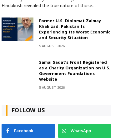
Hindukush revealed the true nature of those…
Former U.S. Diplomat Zalmay
Khalilzad: Pakistan Is
Experiencing Its Worst Economic
and Security Situation
5 AUGUST 2026
Samai Sadat’s Front Registered
as a Charity Organization on U.S.
Government Foundations
Website
5 AUGUST 2026
FOLLOW US
Facebook
WhatsApp