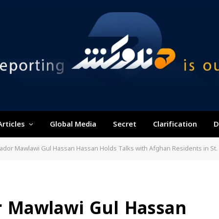
Articles
Global Media
Secret
Clarification
D
dor Mawlawi Gul Hassan Hassan Holds Talks with Afghan Residents in St.
 Mawlawi Gul Hassan