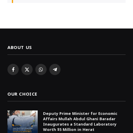
ABOUT US
Facebook
X
WhatsApp
Telegram
(Twitter)
OUR CHOICE
Deputy Prime Minister for Economic
Affairs Mullah Abdul Ghani Baradar
Inaugurates a Standard Laboratory
Worth $5 Million in Herat