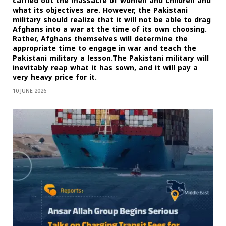
carried out the massacre of women and children and
what its objectives are. However, the Pakistani
military should realize that it will not be able to drag
Afghans into a war at the time of its own choosing.
Rather, Afghans themselves will determine the
appropriate time to engage in war and teach the
Pakistani military a lesson.The Pakistani military will
inevitably reap what it has sown, and it will pay a
very heavy price for it.
10 JUNE 2026