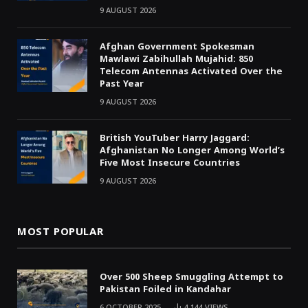
9 AUGUST 2026
Afghan Government Spokesman
Mawlawi Zabihullah Mujahid: 850
Telecom Antennas Activated Over the
Past Year
9 AUGUST 2026
British YouTuber Harry Jaggard:
Afghanistan No Longer Among World’s
Five Most Insecure Countries
9 AUGUST 2026
MOST POPULAR
Over 500 Sheep Smuggling Attempt to
Pakistan Foiled in Kandahar
6 OCTOBER 2025
4,144
VIEWS