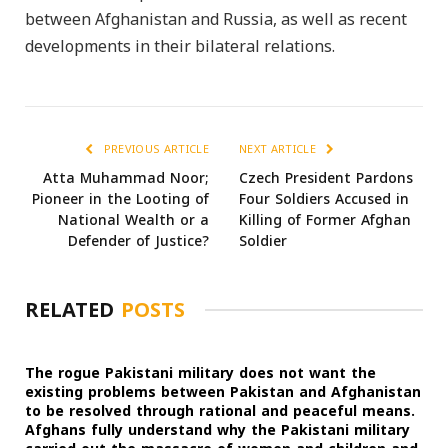
between Afghanistan and Russia, as well as recent
developments in their bilateral relations.
PREVIOUS ARTICLE
NEXT ARTICLE
Atta Muhammad Noor;
Czech President Pardons
Pioneer in the Looting of
Four Soldiers Accused in
National Wealth or a
Killing of Former Afghan
Defender of Justice?
Soldier
RELATED
POSTS
The rogue Pakistani military does not want the
existing problems between Pakistan and Afghanistan
to be resolved through rational and peaceful means.
Afghans fully understand why the Pakistani military