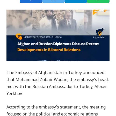
The Embassy of Afghanistan in Turkey announced
that Mohammad Zubair Wadan, the embassy’s head,
met with the Russian Ambassador to Turkey, Alexei
Yerkhov.
According to the embassy’s statement, the meeting
focused on the political and economic relations