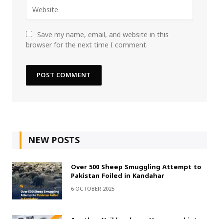
Save my name, email, and website in this
browser for the next time I comment.
NEW POSTS
Over 500 Sheep Smuggling Attempt to
Pakistan Foiled in Kandahar
6 OCTOBER 2025