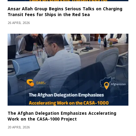
Ansar Allah Group Begins Serious Talks on Charging
Transit Fees for Ships in the Red Sea
26 APRIL 2026
The Afghan Delegation Emphasizes Accelerating
Work on the CASA-1000 Project
20 APRIL 2026