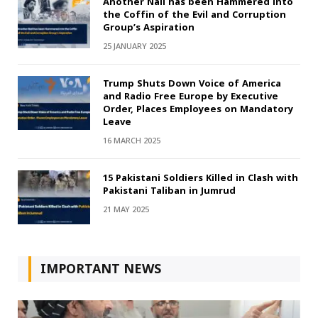
Another Nail has been Hammered into
the Coffin of the Evil and Corruption
Group’s Aspiration
25 JANUARY 2025
Trump Shuts Down Voice of America
and Radio Free Europe by Executive
Order, Places Employees on Mandatory
Leave
16 MARCH 2025
15 Pakistani Soldiers Killed in Clash with
Pakistani Taliban in Jumrud
21 MAY 2025
IMPORTANT NEWS