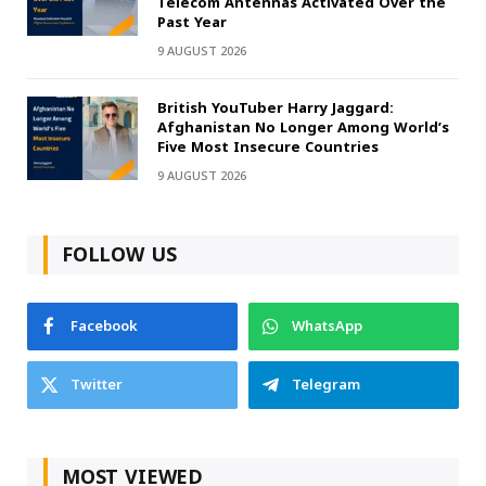
Telecom Antennas Activated Over the
Past Year
9 AUGUST 2026
British YouTuber Harry Jaggard:
Afghanistan No Longer Among World’s
Five Most Insecure Countries
9 AUGUST 2026
FOLLOW US
Facebook
WhatsApp
Twitter
Telegram
MOST VIEWED