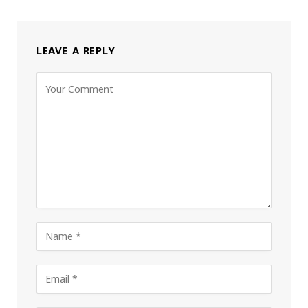
LEAVE A REPLY