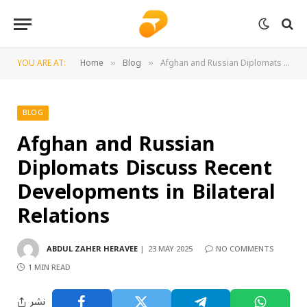
YOU ARE AT:
Home
Blog
Afghan and Russian Diplomats Discuss Recent Developments in Bilateral Relations
»
»
BLOG
Afghan and Russian
Diplomats Discuss Recent
Developments in Bilateral
Relations
ABDUL ZAHER HERAVEE
23 MAY 2025
NO COMMENTS
1 MIN READ
نشر