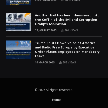
Another Nail has been Hammered into
the Coffin of the Evil and Corruption
Group’s Aspiration
25 JANUARY 2025
401
VIEWS
Trump Shuts Down Voice of America
and Radio Free Europe by Executive
Order, Places Employees on Mandatory
Leave
16 MARCH 2025
386
VIEWS
© 2026 All rights reserved.
Home