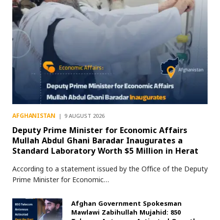
AFGHANISTAN
9 AUGUST 2026
Deputy Prime Minister for Economic Affairs
Mullah Abdul Ghani Baradar Inaugurates a
Standard Laboratory Worth $5 Million in Herat
According to a statement issued by the Office of the Deputy
Prime Minister for Economic…
Afghan Government Spokesman
Mawlawi Zabihullah Mujahid: 850