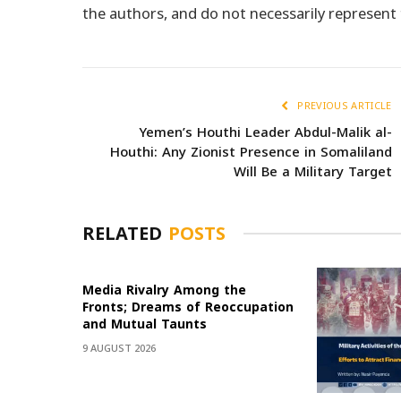
the authors, and do not necessarily represen
PREVIOUS ARTICLE
Yemen’s Houthi Leader Abdul-Malik al-
Houthi: Any Zionist Presence in Somaliland
Will Be a Military Target
RELATED
POSTS
Media Rivalry Among the
Fronts; Dreams of Reoccupation
and Mutual Taunts
9 AUGUST 2026