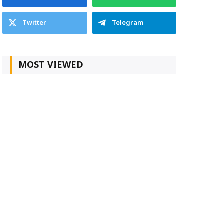
Twitter
Telegram
MOST VIEWED