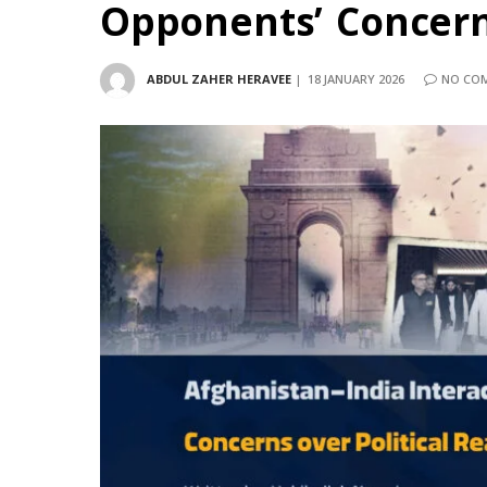
Opponents’ Concerns
ABDUL ZAHER HERAVEE
18 JANUARY 2026
NO CO