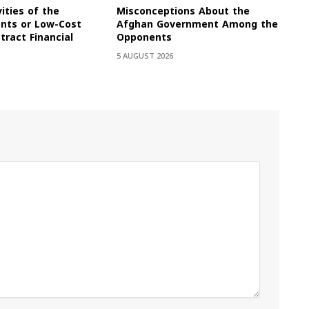
vities of the
Misconceptions About the
onts or Low-Cost
Afghan Government Among the
tract Financial
Opponents
5 AUGUST 2026