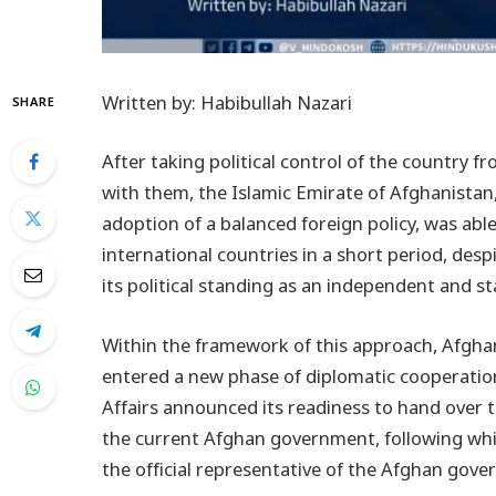
Written by: Habibullah Nazari
SHARE
After taking political control of the country f
with them, the Islamic Emirate of Afghanistan,
adoption of a balanced foreign policy, was able
international countries in a short period, desp
its political standing as an independent and sta
Within the framework of this approach, Afghani
entered a new phase of diplomatic cooperation.
Affairs announced its readiness to hand over 
the current Afghan government, following wh
the official representative of the Afghan gov