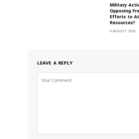
Military Acti
Opposing Fr
Efforts to At
Resources?
6 AUGUST 2026
LEAVE A REPLY