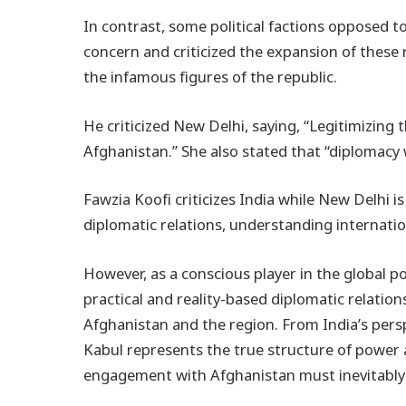
In contrast, some political factions opposed
concern and criticized the expansion of these 
the infamous figures of the republic.
He criticized New Delhi, saying, “Legitimizin
Afghanistan.” She also stated that “diplomacy
Fawzia Koofi criticizes India while New Delhi 
diplomatic relations, understanding internation
However, as a conscious player in the global p
practical and reality-based diplomatic relations
Afghanistan and the region. From India’s pers
Kabul represents the true structure of power 
engagement with Afghanistan must inevitably co