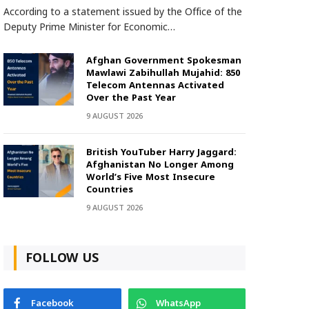
According to a statement issued by the Office of the
Deputy Prime Minister for Economic…
Afghan Government Spokesman
Mawlawi Zabihullah Mujahid: 850
Telecom Antennas Activated
Over the Past Year
9 AUGUST 2026
British YouTuber Harry Jaggard:
Afghanistan No Longer Among
World’s Five Most Insecure
Countries
9 AUGUST 2026
FOLLOW US
Facebook
WhatsApp