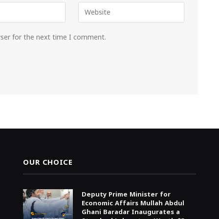
wser for the next time I comment.
OUR CHOICE
Deputy Prime Minister for
Economic Affairs Mullah Abdul
Ghani Baradar Inaugurates a