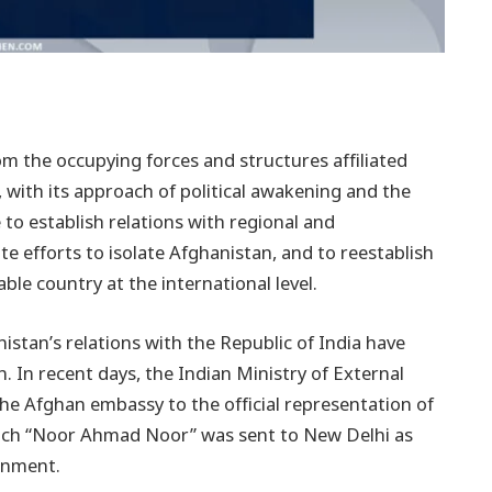
rom the occupying forces and structures affiliated
 with its approach of political awakening and the
 to establish relations with regional and
ite efforts to isolate Afghanistan, and to reestablish
ble country at the international level.
stan’s relations with the Republic of India have
 In recent days, the Indian Ministry of External
the Afghan embassy to the official representation of
ich “Noor Ahmad Noor” was sent to New Delhi as
ernment.