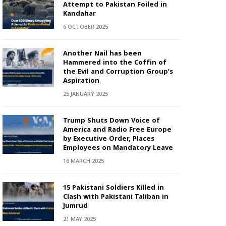
Attempt to Pakistan Foiled in
Kandahar
6 OCTOBER 2025
Another Nail has been
Hammered into the Coffin of
the Evil and Corruption Group’s
Aspiration
25 JANUARY 2025
Trump Shuts Down Voice of
America and Radio Free Europe
by Executive Order, Places
Employees on Mandatory Leave
16 MARCH 2025
15 Pakistani Soldiers Killed in
Clash with Pakistani Taliban in
Jumrud
21 MAY 2025