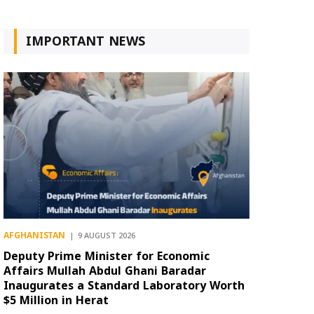
IMPORTANT NEWS
AFGHANISTAN
9 AUGUST 2026
Deputy Prime Minister for Economic
Affairs Mullah Abdul Ghani Baradar
Inaugurates a Standard Laboratory Worth
$5 Million in Herat