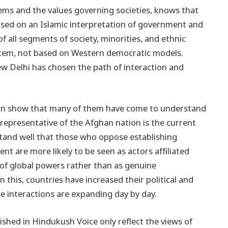
stems and the values governing societies, knows that
based on an Islamic interpretation of government and
of all segments of society, minorities, and ethnic
ystem, not based on Western democratic models.
ew Delhi has chosen the path of interaction and
stan show that many of them have come to understand
l representative of the Afghan nation is the current
tand well that those who oppose establishing
nt are more likely to be seen as actors affiliated
s of global powers rather than as genuine
 this, countries have increased their political and
e interactions are expanding day by day.
shed in Hindukush Voice only reflect the views of