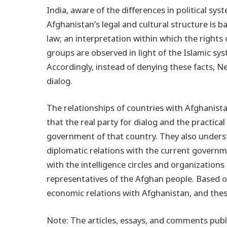
India, aware of the differences in political sy
Afghanistan’s legal and cultural structure is 
law; an interpretation within which the rights 
groups are observed in light of the Islamic s
Accordingly, instead of denying these facts, N
dialog.
The relationships of countries with Afghani
that the real party for dialog and the practica
government of that country. They also unders
diplomatic relations with the current governme
with the intelligence circles and organization
representatives of the Afghan people. Based on
economic relations with Afghanistan, and thes
Note: The articles, essays, and comments publi