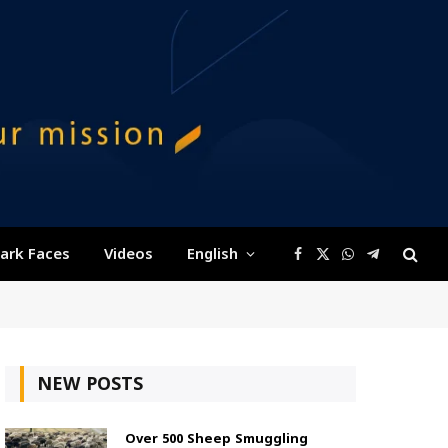
ark Faces
Videos
English
Facebook
X
WhatsApp
Telegram
(Twitter)
NEW POSTS
Over 500 Sheep Smuggling