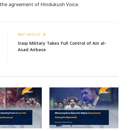
t the agreement of Hindukush Voice.
NEXT ARTICLE
Iraqi Military Takes Full Control of Ain al-
Asad Airbase