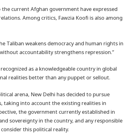
 to the current Afghan government have expressed
relations. Among critics, Fawzia Koofi is also among
g the Taliban weakens democracy and human rights in
 without accountability strengthens repression.”
is recognized as a knowledgeable country in global
al realities better than any puppet or sellout.
olitical arena, New Delhi has decided to pursue
, taking into account the existing realities in
pective, the government currently established in
and sovereignty in the country, and any responsible
nsider this political reality.