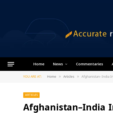
Home
News
Commentaries
YOU ARE AT:
Home
Articles
Afghanistan–India In
»
»
ARTICLES
Afghanistan–India I