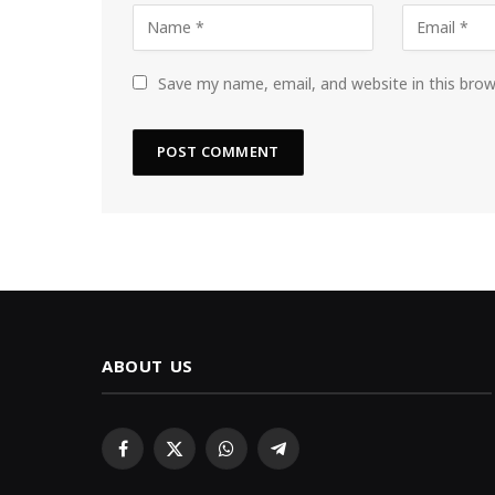
Save my name, email, and website in this bro
ABOUT US
Facebook
X
WhatsApp
Telegram
(Twitter)