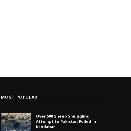
MOST POPULAR
Over 500 Sheep Smuggling
Attempt to Pakistan Foiled in
Kandahar