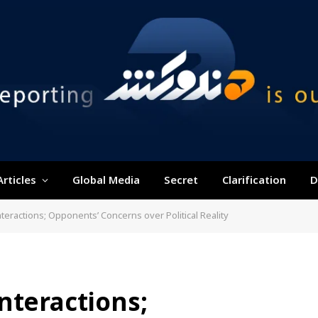
Articles
Global Media
Secret
Clarification
D
teractions; Opponents’ Concerns over Political Reality
nteractions;