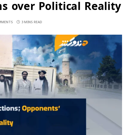
 over Political Reality
MMENTS
3 MINS READ