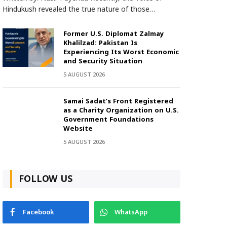
Hindukush revealed the true nature of those…
Former U.S. Diplomat Zalmay
Khalilzad: Pakistan Is
Experiencing Its Worst Economic
and Security Situation
5 AUGUST 2026
Samai Sadat’s Front Registered
as a Charity Organization on U.S.
Government Foundations
Website
5 AUGUST 2026
FOLLOW US
Facebook
WhatsApp