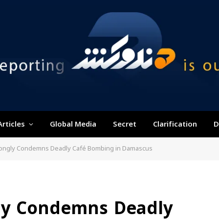
Articles
Global Media
Secret
Clarification
D
rongly Condemns Deadly Café Bombing in Damascus
ly Condemns Deadly