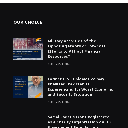
OUR CHOICE
Military Activities of the
Opposing Fronts or Low-Cost
Efforts to Attract Financial
Resources?
6 AUGUST 2026
Former U.S. Diplomat Zalmay
Khalilzad: Pakistan Is
Experiencing Its Worst Economic
and Security Situation
5 AUGUST 2026
Samai Sadat’s Front Registered
as a Charity Organization on U.S.
Government Foundations