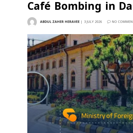
Café Bombing in D
ABDUL ZAHER HERAVEE
3 JULY 2026
NO COMMEN