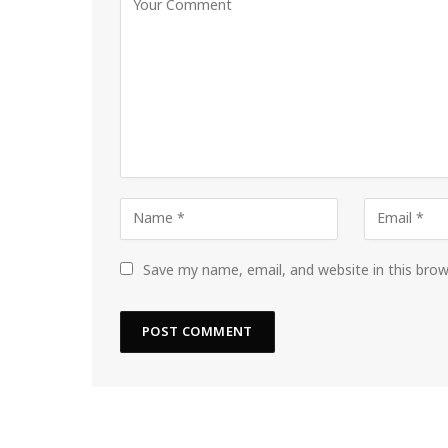
Save my name, email, and website in this bro