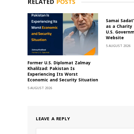
RELATED
POSTS
Samai Sadat’
as a Charity
U.S. Govern
Website
5 AUGUST 2026
Former U.S. Diplomat Zalmay
Khalilzad: Pakistan Is
Experiencing Its Worst
Economic and Security Situation
5 AUGUST 2026
LEAVE A REPLY