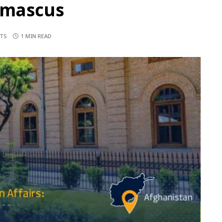
amascus
TS
1 MIN READ