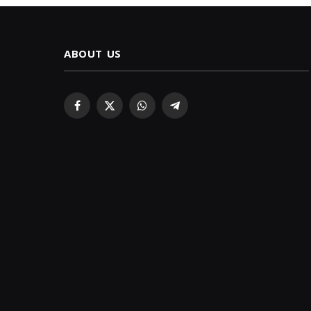
ABOUT US
Facebook
X
WhatsApp
Telegram
(Twitter)