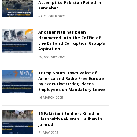
Attempt to Pakistan Foiled in
Kandahar
6 OCTOBER 2025
Another Nail has been
Hammered into the Coffin of
the Evil and Corruption Group’s
Aspiration
25 JANUARY 2025
Trump Shuts Down Voice of
America and Radio Free Europe
by Executive Order, Places
Employees on Mandatory Leave
16 MARCH 2025
15 Pakistani Soldiers Killed in
Clash with Pakistani Taliban in
Jumrud
21 MAY 2025