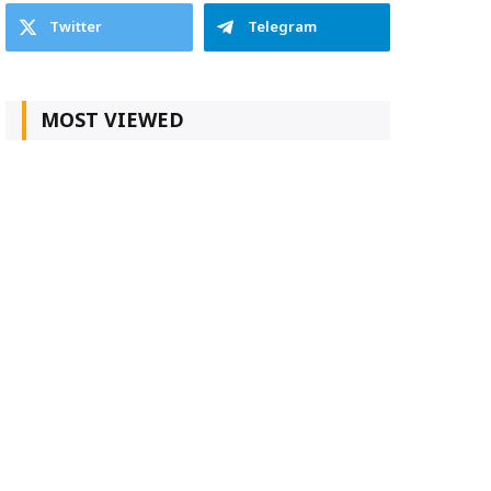
Twitter
Telegram
MOST VIEWED