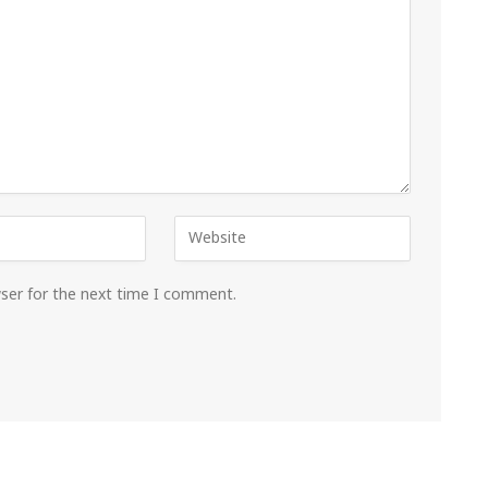
wser for the next time I comment.