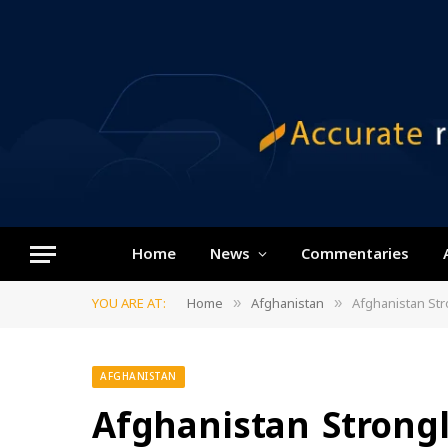
Home
News
Commentaries
YOU ARE AT:
Home
Afghanistan
Afghanistan St
»
»
AFGHANISTAN
Afghanistan Strong