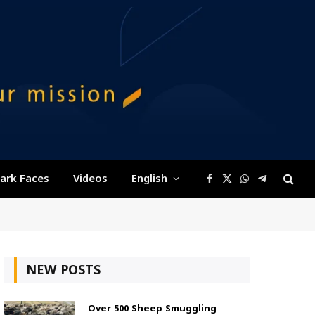
ark Faces
Videos
English
Facebook
X
WhatsApp
Telegram
(Twitter)
NEW POSTS
Over 500 Sheep Smuggling