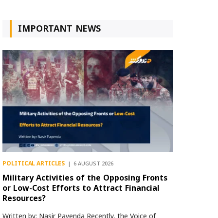
IMPORTANT NEWS
POLITICAL ARTICLES
6 AUGUST 2026
Military Activities of the Opposing Fronts
or Low-Cost Efforts to Attract Financial
Resources?
Written by: Nasir Payenda Recently, the Voice of