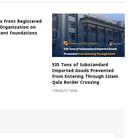
s Front Registered
 Organization on
ment Foundations
535 Tons of Substandard
Imported Goods Prevented
from Entering Through Islam
Qala Border Crossing
1 AUGUST 2026