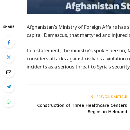
Afghanistan’s Ministry of Foreign Affairs has 
SHARE
capital, Damascus, that martyred and injured se
In a statement, the ministry’s spokesperson, 
considers attacks against civilians a violation
incidents as a serious threat to Syria’s security
PREVIOUS ARTICLE
Construction of Three Healthcare Centers
Begins in Helmand