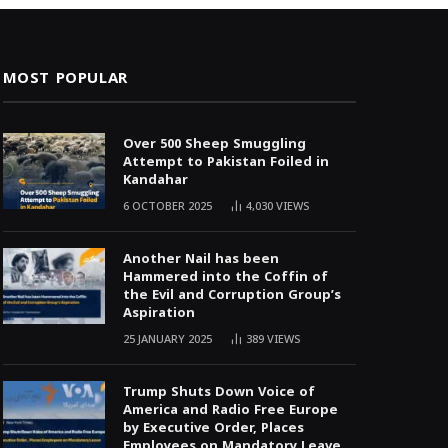
MOST POPULAR
Over 500 Sheep Smuggling
Attempt to Pakistan Foiled in
Kandahar
6 OCTOBER 2025
4,030
VIEWS
Another Nail has been
Hammered into the Coffin of
the Evil and Corruption Group’s
Aspiration
25 JANUARY 2025
389
VIEWS
Trump Shuts Down Voice of
America and Radio Free Europe
by Executive Order, Places
Employees on Mandatory Leave