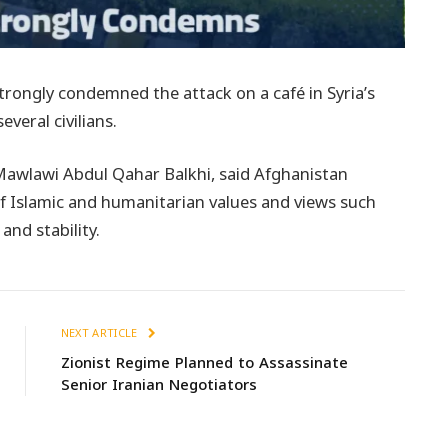
strongly condemned the attack on a café in Syria’s
veral civilians.
Mawlawi Abdul Qahar Balkhi, said Afghanistan
 of Islamic and humanitarian values and views such
 and stability.
NEXT ARTICLE
Zionist Regime Planned to Assassinate
Senior Iranian Negotiators