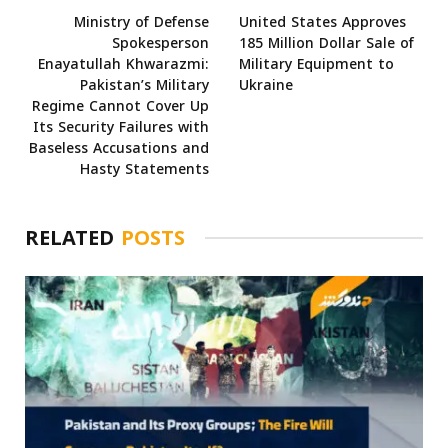
Ministry of Defense
United States Approves
Spokesperson
185 Million Dollar Sale of
Enayatullah Khwarazmi:
Military Equipment to
Pakistan’s Military
Ukraine
Regime Cannot Cover Up
Its Security Failures with
Baseless Accusations and
Hasty Statements
RELATED
POSTS