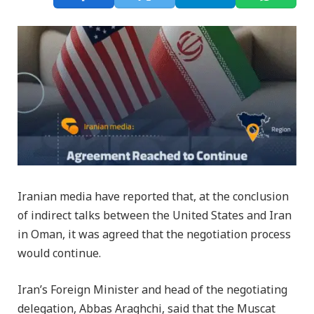
Iranian media have reported that, at the conclusion
of indirect talks between the United States and Iran
in Oman, it was agreed that the negotiation process
would continue.
Iran’s Foreign Minister and head of the negotiating
delegation, Abbas Araghchi, said that the Muscat