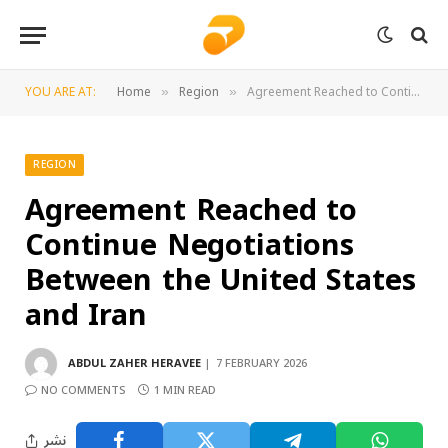
YOU ARE AT:
Home
Region
Agreement Reached to Continue Negotiations Between the United States and Iran
»
»
REGION
Agreement Reached to
Continue Negotiations
Between the United States
and Iran
ABDUL ZAHER HERAVEE
7 FEBRUARY 2026
NO COMMENTS
1 MIN READ
نشر