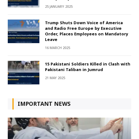
25 JANUARY 2025
Trump Shuts Down Voice of America
and Radio Free Europe by Executive
Order, Places Employees on Mandatory
Leave
16 MARCH 2025
15 Pakistani Soldiers Killed in Clash with
Pakistani Taliban in Jumrud
21 MAY 2025
IMPORTANT NEWS