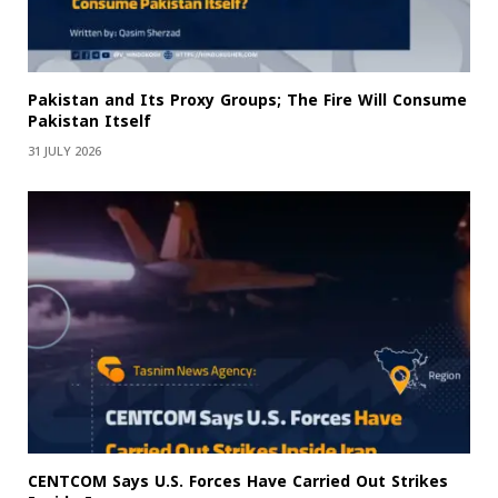
Pakistan and Its Proxy Groups; The Fire Will Consume
Pakistan Itself
31 JULY 2026
CENTCOM Says U.S. Forces Have Carried Out Strikes