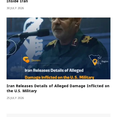
Inside Iran
30 JULY 2026
Iran Releases Details of Alleged Damage Inflicted on
the U.S. Military
25 JULY 2026