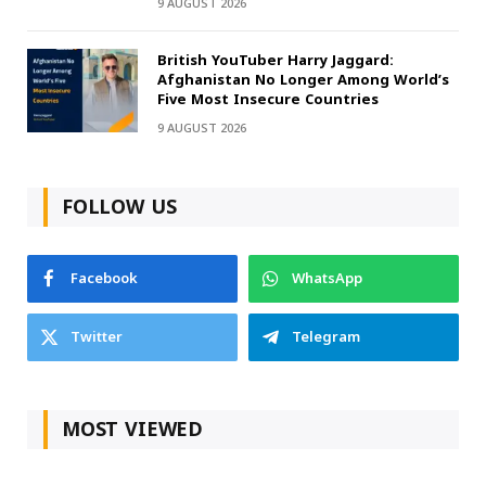
9 AUGUST 2026
British YouTuber Harry Jaggard:
Afghanistan No Longer Among World’s
Five Most Insecure Countries
9 AUGUST 2026
FOLLOW US
Facebook
WhatsApp
Twitter
Telegram
MOST VIEWED