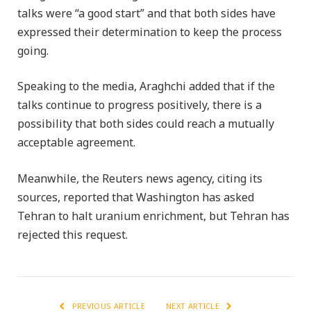
talks were “a good start” and that both sides have
expressed their determination to keep the process
going.
Speaking to the media, Araghchi added that if the
talks continue to progress positively, there is a
possibility that both sides could reach a mutually
acceptable agreement.
Meanwhile, the Reuters news agency, citing its
sources, reported that Washington has asked
Tehran to halt uranium enrichment, but Tehran has
rejected this request.
PREVIOUS ARTICLE
NEXT ARTICLE