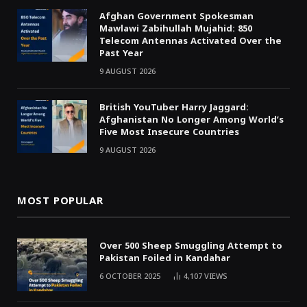
Afghan Government Spokesman
Mawlawi Zabihullah Mujahid: 850
Telecom Antennas Activated Over the
Past Year
9 AUGUST 2026
British YouTuber Harry Jaggard:
Afghanistan No Longer Among World’s
Five Most Insecure Countries
9 AUGUST 2026
MOST POPULAR
Over 500 Sheep Smuggling Attempt to
Pakistan Foiled in Kandahar
6 OCTOBER 2025
4,107
VIEWS