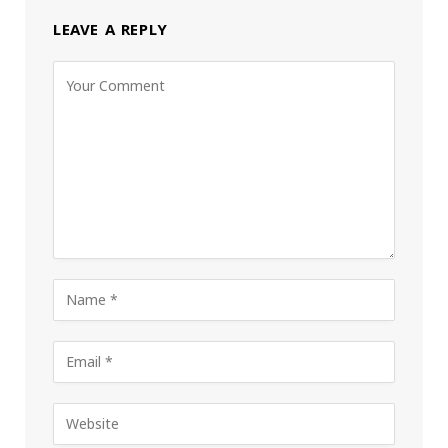
LEAVE A REPLY