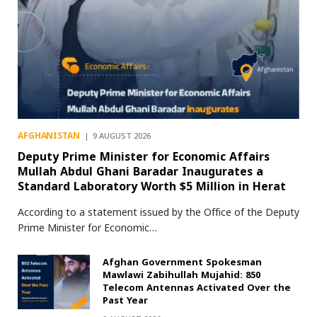
AFGHANISTAN
9 AUGUST 2026
Deputy Prime Minister for Economic Affairs
Mullah Abdul Ghani Baradar Inaugurates a
Standard Laboratory Worth $5 Million in Herat
According to a statement issued by the Office of the Deputy
Prime Minister for Economic…
Afghan Government Spokesman
Mawlawi Zabihullah Mujahid: 850
Telecom Antennas Activated Over the
Past Year