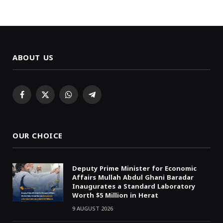
ABOUT US
Facebook
X
WhatsApp
Telegram
(Twitter)
OUR CHOICE
Deputy Prime Minister for Economic
Affairs Mullah Abdul Ghani Baradar
Inaugurates a Standard Laboratory
Worth $5 Million in Herat
9 AUGUST 2026