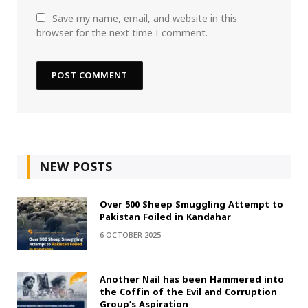
Save my name, email, and website in this
browser for the next time I comment.
NEW POSTS
Over 500 Sheep Smuggling Attempt to
Pakistan Foiled in Kandahar
6 OCTOBER 2025
Another Nail has been Hammered into
the Coffin of the Evil and Corruption
Group’s Aspiration