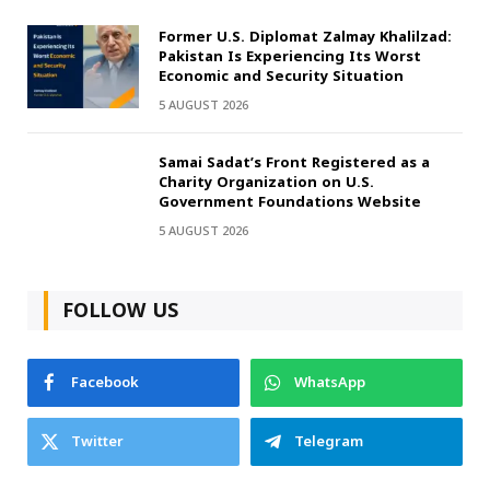
Former U.S. Diplomat Zalmay Khalilzad:
Pakistan Is Experiencing Its Worst
Economic and Security Situation
5 AUGUST 2026
Samai Sadat’s Front Registered as a
Charity Organization on U.S.
Government Foundations Website
5 AUGUST 2026
FOLLOW US
Facebook
WhatsApp
Twitter
Telegram