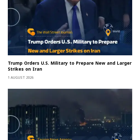
Trump Orders U.S. Military to Prepare New and Larger
Strikes on Iran
1 AUGUST 2026