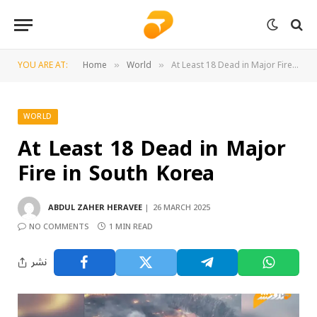
YOU ARE AT:
Home
World
At Least 18 Dead in Major Fire in South Korea
»
»
WORLD
At Least 18 Dead in Major
Fire in South Korea
ABDUL ZAHER HERAVEE
26 MARCH 2025
NO COMMENTS
1 MIN READ
نشر