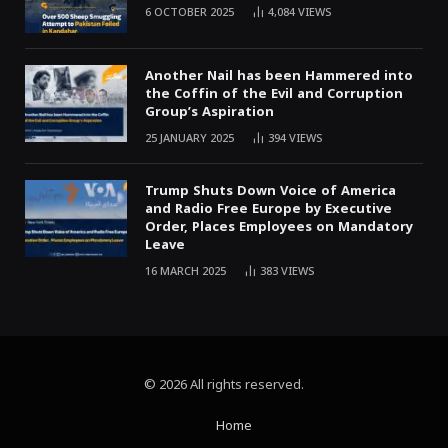
6 OCTOBER 2025
4,084
VIEWS
Another Nail has been Hammered into
the Coffin of the Evil and Corruption
Group’s Aspiration
25 JANUARY 2025
394
VIEWS
Trump Shuts Down Voice of America
and Radio Free Europe by Executive
Order, Places Employees on Mandatory
Leave
16 MARCH 2025
383
VIEWS
© 2026 All rights reserved.
Home