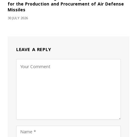
for the Production and Procurement of Air Defense
Missiles
30 JULY 2026
LEAVE A REPLY