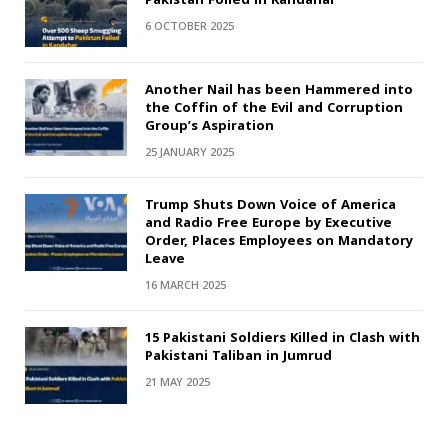
6 OCTOBER 2025
Another Nail has been Hammered into
the Coffin of the Evil and Corruption
Group’s Aspiration
25 JANUARY 2025
Trump Shuts Down Voice of America
and Radio Free Europe by Executive
Order, Places Employees on Mandatory
Leave
16 MARCH 2025
15 Pakistani Soldiers Killed in Clash with
Pakistani Taliban in Jumrud
21 MAY 2025