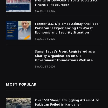
Fronts or Low-Cost Efforts to Attract
Financial Resources?
6 AUGUST 2026
Former U.S. Diplomat Zalmay Khalilzad:
Pakistan Is Experiencing Its Worst
Economic and Security Situation
5 AUGUST 2026
Samai Sadat’s Front Registered as a
Charity Organization on U.S.
Government Foundations Website
5 AUGUST 2026
MOST POPULAR
Over 500 Sheep Smuggling Attempt to
Pakistan Foiled in Kandahar