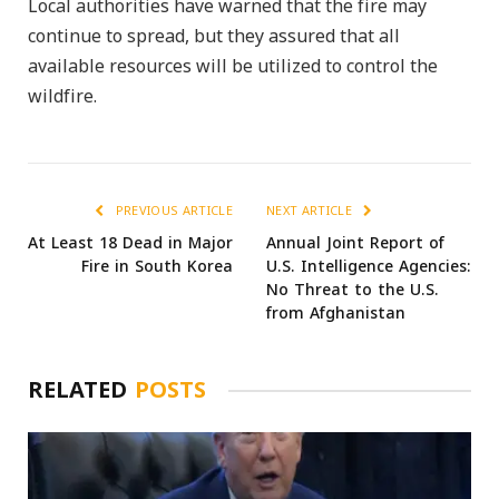
Local authorities have warned that the fire may
continue to spread, but they assured that all
available resources will be utilized to control the
wildfire.
PREVIOUS ARTICLE
NEXT ARTICLE
At Least 18 Dead in Major
Annual Joint Report of
Fire in South Korea
U.S. Intelligence Agencies:
No Threat to the U.S.
from Afghanistan
RELATED
POSTS