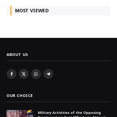
MOST VIEWED
ABOUT US
Facebook
X
WhatsApp
Telegram
(Twitter)
OUR CHOICE
Military Activities of the Opposing