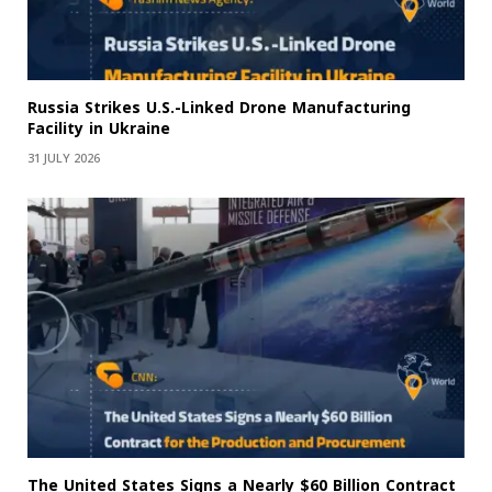
Russia Strikes U.S.-Linked Drone Manufacturing
Facility in Ukraine
31 JULY 2026
The United States Signs a Nearly $60 Billion Contract