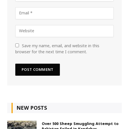
Save my name, email, and website in this
browser for the next time I comment.
NEW POSTS
Over 500 Sheep Smuggling Attempt to
Pakistan Foiled in Kandahar