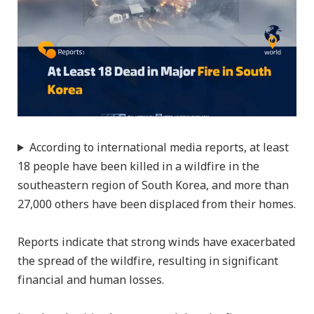
According to international media reports, at least
18 people have been killed in a wildfire in the
southeastern region of South Korea, and more than
27,000 others have been displaced from their homes.
Reports indicate that strong winds have exacerbated
the spread of the wildfire, resulting in significant
financial and human losses.