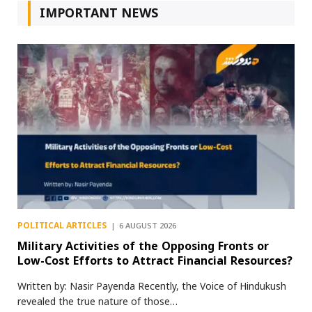
IMPORTANT NEWS
POLITICAL ARTICLES
6 AUGUST 2026
Military Activities of the Opposing Fronts or
Low-Cost Efforts to Attract Financial Resources?
Written by: Nasir Payenda Recently, the Voice of Hindukush
revealed the true nature of those…