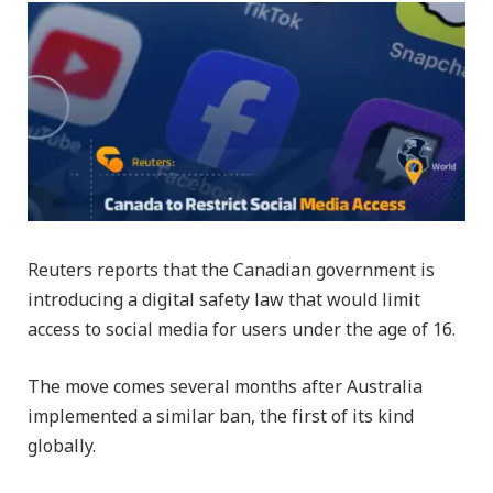
Reuters reports that the Canadian government is
introducing a digital safety law that would limit
access to social media for users under the age of 16.
The move comes several months after Australia
implemented a similar ban, the first of its kind
globally.