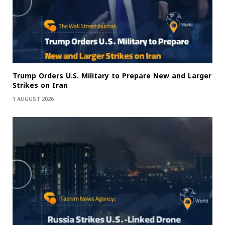
Trump Orders U.S. Military to Prepare New and Larger
Strikes on Iran
1 AUGUST 2026