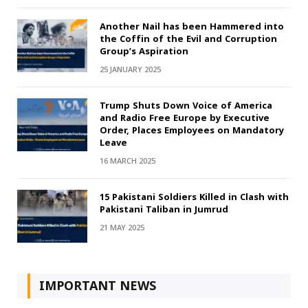
Another Nail has been Hammered into
the Coffin of the Evil and Corruption
Group’s Aspiration
25 JANUARY 2025
Trump Shuts Down Voice of America
and Radio Free Europe by Executive
Order, Places Employees on Mandatory
Leave
16 MARCH 2025
15 Pakistani Soldiers Killed in Clash with
Pakistani Taliban in Jumrud
21 MAY 2025
IMPORTANT NEWS