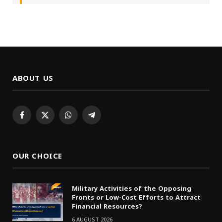
ABOUT US
Facebook
X
WhatsApp
Telegram
(Twitter)
OUR CHOICE
Military Activities of the Opposing
Fronts or Low-Cost Efforts to Attract
Financial Resources?
6 AUGUST 2026