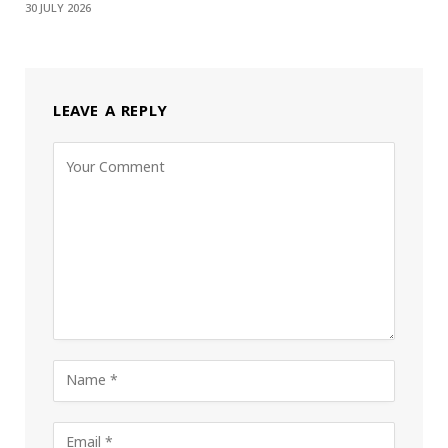
30 JULY 2026
LEAVE A REPLY