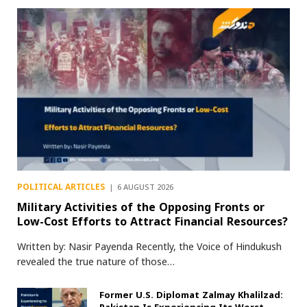
POLITICAL ARTICLES
6 AUGUST 2026
Military Activities of the Opposing Fronts or
Low-Cost Efforts to Attract Financial Resources?
Written by: Nasir Payenda Recently, the Voice of Hindukush
revealed the true nature of those…
Former U.S. Diplomat Zalmay Khalilzad: