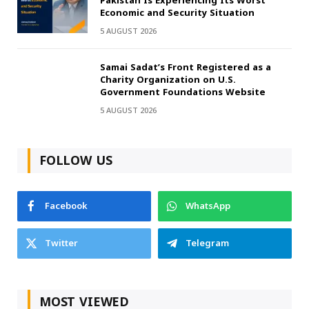
Pakistan Is Experiencing Its Worst
Economic and Security Situation
5 AUGUST 2026
Samai Sadat’s Front Registered as a
Charity Organization on U.S.
Government Foundations Website
5 AUGUST 2026
FOLLOW US
Facebook
WhatsApp
Twitter
Telegram
MOST VIEWED