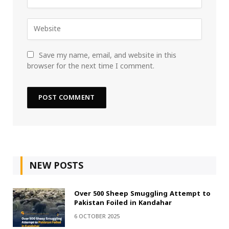
Save my name, email, and website in this
browser for the next time I comment.
NEW POSTS
Over 500 Sheep Smuggling Attempt to
Pakistan Foiled in Kandahar
6 OCTOBER 2025