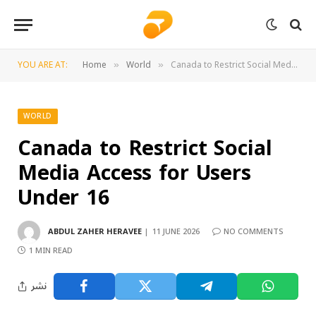
YOU ARE AT:
Home
World
Canada to Restrict Social Media Access for Users Under 16
»
»
WORLD
Canada to Restrict Social
Media Access for Users
Under 16
ABDUL ZAHER HERAVEE
11 JUNE 2026
NO COMMENTS
1 MIN READ
نشر