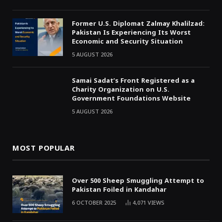
Former U.S. Diplomat Zalmay Khalilzad:
Pakistan Is Experiencing Its Worst
Economic and Security Situation
5 AUGUST 2026
Samai Sadat’s Front Registered as a
Charity Organization on U.S.
Government Foundations Website
5 AUGUST 2026
MOST POPULAR
Over 500 Sheep Smuggling Attempt to
Pakistan Foiled in Kandahar
6 OCTOBER 2025
4,071
VIEWS