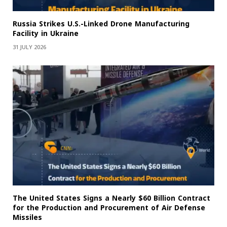
Russia Strikes U.S.-Linked Drone Manufacturing
Facility in Ukraine
31 JULY 2026
The United States Signs a Nearly $60 Billion Contract
for the Production and Procurement of Air Defense
Missiles