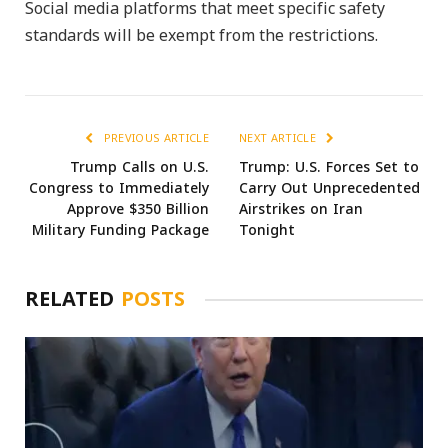
Social media platforms that meet specific safety
standards will be exempt from the restrictions.
PREVIOUS ARTICLE
NEXT ARTICLE
Trump Calls on U.S.
Trump: U.S. Forces Set to
Congress to Immediately
Carry Out Unprecedented
Approve $350 Billion
Airstrikes on Iran
Military Funding Package
Tonight
RELATED
POSTS