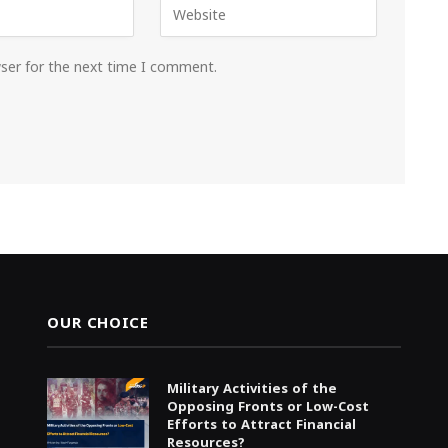
wser for the next time I comment.
OUR CHOICE
Military Activities of the
Opposing Fronts or Low-Cost
Efforts to Attract Financial
Resources?