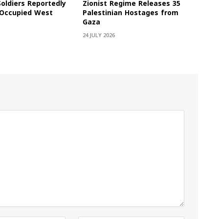
Soldiers Reportedly
Zionist Regime Releases 35
e Occupied West
Palestinian Hostages from
Gaza
24 JULY 2026