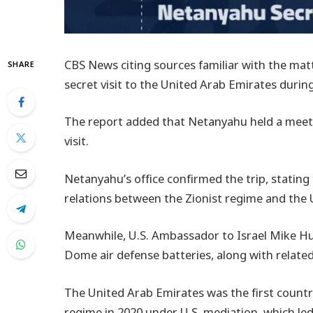
CBS News citing sources familiar with the ma
SHARE
secret visit to the United Arab Emirates during
The report added that Netanyahu held a mee
visit.
Netanyahu’s office confirmed the trip, stating
relations between the Zionist regime and the 
Meanwhile, U.S. Ambassador to Israel Mike Hu
Dome air defense batteries, along with relate
The United Arab Emirates was the first countr
regime in 2020 under U.S. mediation, which le