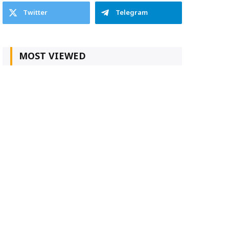
Twitter
Telegram
MOST VIEWED