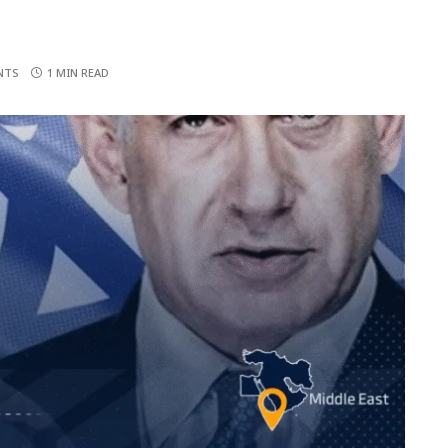
NTS
1 MIN READ