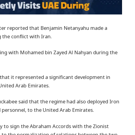
tter reported that Benjamin Netanyahu made a
 the conflict with Iran.
ting with Mohamed bin Zayed Al Nahyan during the
 that it represented a significant development in
United Arab Emirates.
ckabee said that the regime had also deployed Iron
d personnel, to the United Arab Emirates.
y to sign the Abraham Accords with the Zionist
d to the normalization of relations between the two