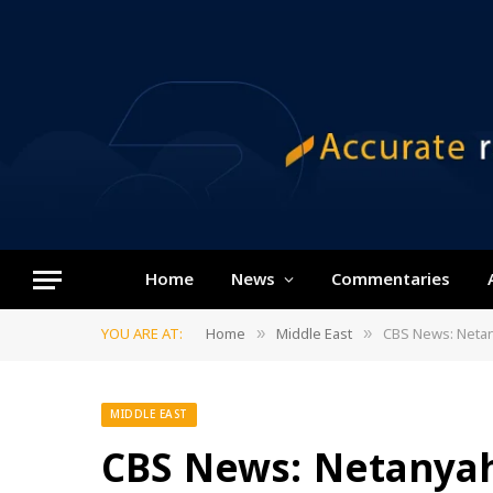
Home
News
Commentaries
YOU ARE AT:
Home
Middle East
CBS News: Netany
»
»
MIDDLE EAST
CBS News: Netanyah