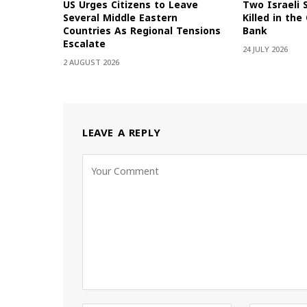
US Urges Citizens to Leave
Two Israeli 
Several Middle Eastern
Killed in th
Countries As Regional Tensions
Bank
Escalate
24 JULY 2026
2 AUGUST 2026
LEAVE A REPLY