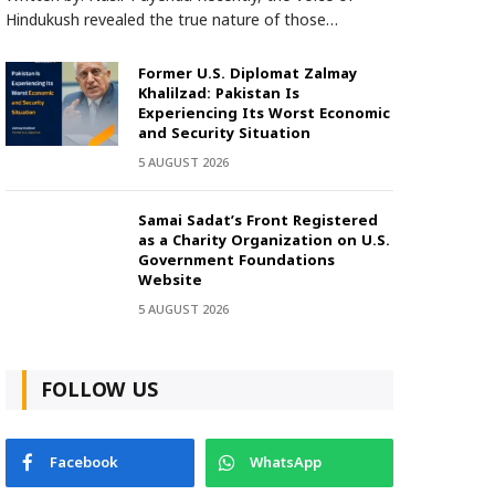
Hindukush revealed the true nature of those…
Former U.S. Diplomat Zalmay
Khalilzad: Pakistan Is
Experiencing Its Worst Economic
and Security Situation
5 AUGUST 2026
Samai Sadat’s Front Registered
as a Charity Organization on U.S.
Government Foundations
Website
5 AUGUST 2026
FOLLOW US
Facebook
WhatsApp