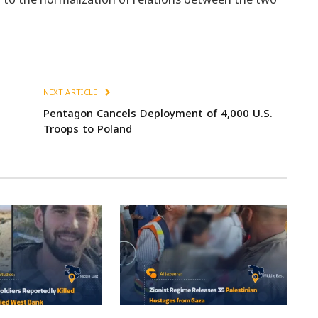
NEXT ARTICLE
Pentagon Cancels Deployment of 4,000 U.S.
Troops to Poland