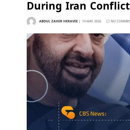
During Iran Conflict
ABDUL ZAHER HERAVEE
14 MAY 2026
NO COMME