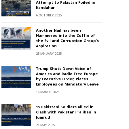
Attempt to Pakistan Foiled in
Kandahar
6 OCTOBER 2025
Another Nail has been
Hammered into the Coffin of
the Evil and Corruption Group’s
Aspiration
25 JANUARY 2025
Trump Shuts Down Voice of
America and Radio Free Europe
by Executive Order, Places
Employees on Mandatory Leave
16 MARCH 2025
15 Pakistani Soldiers Killed in
Clash with Pakistani Taliban in
Jumrud
21 MAY 2025