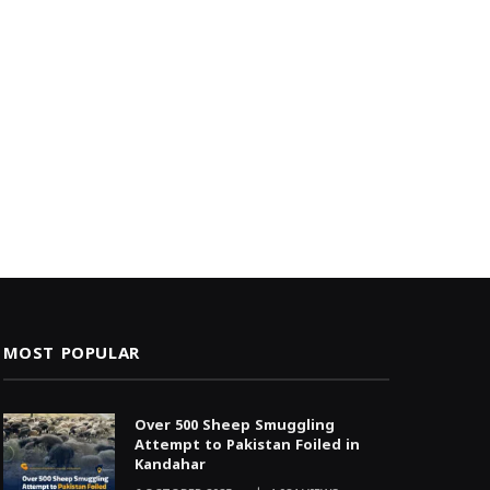
MOST POPULAR
Over 500 Sheep Smuggling
Attempt to Pakistan Foiled in
Kandahar