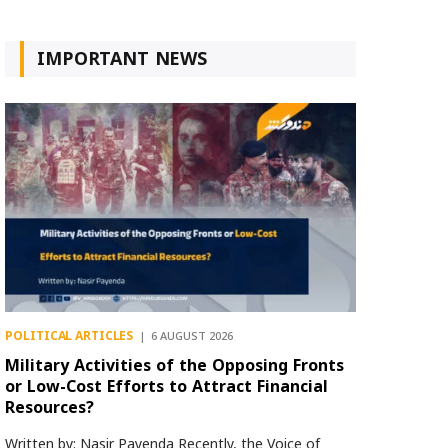
IMPORTANT NEWS
POLITICAL ARTICLES
6 AUGUST 2026
Military Activities of the Opposing Fronts
or Low-Cost Efforts to Attract Financial
Resources?
Written by: Nasir Payenda Recently, the Voice of