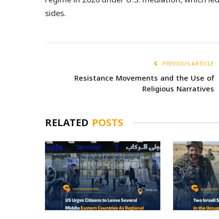
sides.
PREVIOUS ARTICLE
Resistance Movements and the Use of
Religious Narratives
RELATED
POSTS