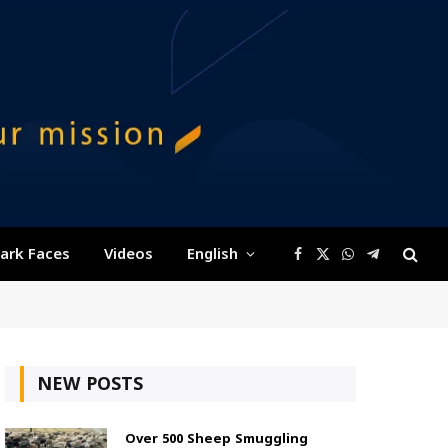
ark Faces
Videos
English
Facebook
X
WhatsApp
Telegram
(Twitter)
NEW POSTS
Over 500 Sheep Smuggling