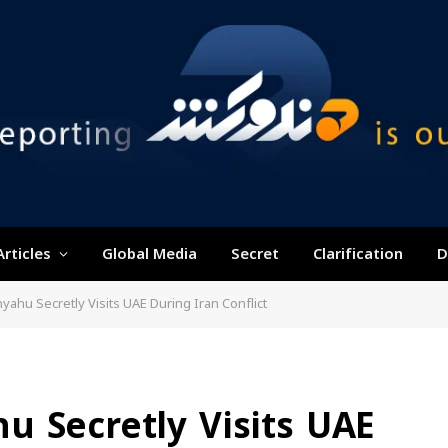
Articles
Global Media
Secret
Clarification
D
ahu Secretly Visits UAE During Iran Conflict
u Secretly Visits UAE