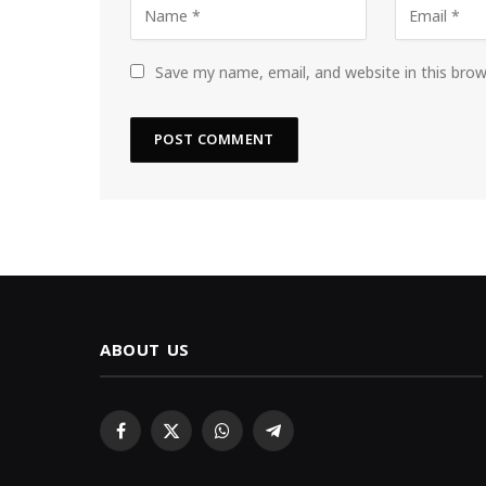
Save my name, email, and website in this bro
ABOUT US
Facebook
X
WhatsApp
Telegram
(Twitter)