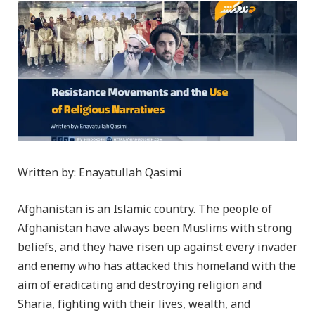
Written by: Enayatullah Qasimi
Afghanistan is an Islamic country. The people of
Afghanistan have always been Muslims with strong
beliefs, and they have risen up against every invader
and enemy who has attacked this homeland with the
aim of eradicating and destroying religion and
Sharia, fighting with their lives, wealth, and