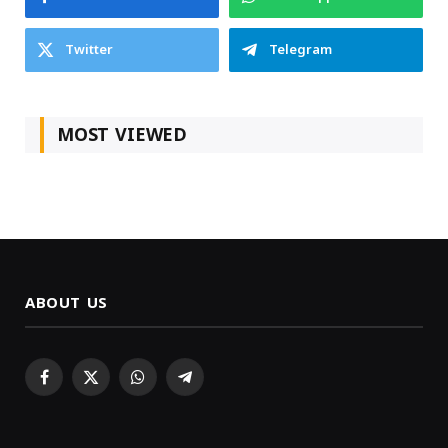
Twitter
Telegram
MOST VIEWED
ABOUT US
Facebook
X
WhatsApp
Telegram
(Twitter)