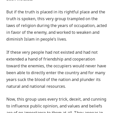
But if the truth is placed in its rightful place and the
truth is spoken, this very group trampled on the
laws of religion during the years of occupation, acted
in favor of the enemy, and worked to weaken and
diminish Islam in people’s lives.
If these very people had not existed and had not
extended a hand of friendship and cooperation
toward the enemies, the occupiers would never have
been able to directly enter the country and for many
years suck the blood of the nation and plunder its
natural and national resources.
Now, this group uses every trick, deceit, and cunning
to influence public opinion, and values and beliefs