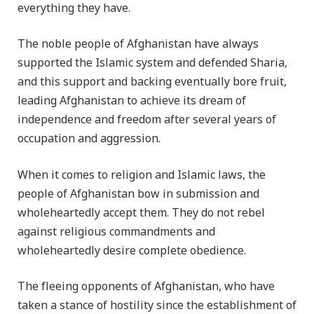
everything they have.
The noble people of Afghanistan have always
supported the Islamic system and defended Sharia,
and this support and backing eventually bore fruit,
leading Afghanistan to achieve its dream of
independence and freedom after several years of
occupation and aggression.
When it comes to religion and Islamic laws, the
people of Afghanistan bow in submission and
wholeheartedly accept them. They do not rebel
against religious commandments and
wholeheartedly desire complete obedience.
The fleeing opponents of Afghanistan, who have
taken a stance of hostility since the establishment of