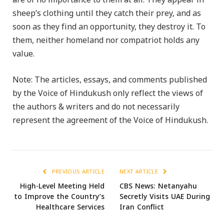
are of no importance to them at all. They appear in
sheep’s clothing until they catch their prey, and as
soon as they find an opportunity, they destroy it. To
them, neither homeland nor compatriot holds any
value.
Note: The articles, essays, and comments published
by the Voice of Hindukush only reflect the views of
the authors & writers and do not necessarily
represent the agreement of the Voice of Hindukush.
PREVIOUS ARTICLE
NEXT ARTICLE
High-Level Meeting Held
CBS News: Netanyahu
to Improve the Country’s
Secretly Visits UAE During
Healthcare Services
Iran Conflict