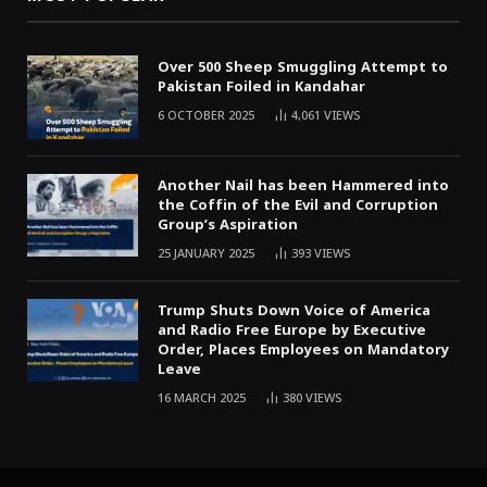
Over 500 Sheep Smuggling Attempt to
Pakistan Foiled in Kandahar
6 OCTOBER 2025
4,061
VIEWS
Another Nail has been Hammered into
the Coffin of the Evil and Corruption
Group’s Aspiration
25 JANUARY 2025
393
VIEWS
Trump Shuts Down Voice of America
and Radio Free Europe by Executive
Order, Places Employees on Mandatory
Leave
16 MARCH 2025
380
VIEWS