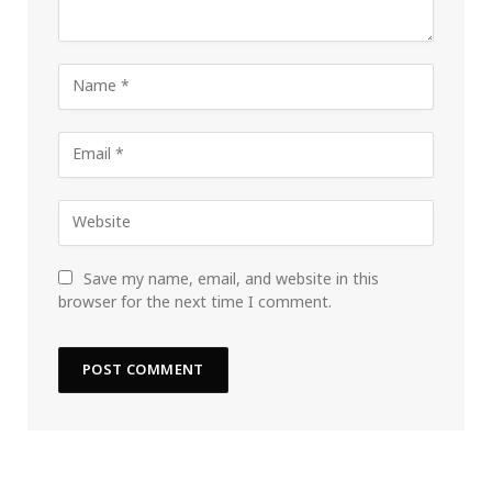
Save my name, email, and website in this
browser for the next time I comment.