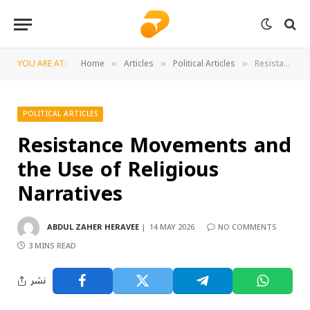
YOU ARE AT:
Home
Articles
Political Articles
Resistance Movements and the Use of Religious Narratives
»
»
»
POLITICAL ARTICLES
Resistance Movements and
the Use of Religious
Narratives
ABDUL ZAHER HERAVEE
14 MAY 2026
NO COMMENTS
3 MINS READ
نشر