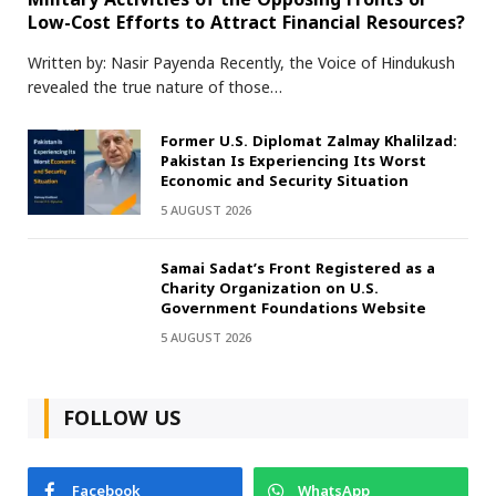
Low-Cost Efforts to Attract Financial Resources?
Written by: Nasir Payenda Recently, the Voice of Hindukush
revealed the true nature of those…
Former U.S. Diplomat Zalmay Khalilzad:
Pakistan Is Experiencing Its Worst
Economic and Security Situation
5 AUGUST 2026
Samai Sadat’s Front Registered as a
Charity Organization on U.S.
Government Foundations Website
5 AUGUST 2026
FOLLOW US
Facebook
WhatsApp