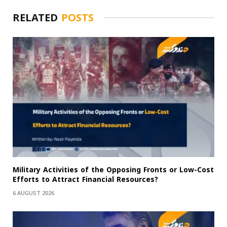
RELATED
POSTS
Military Activities of the Opposing Fronts or Low-Cost
Efforts to Attract Financial Resources?
6 AUGUST 2026