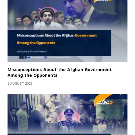
Misconceptions About the Afghan Government
Among the Opponents
5 AUGUST 2026