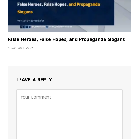
False Heroes, False Hopes, and Propaganda Slogans
4 AUGUST 2026
LEAVE A REPLY