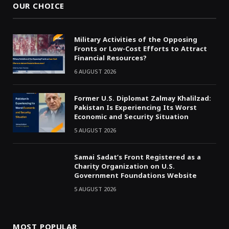
OUR CHOICE
Military Activities of the Opposing
Fronts or Low-Cost Efforts to Attract
Financial Resources?
6 AUGUST 2026
Former U.S. Diplomat Zalmay Khalilzad:
Pakistan Is Experiencing Its Worst
Economic and Security Situation
5 AUGUST 2026
Samai Sadat’s Front Registered as a
Charity Organization on U.S.
Government Foundations Website
5 AUGUST 2026
MOST POPULAR