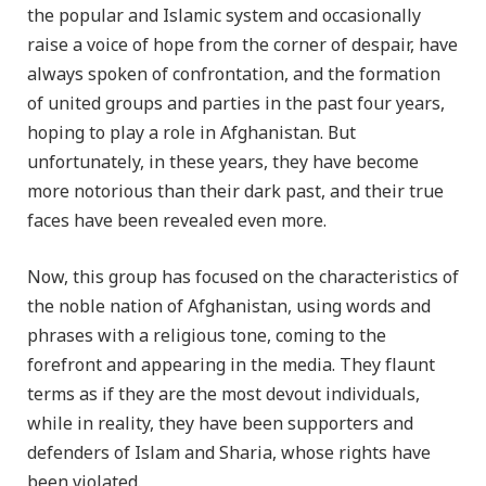
the popular and Islamic system and occasionally
raise a voice of hope from the corner of despair, have
always spoken of confrontation, and the formation
of united groups and parties in the past four years,
hoping to play a role in Afghanistan. But
unfortunately, in these years, they have become
more notorious than their dark past, and their true
faces have been revealed even more.
Now, this group has focused on the characteristics of
the noble nation of Afghanistan, using words and
phrases with a religious tone, coming to the
forefront and appearing in the media. They flaunt
terms as if they are the most devout individuals,
while in reality, they have been supporters and
defenders of Islam and Sharia, whose rights have
been violated.