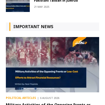
Pakistani Taliban in Jumrud
21 MAY 2025
IMPORTANT NEWS
POLITICAL ARTICLES
6 AUGUST 2026
Military Activities of the Opposing Fronts or