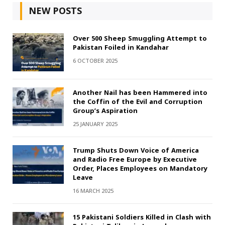
NEW POSTS
Over 500 Sheep Smuggling Attempt to
Pakistan Foiled in Kandahar
6 OCTOBER 2025
Another Nail has been Hammered into
the Coffin of the Evil and Corruption
Group’s Aspiration
25 JANUARY 2025
Trump Shuts Down Voice of America
and Radio Free Europe by Executive
Order, Places Employees on Mandatory
Leave
16 MARCH 2025
15 Pakistani Soldiers Killed in Clash with