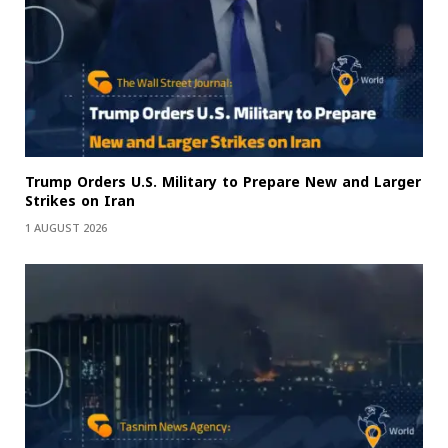
Trump Orders U.S. Military to Prepare New and Larger
Strikes on Iran
1 AUGUST 2026