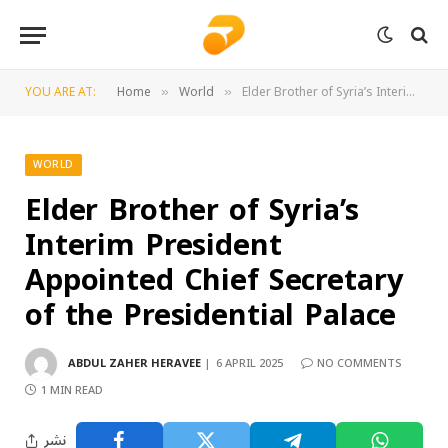
YOU ARE AT:
Home
World
Elder Brother of Syria’s Interim President Appointed Chief Secretary of the Presidential Palace
»
»
WORLD
Elder Brother of Syria’s
Interim President
Appointed Chief Secretary
of the Presidential Palace
ABDUL ZAHER HERAVEE
6 APRIL 2025
NO COMMENTS
1 MIN READ
نشر