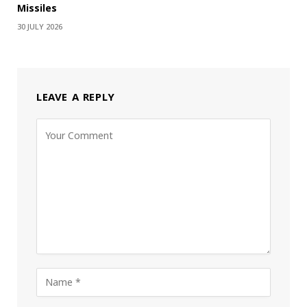
Missiles
30 JULY 2026
LEAVE A REPLY