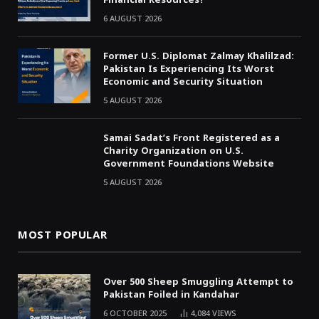
6 AUGUST 2026
Former U.S. Diplomat Zalmay Khalilzad:
Pakistan Is Experiencing Its Worst
Economic and Security Situation
5 AUGUST 2026
Samai Sadat’s Front Registered as a
Charity Organization on U.S.
Government Foundations Website
5 AUGUST 2026
MOST POPULAR
Over 500 Sheep Smuggling Attempt to
Pakistan Foiled in Kandahar
6 OCTOBER 2025
4,084
VIEWS