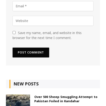
Save my name, email, and website in this
browser for the next time I comment.
NEW POSTS
Over 500 Sheep Smuggling Attempt to
Pakistan Foiled in Kandahar