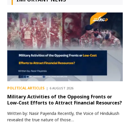
POLITICAL ARTICLES
6 AUGUST 2026
Military Activities of the Opposing Fronts or
Low-Cost Efforts to Attract Financial Resources?
Written by: Nasir Payenda Recently, the Voice of Hindukush
revealed the true nature of those…