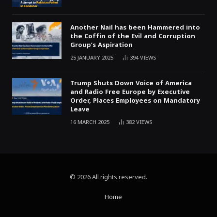
Another Nail has been Hammered into
the Coffin of the Evil and Corruption
Group’s Aspiration
25 JANUARY 2025
394
VIEWS
Trump Shuts Down Voice of America
and Radio Free Europe by Executive
Order, Places Employees on Mandatory
Leave
16 MARCH 2025
382
VIEWS
© 2026 All rights reserved.
Home