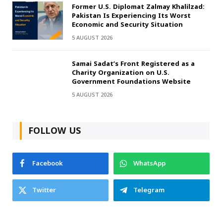
Former U.S. Diplomat Zalmay Khalilzad:
Pakistan Is Experiencing Its Worst
Economic and Security Situation
5 AUGUST 2026
Samai Sadat’s Front Registered as a
Charity Organization on U.S.
Government Foundations Website
5 AUGUST 2026
FOLLOW US
Facebook
WhatsApp
Twitter
Telegram