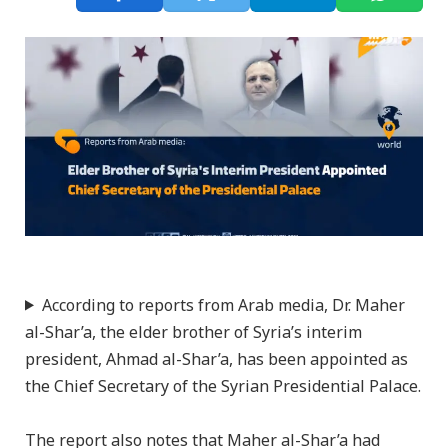
According to reports from Arab media, Dr. Maher
al-Shar’a, the elder brother of Syria’s interim
president, Ahmad al-Shar’a, has been appointed as
the Chief Secretary of the Syrian Presidential Palace.
The report also notes that Maher al-Shar’a had