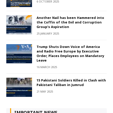
6 OCTOBER 2025
Another Nail has been Hammered into
the Coffin of the Evil and Corruption
Group’s Aspiration
25 JANUARY 2025
Trump Shuts Down Voice of America
and Radio Free Europe by Executive
Order, Places Employees on Mandatory
Leave
16 MARCH 2025
15 Pakistani Soldiers Killed in Clash with
Pakistani Taliban in Jumrud
21 MAY 2025
IMPORTANT NEWS