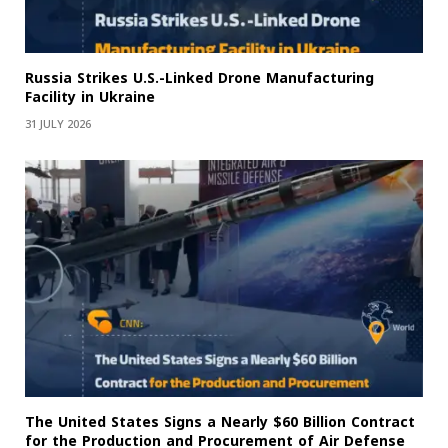
Russia Strikes U.S.-Linked Drone Manufacturing
Facility in Ukraine
31 JULY 2026
The United States Signs a Nearly $60 Billion Contract
for the Production and Procurement of Air Defense