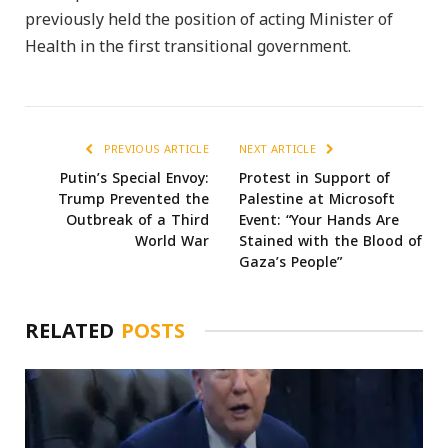
previously held the position of acting Minister of
Health in the first transitional government.
PREVIOUS ARTICLE
NEXT ARTICLE
Putin’s Special Envoy:
Protest in Support of
Trump Prevented the
Palestine at Microsoft
Outbreak of a Third
Event: “Your Hands Are
World War
Stained with the Blood of
Gaza’s People”
RELATED
POSTS