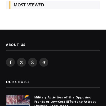
MOST VIEWED
ABOUT US
Facebook
X
WhatsApp
Telegram
(Twitter)
OUR CHOICE
Military Activities of the Opposing
Fronts or Low-Cost Efforts to Attract
Financial Resources?