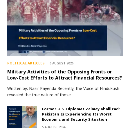
POLITICAL ARTICLES
6 AUGUST 2026
Military Activities of the Opposing Fronts or
Low-Cost Efforts to Attract Financial Resources?
Written by: Nasir Payenda Recently, the Voice of Hindukush
revealed the true nature of those…
Former U.S. Diplomat Zalmay Khalilzad:
Pakistan Is Experiencing Its Worst
Economic and Security Situation
5 AUGUST 2026