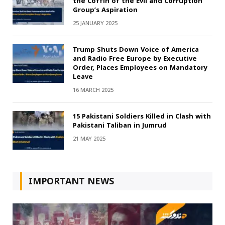
the Coffin of the Evil and Corruption
Group’s Aspiration
25 JANUARY 2025
Trump Shuts Down Voice of America
and Radio Free Europe by Executive
Order, Places Employees on Mandatory
Leave
16 MARCH 2025
15 Pakistani Soldiers Killed in Clash with
Pakistani Taliban in Jumrud
21 MAY 2025
IMPORTANT NEWS