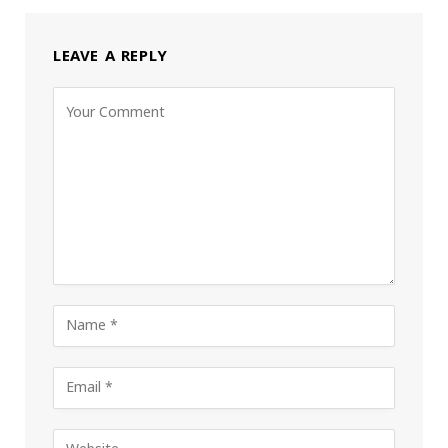
LEAVE A REPLY