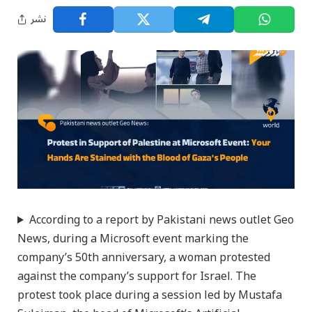
نشر
According to a report by Pakistani news outlet Geo
News, during a Microsoft event marking the
company’s 50th anniversary, a woman protested
against the company’s support for Israel. The
protest took place during a session led by Mustafa