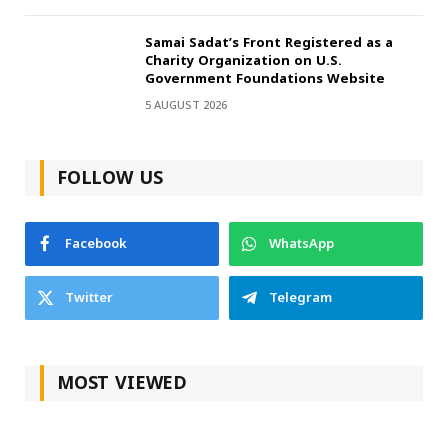
Samai Sadat’s Front Registered as a
Charity Organization on U.S.
Government Foundations Website
5 AUGUST 2026
FOLLOW US
Facebook
WhatsApp
Twitter
Telegram
MOST VIEWED