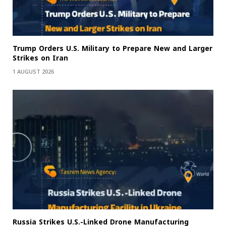
Trump Orders U.S. Military to Prepare New and Larger
Strikes on Iran
1 AUGUST 2026
Russia Strikes U.S.-Linked Drone Manufacturing