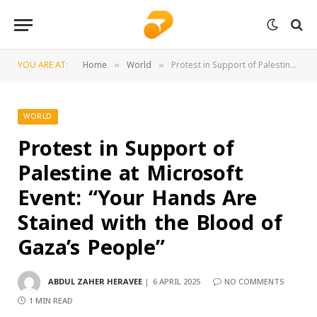
YOU ARE AT:
Home
World
Protest in Support of Palestine at Microsoft Event: “Your Hands Are Stained with the Blood of Gaza’s People”
»
»
WORLD
Protest in Support of
Palestine at Microsoft
Event: “Your Hands Are
Stained with the Blood of
Gaza’s People”
ABDUL ZAHER HERAVEE
6 APRIL 2025
NO COMMENTS
1 MIN READ