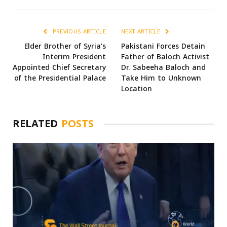
PREVIOUS ARTICLE
NEXT ARTICLE
Elder Brother of Syria’s
Pakistani Forces Detain
Interim President
Father of Baloch Activist
Appointed Chief Secretary
Dr. Sabeeha Baloch and
of the Presidential Palace
Take Him to Unknown
Location
RELATED
POSTS