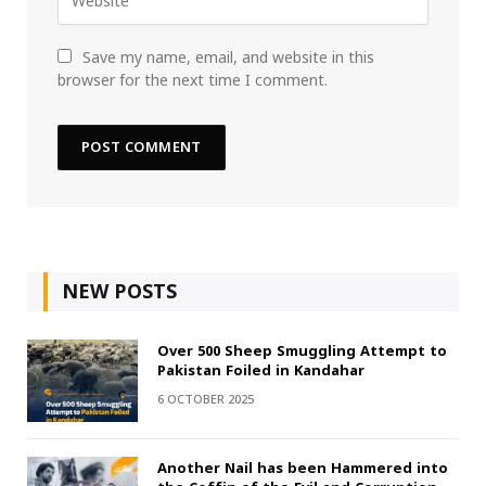
Save my name, email, and website in this
browser for the next time I comment.
NEW POSTS
Over 500 Sheep Smuggling Attempt to
Pakistan Foiled in Kandahar
6 OCTOBER 2025
Another Nail has been Hammered into