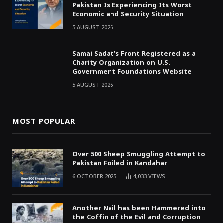
Pakistan Is Experiencing Its Worst
Economic and Security Situation
5 AUGUST 2026
Samai Sadat’s Front Registered as a
Charity Organization on U.S.
Government Foundations Website
5 AUGUST 2026
MOST POPULAR
Over 500 Sheep Smuggling Attempt to
Pakistan Foiled in Kandahar
6 OCTOBER 2025
4,033
VIEWS
Another Nail has been Hammered into
the Coffin of the Evil and Corruption