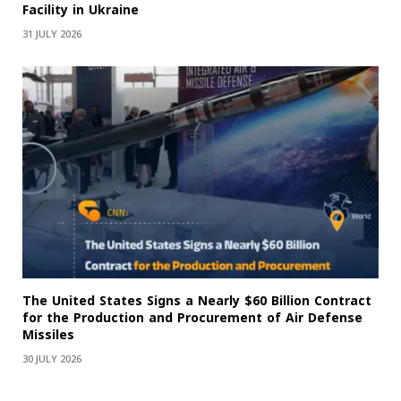
Facility in Ukraine
31 JULY 2026
The United States Signs a Nearly $60 Billion Contract
for the Production and Procurement of Air Defense
Missiles
30 JULY 2026