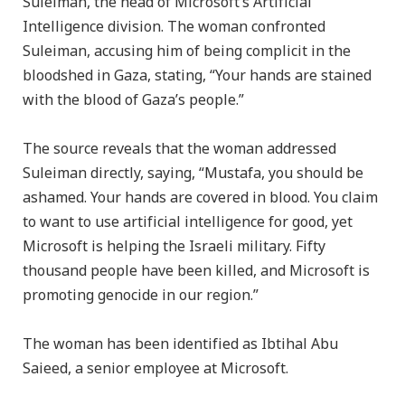
Suleiman, the head of Microsoft’s Artificial
Intelligence division. The woman confronted
Suleiman, accusing him of being complicit in the
bloodshed in Gaza, stating, “Your hands are stained
with the blood of Gaza’s people.”
The source reveals that the woman addressed
Suleiman directly, saying, “Mustafa, you should be
ashamed. Your hands are covered in blood. You claim
to want to use artificial intelligence for good, yet
Microsoft is helping the Israeli military. Fifty
thousand people have been killed, and Microsoft is
promoting genocide in our region.”
The woman has been identified as Ibtihal Abu
Saieed, a senior employee at Microsoft.