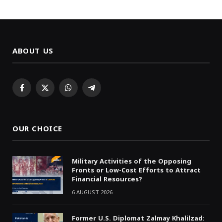
ABOUT US
Facebook
X
WhatsApp
Telegram
(Twitter)
OUR CHOICE
Military Activities of the Opposing
Fronts or Low-Cost Efforts to Attract
Financial Resources?
6 AUGUST 2026
Former U.S. Diplomat Zalmay Khalilzad: