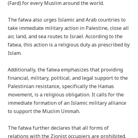
(Fard) for every Muslim around the world.
The fatwa also urges Islamic and Arab countries to
take immediate military action in Palestine, close all
air, land, and sea routes to Israel. According to the
fatwa, this action is a religious duty as prescribed by
Islam.
Additionally, the fatwa emphasizes that providing
financial, military, political, and legal support to the
Palestinian resistance, specifically the Hamas
movement, is a religious obligation. It calls for the
immediate formation of an Islamic military alliance
to support the Muslim Ummah.
The fatwa further declares that all forms of
relations with the Zionist occupiers are prohibited,