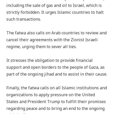
including the sale of gas and oil to Israel, which is
strictly forbidden. It urges Islamic countries to halt
such transactions.
The fatwa also calls on Arab countries to review and
cancel their agreements with the Zionist Israeli
regime, urging them to sever all ties.
It stresses the obligation to provide financial
support and open borders to the people of Gaza, as
part of the ongoing jihad and to assist in their cause.
Finally, the fatwa calls on all Islamic institutions and
organizations to apply pressure on the United
States and President Trump to fulfill their promises
regarding peace and to bring an end to the ongoing