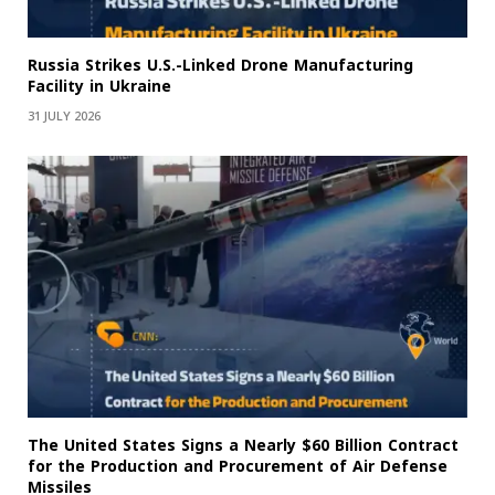
Russia Strikes U.S.-Linked Drone Manufacturing
Facility in Ukraine
31 JULY 2026
The United States Signs a Nearly $60 Billion Contract
for the Production and Procurement of Air Defense
Missiles