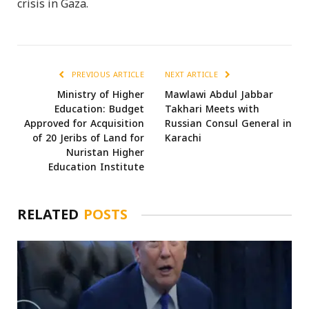
crisis in Gaza.
PREVIOUS ARTICLE
NEXT ARTICLE
Ministry of Higher
Mawlawi Abdul Jabbar
Education: Budget
Takhari Meets with
Approved for Acquisition
Russian Consul General in
of 20 Jeribs of Land for
Karachi
Nuristan Higher
Education Institute
RELATED
POSTS