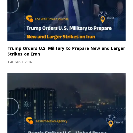
Trump Orders U.S. Military to Prepare New and Larger
Strikes on Iran
1 AUGUST 2026