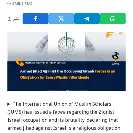
2 MINS READ
نشر
The International Union of Muslim Scholars
(IUMS) has issued a fatwa regarding the Zionist
Israeli occupation and its brutality, declaring that
armed jihad against Israel is a religious obligation