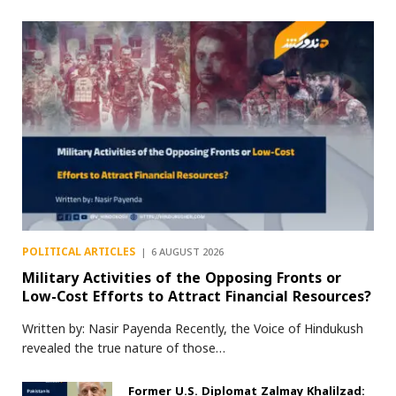
POLITICAL ARTICLES
6 AUGUST 2026
Military Activities of the Opposing Fronts or
Low-Cost Efforts to Attract Financial Resources?
Written by: Nasir Payenda Recently, the Voice of Hindukush
revealed the true nature of those…
Former U.S. Diplomat Zalmay Khalilzad: