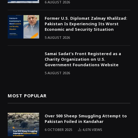
6 AUGUST 2026
Former U.S. Diplomat Zalmay Khalilzad:
Pakistan Is Experiencing Its Worst
Economic and Security Situation
5 AUGUST 2026
Samai Sadat’s Front Registered as a
Charity Organization on U.S.
Government Foundations Website
5 AUGUST 2026
MOST POPULAR
Over 500 Sheep Smuggling Attempt to
Pakistan Foiled in Kandahar
6 OCTOBER 2025
4,076
VIEWS