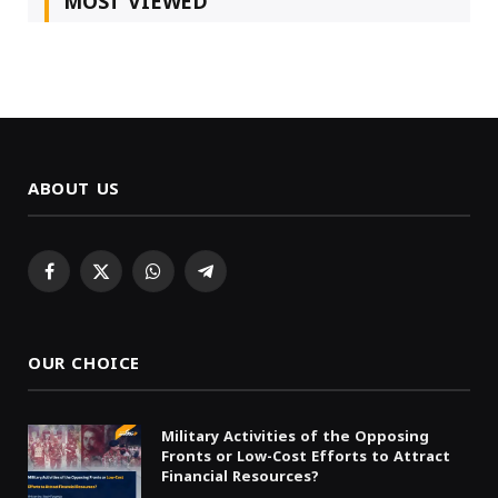
MOST VIEWED
ABOUT US
Facebook
X
WhatsApp
Telegram
(Twitter)
OUR CHOICE
Military Activities of the Opposing
Fronts or Low-Cost Efforts to Attract
Financial Resources?