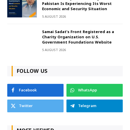
Pakistan Is Experiencing Its Worst
Economic and Security Situation
5 AUGUST 2026
Samai Sadat’s Front Registered as a
Charity Organization on U.S.
Government Foundations Website
5 AUGUST 2026
FOLLOW US
Facebook
WhatsApp
Twitter
Telegram