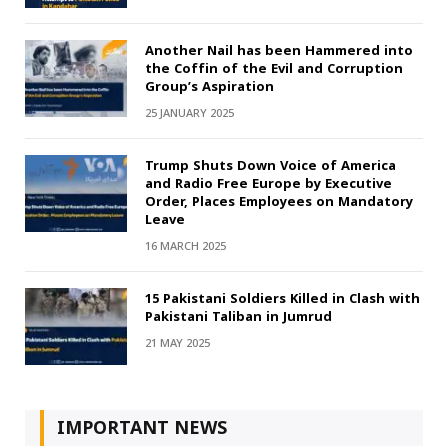
Another Nail has been Hammered into
the Coffin of the Evil and Corruption
Group’s Aspiration
25 JANUARY 2025
Trump Shuts Down Voice of America
and Radio Free Europe by Executive
Order, Places Employees on Mandatory
Leave
16 MARCH 2025
15 Pakistani Soldiers Killed in Clash with
Pakistani Taliban in Jumrud
21 MAY 2025
IMPORTANT NEWS