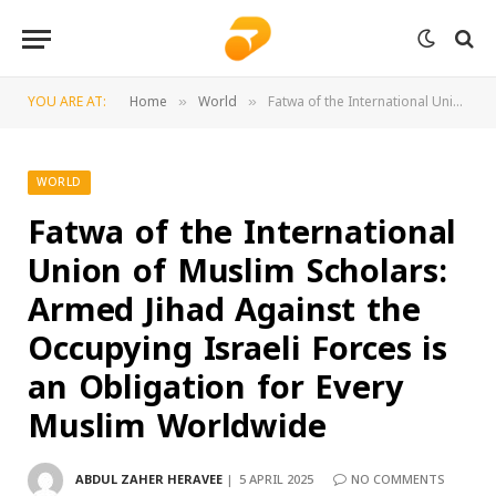
YOU ARE AT:
Home
World
Fatwa of the International Union of Muslim Scholars: Armed Jihad Against the Occupying Israeli Forces is an Obligation for Every Muslim Worldwide
»
»
WORLD
Fatwa of the International
Union of Muslim Scholars:
Armed Jihad Against the
Occupying Israeli Forces is
an Obligation for Every
Muslim Worldwide
ABDUL ZAHER HERAVEE
5 APRIL 2025
NO COMMENTS