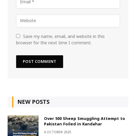
Save my name, email, and website in this
browser for the next time I comment.
NEW POSTS
Over 500 Sheep Smuggling Attempt to
Pakistan Foiled in Kandahar
6 OCTOBER 2025