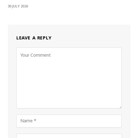
30 JULY 2026
LEAVE A REPLY