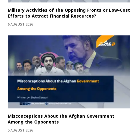
Military Activities of the Opposing Fronts or Low-Cost
Efforts to Attract Financial Resources?
6 AUGUST 2026
Misconceptions About the Afghan Government
Among the Opponents
5 AUGUST 2026