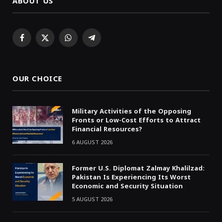
ABOUT US
Facebook
X
WhatsApp
Telegram
(Twitter)
OUR CHOICE
Military Activities of the Opposing
Fronts or Low-Cost Efforts to Attract
Financial Resources?
6 AUGUST 2026
Former U.S. Diplomat Zalmay Khalilzad:
Pakistan Is Experiencing Its Worst
Economic and Security Situation
5 AUGUST 2026