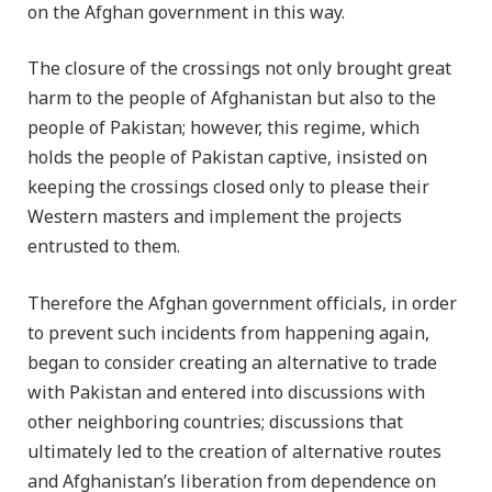
on the Afghan government in this way.
The closure of the crossings not only brought great
harm to the people of Afghanistan but also to the
people of Pakistan; however, this regime, which
holds the people of Pakistan captive, insisted on
keeping the crossings closed only to please their
Western masters and implement the projects
entrusted to them.
Therefore the Afghan government officials, in order
to prevent such incidents from happening again,
began to consider creating an alternative to trade
with Pakistan and entered into discussions with
other neighboring countries; discussions that
ultimately led to the creation of alternative routes
and Afghanistan’s liberation from dependence on