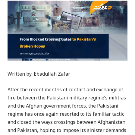
Written by: Ebadullah Zafar
After the recent months of conflict and exchange of
fire between the Pakistani military regime’s militias
and the Afghan government forces, the Pakistani
regime has once again resorted to its familiar tactic
and closed the ways crossings between Afghanistan
and Pakistan, hoping to impose its sinister demands