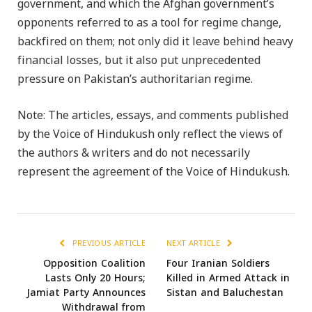
government, and which the Afghan government’s
opponents referred to as a tool for regime change,
backfired on them; not only did it leave behind heavy
financial losses, but it also put unprecedented
pressure on Pakistan’s authoritarian regime.
Note: The articles, essays, and comments published
by the Voice of Hindukush only reflect the views of
the authors & writers and do not necessarily
represent the agreement of the Voice of Hindukush.
PREVIOUS ARTICLE
NEXT ARTICLE
Opposition Coalition
Four Iranian Soldiers
Lasts Only 20 Hours;
Killed in Armed Attack in
Jamiat Party Announces
Sistan and Baluchestan
Withdrawal from