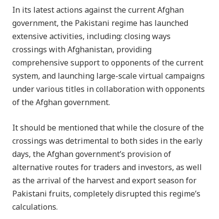
In its latest actions against the current Afghan
government, the Pakistani regime has launched
extensive activities, including: closing ways
crossings with Afghanistan, providing
comprehensive support to opponents of the current
system, and launching large-scale virtual campaigns
under various titles in collaboration with opponents
of the Afghan government.
It should be mentioned that while the closure of the
crossings was detrimental to both sides in the early
days, the Afghan government’s provision of
alternative routes for traders and investors, as well
as the arrival of the harvest and export season for
Pakistani fruits, completely disrupted this regime’s
calculations.