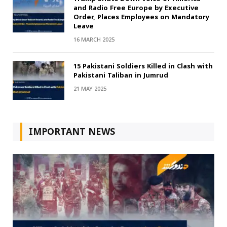
and Radio Free Europe by Executive
Order, Places Employees on Mandatory
Leave
16 MARCH 2025
15 Pakistani Soldiers Killed in Clash with
Pakistani Taliban in Jumrud
21 MAY 2025
IMPORTANT NEWS