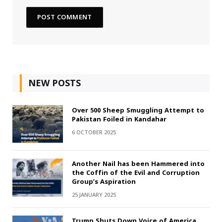
NEW POSTS
Over 500 Sheep Smuggling Attempt to
Pakistan Foiled in Kandahar
6 OCTOBER 2025
Another Nail has been Hammered into
the Coffin of the Evil and Corruption
Group’s Aspiration
25 JANUARY 2025
Trump Shuts Down Voice of America