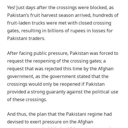
Yes! Just days after the crossings were blocked, as
Pakistan’s fruit harvest season arrived, hundreds of
fruit-laden trucks were met with closed crossing
gates, resulting in billions of rupees in losses for
Pakistani traders.
After facing public pressure, Pakistan was forced to
request the reopening of the crossing gates; a
request that was rejected this time by the Afghan
government, as the government stated that the
crossings would only be reopened if Pakistan
provided a strong guaranty against the political use
of these crossings.
And thus, the plan that the Pakistani regime had
devised to exert pressure on the Afghan