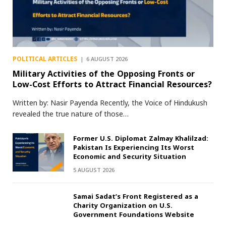
POLITICAL ARTICLES
6 AUGUST 2026
Military Activities of the Opposing Fronts or
Low-Cost Efforts to Attract Financial Resources?
Written by: Nasir Payenda Recently, the Voice of Hindukush
revealed the true nature of those…
Former U.S. Diplomat Zalmay Khalilzad:
Pakistan Is Experiencing Its Worst
Economic and Security Situation
5 AUGUST 2026
Samai Sadat’s Front Registered as a
Charity Organization on U.S.
Government Foundations Website