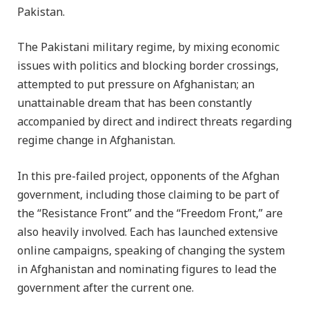
Pakistan.
The Pakistani military regime, by mixing economic
issues with politics and blocking border crossings,
attempted to put pressure on Afghanistan; an
unattainable dream that has been constantly
accompanied by direct and indirect threats regarding
regime change in Afghanistan.
In this pre-failed project, opponents of the Afghan
government, including those claiming to be part of
the “Resistance Front” and the “Freedom Front,” are
also heavily involved. Each has launched extensive
online campaigns, speaking of changing the system
in Afghanistan and nominating figures to lead the
government after the current one.