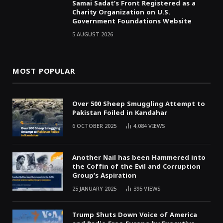
Samai Sadat’s Front Registered as a
Charity Organization on U.S.
Government Foundations Website
5 AUGUST 2026
MOST POPULAR
Over 500 Sheep Smuggling Attempt to
Pakistan Foiled in Kandahar
6 OCTOBER 2025
4,084
VIEWS
Another Nail has been Hammered into
the Coffin of the Evil and Corruption
Group’s Aspiration
25 JANUARY 2025
395
VIEWS
Trump Shuts Down Voice of America