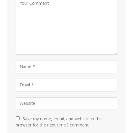
Save my name, email, and website in this
browser for the next time I comment.