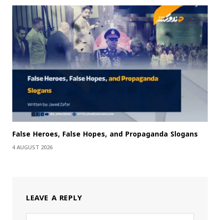
False Heroes, False Hopes, and Propaganda Slogans
4 AUGUST 2026
LEAVE A REPLY