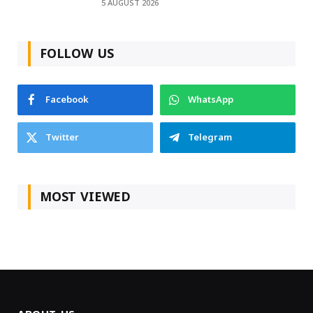
5 AUGUST 2026
FOLLOW US
Facebook
WhatsApp
Twitter
Telegram
MOST VIEWED