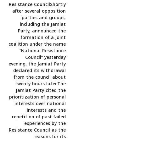
Resistance CouncilShortly
after several opposition
parties and groups,
including the Jamiat
Party, announced the
formation of a joint
coalition under the name
“National Resistance
Council” yesterday
evening, the Jamiat Party
declared its withdrawal
from the council about
twenty hours later.The
Jamiat Party cited the
prioritization of personal
interests over national
interests and the
repetition of past failed
experiences by the
Resistance Council as the
reasons for its