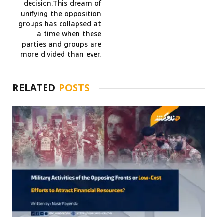
decision.This dream of
unifying the opposition
groups has collapsed at
a time when these
parties and groups are
more divided than ever.
RELATED
POSTS