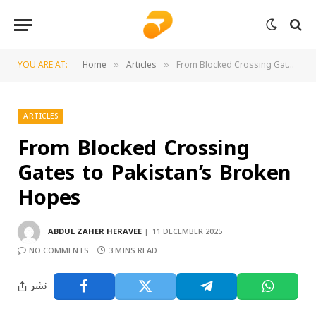
YOU ARE AT:
Home
Articles
From Blocked Crossing Gates to Pakistan’s Broken Hopes
»
»
ARTICLES
From Blocked Crossing
Gates to Pakistan’s Broken
Hopes
ABDUL ZAHER HERAVEE
11 DECEMBER 2025
NO COMMENTS
3 MINS READ
نشر