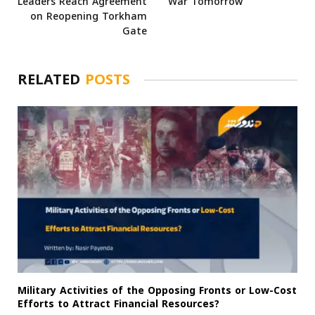
Leaders Reach Agreement
War Tomorrow
on Reopening Torkham
Gate
RELATED
POSTS
Military Activities of the Opposing Fronts or Low-Cost
Efforts to Attract Financial Resources?