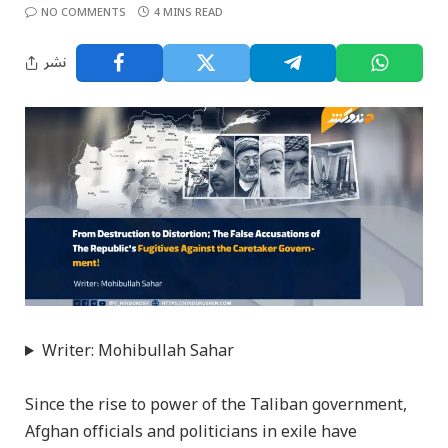
NO COMMENTS
4 MINS READ
نشر
Writer: Mohibullah Sahar
Since the rise to power of the Taliban government,
Afghan officials and politicians in exile have