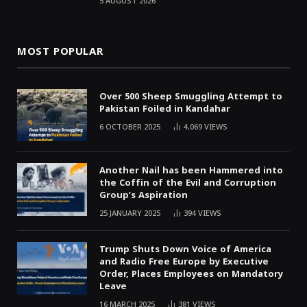
5 AUGUST 2026
MOST POPULAR
Over 500 Sheep Smuggling Attempt to
Pakistan Foiled in Kandahar
6 OCTOBER 2025
4,069
VIEWS
Another Nail has been Hammered into
the Coffin of the Evil and Corruption
Group’s Aspiration
25 JANUARY 2025
394
VIEWS
Trump Shuts Down Voice of America
and Radio Free Europe by Executive
Order, Places Employees on Mandatory
Leave
16 MARCH 2025
381
VIEWS