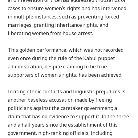
and Prevention of Vice has addressed thousands of
cases to ensure women’s rights and has intervened
in multiple instances, such as preventing forced
marriages, granting inheritance rights, and
liberating women from house arrest.
This golden performance, which was not recorded
even once during the rule of the Kabul puppet
administration, despite claiming to be true
supporters of women’s rights, has been achieved.
Inciting ethnic conflicts and linguistic prejudices is
another baseless accusation made by fleeing
politicians against the caretaker government; a
claim that has no evidence to support it. In the three
and a half years since the establishment of this
government, high-ranking officials, including