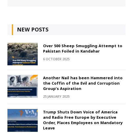
NEW POSTS
Over 500 Sheep Smuggling Attempt to
Pakistan Foiled in Kandahar
6 OCTOBER 2025
Another Nail has been Hammered into
the Coffin of the Evil and Corruption
Group’s Aspiration
25 JANUARY 2025
Trump Shuts Down Voice of America
and Radio Free Europe by Executive
Order, Places Employees on Mandatory
Leave