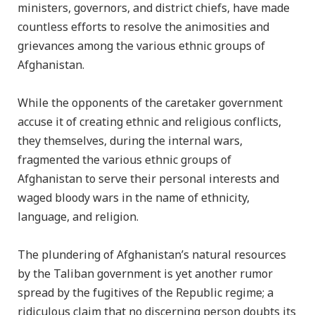
ministers, governors, and district chiefs, have made
countless efforts to resolve the animosities and
grievances among the various ethnic groups of
Afghanistan.
While the opponents of the caretaker government
accuse it of creating ethnic and religious conflicts,
they themselves, during the internal wars,
fragmented the various ethnic groups of
Afghanistan to serve their personal interests and
waged bloody wars in the name of ethnicity,
language, and religion.
The plundering of Afghanistan’s natural resources
by the Taliban government is yet another rumor
spread by the fugitives of the Republic regime; a
ridiculous claim that no discerning person doubts its