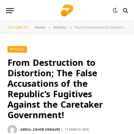
YOU ARE AT:
Home
Articles
From Destruction to Distortion; The False Accusations of the Republic’s Fugitives Against the Caretaker Government!
»
»
ARTICLES
From Destruction to
Distortion; The False
Accusations of the
Republic’s Fugitives
Against the Caretaker
Government!
ABDUL ZAHER HERAVEE
17 MARCH 2025