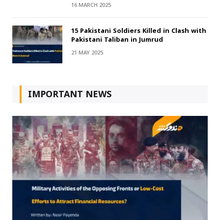
16 MARCH 2025
15 Pakistani Soldiers Killed in Clash with
Pakistani Taliban in Jumrud
21 MAY 2025
IMPORTANT NEWS