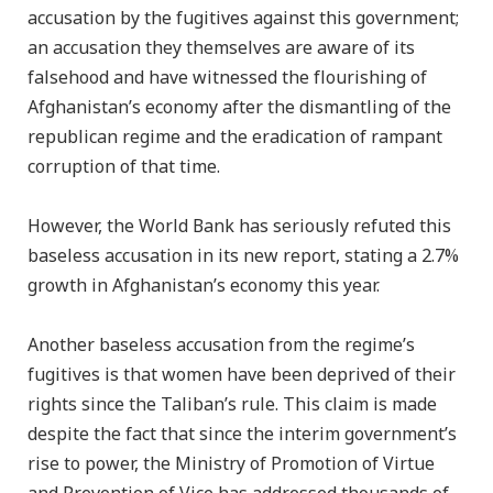
accusation by the fugitives against this government;
an accusation they themselves are aware of its
falsehood and have witnessed the flourishing of
Afghanistan’s economy after the dismantling of the
republican regime and the eradication of rampant
corruption of that time.
However, the World Bank has seriously refuted this
baseless accusation in its new report, stating a 2.7%
growth in Afghanistan’s economy this year.
Another baseless accusation from the regime’s
fugitives is that women have been deprived of their
rights since the Taliban’s rule. This claim is made
despite the fact that since the interim government’s
rise to power, the Ministry of Promotion of Virtue