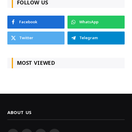
FOLLOW US
Facebook
WhatsApp
Twitter
Telegram
MOST VIEWED
ABOUT US