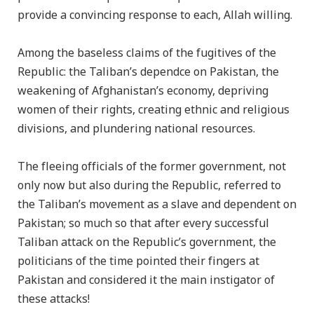
provide a convincing response to each, Allah willing.
Among the baseless claims of the fugitives of the
Republic: the Taliban’s dependce on Pakistan, the
weakening of Afghanistan’s economy, depriving
women of their rights, creating ethnic and religious
divisions, and plundering national resources.
The fleeing officials of the former government, not
only now but also during the Republic, referred to
the Taliban’s movement as a slave and dependent on
Pakistan; so much so that after every successful
Taliban attack on the Republic’s government, the
politicians of the time pointed their fingers at
Pakistan and considered it the main instigator of
these attacks!