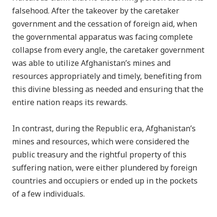
falsehood. After the takeover by the caretaker
government and the cessation of foreign aid, when
the governmental apparatus was facing complete
collapse from every angle, the caretaker government
was able to utilize Afghanistan’s mines and
resources appropriately and timely, benefiting from
this divine blessing as needed and ensuring that the
entire nation reaps its rewards.
In contrast, during the Republic era, Afghanistan’s
mines and resources, which were considered the
public treasury and the rightful property of this
suffering nation, were either plundered by foreign
countries and occupiers or ended up in the pockets
of a few individuals.