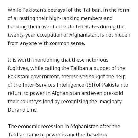
While Pakistan’s betrayal of the Taliban, in the form
of arresting their high-ranking members and
handing them over to the United States during the
twenty-year occupation of Afghanistan, is not hidden
from anyone with common sense.
It is worth mentioning that these notorious
fugitives, while calling the Taliban a puppet of the
Pakistani government, themselves sought the help
of the Inter-Services Intelligence (ISI) of Pakistan to
return to power in Afghanistan and even pre-sold
their country’s land by recognizing the imaginary
Durand Line.
The economic recession in Afghanistan after the
Taliban came to power is another baseless