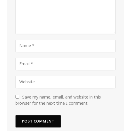
Save my name, email, and website in this
browser for the next time I comment.