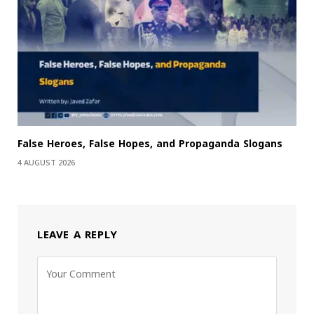
False Heroes, False Hopes, and Propaganda Slogans
4 AUGUST 2026
LEAVE A REPLY