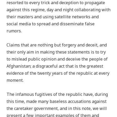
resorted to every trick and deception to propagate
against this regime, day and night collaborating with
their masters and using satellite networks and
social media to spread and disseminate false
rumors.
Claims that are nothing but forgery and deceit, and
their only aim in making these statements is to try
to mislead public opinion and deceive the people of
Afghanistan; a disgraceful act that is the greatest
evidence of the twenty years of the republic at every
moment.
The infamous fugitives of the republic have, during
this time, made many baseless accusations against
the caretaker government, and in this note, we will
present a few important examples of them and