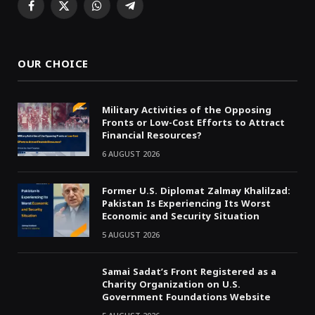
Facebook
X
WhatsApp
Telegram
(Twitter)
OUR CHOICE
Military Activities of the Opposing
Fronts or Low-Cost Efforts to Attract
Financial Resources?
6 AUGUST 2026
Former U.S. Diplomat Zalmay Khalilzad:
Pakistan Is Experiencing Its Worst
Economic and Security Situation
5 AUGUST 2026
Samai Sadat’s Front Registered as a
Charity Organization on U.S.
Government Foundations Website