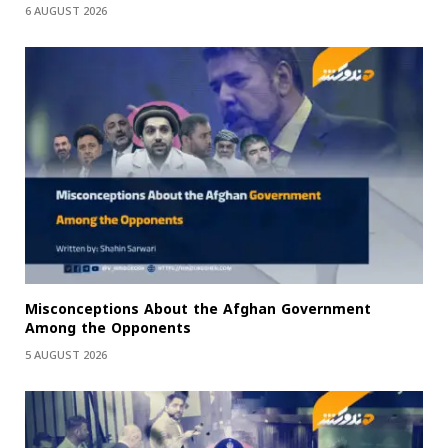
6 AUGUST 2026
Misconceptions About the Afghan Government
Among the Opponents
5 AUGUST 2026