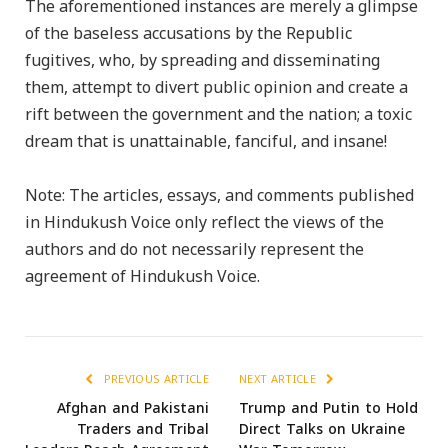
The aforementioned instances are merely a glimpse
of the baseless accusations by the Republic
fugitives, who, by spreading and disseminating
them, attempt to divert public opinion and create a
rift between the government and the nation; a toxic
dream that is unattainable, fanciful, and insane!
Note: The articles, essays, and comments published
in Hindukush Voice only reflect the views of the
authors and do not necessarily represent the
agreement of Hindukush Voice.
PREVIOUS ARTICLE
NEXT ARTICLE
Afghan and Pakistani
Trump and Putin to Hold
Traders and Tribal
Direct Talks on Ukraine