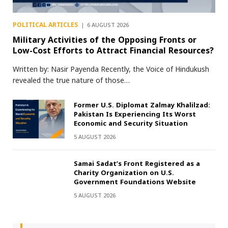
POLITICAL ARTICLES
6 AUGUST 2026
Military Activities of the Opposing Fronts or
Low-Cost Efforts to Attract Financial Resources?
Written by: Nasir Payenda Recently, the Voice of Hindukush
revealed the true nature of those…
Former U.S. Diplomat Zalmay Khalilzad:
Pakistan Is Experiencing Its Worst
Economic and Security Situation
5 AUGUST 2026
Samai Sadat’s Front Registered as a
Charity Organization on U.S.
Government Foundations Website
5 AUGUST 2026