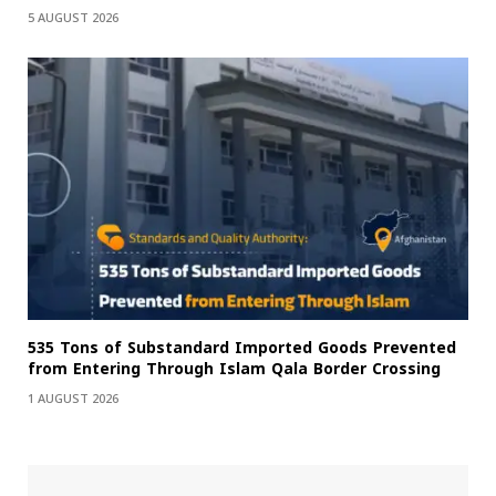
5 AUGUST 2026
535 Tons of Substandard Imported Goods Prevented
from Entering Through Islam Qala Border Crossing
1 AUGUST 2026