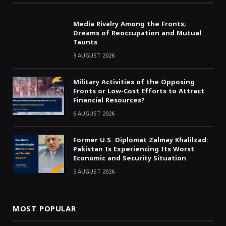
Media Rivalry Among the Fronts;
Dreams of Reoccupation and Mutual
Taunts
9 AUGUST 2026
Military Activities of the Opposing
Fronts or Low-Cost Efforts to Attract
Financial Resources?
6 AUGUST 2026
Former U.S. Diplomat Zalmay Khalilzad:
Pakistan Is Experiencing Its Worst
Economic and Security Situation
5 AUGUST 2026
MOST POPULAR