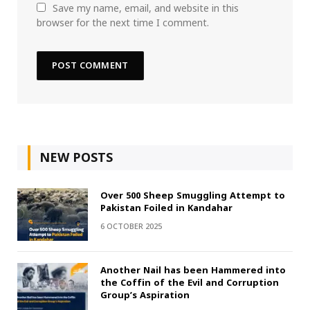
Save my name, email, and website in this
browser for the next time I comment.
NEW POSTS
Over 500 Sheep Smuggling Attempt to
Pakistan Foiled in Kandahar
6 OCTOBER 2025
Another Nail has been Hammered into
the Coffin of the Evil and Corruption
Group’s Aspiration