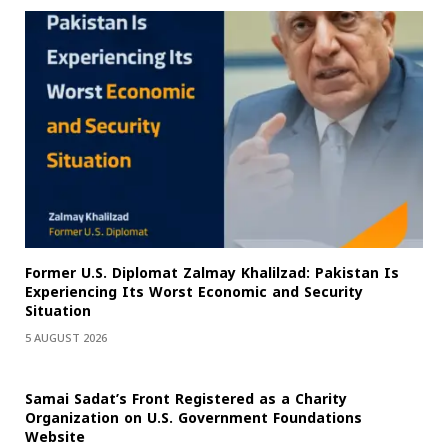
Former U.S. Diplomat Zalmay Khalilzad: Pakistan Is
Experiencing Its Worst Economic and Security
Situation
5 AUGUST 2026
Samai Sadat’s Front Registered as a Charity
Organization on U.S. Government Foundations
Website