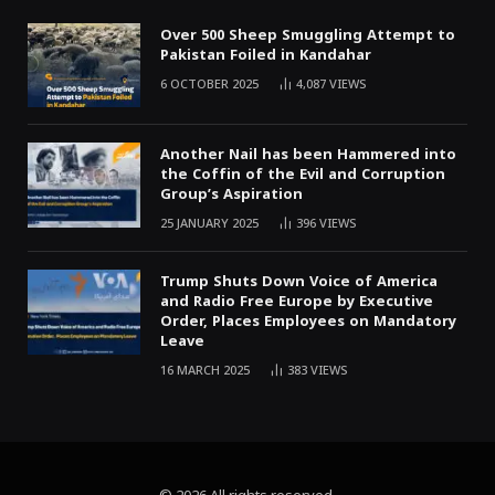
Over 500 Sheep Smuggling Attempt to
Pakistan Foiled in Kandahar
6 OCTOBER 2025
4,087
VIEWS
Another Nail has been Hammered into
the Coffin of the Evil and Corruption
Group’s Aspiration
25 JANUARY 2025
396
VIEWS
Trump Shuts Down Voice of America
and Radio Free Europe by Executive
Order, Places Employees on Mandatory
Leave
16 MARCH 2025
383
VIEWS