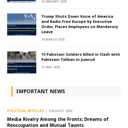
25 JANUARY 2025
Trump Shuts Down Voice of America
and Radio Free Europe by Executive
Order, Places Employees on Mandatory
Leave
16 MARCH 2025
15 Pakistani Soldiers Killed in Clash with
Pakistani Taliban in Jumrud
21 MAY 2025
IMPORTANT NEWS
POLITICAL ARTICLES
9 AUGUST 2026
Media Rivalry Among the Fronts; Dreams of
Reoccupation and Mutual Taunts