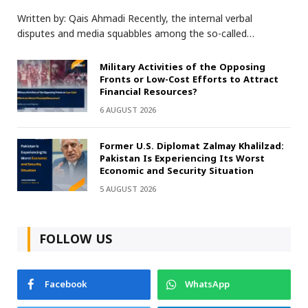
Written by: Qais Ahmadi Recently, the internal verbal
disputes and media squabbles among the so-called…
Military Activities of the Opposing
Fronts or Low-Cost Efforts to Attract
Financial Resources?
6 AUGUST 2026
Former U.S. Diplomat Zalmay Khalilzad:
Pakistan Is Experiencing Its Worst
Economic and Security Situation
5 AUGUST 2026
FOLLOW US
Facebook
WhatsApp