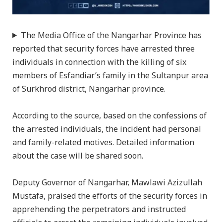
The Media Office of the Nangarhar Province has
reported that security forces have arrested three
individuals in connection with the killing of six
members of Esfandiar’s family in the Sultanpur area
of Surkhrod district, Nangarhar province.
According to the source, based on the confessions of
the arrested individuals, the incident had personal
and family-related motives. Detailed information
about the case will be shared soon.
Deputy Governor of Nangarhar, Mawlawi Azizullah
Mustafa, praised the efforts of the security forces in
apprehending the perpetrators and instructed