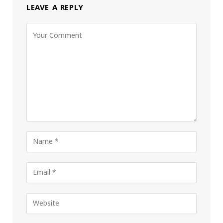
LEAVE A REPLY