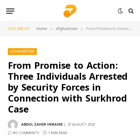
YOU ARE AT:
Home
Afghanistan
From Promise to Action: Three Individuals Arrested by Security Forces in Connection with Surkhrod Case
»
»
AFGHANISTAN
From Promise to Action:
Three Individuals Arrested
by Security Forces in
Connection with Surkhrod
Case
ABDUL ZAHER HERAVEE
21 AUGUST 2025
NO COMMENTS
1 MIN READ