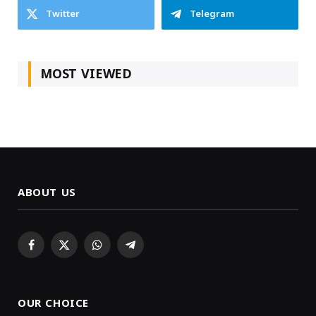
Twitter
Telegram
MOST VIEWED
ABOUT US
Facebook
X
WhatsApp
Telegram
(Twitter)
OUR CHOICE