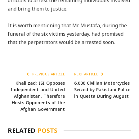
officials to arrest the remaining individuals involved
and bring them to justice.
It is worth mentioning that Mr. Mustafa, during the
funeral of the six victims yesterday, had promised
that the perpetrators would be arrested soon.
PREVIOUS ARTICLE
NEXT ARTICLE
Khalilzad: ISI Opposes
6,000 Civilian Motorcycles
Independent and United
Seized by Pakistani Police
Afghanistan, Therefore
in Quetta During August
Hosts Opponents of the
Afghan Government
RELATED
POSTS