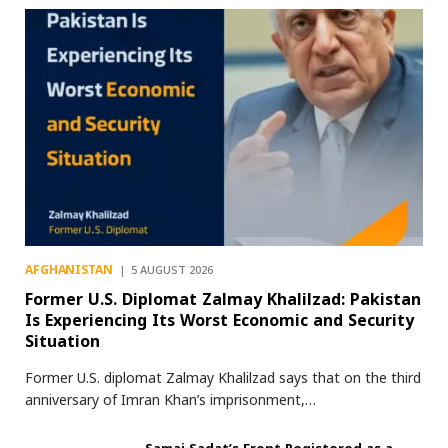
AFGHANISTAN
5 AUGUST 2026
Former U.S. Diplomat Zalmay Khalilzad: Pakistan
Is Experiencing Its Worst Economic and Security
Situation
Former U.S. diplomat Zalmay Khalilzad says that on the third
anniversary of Imran Khan’s imprisonment,…