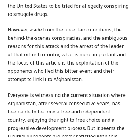
the United States to be tried for allegedly conspiring
to smuggle drugs.
However, aside from the uncertain conditions, the
behind-the-scenes conspiracies, and the ambiguous
reasons for this attack and the arrest of the leader
of that oil-rich country, what is more important and
the focus of this article is the exploitation of the
opponents who fled this bitter event and their
attempt to link it to Afghanistan.
Everyone is witnessing the current situation where
Afghanistan, after several consecutive years, has
been able to become a free and independent
country, enjoying the right to free choice and a
progressive development process. But it seems the
fugitive opponents are never satisfied with this