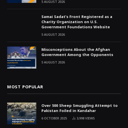
5 AUGUST 2026
Samai Sadat’s Front Registered as a
Charity Organization on U.S.
Government Foundations Website
5 AUGUST 2026
Misconceptions About the Afghan
Government Among the Opponents
5 AUGUST 2026
MOST POPULAR
Over 500 Sheep Smuggling Attempt to
Pakistan Foiled in Kandahar
6 OCTOBER 2025
3,998
VIEWS