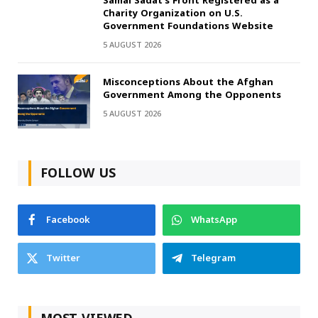
Samai Sadat’s Front Registered as a
Charity Organization on U.S.
Government Foundations Website
5 AUGUST 2026
Misconceptions About the Afghan
Government Among the Opponents
5 AUGUST 2026
FOLLOW US
Facebook
WhatsApp
Twitter
Telegram