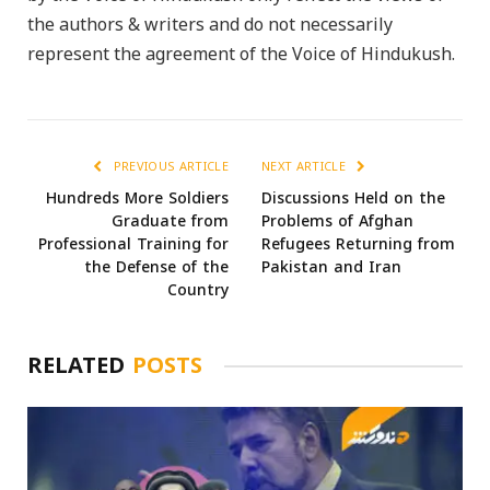
the authors & writers and do not necessarily
represent the agreement of the Voice of Hindukush.
PREVIOUS ARTICLE
NEXT ARTICLE
Hundreds More Soldiers
Discussions Held on the
Graduate from
Problems of Afghan
Professional Training for
Refugees Returning from
the Defense of the
Pakistan and Iran
Country
RELATED
POSTS