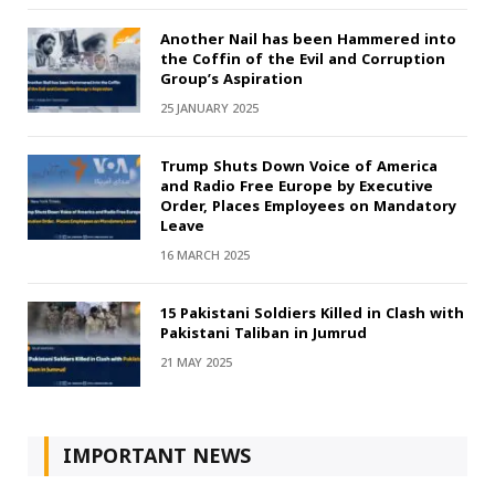
Another Nail has been Hammered into
the Coffin of the Evil and Corruption
Group’s Aspiration
25 JANUARY 2025
Trump Shuts Down Voice of America
and Radio Free Europe by Executive
Order, Places Employees on Mandatory
Leave
16 MARCH 2025
15 Pakistani Soldiers Killed in Clash with
Pakistani Taliban in Jumrud
21 MAY 2025
IMPORTANT NEWS