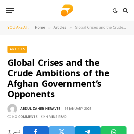
YOU ARE AT:
Home
Articles
Global Crises and the Crude Ambitions of the Afghan Government’s Opponents
»
»
ARTICLES
Global Crises and the
Crude Ambitions of the
Afghan Government’s
Opponents
ABDUL ZAHER HERAVEE
16 JANUARY 2026
NO COMMENTS
4 MINS READ
نشر