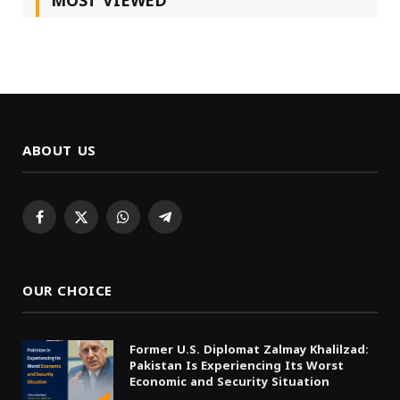
MOST VIEWED
ABOUT US
Facebook
X
WhatsApp
Telegram
(Twitter)
OUR CHOICE
Former U.S. Diplomat Zalmay Khalilzad:
Pakistan Is Experiencing Its Worst
Economic and Security Situation