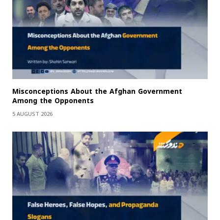
Misconceptions About the Afghan Government
Among the Opponents
5 AUGUST 2026