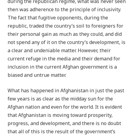
during the republican regime, what was never seen
then was adherence to the principle of inclusivity.
The fact that fugitive opponents, during the
republic, traded the country’s soil to foreigners for
their personal gain as much as they could, and did
not spend any of it on the country’s development, is
a clear and undeniable matter. However, their
current refuge in the media and their demand for
inclusion in the current Afghan government is a
biased and untrue matter.
What has happened in Afghanistan in just the past
few years is as clear as the midday sun for the
Afghan nation and even for the world. It is evident
that Afghanistan is moving toward prosperity,
progress, and development, and there is no doubt
that all of this is the result of the government’s