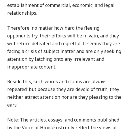
establishment of commercial, economic, and legal
relationships.
Therefore, no matter how hard the fleeing
opponents try, their efforts will be in vain, and they
will return defeated and regretful. It seems they are
facing a crisis of subject matter and are only seeking
attention by latching onto any irrelevant and
inappropriate content.
Beside this, such words and claims are always
repeated; but because they are devoid of truth, they
neither attract attention nor are they pleasing to the
ears.
Note: The articles, essays, and comments published
by the Voice of Hindukush only reflect the views of