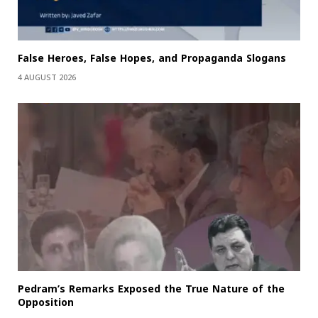
False Heroes, False Hopes, and Propaganda Slogans
4 AUGUST 2026
Pedram’s Remarks Exposed the True Nature of the
Opposition