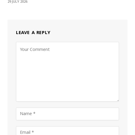
29 JULY 2026
LEAVE A REPLY