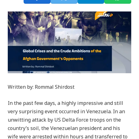
Written by: Rommal Shirdost
In the past few days, a highly impressive and still
very surprising event occurred in Venezuela. In an
unwitting attack by US Delta Force troops on the
country’s soil, the Venezuelan president and his
wife were arrested within hours and transferred to