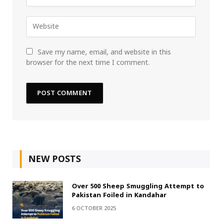
Save my name, email, and website in this
browser for the next time I comment.
NEW POSTS
Over 500 Sheep Smuggling Attempt to
Pakistan Foiled in Kandahar
6 OCTOBER 2025