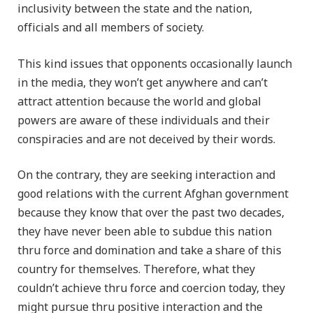
inclusivity between the state and the nation,
officials and all members of society.
This kind issues that opponents occasionally launch
in the media, they won’t get anywhere and can’t
attract attention because the world and global
powers are aware of these individuals and their
conspiracies and are not deceived by their words.
On the contrary, they are seeking interaction and
good relations with the current Afghan government
because they know that over the past two decades,
they have never been able to subdue this nation
thru force and domination and take a share of this
country for themselves. Therefore, what they
couldn’t achieve thru force and coercion today, they
might pursue thru positive interaction and the