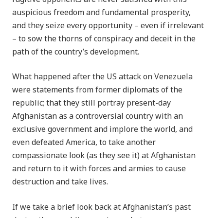
auspicious freedom and fundamental prosperity,
and they seize every opportunity – even if irrelevant
– to sow the thorns of conspiracy and deceit in the
path of the country’s development.
What happened after the US attack on Venezuela
were statements from former diplomats of the
republic; that they still portray present-day
Afghanistan as a controversial country with an
exclusive government and implore the world, and
even defeated America, to take another
compassionate look (as they see it) at Afghanistan
and return to it with forces and armies to cause
destruction and take lives.
If we take a brief look back at Afghanistan’s past