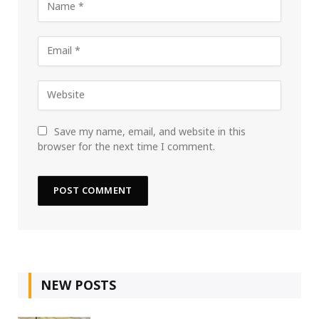
Save my name, email, and website in this
browser for the next time I comment.
NEW POSTS