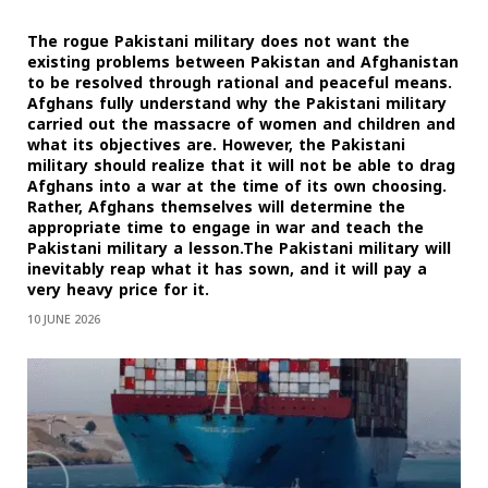
The rogue Pakistani military does not want the
existing problems between Pakistan and Afghanistan
to be resolved through rational and peaceful means.
Afghans fully understand why the Pakistani military
carried out the massacre of women and children and
what its objectives are. However, the Pakistani
military should realize that it will not be able to drag
Afghans into a war at the time of its own choosing.
Rather, Afghans themselves will determine the
appropriate time to engage in war and teach the
Pakistani military a lesson.The Pakistani military will
inevitably reap what it has sown, and it will pay a
very heavy price for it.
10 JUNE 2026