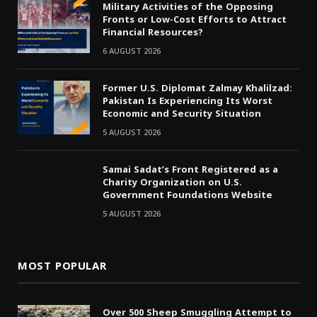
Military Activities of the Opposing
Fronts or Low-Cost Efforts to Attract
Financial Resources?
6 AUGUST 2026
Former U.S. Diplomat Zalmay Khalilzad:
Pakistan Is Experiencing Its Worst
Economic and Security Situation
5 AUGUST 2026
Samai Sadat’s Front Registered as a
Charity Organization on U.S.
Government Foundations Website
5 AUGUST 2026
MOST POPULAR
Over 500 Sheep Smuggling Attempt to