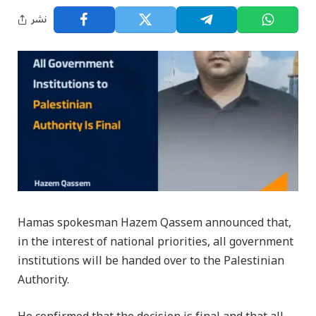
نشر
Hamas spokesman Hazem Qassem announced that,
in the interest of national priorities, all government
institutions will be handed over to the Palestinian
Authority.