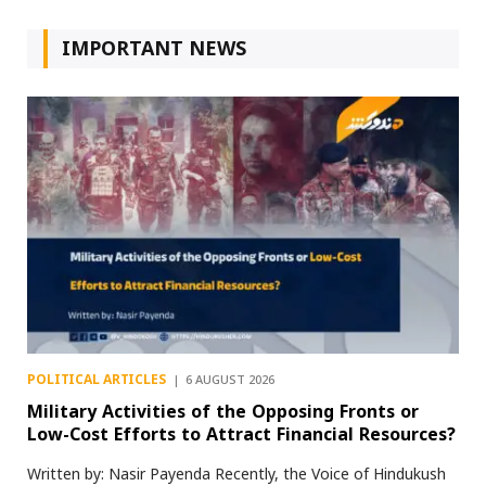
IMPORTANT NEWS
POLITICAL ARTICLES
6 AUGUST 2026
Military Activities of the Opposing Fronts or
Low-Cost Efforts to Attract Financial Resources?
Written by: Nasir Payenda Recently, the Voice of Hindukush