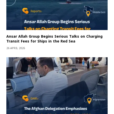
Ansar Allah Group Begins Serious Talks on Charging
Transit Fees for Ships in the Red Sea
26 APRIL 2026