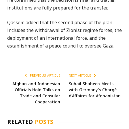
He confirmed that the decision is final and that all
institutions are fully prepared for the transfer.
Qassem added that the second phase of the plan
includes the withdrawal of Zionist regime forces, the
deployment of an international force, and the
establishment of a peace council to oversee Gaza.
PREVIOUS ARTICLE
NEXT ARTICLE
Afghan and Indonesian
Suhail Shaheen Meets
Officials Hold Talks on
with Germany’s Chargé
Trade and Consular
d’Affaires for Afghanistan
Cooperation
RELATED
POSTS