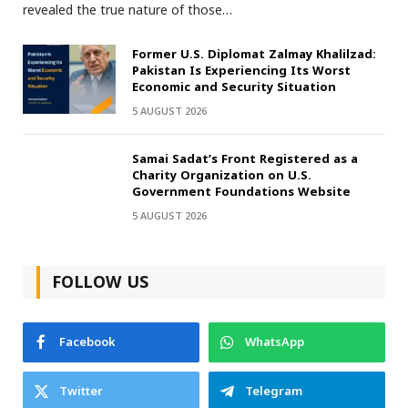
revealed the true nature of those…
Former U.S. Diplomat Zalmay Khalilzad:
Pakistan Is Experiencing Its Worst
Economic and Security Situation
5 AUGUST 2026
Samai Sadat’s Front Registered as a
Charity Organization on U.S.
Government Foundations Website
5 AUGUST 2026
FOLLOW US
Facebook
WhatsApp
Twitter
Telegram