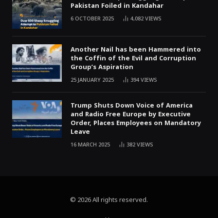
Pakistan Foiled in Kandahar
6 OCTOBER 2025
4,082
VIEWS
Another Nail has been Hammered into
the Coffin of the Evil and Corruption
Group’s Aspiration
25 JANUARY 2025
394
VIEWS
Trump Shuts Down Voice of America
and Radio Free Europe by Executive
Order, Places Employees on Mandatory
Leave
16 MARCH 2025
382
VIEWS
© 2026 All rights reserved.