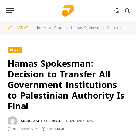
YOU ARE AT:
Home
Blog
Hamas Spokesman: Decision to Transfer All Government Institutions to Palestinian Authority Is Final
»
»
BLOG
Hamas Spokesman:
Decision to Transfer All
Government Institutions
to Palestinian Authority Is
Final
ABDUL ZAHER HERAVEE
12 JANUARY 2026
NO COMMENTS
1 MIN READ