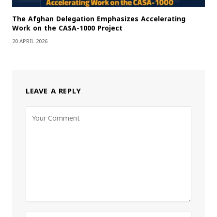
The Afghan Delegation Emphasizes Accelerating
Work on the CASA-1000 Project
20 APRIL 2026
LEAVE A REPLY