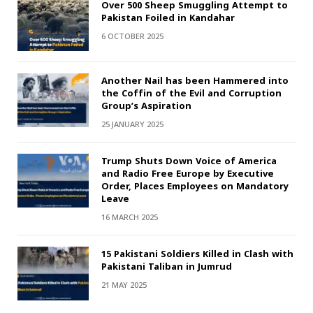
Over 500 Sheep Smuggling Attempt to
Pakistan Foiled in Kandahar
6 OCTOBER 2025
Another Nail has been Hammered into
the Coffin of the Evil and Corruption
Group’s Aspiration
25 JANUARY 2025
Trump Shuts Down Voice of America
and Radio Free Europe by Executive
Order, Places Employees on Mandatory
Leave
16 MARCH 2025
15 Pakistani Soldiers Killed in Clash with
Pakistani Taliban in Jumrud
21 MAY 2025