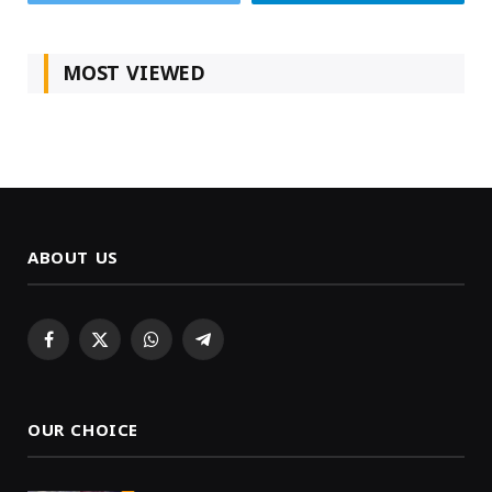
MOST VIEWED
ABOUT US
Facebook
X
WhatsApp
Telegram
(Twitter)
OUR CHOICE