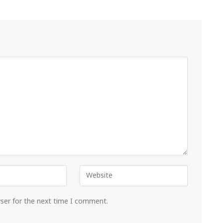
wser for the next time I comment.