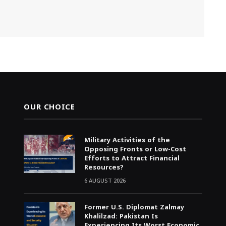
OUR CHOICE
Military Activities of the
Opposing Fronts or Low-Cost
Efforts to Attract Financial
Resources?
6 AUGUST 2026
Former U.S. Diplomat Zalmay
Khalilzad: Pakistan Is
Experiencing Its Worst Economic