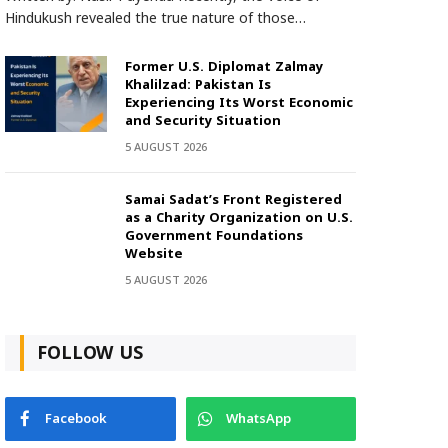
Hindukush revealed the true nature of those…
Former U.S. Diplomat Zalmay
Khalilzad: Pakistan Is
Experiencing Its Worst Economic
and Security Situation
5 AUGUST 2026
Samai Sadat’s Front Registered
as a Charity Organization on U.S.
Government Foundations
Website
5 AUGUST 2026
FOLLOW US
Facebook
WhatsApp