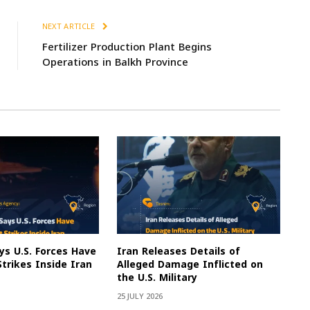
NEXT ARTICLE
Fertilizer Production Plant Begins
Operations in Balkh Province
s U.S. Forces Have
Iran Releases Details of
Strikes Inside Iran
Alleged Damage Inflicted on
the U.S. Military
25 JULY 2026