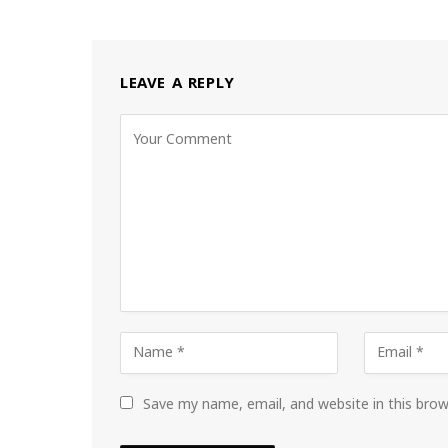
LEAVE A REPLY
Save my name, email, and website in this bro