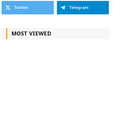
Twitter
Telegram
MOST VIEWED