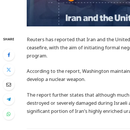
Reuters has reported that Iran and the United
SHARE
ceasefire, with the aim of initiating formal ne
program.
According to the report, Washington maintains
develop a nuclear weapon.
The report further states that although much
destroyed or severely damaged during Israeli a
significant portion of Iran’s highly enriched ur