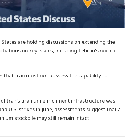
 States are holding discussions on extending the
gotiations on key issues, including Tehran’s nuclear
 that Iran must not possess the capability to
 of Iran’s uranium enrichment infrastructure was
nd U.S. strikes in June, assessments suggest that a
anium stockpile may still remain intact.