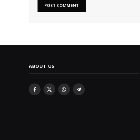
ABOUT US
Facebook
X
WhatsApp
Telegram
(Twitter)