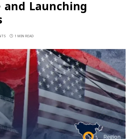
e and Launching
s
NTS
1 MIN READ