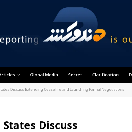
Articles
Global Media
Secret
Clarification
D
States Discuss Extending Ceasefire and Launching Formal Negotiations
 States Discuss