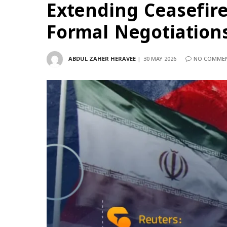
Extending Ceasefir
Formal Negotiation
ABDUL ZAHER HERAVEE
30 MAY 2026
NO COMME