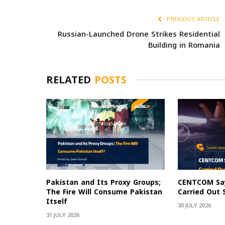
PREVIOUS ARTICLE
Russian-Launched Drone Strikes Residential
Building in Romania
RELATED
POSTS
Pakistan and Its Proxy Groups;
CENTCOM Say
The Fire Will Consume Pakistan
Carried Out 
Itself
30 JULY 2026
31 JULY 2026