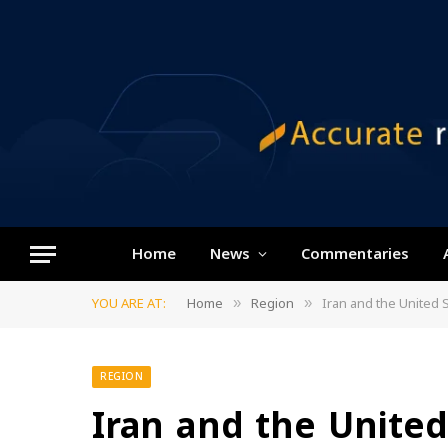
Home
News
Commentaries
YOU ARE AT:
Home
Region
Iran and the United 
»
»
REGION
Iran and the United