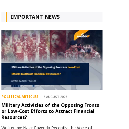
IMPORTANT NEWS
POLITICAL ARTICLES
6 AUGUST 2026
Military Activities of the Opposing Fronts
or Low-Cost Efforts to Attract Financial
Resources?
Written by: Nasir Payenda Recently, the Voice of