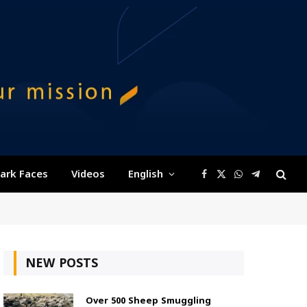
ark Faces
Videos
English
Facebook
X
WhatsApp
Telegram
(Twitter)
NEW POSTS
Over 500 Sheep Smuggling