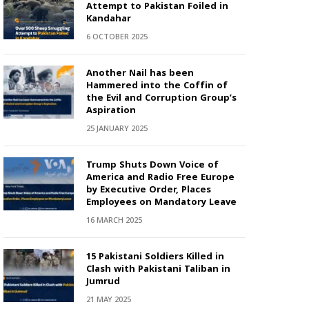
Attempt to Pakistan Foiled in
Kandahar
6 OCTOBER 2025
Another Nail has been
Hammered into the Coffin of
the Evil and Corruption Group’s
Aspiration
25 JANUARY 2025
Trump Shuts Down Voice of
America and Radio Free Europe
by Executive Order, Places
Employees on Mandatory Leave
16 MARCH 2025
15 Pakistani Soldiers Killed in
Clash with Pakistani Taliban in
Jumrud
21 MAY 2025