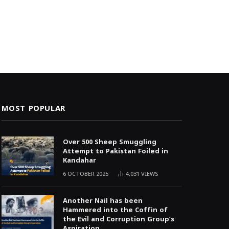
MOST POPULAR
Over 500 Sheep Smuggling
Attempt to Pakistan Foiled in
Kandahar
6 OCTOBER 2025
4,031
VIEWS
Another Nail has been
Hammered into the Coffin of
the Evil and Corruption Group’s
Aspiration