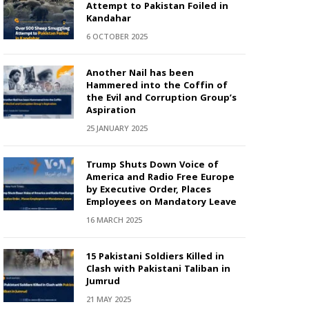
Attempt to Pakistan Foiled in
Kandahar
6 OCTOBER 2025
Another Nail has been
Hammered into the Coffin of
the Evil and Corruption Group’s
Aspiration
25 JANUARY 2025
Trump Shuts Down Voice of
America and Radio Free Europe
by Executive Order, Places
Employees on Mandatory Leave
16 MARCH 2025
15 Pakistani Soldiers Killed in
Clash with Pakistani Taliban in
Jumrud
21 MAY 2025