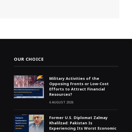
OUR CHOICE
Military Activities of the
Opposing Fronts or Low-Cost
Efforts to Attract Financial
Resources?
6 AUGUST 2026
Former U.S. Diplomat Zalmay
Khalilzad: Pakistan Is
Experiencing Its Worst Economic