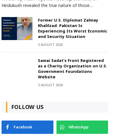
Hindukush revealed the true nature of those…
Former U.S. Diplomat Zalmay
Khalilzad: Pakistan Is
Experiencing Its Worst Economic
and Security Situation
5 AUGUST 2026
Samai Sadat’s Front Registered
as a Charity Organization on U.S.
Government Foundations
Website
5 AUGUST 2026
FOLLOW US
Facebook
WhatsApp