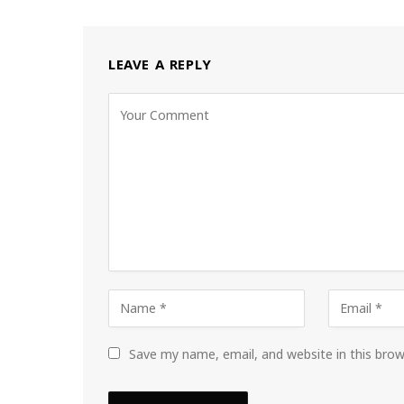
LEAVE A REPLY
Save my name, email, and website in this bro