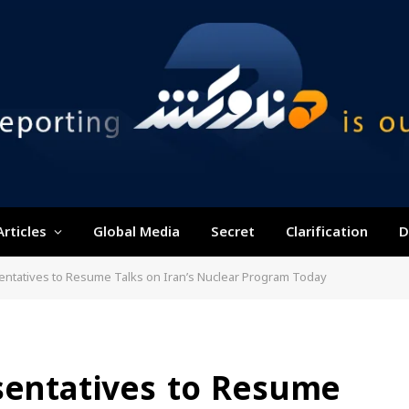
Articles
Global Media
Secret
Clarification
D
entatives to Resume Talks on Iran’s Nuclear Program Today
sentatives to Resume