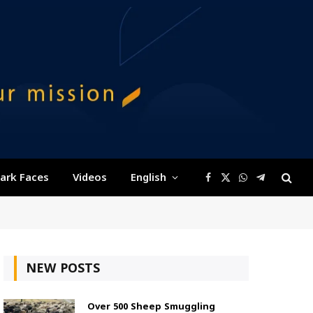
ark Faces
Videos
English
Facebook
X
WhatsApp
Telegram
(Twitter)
NEW POSTS
Over 500 Sheep Smuggling