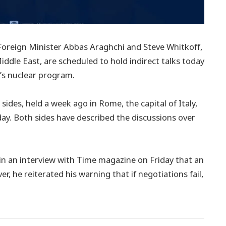
oreign Minister Abbas Araghchi and Steve Whitkoff,
ddle East, are scheduled to hold indirect talks today
n’s nuclear program.
ides, held a week ago in Rome, the capital of Italy,
day. Both sides have described the discussions over
in an interview with Time magazine on Friday that an
 he reiterated his warning that if negotiations fail,