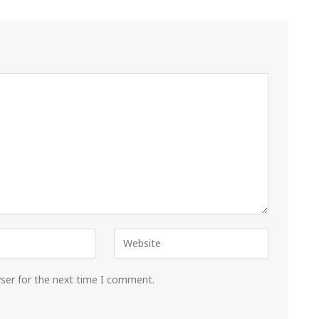
wser for the next time I comment.