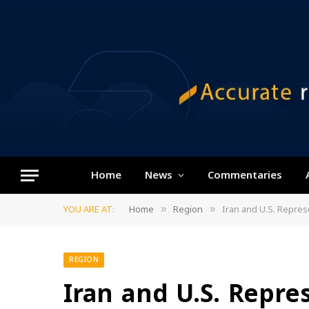
Home
News
Commentaries
YOU ARE AT:
Home
Region
Iran and U.S. Repres
»
»
REGION
Iran and U.S. Repre