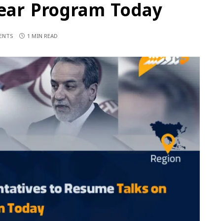
lear Program Today
ENTS
1 MIN READ