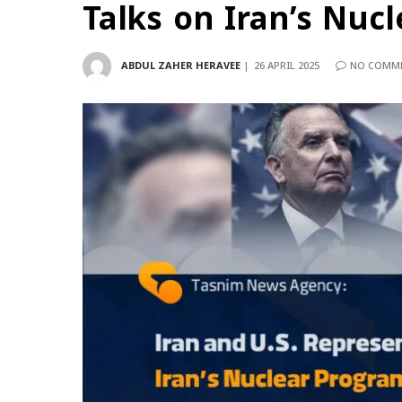
Talks on Iran’s Nuc
ABDUL ZAHER HERAVEE
26 APRIL 2025
NO COMM