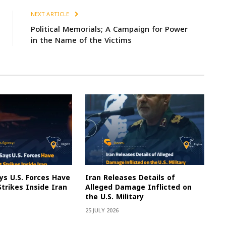
NEXT ARTICLE
Political Memorials; A Campaign for Power
in the Name of the Victims
s U.S. Forces Have
Iran Releases Details of
Strikes Inside Iran
Alleged Damage Inflicted on
the U.S. Military
25 JULY 2026