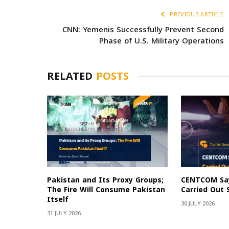
PREVIOUS ARTICLE
CNN: Yemenis Successfully Prevent Second
Phase of U.S. Military Operations
RELATED
POSTS
Pakistan and Its Proxy Groups;
CENTCOM Say
The Fire Will Consume Pakistan
Carried Out 
Itself
30 JULY 2026
31 JULY 2026