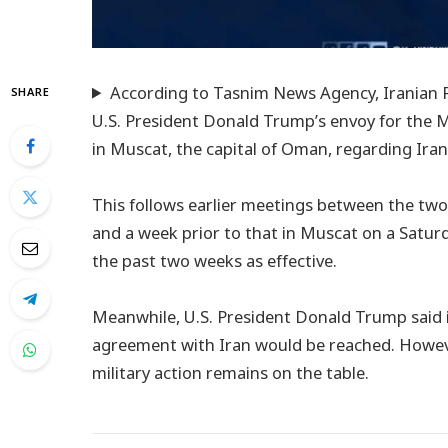
According to Tasnim News Agency, Iranian F
SHARE
U.S. President Donald Trump’s envoy for the Mi
in Muscat, the capital of Oman, regarding Ira
This follows earlier meetings between the two s
and a week prior to that in Muscat on a Satur
the past two weeks as effective.
Meanwhile, U.S. President Donald Trump said 
agreement with Iran would be reached. However,
military action remains on the table.