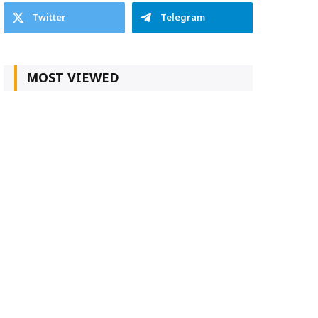
Twitter
Telegram
MOST VIEWED