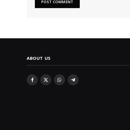
ABOUT US
Facebook
X
WhatsApp
Telegram
(Twitter)