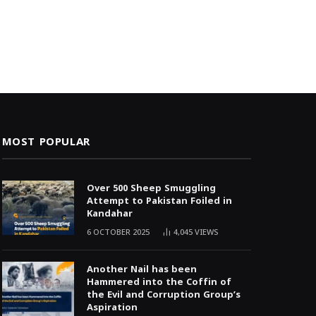
MOST POPULAR
Over 500 Sheep Smuggling
Attempt to Pakistan Foiled in
Kandahar
6 OCTOBER 2025
4,045
VIEWS
Another Nail has been
Hammered into the Coffin of
the Evil and Corruption Group’s
Aspiration