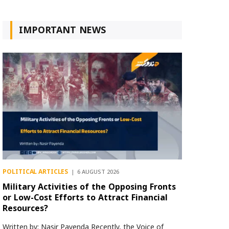
IMPORTANT NEWS
POLITICAL ARTICLES
6 AUGUST 2026
Military Activities of the Opposing Fronts
or Low-Cost Efforts to Attract Financial
Resources?
Written by: Nasir Payenda Recently, the Voice of