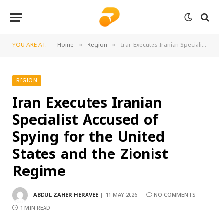
YOU ARE AT:
Home
Region
Iran Executes Iranian Specialist Accused of Spying for the United States and the Zionist Regime
»
»
REGION
Iran Executes Iranian
Specialist Accused of
Spying for the United
States and the Zionist
Regime
ABDUL ZAHER HERAVEE
11 MAY 2026
NO COMMENTS
1 MIN READ