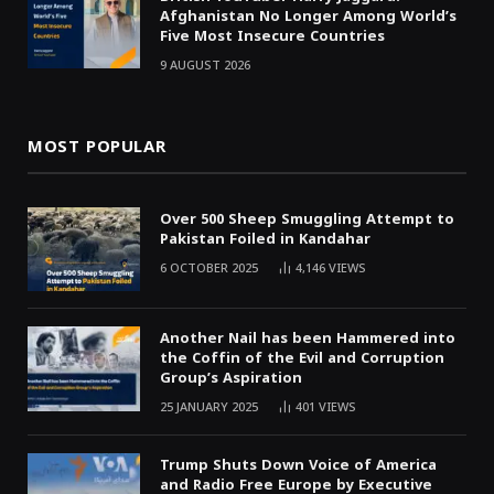
Afghanistan No Longer Among World’s
Five Most Insecure Countries
9 AUGUST 2026
MOST POPULAR
Over 500 Sheep Smuggling Attempt to
Pakistan Foiled in Kandahar
6 OCTOBER 2025
4,146
VIEWS
Another Nail has been Hammered into
the Coffin of the Evil and Corruption
Group’s Aspiration
25 JANUARY 2025
401
VIEWS
Trump Shuts Down Voice of America
and Radio Free Europe by Executive