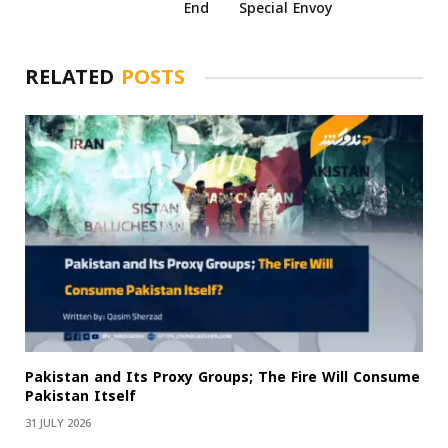
End
Special Envoy
RELATED
POSTS
Pakistan and Its Proxy Groups; The Fire Will Consume
Pakistan Itself
31 JULY 2026