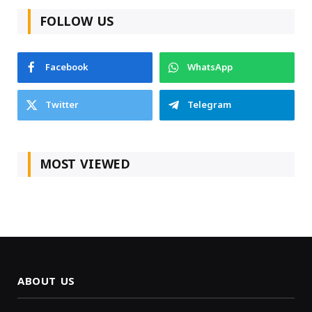
FOLLOW US
Facebook
WhatsApp
Twitter
Telegram
MOST VIEWED
ABOUT US