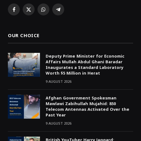
Facebook
X
WhatsApp
Telegram
(Twitter)
OUR CHOICE
Deputy Prime Minister for Economic
Affairs Mullah Abdul Ghani Baradar
Inaugurates a Standard Laboratory
Worth $5 Million in Herat
9 AUGUST 2026
Afghan Government Spokesman
Mawlawi Zabihullah Mujahid: 850
Telecom Antennas Activated Over the
Past Year
9 AUGUST 2026
British YouTuber Harry Jaggard: