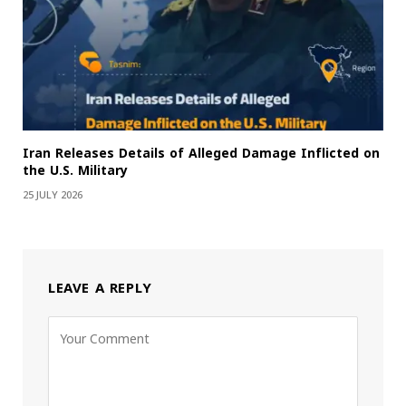
Iran Releases Details of Alleged Damage Inflicted on
the U.S. Military
25 JULY 2026
LEAVE A REPLY