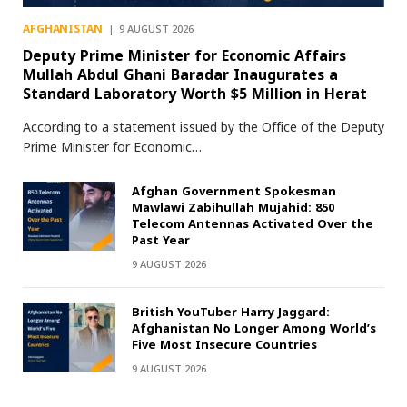
AFGHANISTAN
9 AUGUST 2026
Deputy Prime Minister for Economic Affairs
Mullah Abdul Ghani Baradar Inaugurates a
Standard Laboratory Worth $5 Million in Herat
According to a statement issued by the Office of the Deputy
Prime Minister for Economic…
Afghan Government Spokesman
Mawlawi Zabihullah Mujahid: 850
Telecom Antennas Activated Over the
Past Year
9 AUGUST 2026
British YouTuber Harry Jaggard:
Afghanistan No Longer Among World’s
Five Most Insecure Countries
9 AUGUST 2026