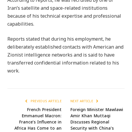
According to reports, he was recruited by one of
Iran’s satellite and space-related institutions
because of his technical expertise and professional
capabilities.
Reports stated that during his employment, he
deliberately established contacts with American and
Zionist intelligence networks and is said to have
transferred confidential information related to his
work.
PREVIOUS ARTICLE
NEXT ARTICLE
French President
Foreign Minister Mawlawi
Emmanuel Macron:
Amir Khan Muttaqi
France’s Influence in
Discusses Regional
Africa Has Come to an
Security with China’s