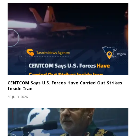
CENTCOM Says U.S. Forces Have Carried Out Strikes
Inside Iran
30 JULY 2026