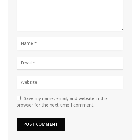
Save my name, email, and website in this
browser for the next time I comment.