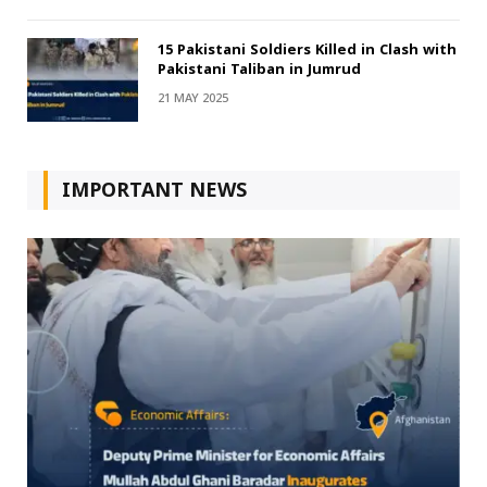
15 Pakistani Soldiers Killed in Clash with
Pakistani Taliban in Jumrud
21 MAY 2025
IMPORTANT NEWS