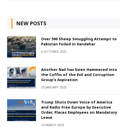
NEW POSTS
Over 500 Sheep Smuggling Attempt to
Pakistan Foiled in Kandahar
6 OCTOBER 2025
Another Nail has been Hammered into
the Coffin of the Evil and Corruption
Group’s Aspiration
25 JANUARY 2025
Trump Shuts Down Voice of America
and Radio Free Europe by Executive
Order, Places Employees on Mandatory
Leave
16 MARCH 2025