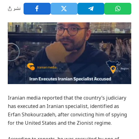
نشر
Iranian media reported that the country’s judiciary
has executed an Iranian specialist, identified as
Erfan Shokourzadeh, after convicting him of spying
for the United States and the Zionist regime.