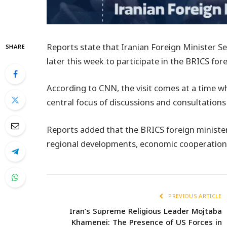
Reports state that Iranian Foreign Minister S
SHARE
later this week to participate in the BRICS for
According to CNN, the visit comes at a time 
central focus of discussions and consultatio
Reports added that the BRICS foreign minister
regional developments, economic cooperation, 
PREVIOUS ARTICLE
Iran’s Supreme Religious Leader Mojtaba
Khamenei: The Presence of US Forces in