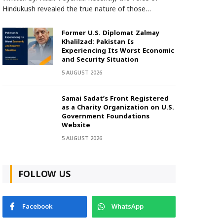
Hindukush revealed the true nature of those…
Former U.S. Diplomat Zalmay
Khalilzad: Pakistan Is
Experiencing Its Worst Economic
and Security Situation
5 AUGUST 2026
Samai Sadat’s Front Registered
as a Charity Organization on U.S.
Government Foundations
Website
5 AUGUST 2026
FOLLOW US
Facebook
WhatsApp