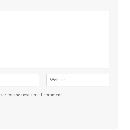
wser for the next time I comment.