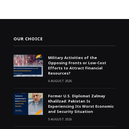
OUR CHOICE
Military Activities of the
Opposing Fronts or Low-Cost
Efforts to Attract Financial
Resources?
6 AUGUST 2026
Former U.S. Diplomat Zalmay
Khalilzad: Pakistan Is
Experiencing Its Worst Economic
and Security Situation
5 AUGUST 2026