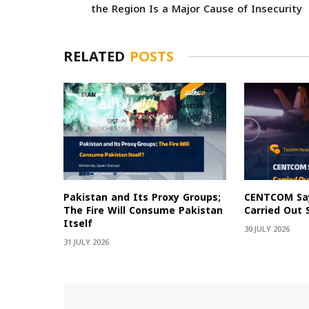
the Region Is a Major Cause of Insecurity
RELATED
POSTS
Pakistan and Its Proxy Groups;
CENTCOM Say
The Fire Will Consume Pakistan
Carried Out 
Itself
30 JULY 2026
31 JULY 2026