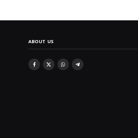
ABOUT US
Facebook
X
WhatsApp
Telegram
(Twitter)