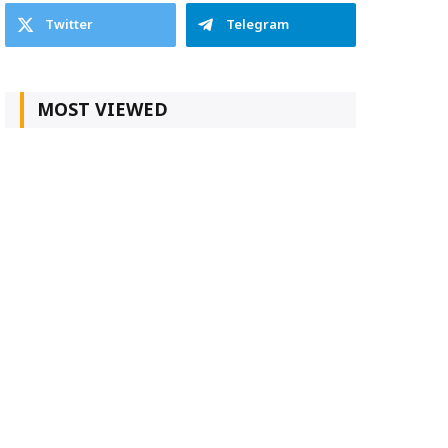
Twitter
Telegram
MOST VIEWED