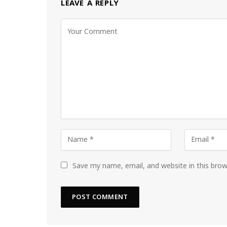
LEAVE A REPLY
Save my name, email, and website in this bro