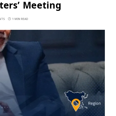
ters’ Meeting
NTS
1 MIN READ