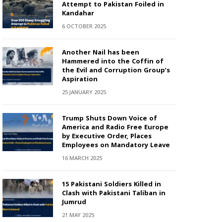
Attempt to Pakistan Foiled in
Kandahar
6 OCTOBER 2025
Another Nail has been
Hammered into the Coffin of
the Evil and Corruption Group’s
Aspiration
25 JANUARY 2025
Trump Shuts Down Voice of
America and Radio Free Europe
by Executive Order, Places
Employees on Mandatory Leave
16 MARCH 2025
15 Pakistani Soldiers Killed in
Clash with Pakistani Taliban in
Jumrud
21 MAY 2025