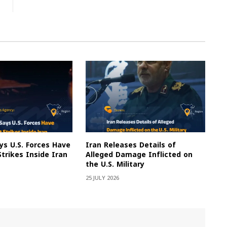
s U.S. Forces Have
Iran Releases Details of
Strikes Inside Iran
Alleged Damage Inflicted on
the U.S. Military
25 JULY 2026