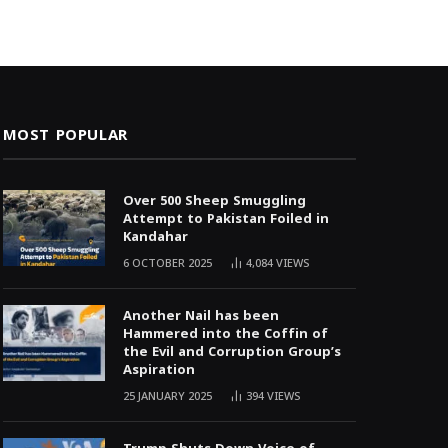
MOST POPULAR
Over 500 Sheep Smuggling
Attempt to Pakistan Foiled in
Kandahar
6 OCTOBER 2025
4,084
VIEWS
Another Nail has been
Hammered into the Coffin of
the Evil and Corruption Group’s
Aspiration
25 JANUARY 2025
394
VIEWS