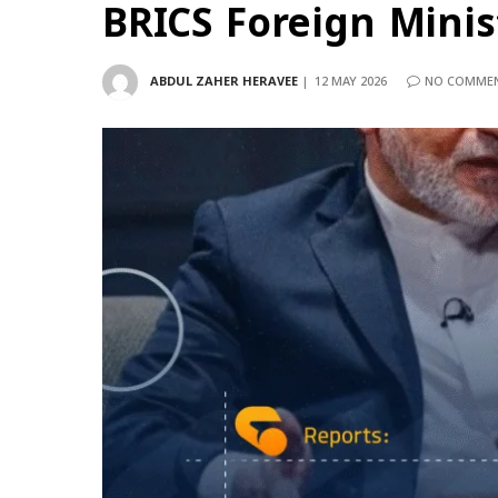
BRICS Foreign Minis
ABDUL ZAHER HERAVEE
12 MAY 2026
NO COMME