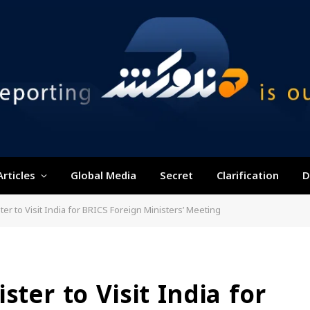
Articles
Global Media
Secret
Clarification
D
ter to Visit India for BRICS Foreign Ministers’ Meeting
ster to Visit India for