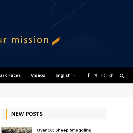
ark Faces
Videos
English
Facebook
X
WhatsApp
Telegram
(Twitter)
NEW POSTS
Over 500 Sheep Smuggling