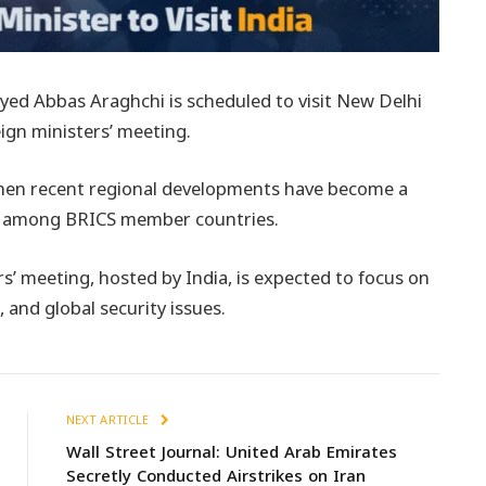
eyed Abbas Araghchi is scheduled to visit New Delhi
eign ministers’ meeting.
when recent regional developments have become a
ns among BRICS member countries.
s’ meeting, hosted by India, is expected to focus on
and global security issues.
NEXT ARTICLE
Wall Street Journal: United Arab Emirates
Secretly Conducted Airstrikes on Iran