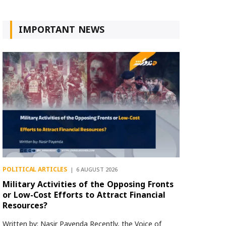
IMPORTANT NEWS
POLITICAL ARTICLES
6 AUGUST 2026
Military Activities of the Opposing Fronts
or Low-Cost Efforts to Attract Financial
Resources?
Written by: Nasir Payenda Recently, the Voice of