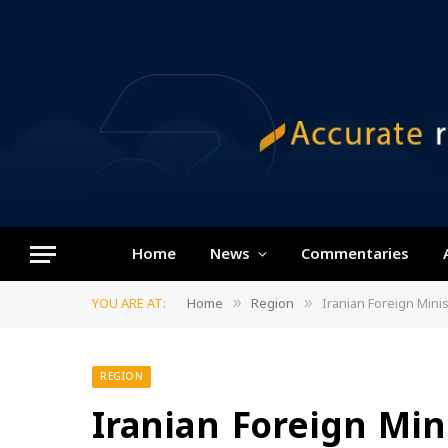
Home
News
Commentaries
YOU ARE AT:
Home
Region
Iranian Foreign Minis
»
»
REGION
Iranian Foreign Mini