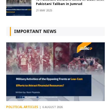
Pakistani Taliban in Jumrud
21 MAY 2025
IMPORTANT NEWS
POLITICAL ARTICLES
6 AUGUST 2026