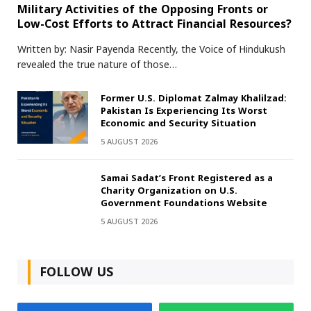
Military Activities of the Opposing Fronts or
Low-Cost Efforts to Attract Financial Resources?
Written by: Nasir Payenda Recently, the Voice of Hindukush
revealed the true nature of those…
Former U.S. Diplomat Zalmay Khalilzad:
Pakistan Is Experiencing Its Worst
Economic and Security Situation
5 AUGUST 2026
Samai Sadat’s Front Registered as a
Charity Organization on U.S.
Government Foundations Website
5 AUGUST 2026
FOLLOW US