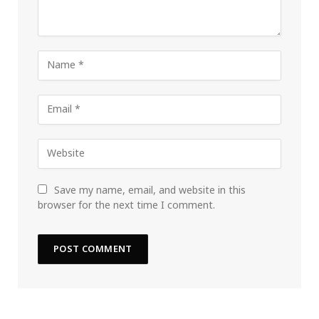
Save my name, email, and website in this
browser for the next time I comment.