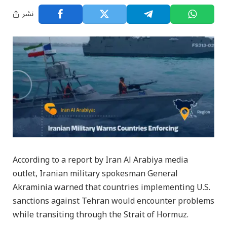
نشر
According to a report by Iran Al Arabiya media
outlet, Iranian military spokesman General
Akraminia warned that countries implementing U.S.
sanctions against Tehran would encounter problems
while transiting through the Strait of Hormuz.