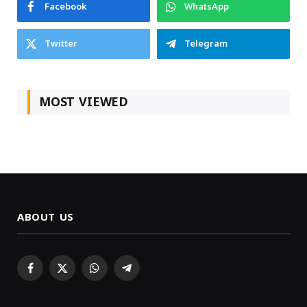
Facebook
WhatsApp
Twitter
Telegram
MOST VIEWED
ABOUT US
Facebook
X
WhatsApp
Telegram
(Twitter)