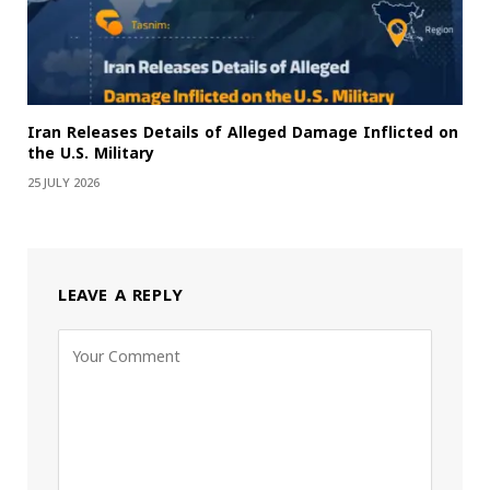
Iran Releases Details of Alleged Damage Inflicted on
the U.S. Military
25 JULY 2026
LEAVE A REPLY