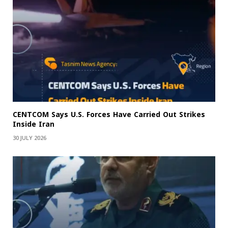
CENTCOM Says U.S. Forces Have Carried Out Strikes
Inside Iran
30 JULY 2026