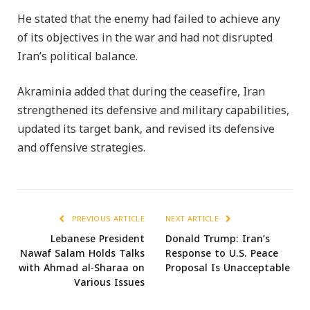
He stated that the enemy had failed to achieve any
of its objectives in the war and had not disrupted
Iran’s political balance.
Akraminia added that during the ceasefire, Iran
strengthened its defensive and military capabilities,
updated its target bank, and revised its defensive
and offensive strategies.
PREVIOUS ARTICLE
NEXT ARTICLE
Lebanese President
Donald Trump: Iran’s
Nawaf Salam Holds Talks
Response to U.S. Peace
with Ahmad al-Sharaa on
Proposal Is Unacceptable
Various Issues