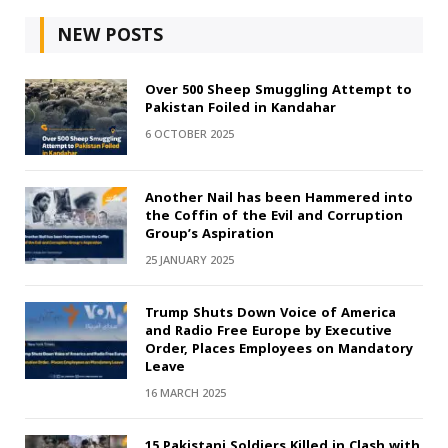
NEW POSTS
Over 500 Sheep Smuggling Attempt to
Pakistan Foiled in Kandahar
6 OCTOBER 2025
Another Nail has been Hammered into
the Coffin of the Evil and Corruption
Group’s Aspiration
25 JANUARY 2025
Trump Shuts Down Voice of America
and Radio Free Europe by Executive
Order, Places Employees on Mandatory
Leave
16 MARCH 2025
15 Pakistani Soldiers Killed in Clash with