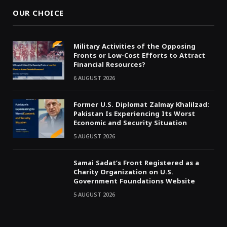
OUR CHOICE
Military Activities of the Opposing
Fronts or Low-Cost Efforts to Attract
Financial Resources?
6 AUGUST 2026
Former U.S. Diplomat Zalmay Khalilzad:
Pakistan Is Experiencing Its Worst
Economic and Security Situation
5 AUGUST 2026
Samai Sadat’s Front Registered as a
Charity Organization on U.S.
Government Foundations Website
5 AUGUST 2026