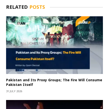
RELATED
POSTS
Pakistan and Its Proxy Groups; The Fire Will Consume
Pakistan Itself
31 JULY 2026