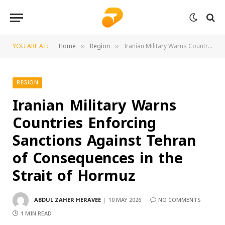
YOU ARE AT:
Home
Region
Iranian Military Warns Countries Enforcing Sanctions Against Tehran of Consequences in the Strait of Hormuz
»
»
REGION
Iranian Military Warns
Countries Enforcing
Sanctions Against Tehran
of Consequences in the
Strait of Hormuz
ABDUL ZAHER HERAVEE
10 MAY 2026
NO COMMENTS
1 MIN READ