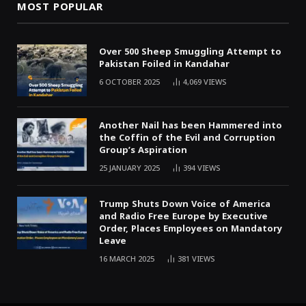
MOST POPULAR
Over 500 Sheep Smuggling Attempt to
Pakistan Foiled in Kandahar
6 OCTOBER 2025
4,069
VIEWS
Another Nail has been Hammered into
the Coffin of the Evil and Corruption
Group’s Aspiration
25 JANUARY 2025
394
VIEWS
Trump Shuts Down Voice of America
and Radio Free Europe by Executive
Order, Places Employees on Mandatory
Leave
16 MARCH 2025
381
VIEWS