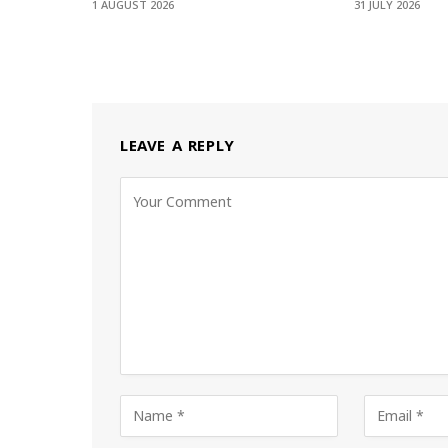
1 AUGUST 2026
31 JULY 2026
LEAVE A REPLY