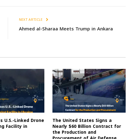
NEXT ARTICLE
Ahmed al-Sharaa Meets Trump in Ankara
es U.S.-Linked Drone
The United States Signs a
g Facility in
Nearly $60 Billion Contract for
the Production and
Procurement of Air Defense