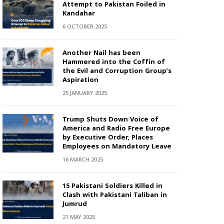
Attempt to Pakistan Foiled in
Kandahar
6 OCTOBER 2025
Another Nail has been
Hammered into the Coffin of
the Evil and Corruption Group’s
Aspiration
25 JANUARY 2025
Trump Shuts Down Voice of
America and Radio Free Europe
by Executive Order, Places
Employees on Mandatory Leave
16 MARCH 2025
15 Pakistani Soldiers Killed in
Clash with Pakistani Taliban in
Jumrud
21 MAY 2025