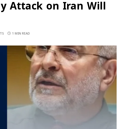
y Attack on Iran Will
d
TS
1 MIN READ