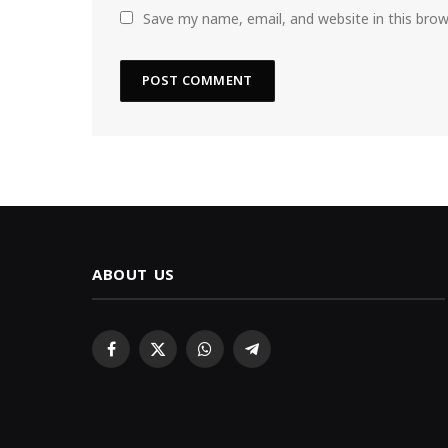
Save my name, email, and website in this bro
ABOUT US
Facebook
X
WhatsApp
Telegram
(Twitter)