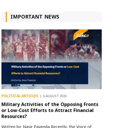
IMPORTANT NEWS
POLITICAL ARTICLES
6 AUGUST 2026
Military Activities of the Opposing Fronts
or Low-Cost Efforts to Attract Financial
Resources?
Written by: Nasir Payenda Recently, the Voice of