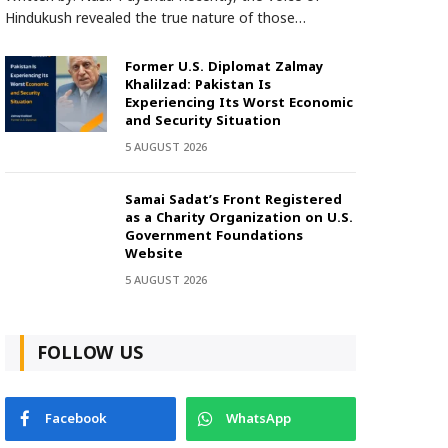
Hindukush revealed the true nature of those…
Former U.S. Diplomat Zalmay
Khalilzad: Pakistan Is
Experiencing Its Worst Economic
and Security Situation
5 AUGUST 2026
Samai Sadat’s Front Registered
as a Charity Organization on U.S.
Government Foundations
Website
5 AUGUST 2026
FOLLOW US
Facebook
WhatsApp