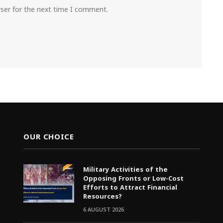
wser for the next time I comment.
OUR CHOICE
Military Activities of the
Opposing Fronts or Low-Cost
Efforts to Attract Financial
Resources?
6 AUGUST 2026