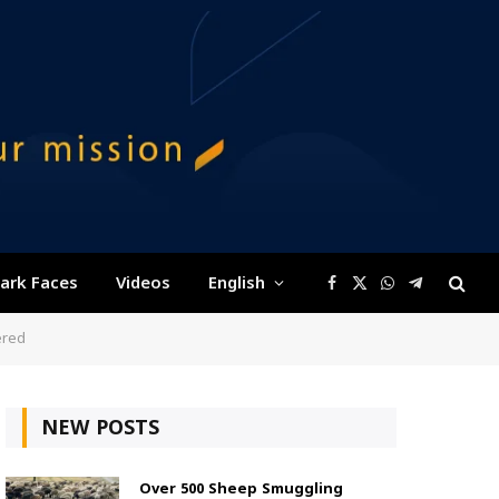
ark Faces
Videos
English
Facebook
X
WhatsApp
Telegram
(Twitter)
ered
NEW POSTS
Over 500 Sheep Smuggling