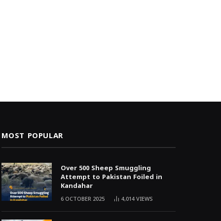
MOST POPULAR
Over 500 Sheep Smuggling
Attempt to Pakistan Foiled in
Kandahar
6 OCTOBER 2025
4,014
VIEWS