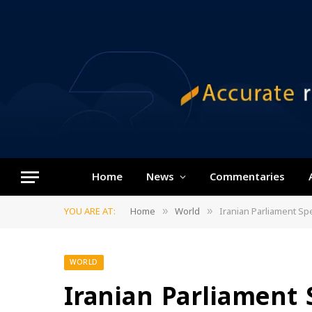
Home
News
Commentaries
YOU ARE AT:
Home
World
Iranian Parliament S
»
»
WORLD
Iranian Parliamen