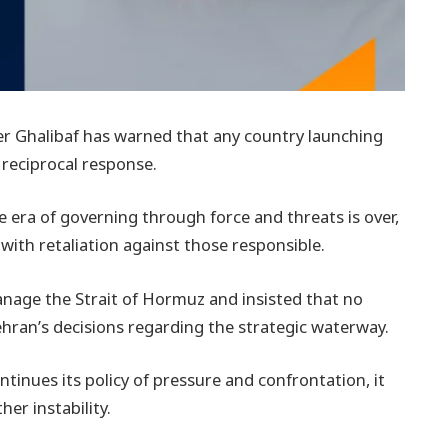
 Ghalibaf has warned that any country launching
d reciprocal response.
e era of governing through force and threats is over,
ith retaliation against those responsible.
anage the Strait of Hormuz and insisted that no
ehran’s decisions regarding the strategic waterway.
tinues its policy of pressure and confrontation, it
her instability.