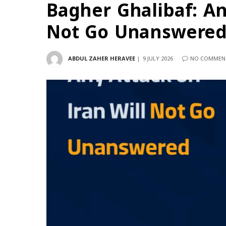
Bagher Ghalibaf: An
Not Go Unanswere
ABDUL ZAHER HERAVEE
9 JULY 2026
NO COMMEN