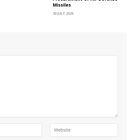
Missiles
30 JULY 2026