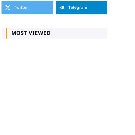
Twitter
Telegram
MOST VIEWED