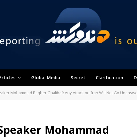
Articles
Global Media
Secret
Clarification
D
peaker Mohammad Bagher Ghalibaf: Any Attack on Iran Will Not Go Unansw
t Speaker Mohammad