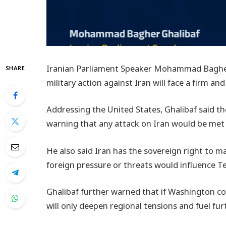
Iranian Parliament Speaker Mohammad Bagher
SHARE
military action against Iran will face a firm an
Addressing the United States, Ghalibaf said th
warning that any attack on Iran would be met w
He also said Iran has the sovereign right to m
foreign pressure or threats would influence T
Ghalibaf further warned that if Washington con
will only deepen regional tensions and fuel furt