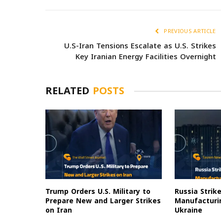
PREVIOUS ARTICLE
U.S-Iran Tensions Escalate as U.S. Strikes
Key Iranian Energy Facilities Overnight
RELATED
POSTS
Trump Orders U.S. Military to
Russia Strik
Prepare New and Larger Strikes
Manufacturin
on Iran
Ukraine